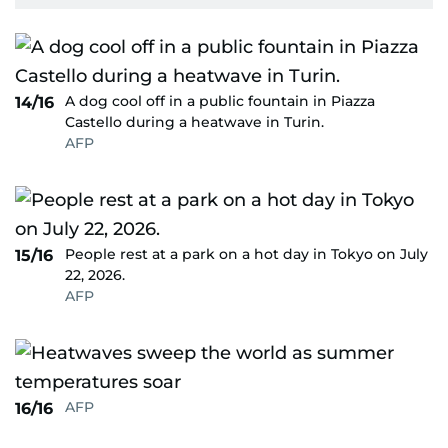
A dog cool off in a public fountain in Piazza
14/16
Castello during a heatwave in Turin.
AFP
People rest at a park on a hot day in Tokyo on July
15/16
22, 2026.
AFP
AFP
16/16