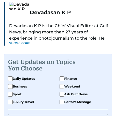
Devadasan K P
Devadasan K P is the Chief Visual Editor at Gulf
News, bringing more than 27 years of
experience in photojournalism to the role. He
SHOW MORE
leads the Visual desk with precision, speed, and
a strong editorial instinct.
Get Updates on Topics
Whether he’s selecting images of royalty,
You Choose
chasing the biggest celebrity moments in Dubai,
or covering live events himself, Devadasan is
Daily Updates
Finance
always a few steps ahead of the action.
Business
Weekend
Over the years, he has covered a wide range of
Sport
Ask Gulf News
major assignments — including the 2004
Luxury Travel
Editor's Message
tsunami in Sri Lanka, the 2005 Kashmir
earthquake, feature reportage from