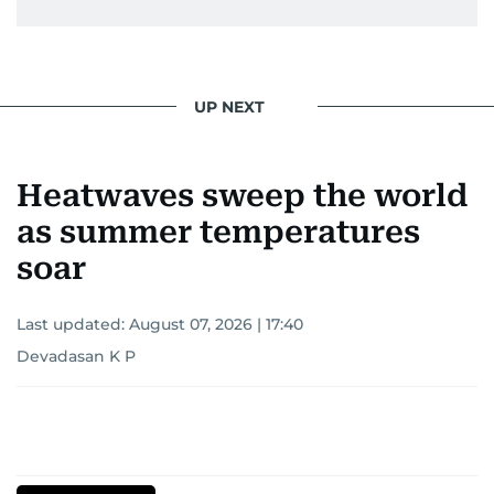
UP NEXT
Heatwaves sweep the world
as summer temperatures
soar
Last updated:
August 07, 2026 | 17:40
Devadasan K P