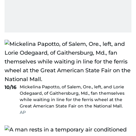
Mickelina Papotto, of Salem, Ore., left, and Lorie
10/16
Odegaard, of Gaithersburg, Md., fan themselves
while waiting in line for the ferris wheel at the
Great American State Fair on the National Mall.
AP