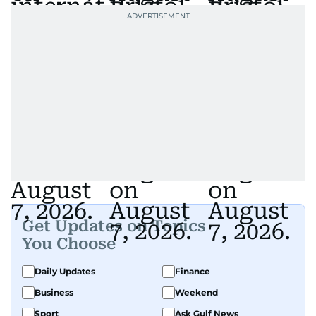
Get Updates on Topics
You Choose
Daily Updates
Finance
Business
Weekend
Sport
Ask Gulf News