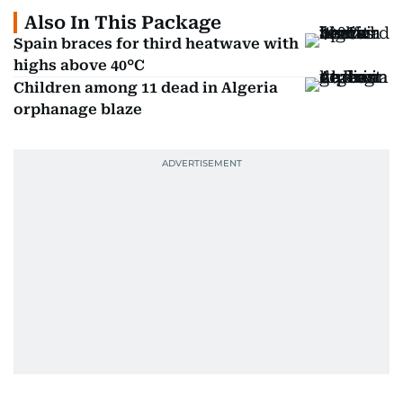
Also In This Package
Spain braces for third heatwave with
highs above 40°C
Children among 11 dead in Algeria
orphanage blaze