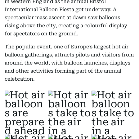
in western England as the annual Bristol
International Balloon Fiesta got underway. A
spectacular mass ascent at dawn saw balloons
rising above the city, creating a colourful display
for spectators on the ground.
The popular event, one of Europe’s largest hot air
balloon gatherings, attracts pilots and visitors from
around the world, with balloon launches, displays
and other activities forming part of the annual
celebration.