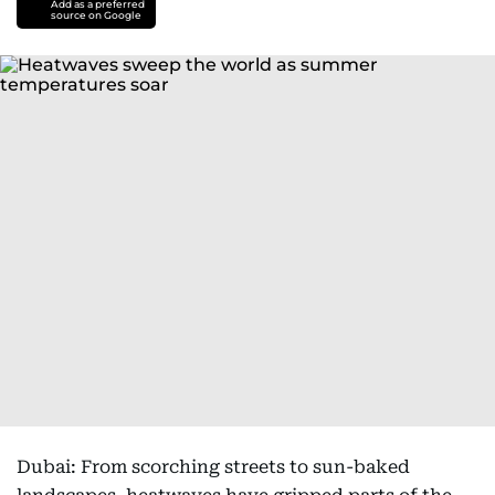
Add as a preferred
source on Google
Dubai: From scorching streets to sun-baked