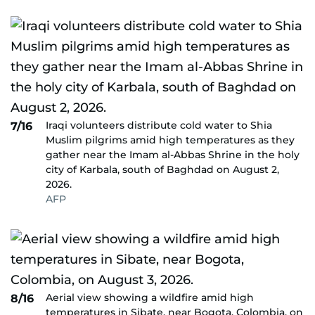
Iraqi volunteers distribute cold water to Shia
7/16
Muslim pilgrims amid high temperatures as they
gather near the Imam al-Abbas Shrine in the holy
city of Karbala, south of Baghdad on August 2,
2026.
AFP
Aerial view showing a wildfire amid high
8/16
temperatures in Sibate, near Bogota, Colombia, on