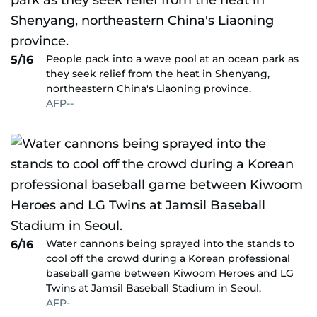
People pack into a wave pool at an ocean park as
5/16
they seek relief from the heat in Shenyang,
northeastern China's Liaoning province.
AFP--
Water cannons being sprayed into the stands to
6/16
cool off the crowd during a Korean professional
baseball game between Kiwoom Heroes and LG
Twins at Jamsil Baseball Stadium in Seoul.
AFP-