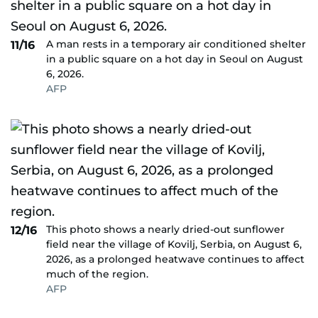
A man rests in a temporary air conditioned shelter
11/16
in a public square on a hot day in Seoul on August
6, 2026.
AFP
This photo shows a nearly dried-out sunflower
12/16
field near the village of Kovilj, Serbia, on August 6,
2026, as a prolonged heatwave continues to affect
much of the region.
AFP