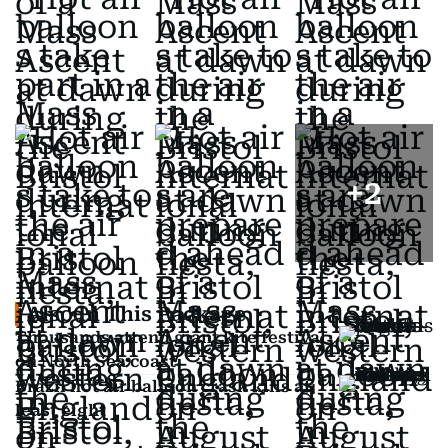
+
2
Also In This Package
Thousands attend giant kite festival
on North Sea coast
Brazil hot air balloon crash kills at
least eight