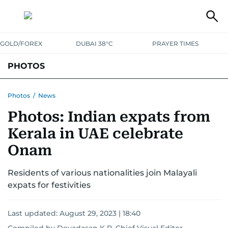
GOLD/FOREX
DUBAI 38°C
PRAYER TIMES
PHOTOS
NEWS
ENTERTAINMENT
LIFESTYLE
BUSINESS
SPORTS
Photos
/
News
Photos: Indian expats from
Kerala in UAE celebrate
Onam
Residents of various nationalities join Malayali
expats for festivities
Last updated:
August 29, 2023 | 18:40