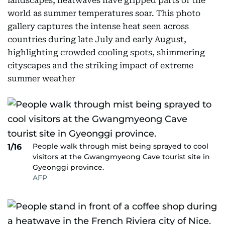
landscapes, heatwaves have gripped parts of the
world as summer temperatures soar. This photo
gallery captures the intense heat seen across
countries during late July and early August,
highlighting crowded cooling spots, shimmering
cityscapes and the striking impact of extreme
summer weather
People walk through mist being sprayed to cool
1/16
visitors at the Gwangmyeong Cave tourist site in
Gyeonggi province.
AFP