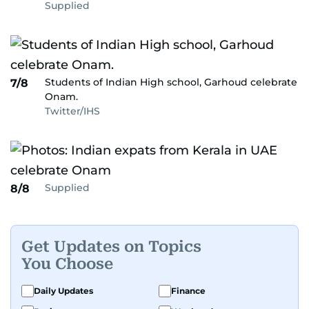
Supplied
Students of Indian High school, Garhoud celebrate
7/8
Onam.
Twitter/IHS
Supplied
8/8
Get Updates on Topics
You Choose
Daily Updates
Finance