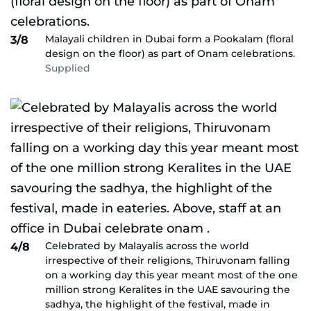
Malayali children in Dubai form a Pookalam (floral
3/8
design on the floor) as part of Onam celebrations.
Supplied
Celebrated by Malayalis across the world
4/8
irrespective of their religions, Thiruvonam falling
on a working day this year meant most of the one
million strong Keralites in the UAE savouring the
sadhya, the highlight of the festival, made in