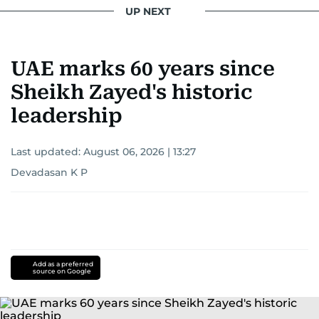
UP NEXT
UAE marks 60 years since
Sheikh Zayed's historic
leadership
Last updated:
August 06, 2026 | 13:27
Devadasan K P
Add as a preferred
source on Google