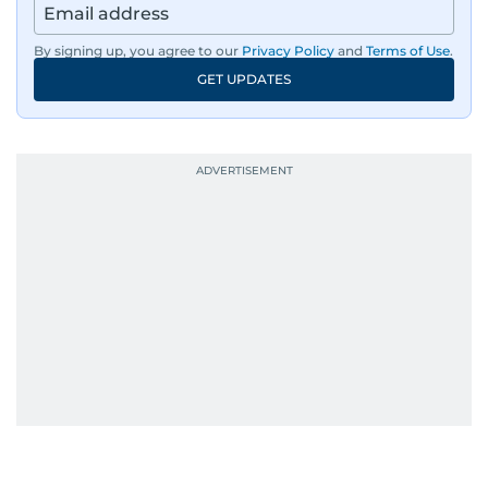
Afghanistan, the IMF World Bank meetings, and
wildlife series from Kenya.
By signing up, you agree to our
Privacy Policy
and
Terms of Use
.
GET UPDATES
His work has been widely recognised with
industry accolades, including the Minolta
Photojournalist of the Year award in 2005, the
Best Picture Award at the Dubai Shopping
Festival in 2008, and a Silver Award from the
Society for News Design in 2011.
He handles the newsroom pressure with a calm
attitude, a quick response time, and his
signature brand of good-natured Malayali
humour. There's no fuss — just someone who
gets the job done very well, every single time.