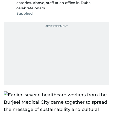
eateries. Above, staff at an office in Dubai
celebrate onam .
Supplied