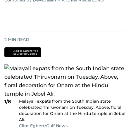
Compiled by Devadasan K P, Chief Visual Editor
2
MIN READ
Add as a preferred
source on Google
Malayali expats from the South Indian state
1/8
celebrated Thiruvonam on Tuesday. Above, floral
decoration for Onam at the Hindu temple in Jebel
Ali.
Clint Egbert/Gulf News