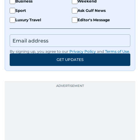
Business
Weekend
Sport
Ask Gulf News
Luxury Travel
Editor's Message
By signing up, you agree to our
Privacy Policy
and
Terms of Use
.
GET UPDATES