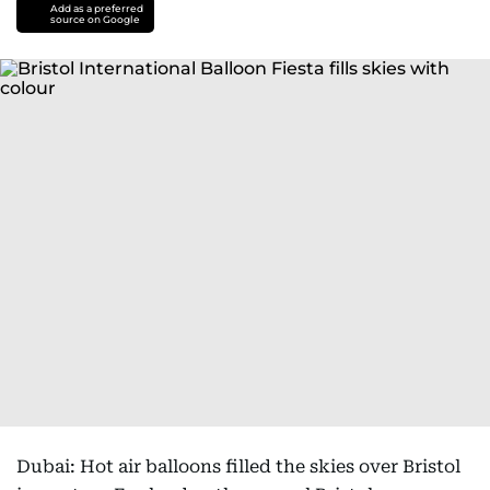
Add as a preferred
source on Google
Dubai: Hot air balloons filled the skies over Bristol