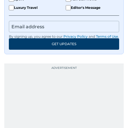
Luxury Travel
Editor's Message
By signing up, you agree to our
Privacy Policy
and
Terms of Use
.
GET UPDATES