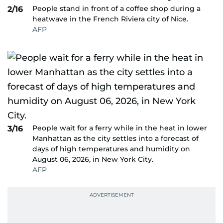
People stand in front of a coffee shop during a
2/16
heatwave in the French Riviera city of Nice.
AFP
People wait for a ferry while in the heat in lower
3/16
Manhattan as the city settles into a forecast of
days of high temperatures and humidity on
August 06, 2026, in New York City.
AFP