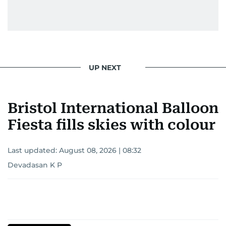
UP NEXT
Bristol International Balloon
Fiesta fills skies with colour
Last updated:
August 08, 2026 | 08:32
Devadasan K P