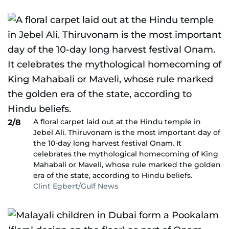
A floral carpet laid out at the Hindu temple in
2/8
Jebel Ali. Thiruvonam is the most important day of
the 10-day long harvest festival Onam. It
celebrates the mythological homecoming of King
Mahabali or Maveli, whose rule marked the golden
era of the state, according to Hindu beliefs.
Clint Egbert/Gulf News