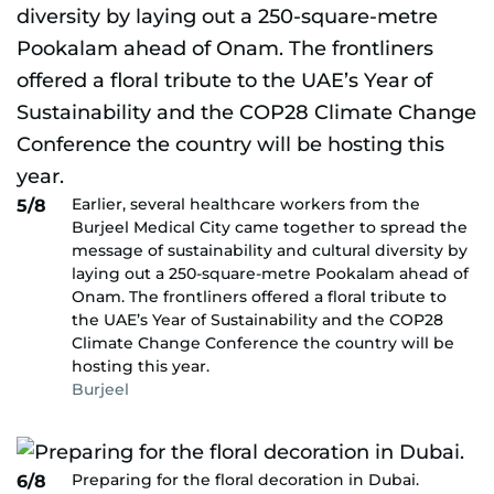
Earlier, several healthcare workers from the
5/8
Burjeel Medical City came together to spread the
message of sustainability and cultural diversity by
laying out a 250-square-metre Pookalam ahead of
Onam. The frontliners offered a floral tribute to
the UAE’s Year of Sustainability and the COP28
Climate Change Conference the country will be
hosting this year.
Burjeel
Preparing for the floral decoration in Dubai.
6/8