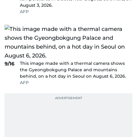
August 3, 2026.
AFP
This image made with a thermal camera shows
9/16
the Gyeongbokgung Palace and mountains
behind, on a hot day in Seoul on August 6, 2026.
AFP