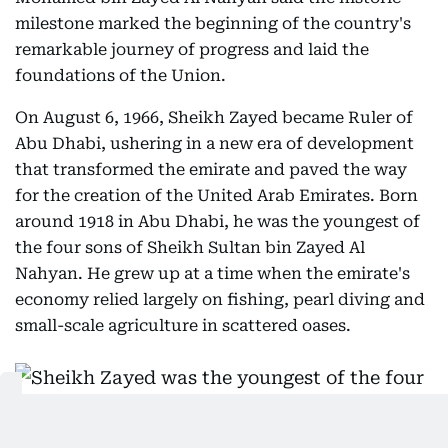
milestone marked the beginning of the country's
remarkable journey of progress and laid the
foundations of the Union.
On August 6, 1966, Sheikh Zayed became Ruler of
Abu Dhabi, ushering in a new era of development
that transformed the emirate and paved the way
for the creation of the United Arab Emirates. Born
around 1918 in Abu Dhabi, he was the youngest of
the four sons of Sheikh Sultan bin Zayed Al
Nahyan. He grew up at a time when the emirate's
economy relied largely on fishing, pearl diving and
small-scale agriculture in scattered oases.
Sheikh Zayed was the youngest of the four sons of