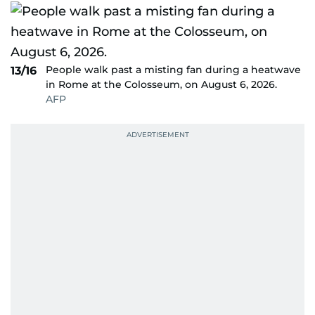
People walk past a misting fan during a heatwave
13/16
in Rome at the Colosseum, on August 6, 2026.
AFP