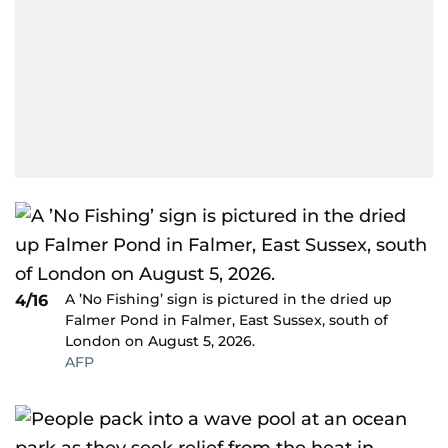
A ’No Fishing’ sign is pictured in the dried up
4/16
Falmer Pond in Falmer, East Sussex, south of
London on August 5, 2026.
AFP