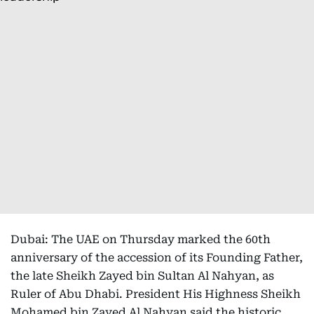
Dubai: The UAE on Thursday marked the 60th
anniversary of the accession of its Founding Father,
the late Sheikh Zayed bin Sultan Al Nahyan, as
Ruler of Abu Dhabi. President His Highness Sheikh
Mohamed bin Zayed Al Nahyan said the historic