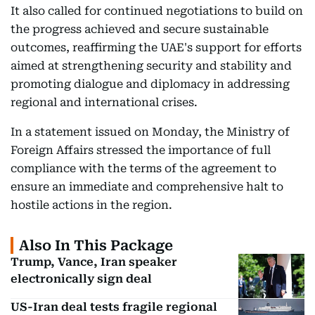
It also called for continued negotiations to build on
the progress achieved and secure sustainable
outcomes, reaffirming the UAE's support for efforts
aimed at strengthening security and stability and
promoting dialogue and diplomacy in addressing
regional and international crises.
In a statement issued on Monday, the Ministry of
Foreign Affairs stressed the importance of full
compliance with the terms of the agreement to
ensure an immediate and comprehensive halt to
hostile actions in the region.
Also In This Package
Trump, Vance, Iran speaker
electronically sign deal
US-Iran deal tests fragile regional