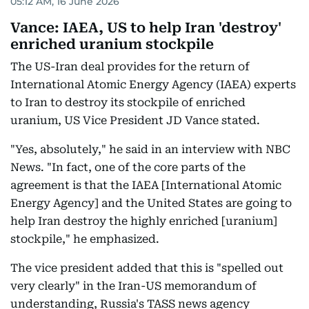
05:12 AM, 16 June 2026
Vance: IAEA, US to help Iran 'destroy'
enriched uranium stockpile
The US-Iran deal provides for the return of
International Atomic Energy Agency (IAEA) experts
to Iran to destroy its stockpile of enriched
uranium, US Vice President JD Vance stated.
"Yes, absolutely," he said in an interview with NBC
News. "In fact, one of the core parts of the
agreement is that the IAEA [International Atomic
Energy Agency] and the United States are going to
help Iran destroy the highly enriched [uranium]
stockpile," he emphasized.
The vice president added that this is "spelled out
very clearly" in the Iran-US memorandum of
understanding, Russia's TASS news agency