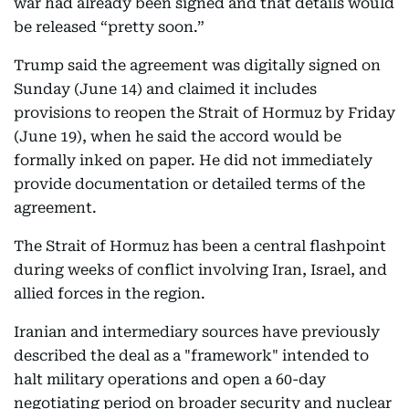
war had already been signed and that details would
be released “pretty soon.”
Trump said the agreement was digitally signed on
Sunday (June 14) and claimed it includes
provisions to reopen the Strait of Hormuz by Friday
(June 19), when he said the accord would be
formally inked on paper. He did not immediately
provide documentation or detailed terms of the
agreement.
The Strait of Hormuz has been a central flashpoint
during weeks of conflict involving Iran, Israel, and
allied forces in the region.
Iranian and intermediary sources have previously
described the deal as a "framework" intended to
halt military operations and open a 60-day
negotiating period on broader security and nuclear