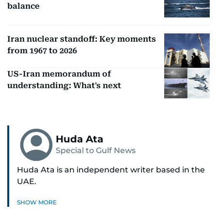
balance
Iran nuclear standoff: Key moments
from 1967 to 2026
US-Iran memorandum of
understanding: What's next
Huda Ata
Special to Gulf News
Huda Ata is an independent writer based in the
UAE.
SHOW MORE