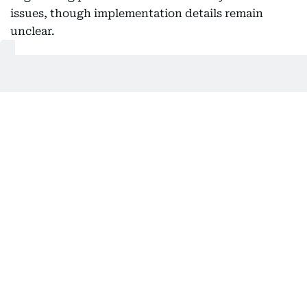
issues, though implementation details remain
unclear.
Analysts caution that while political statements
suggest rapid de-escalation, key questions remain
over verification mechanisms, enforcement on the
ground, and whether all parties to the wider
regional conflict will abide by any ceasefire
arrangements.
02:36 AM, 16 June 2026
Oil prices crash: Sell-off follows US–
Iran de-escalation, peace framework
Global oil benchmarks
tumbled across the board on
Monday evening and into Tuesday morning (June
16)
, as markets are treating the reopening of the