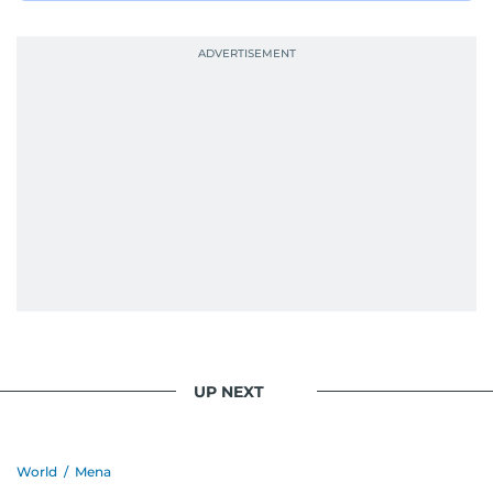
UP NEXT
World
/
Mena