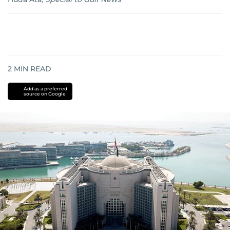
2
MIN READ
Add as a preferred
source on Google