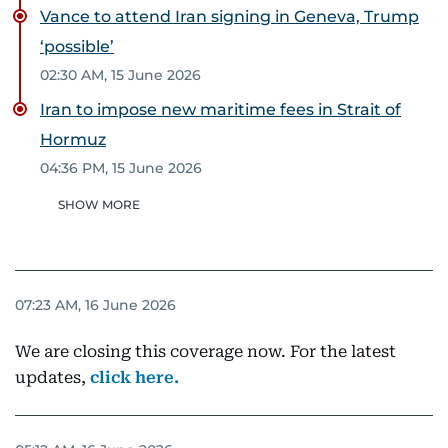
Vance to attend Iran signing in Geneva, Trump
‘possible’
02:30 AM, 15 June 2026
Iran to impose new maritime fees in Strait of
Hormuz
04:36 PM, 15 June 2026
SHOW MORE
07:23 AM, 16 June 2026
We are closing this coverage now. For the latest
updates,
click here.