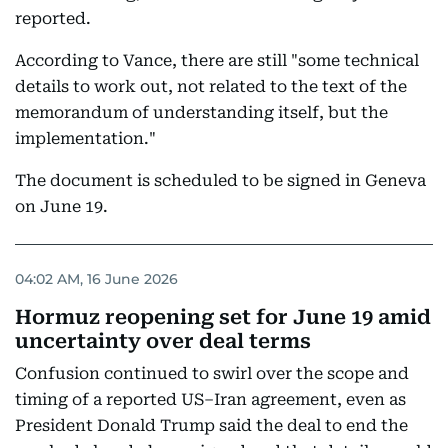
reported.
According to Vance, there are still "some technical
details to work out, not related to the text of the
memorandum of understanding itself, but the
implementation."
The document is scheduled to be signed in Geneva
on June 19.
04:02 AM, 16 June 2026
Hormuz reopening set for June 19 amid
uncertainty over deal terms
Confusion continued to swirl over the scope and
timing of a reported US–Iran agreement, even as
President Donald Trump said the deal to end the