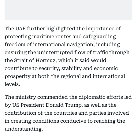
The UAE further highlighted the importance of
protecting maritime routes and safeguarding
freedom of international navigation, including
ensuring the uninterrupted flow of traffic through
the Strait of Hormuz, which it said would
contribute to security, stability and economic
prosperity at both the regional and international
levels.
The ministry commended the diplomatic efforts led
by US President Donald Trump, as well as the
contribution of the countries and parties involved
in creating conditions conducive to reaching the
understanding.