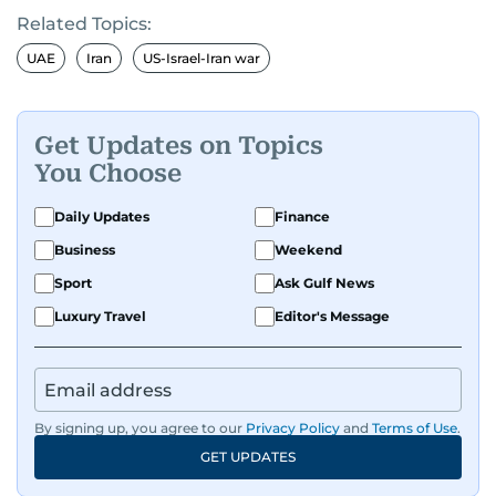
Related Topics:
UAE
Iran
US-Israel-Iran war
Get Updates on Topics
You Choose
Daily Updates
Finance
Business
Weekend
Sport
Ask Gulf News
Luxury Travel
Editor's Message
By signing up, you agree to our
Privacy Policy
and
Terms of Use
.
GET UPDATES