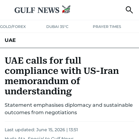
GOLD/FOREX
DUBAI 35°C
PRAYER TIMES
UAE
ASK GULF NEWS
PEOPLE
GOVERNMENT
UAE calls for full
compliance with US-Iran
UNITED IN STRENGTH
EDUCATION
COURT & CRIME
HEALTH
memorandum of
EMERGENCIES
ENVIRONMENT
TRANSPORT
WEATHER
understanding
Statement emphasises diplomacy and sustainable
outcomes from negotiations
Last updated:
June 15, 2026 | 13:51
Huda Ata
,
Special to Gulf News