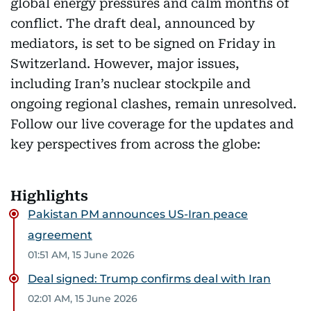
global energy pressures and calm months of
conflict. The draft deal, announced by
mediators, is set to be signed on Friday in
Switzerland. However, major issues,
including Iran’s nuclear stockpile and
ongoing regional clashes, remain unresolved.
Follow our live coverage for the updates and
key perspectives from across the globe:
Highlights
Pakistan PM announces US-Iran peace
agreement
01:51 AM, 15 June 2026
Deal signed: Trump confirms deal with Iran
02:01 AM, 15 June 2026