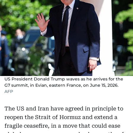
US President Donald Trump waves as he arrives for the
G7 summit, in Evian, eastern France, on June 15, 2026.
AFP
The US and Iran have agreed in principle to
reopen the Strait of Hormuz and extend a
fragile ceasefire, in a move that could ease