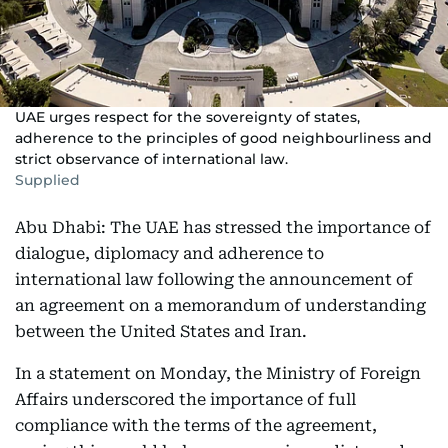
UAE urges respect for the sovereignty of states,
adherence to the principles of good neighbourliness and
strict observance of international law.
Supplied
Abu Dhabi: The UAE has stressed the importance of
dialogue, diplomacy and adherence to
international law following the announcement of
an agreement on a memorandum of understanding
between the United States and Iran.
In a statement on Monday, the Ministry of Foreign
Affairs underscored the importance of full
compliance with the terms of the agreement,