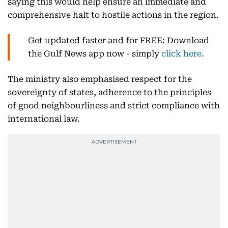
saying this would help ensure an immediate and
comprehensive halt to hostile actions in the region.
Get updated faster and for FREE: Download
the Gulf News app now - simply
click here.
The ministry also emphasised respect for the
sovereignty of states, adherence to the principles
of good neighbourliness and strict compliance with
international law.