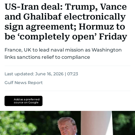
US-Iran deal: Trump, Vance
and Ghalibaf electronically
sign agreement; Hormuz to
be ‘completely open’ Friday
France, UK to lead naval mission as Washington
links sanctions relief to compliance
Last updated:
June 16, 2026 | 07:23
Gulf News Report
Donald
Trump
Iran
US-
Add as a preferred
source on Google
Israel-
Iran
war