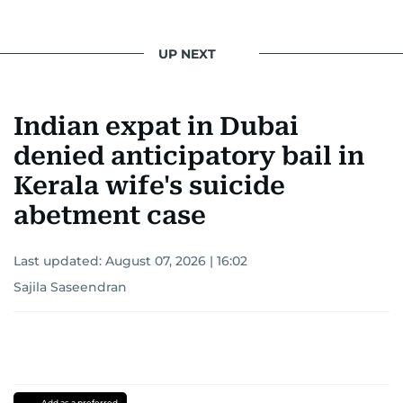
UP NEXT
Indian expat in Dubai
denied anticipatory bail in
Kerala wife's suicide
abetment case
Last updated:
August 07, 2026 | 16:02
Sajila Saseendran
Add as a preferred