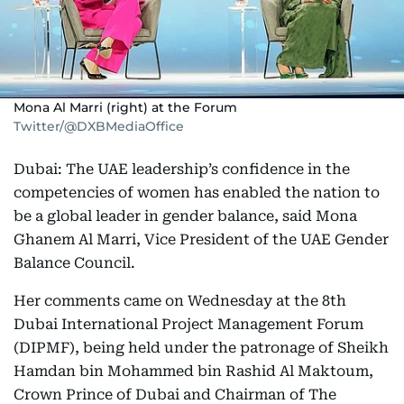
Mona Al Marri (right) at the Forum
Twitter/@DXBMediaOffice
Dubai: The UAE leadership’s confidence in the
competencies of women has enabled the nation to
be a global leader in gender balance, said Mona
Ghanem Al Marri, Vice President of the UAE Gender
Balance Council.
Her comments came on Wednesday at the 8th
Dubai International Project Management Forum
(DIPMF), being held under the patronage of Sheikh
Hamdan bin Mohammed bin Rashid Al Maktoum,
Crown Prince of Dubai and Chairman of The