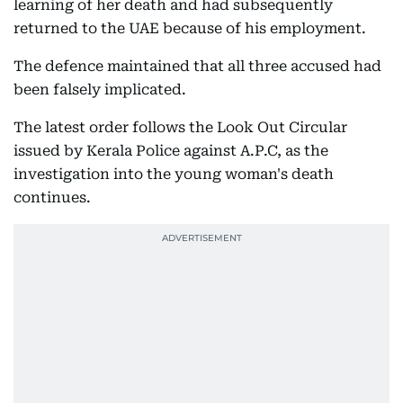
learning of her death and had subsequently
returned to the UAE because of his employment.
The defence maintained that all three accused had
been falsely implicated.
The latest order follows the Look Out Circular
issued by Kerala Police against A.P.C, as the
investigation into the young woman's death
continues.