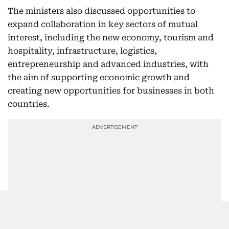
The ministers also discussed opportunities to
expand collaboration in key sectors of mutual
interest, including the new economy, tourism and
hospitality, infrastructure, logistics,
entrepreneurship and advanced industries, with
the aim of supporting economic growth and
creating new opportunities for businesses in both
countries.