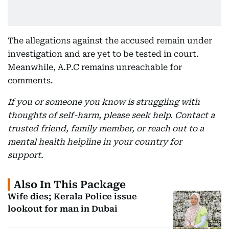
The allegations against the accused remain under
investigation and are yet to be tested in court.
Meanwhile, A.P.C remains unreachable for
comments.
If you or someone you know is struggling with
thoughts of self-harm, please seek help. Contact a
trusted friend, family member, or reach out to a
mental health helpline in your country for
support.
Also In This Package
Wife dies; Kerala Police issue
lookout for man in Dubai