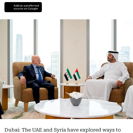
Add as a preferred
source on Google
Dubai: The UAE and Syria have explored ways to