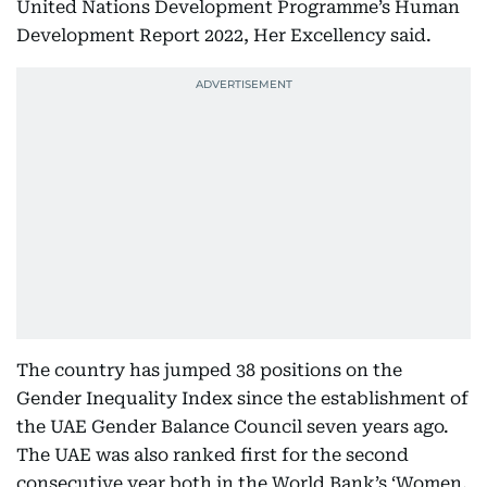
United Nations Development Programme’s Human
Development Report 2022, Her Excellency said.
The country has jumped 38 positions on the
Gender Inequality Index since the establishment of
the UAE Gender Balance Council seven years ago.
The UAE was also ranked first for the second
consecutive year both in the World Bank’s ‘Women,