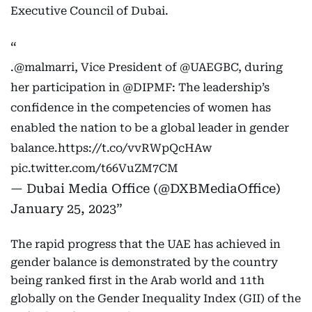
Executive Council of Dubai.
.
@malmarri
, Vice President of
@UAEGBC
, during
her participation in
@DIPMF
: The leadership’s
confidence in the competencies of women has
enabled the nation to be a global leader in gender
balance.
https://t.co/vvRWpQcHAw
pic.twitter.com/t66VuZM7CM
— Dubai Media Office (@DXBMediaOffice)
January 25, 2023
The rapid progress that the UAE has achieved in
gender balance is demonstrated by the country
being ranked first in the Arab world and 11th
globally on the Gender Inequality Index (GII) of the