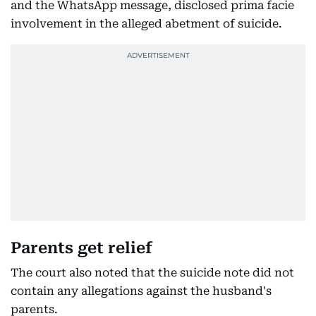
and the WhatsApp message, disclosed prima facie
involvement in the alleged abetment of suicide.
Parents get relief
The court also noted that the suicide note did not
contain any allegations against the husband's
parents.