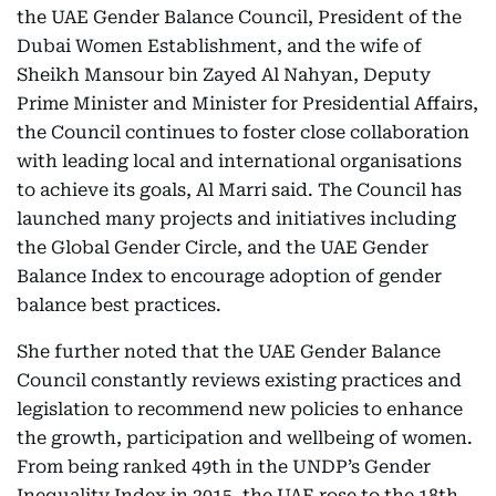
the UAE Gender Balance Council, President of the
Dubai Women Establishment, and the wife of
Sheikh Mansour bin Zayed Al Nahyan, Deputy
Prime Minister and Minister for Presidential Affairs,
the Council continues to foster close collaboration
with leading local and international organisations
to achieve its goals, Al Marri said. The Council has
launched many projects and initiatives including
the Global Gender Circle, and the UAE Gender
Balance Index to encourage adoption of gender
balance best practices.
She further noted that the UAE Gender Balance
Council constantly reviews existing practices and
legislation to recommend new policies to enhance
the growth, participation and wellbeing of women.
From being ranked 49th in the UNDP’s Gender
Inequality Index in 2015, the UAE rose to the 18th