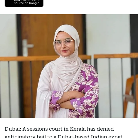
source on Google
Dubai: A sessions court in Kerala has denied
anticipatory bail to a Dubai-based Indian expat