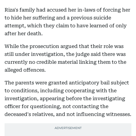
Riza's family had accused her in-laws of forcing her
to hide her suffering and a previous suicide
attempt, which they claim to have learned of only
after her death.
While the prosecution argued that their role was
still under investigation, the judge said there was
currently no credible material linking them to the
alleged offences.
The parents were granted anticipatory bail subject
to conditions, including cooperating with the
investigation, appearing before the investigating
officer for questioning, not contacting the
deceased's relatives, and not influencing witnesses.