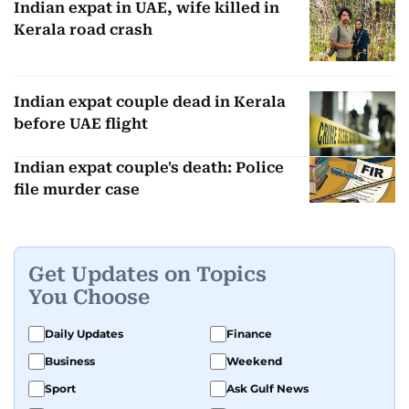
Indian expat in UAE, wife killed in
Kerala road crash
Indian expat couple dead in Kerala
before UAE flight
Indian expat couple's death: Police
file murder case
Get Updates on Topics
You Choose
Daily Updates
Finance
Business
Weekend
Sport
Ask Gulf News