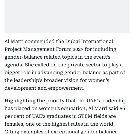
Al Marri commended the Dubai International
Project Management Forum 2023 for including
gender-balance related topics in the event’s
agenda. She called on the private sector to play a
bigger role in advancing gender balance as part of
the leadership’s broader vision for women’s
development and empowerment.
Highlighting the priority that the UAE’s leadership
has placed on women’s education, Al Marri said 56
per cent of UAE’s graduates in STEM fields are
females, one of the highest rates in the world.
Citing examples of exceptional gender balance