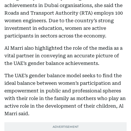
achievements in Dubai organisations, she said the
Roads and Transport Authority (RTA) employs 100
women engineers. Due to the country’s strong
investment in education, women are active
participants in sectors across the economy.
Al Marri also highlighted the role of the media as a
vital partner in conveying an accurate picture of
the UAE’s gender balance achievements.
The UAE’s gender balance model seeks to find the
ideal balance between women’s participation and
empowerment in public and professional spheres
with their role in the family as mothers who play an
active role in the development of their children, Al
Marri said.