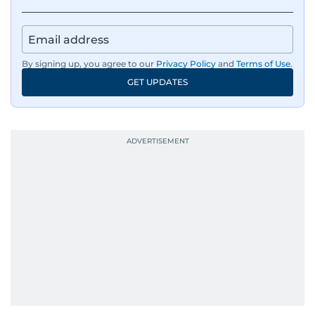
By signing up, you agree to our
Privacy Policy
and
Terms of Use
.
GET UPDATES