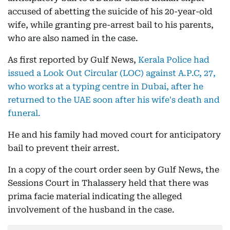
accused of abetting the suicide of his 20-year-old
wife, while granting pre-arrest bail to his parents,
who are also named in the case.
As first reported by Gulf News,
Kerala Police had
issued a Look Out Circular (LOC) against A.P.C, 27,
who works at a typing centre in Dubai, after he
returned to the UAE soon after his wife's death and
funeral.
He and his family had moved court for anticipatory
bail to prevent their arrest.
In a copy of the court order seen by Gulf News, the
Sessions Court in Thalassery held that there was
prima facie material indicating the alleged
involvement of the husband in the case.