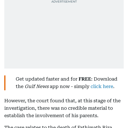
Get updated faster and for
FREE
: Download
the
Gulf News
app now - simply
click here
.
However, the court found that, at this stage of the
investigation, there was no credible material to
establish the involvement of his parents.
The case relates to the death of Fathimath Riza,