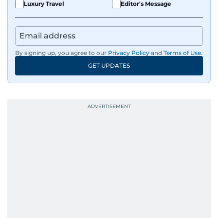
Luxury Travel
Editor's Message
By signing up, you agree to our
Privacy Policy
and
Terms of Use
.
GET UPDATES