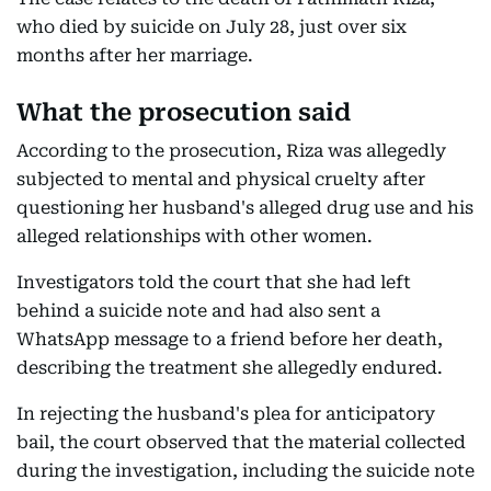
who died by suicide on July 28, just over six
months after her marriage.
What the prosecution said
According to the prosecution, Riza was allegedly
subjected to mental and physical cruelty after
questioning her husband's alleged drug use and his
alleged relationships with other women.
Investigators told the court that she had left
behind a suicide note and had also sent a
WhatsApp message to a friend before her death,
describing the treatment she allegedly endured.
In rejecting the husband's plea for anticipatory
bail, the court observed that the material collected
during the investigation, including the suicide note