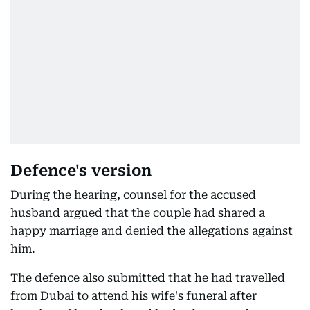
Defence's version
During the hearing, counsel for the accused
husband argued that the couple had shared a
happy marriage and denied the allegations against
him.
The defence also submitted that he had travelled
from Dubai to attend his wife's funeral after