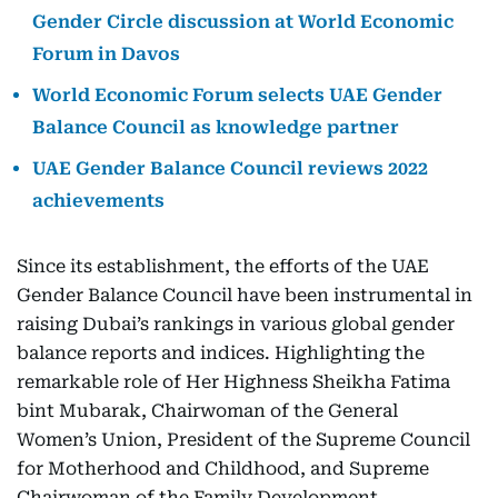
Gender Circle discussion at World Economic
Forum in Davos
World Economic Forum selects UAE Gender
Balance Council as knowledge partner
UAE Gender Balance Council reviews 2022
achievements
Since its establishment, the efforts of the UAE
Gender Balance Council have been instrumental in
raising Dubai’s rankings in various global gender
balance reports and indices. Highlighting the
remarkable role of Her Highness Sheikha Fatima
bint Mubarak, Chairwoman of the General
Women’s Union, President of the Supreme Council
for Motherhood and Childhood, and Supreme
Chairwoman of the Family Development