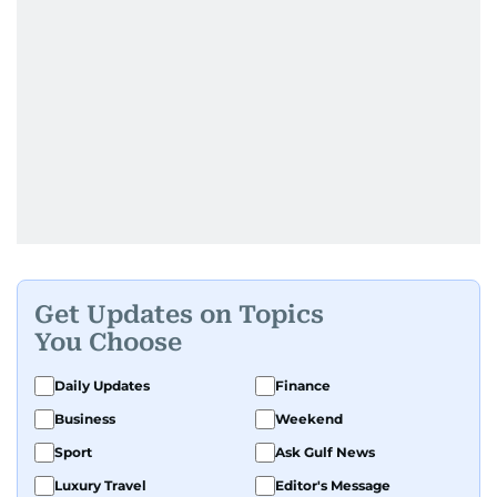
Get Updates on Topics
You Choose
Daily Updates
Finance
Business
Weekend
Sport
Ask Gulf News
Luxury Travel
Editor's Message