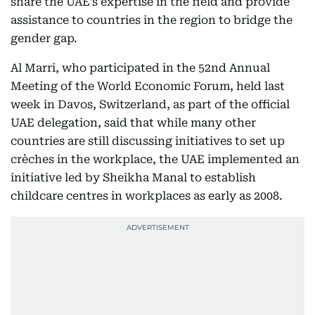
share the UAE’s expertise in the field and provide
assistance to countries in the region to bridge the
gender gap.
Al Marri, who participated in the 52nd Annual
Meeting of the World Economic Forum, held last
week in Davos, Switzerland, as part of the official
UAE delegation, said that while many other
countries are still discussing initiatives to set up
crèches in the workplace, the UAE implemented an
initiative led by Sheikha Manal to establish
childcare centres in workplaces as early as 2008.