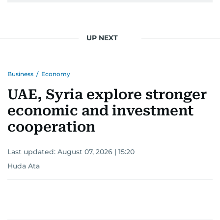
UP NEXT
Business
/
Economy
UAE, Syria explore stronger
economic and investment
cooperation
Last updated:
August 07, 2026 | 15:20
Huda Ata