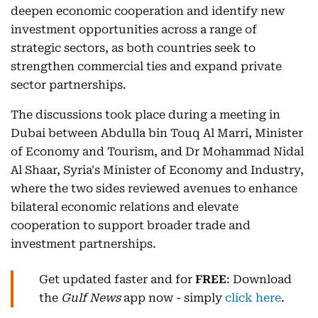
deepen economic cooperation and identify new
investment opportunities across a range of
strategic sectors, as both countries seek to
strengthen commercial ties and expand private
sector partnerships.
The discussions took place during a meeting in
Dubai between Abdulla bin Touq Al Marri, Minister
of Economy and Tourism, and Dr Mohammad Nidal
Al Shaar, Syria's Minister of Economy and Industry,
where the two sides reviewed avenues to enhance
bilateral economic relations and elevate
cooperation to support broader trade and
investment partnerships.
Get updated faster and for
FREE
: Download
the
Gulf News
app now - simply
click here
.