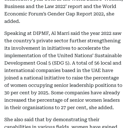
Business and the Law 2022’ report and the World
Economic Forum’s Gender Gap Report 2022, she
added.
Speaking at DIPMF, Al Marri said the year 2022 saw
the country’s private sector further strengthening
its involvement in initiatives to accelerate the
implementation of the United Nations’ Sustainable
Development Goal 5 (SDG 5). A total of 56 local and
international companies based in the UAE have
joined a national initiative to raise the percentage
of women occupying senior leadership positions to
30 per cent by 2025. Some companies have already
increased the percentage of senior women leaders
in their organisations to 27 per cent, she added.
She also said that by demonstrating their
capabilities in various fields, women have gained