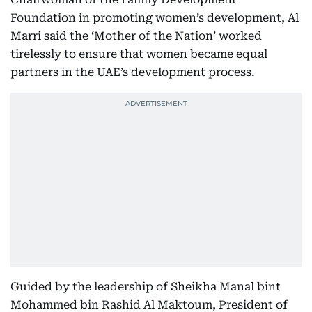
Foundation in promoting women’s development, Al
Marri said the ‘Mother of the Nation’ worked
tirelessly to ensure that women became equal
partners in the UAE’s development process.
Guided by the leadership of Sheikha Manal bint
Mohammed bin Rashid Al Maktoum, President of