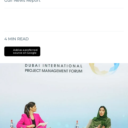
Gulf News Report
4
MIN READ
Add as a preferred
source on Google