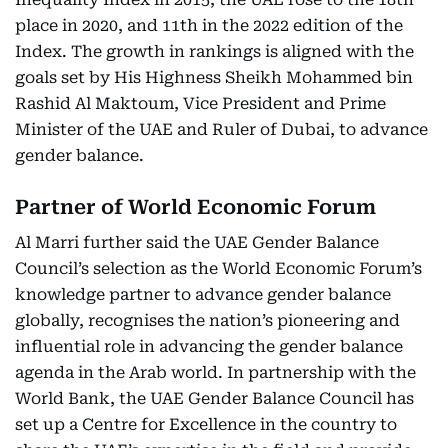
place in 2020, and 11th in the 2022 edition of the
Index. The growth in rankings is aligned with the
goals set by His Highness Sheikh Mohammed bin
Rashid Al Maktoum, Vice President and Prime
Minister of the UAE and Ruler of Dubai, to advance
gender balance.
Partner of World Economic Forum
Al Marri further said the UAE Gender Balance
Council’s selection as the World Economic Forum’s
knowledge partner to advance gender balance
globally, recognises the nation’s pioneering and
influential role in advancing the gender balance
agenda in the Arab world. In partnership with the
World Bank, the UAE Gender Balance Council has
set up a Centre for Excellence in the country to