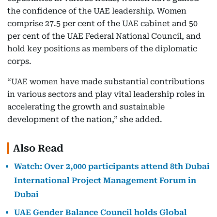
the confidence of the UAE leadership. Women
comprise 27.5 per cent of the UAE cabinet and 50
per cent of the UAE Federal National Council, and
hold key positions as members of the diplomatic
corps.
“UAE women have made substantial contributions
in various sectors and play vital leadership roles in
accelerating the growth and sustainable
development of the nation,” she added.
Also Read
Watch: Over 2,000 participants attend 8th Dubai
International Project Management Forum in
Dubai
UAE Gender Balance Council holds Global