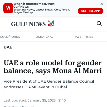
✕
When it matters most, trust
Gulf News
W
Breaking News, Latest News, Gold/Forex,
GET FREE APP
Prayer Timings
GOLD/FOREX
DUBAI 34°C
PRAYER TIMES
UAE
ASK GULF NEWS
PEOPLE
GOVERNMENT
UAE a role model for gender
balance, says Mona Al Marri
UNITED IN STRENGTH
EDUCATION
COURT & CRIME
HEALTH
Vice President of UAE Gender Balance Council
EMERGENCIES
ENVIRONMENT
TRANSPORT
WEATHER
addresses DIPMF event in Dubai
Last updated:
January 25, 2023 | 21:10