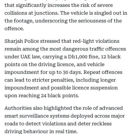
that significantly increases the risk of severe
collisions at junctions. The vehicle is singled out in
the footage, underscoring the seriousness of the
offence.
Sharjah Police stressed that red-light violations
remain among the most dangerous traffic offences
under UAE law, carrying a Dh1,000 fine, 12 black
points on the driving licence, and vehicle
impoundment for up to 30 days. Repeat offences
can lead to stricter penalties, including longer
impoundment and possible licence suspension
upon reaching 24 black points.
Authorities also highlighted the role of advanced
smart surveillance systems deployed across major
roads to detect violations and deter reckless
driving behaviour in real time.