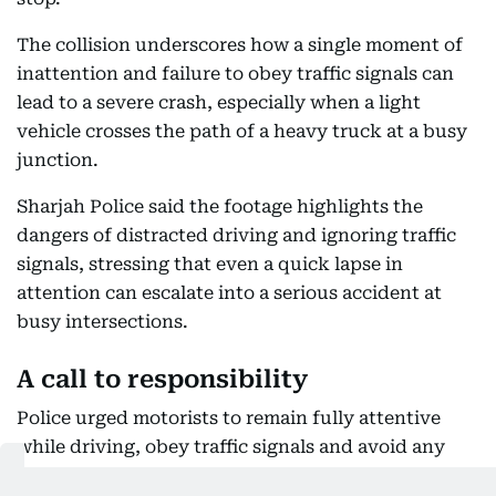
The collision underscores how a single moment of
inattention and failure to obey traffic signals can
lead to a severe crash, especially when a light
vehicle crosses the path of a heavy truck at a busy
junction.
Sharjah Police said the footage highlights the
dangers of distracted driving and ignoring traffic
signals, stressing that even a quick lapse in
attention can escalate into a serious accident at
busy intersections.
A call to responsibility
Police urged motorists to remain fully attentive
while driving, obey traffic signals and avoid any
behaviour that could divert their attention from