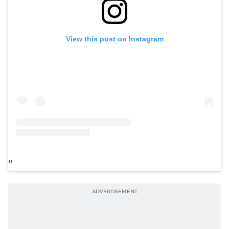
View this post on Instagram