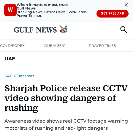
✕
When it matters most, trust
Gulf News
W
Breaking News, Latest News, Gold/Forex,
GET FREE APP
Prayer Timings
GOLD/FOREX
DUBAI 36°C
PRAYER TIMES
UAE
ASK GULF NEWS
PEOPLE
GOVERNMENT
UAE
/
Transport
Sharjah Police release CCTV
UNITED IN STRENGTH
EDUCATION
COURT & CRIME
HEALTH
video showing dangers of
EMERGENCIES
ENVIRONMENT
TRANSPORT
WEATHER
rushing
Awareness video shows real CCTV footage warning
motorists of rushing and red-light dangers