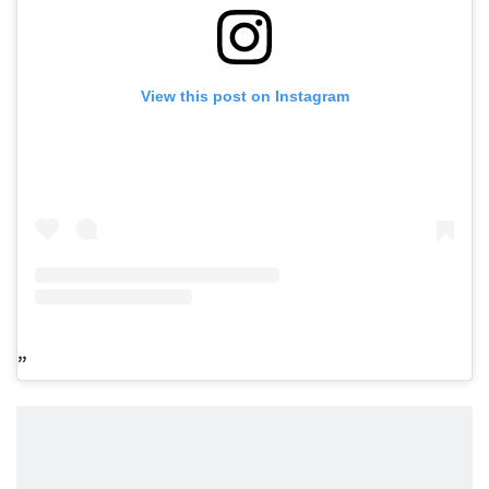
View this post on Instagram