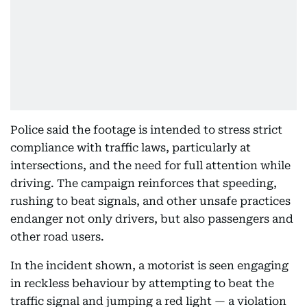
Police said the footage is intended to stress strict
compliance with traffic laws, particularly at
intersections, and the need for full attention while
driving. The campaign reinforces that speeding,
rushing to beat signals, and other unsafe practices
endanger not only drivers, but also passengers and
other road users.
In the incident shown, a motorist is seen engaging
in reckless behaviour by attempting to beat the
traffic signal and jumping a red light — a violation