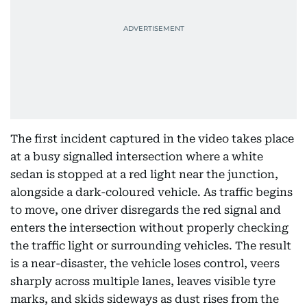
The first incident captured in the video takes place
at a busy signalled intersection where a white
sedan is stopped at a red light near the junction,
alongside a dark-coloured vehicle. As traffic begins
to move, one driver disregards the red signal and
enters the intersection without properly checking
the traffic light or surrounding vehicles. The result
is a near-disaster, the vehicle loses control, veers
sharply across multiple lanes, leaves visible tyre
marks, and skids sideways as dust rises from the