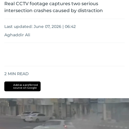
Real CCTV footage captures two serious
intersection crashes caused by distraction
Last updated:
June 07, 2026 | 06:42
Aghaddir Ali
2
MIN READ
Add as a preferred
source on Google