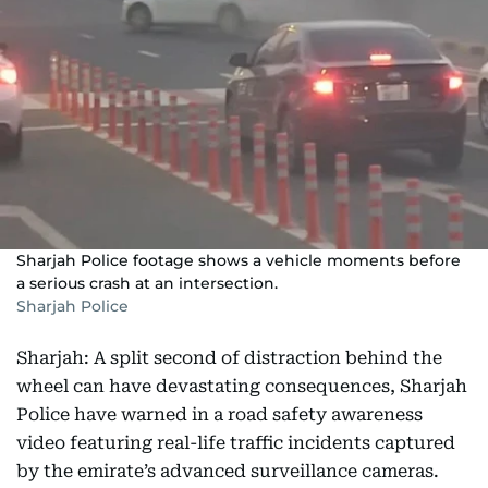
Sharjah Police footage shows a vehicle moments before
a serious crash at an intersection.
Sharjah Police
Sharjah: A split second of distraction behind the
wheel can have devastating consequences, Sharjah
Police have warned in a road safety awareness
video featuring real-life traffic incidents captured
by the emirate’s advanced surveillance cameras.