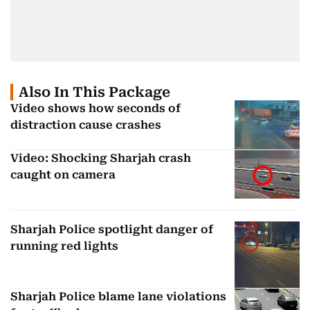
Also In This Package
Video shows how seconds of
distraction cause crashes
Video: Shocking Sharjah crash
caught on camera
Sharjah Police spotlight danger of
running red lights
Sharjah Police blame lane violations