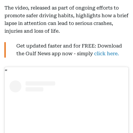
The video, released as part of ongoing efforts to
promote safer driving habits, highlights how a brief
lapse in attention can lead to serious crashes,
injuries and loss of life.
Get updated faster and for FREE: Download
the Gulf News app now - simply
click here.