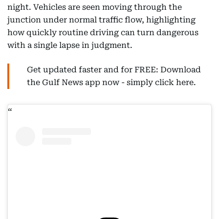
night. Vehicles are seen moving through the
junction under normal traffic flow, highlighting
how quickly routine driving can turn dangerous
with a single lapse in judgment.
Get updated faster and for FREE: Download
the Gulf News app now - simply click here.