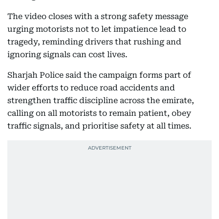
The video closes with a strong safety message
urging motorists not to let impatience lead to
tragedy, reminding drivers that rushing and
ignoring signals can cost lives.
Sharjah Police said the campaign forms part of
wider efforts to reduce road accidents and
strengthen traffic discipline across the emirate,
calling on all motorists to remain patient, obey
traffic signals, and prioritise safety at all times.