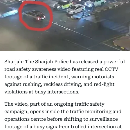
Sharjah: The Sharjah Police has released a powerful
road safety awareness video featuring real CCTV
footage of a traffic incident, warning motorists
against rushing, reckless driving, and red-light
violations at busy intersections.
The video, part of an ongoing traffic safety
campaign, opens inside the traffic monitoring and
operations centre before shifting to surveillance
footage of a busy signal-controlled intersection at