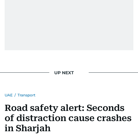
UP NEXT
UAE
/
Transport
Road safety alert: Seconds
of distraction cause crashes
in Sharjah