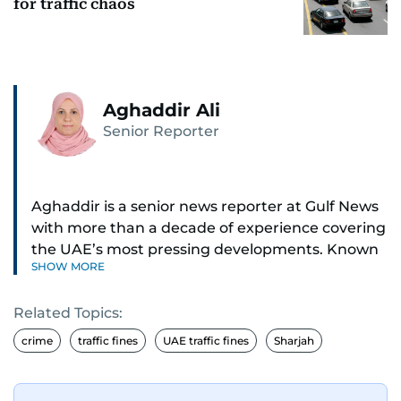
for traffic chaos
Aghaddir Ali
Senior Reporter
Aghaddir is a senior news reporter at Gulf News
with more than a decade of experience covering
the UAE’s most pressing developments. Known
SHOW MORE
for her sharp eye for detail and deep expertise in
the country’s legal and security systems,
Related Topics:
Aghaddir delivers journalism that clarifies
complex issues and informs public discourse.
crime
traffic fines
UAE traffic fines
Sharjah
While based in Sharjah, she also covers Dubai
and the northern emirates. She leads daily