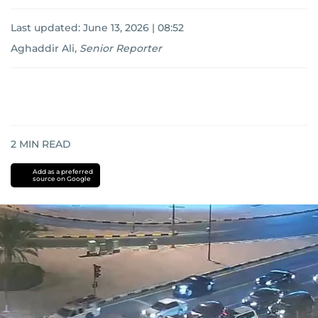
Last updated:
June 13, 2026 | 08:52
Aghaddir Ali
,
Senior Reporter
2
MIN READ
Add as a preferred
source on Google