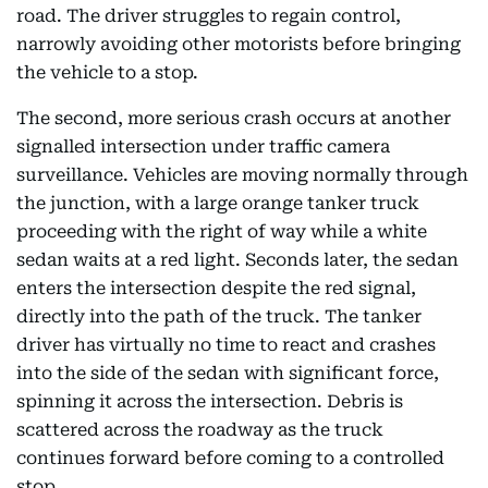
road. The driver struggles to regain control,
narrowly avoiding other motorists before bringing
the vehicle to a stop.
The second, more serious crash occurs at another
signalled intersection under traffic camera
surveillance. Vehicles are moving normally through
the junction, with a large orange tanker truck
proceeding with the right of way while a white
sedan waits at a red light. Seconds later, the sedan
enters the intersection despite the red signal,
directly into the path of the truck. The tanker
driver has virtually no time to react and crashes
into the side of the sedan with significant force,
spinning it across the intersection. Debris is
scattered across the roadway as the truck
continues forward before coming to a controlled
stop.