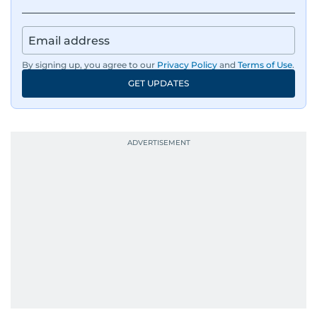
By signing up, you agree to our
Privacy Policy
and
Terms of Use
.
GET UPDATES