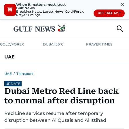
✕
When it matters most, trust
Gulf News
W
Breaking News, Latest News, Gold/Forex,
GET FREE APP
Prayer Timings
GOLD/FOREX
DUBAI 36°C
PRAYER TIMES
UAE
ASK GULF NEWS
PEOPLE
GOVERNMENT
UAE
/
Transport
UPDATE
UNITED IN STRENGTH
EDUCATION
COURT & CRIME
HEALTH
Dubai Metro Red Line back
EMERGENCIES
ENVIRONMENT
TRANSPORT
WEATHER
to normal after disruption
Red Line services resume after temporary
disruption between Al Qusais and Al Ittihad