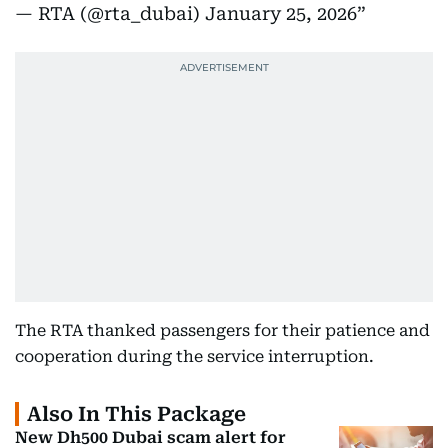
— RTA (@rta_dubai)
January 25, 2026
The RTA thanked passengers for their patience and
cooperation during the service interruption.
Also In This Package
New Dh500 Dubai scam alert for