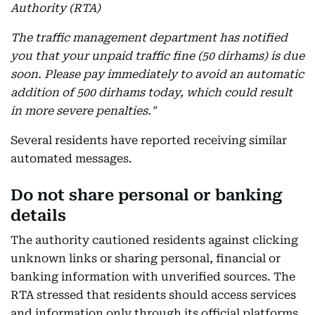
Authority (RTA)
The traffic management department has notified
you that your unpaid traffic fine (50 dirhams) is due
soon. Please pay immediately to avoid an automatic
addition of 500 dirhams today, which could result
in more severe penalties."
Several residents have reported receiving similar
automated messages.
Do not share personal or banking
details
The authority cautioned residents against clicking
unknown links or sharing personal, financial or
banking information with unverified sources. The
RTA stressed that residents should access services
and information only through its official platforms.