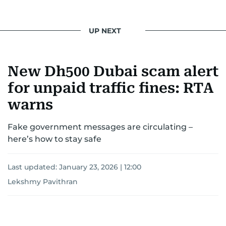
UP NEXT
New Dh500 Dubai scam alert
for unpaid traffic fines: RTA
warns
Fake government messages are circulating –
here’s how to stay safe
Last updated:
January 23, 2026 | 12:00
Lekshmy Pavithran