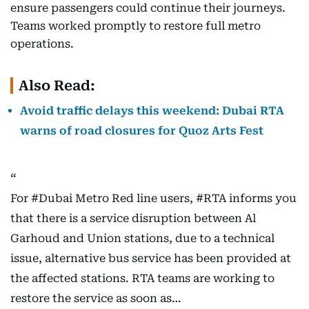
ensure passengers could continue their journeys.
Teams worked promptly to restore full metro
operations.
Also Read:
Avoid traffic delays this weekend: Dubai RTA
warns of road closures for Quoz Arts Fest
For
#Dubai
Metro Red line users,
#RTA
informs you
that there is a service disruption between Al
Garhoud and Union stations, due to a technical
issue, alternative bus service has been provided at
the affected stations. RTA teams are working to
restore the service as soon as…