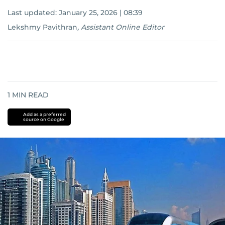
Last updated:
January 25, 2026 | 08:39
Lekshmy Pavithran
,
Assistant Online Editor
1
MIN READ
Add as a preferred
source on Google