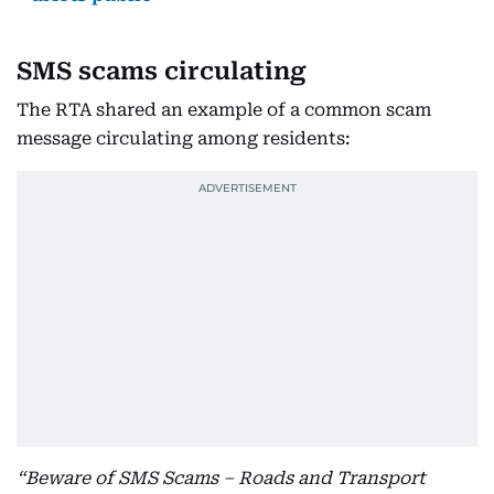
SMS scams circulating
The RTA shared an example of a common scam
message circulating among residents:
“Beware of SMS Scams – Roads and Transport