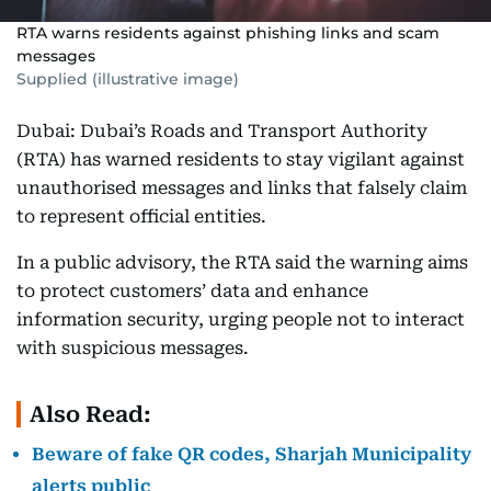
RTA warns residents against phishing links and scam
messages
Supplied (illustrative image)
Dubai: Dubai’s Roads and Transport Authority
(RTA) has warned residents to stay vigilant against
unauthorised messages and links that falsely claim
to represent official entities.
In a public advisory, the RTA said the warning aims
to protect customers’ data and enhance
information security, urging people not to interact
with suspicious messages.
Also Read:
Beware of fake QR codes, Sharjah Municipality
alerts public