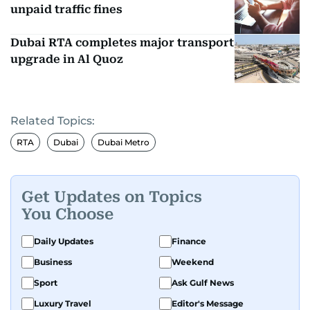
unpaid traffic fines
Dubai RTA completes major transport
upgrade in Al Quoz
Related Topics:
RTA
Dubai
Dubai Metro
Get Updates on Topics
You Choose
Daily Updates
Finance
Business
Weekend
Sport
Ask Gulf News
Luxury Travel
Editor's Message