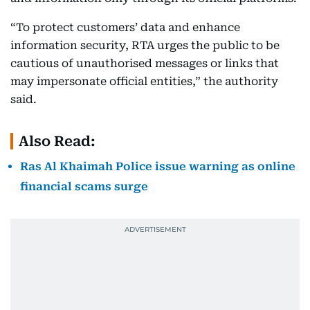
“To protect customers’ data and enhance
information security, RTA urges the public to be
cautious of unauthorised messages or links that
may impersonate official entities,” the authority
said.
Also Read:
Ras Al Khaimah Police issue warning as online
financial scams surge