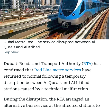
Dubai Metro Red Line service disrupted between Al
Qusais and Al Ittihad
Supplied
Dubai’s Roads and Transport Authority (
RTA
) has
confirmed that
Red Line metro services
have
returned to normal following a temporary
disruption between Al Qusais and Al Ittihad
stations caused by a technical malfunction.
During the disruption, the RTA arranged an
alternative bus service at the affected stations to