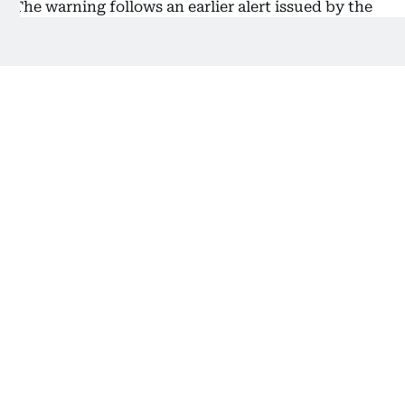
The warning follows an earlier alert issued by the
Dubai Telecommunications and Digital
Government Regulatory Authority (TDRA), which
highlighted a surge in scam calls where fraudsters
impersonate government bodies to steal personal
and financial information.
Several residents have reported receiving
automated or live calls claiming to be from official
authorities.
What residents should do
TDRA urged residents to: