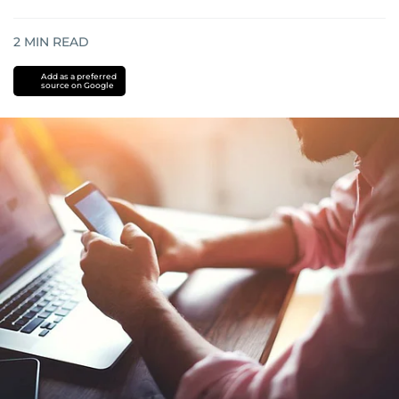
2
MIN READ
Add as a preferred
source on Google