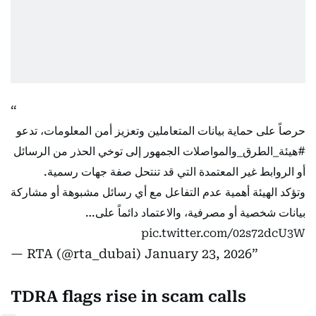
حرصاً على حماية بيانات المتعاملين وتعزيز أمن المعلومات، تدعو
الجمهور إلى توخي الحذر من الرسائل
#هيئة_الطرق_والمواصلات
أو الروابط غير المعتمدة التي قد تنتحل صفة جهات رسمية.
وتؤكد الهيئة أهمية عدم التفاعل مع أي رسائل مشبوهة أو مشاركة
بيانات شخصية أو مصرفية، والاعتماد دائماً على…
pic.twitter.com/02s72dcU3W
— RTA (@rta_dubai)
January 23, 2026
TDRA flags rise in scam calls