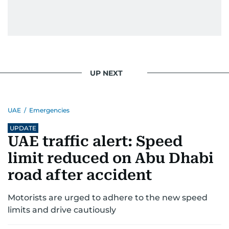
UP NEXT
UAE
/
Emergencies
UPDATE
UAE traffic alert: Speed
limit reduced on Abu Dhabi
road after accident
Motorists are urged to adhere to the new speed
limits and drive cautiously