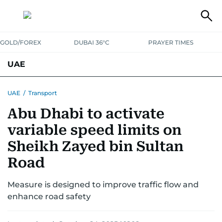
GOLD/FOREX
DUBAI 36°C
PRAYER TIMES
UAE
ASK GULF NEWS
PEOPLE
GOVERNMENT
UAE
/
Transport
Abu Dhabi to activate
UNITED IN STRENGTH
EDUCATION
COURT & CRIME
HEALTH
variable speed limits on
EMERGENCIES
ENVIRONMENT
TRANSPORT
WEATHER
Sheikh Zayed bin Sultan
Road
Measure is designed to improve traffic flow and
enhance road safety