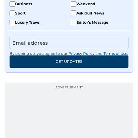
Business
Weekend
Sport
Ask Gulf News
Luxury Travel
Editor's Message
By signing up, you agree to our
Privacy Policy
and
Terms of Use
.
GET UPDATES