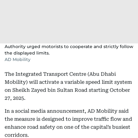
Authority urged motorists to cooperate and strictly follow
the displayed limits.
AD Mobility
The Integrated Transport Centre (Abu Dhabi
Mobility) will activate a variable speed limit system
on Sheikh Zayed bin Sultan Road starting October
27, 2025.
In a social media announcement, AD Mobility said
the measure is designed to improve traffic flow and
enhance road safety on one of the capital’s busiest
corridors.