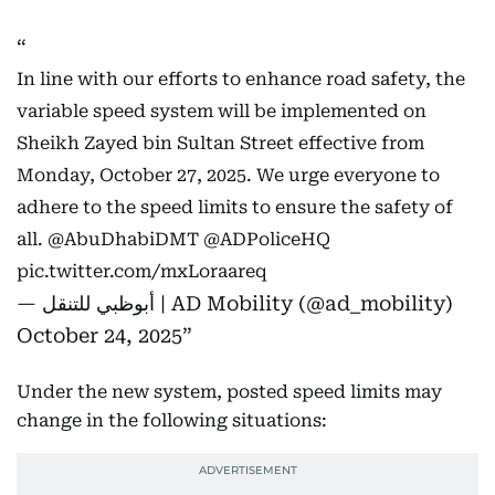
In line with our efforts to enhance road safety, the
variable speed system will be implemented on
Sheikh Zayed bin Sultan Street effective from
Monday, October 27, 2025. We urge everyone to
adhere to the speed limits to ensure the safety of
all.
@AbuDhabiDMT
@ADPoliceHQ
pic.twitter.com/mxLoraareq
— أبوظبي للتنقل | AD Mobility (@ad_mobility)
October 24, 2025
Under the new system, posted speed limits may
change in the following situations: