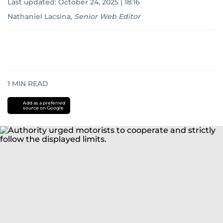
Last updated:
October 24, 2025 | 18:16
Nathaniel Lacsina
,
Senior Web Editor
1
MIN READ
Add as a preferred
source on Google