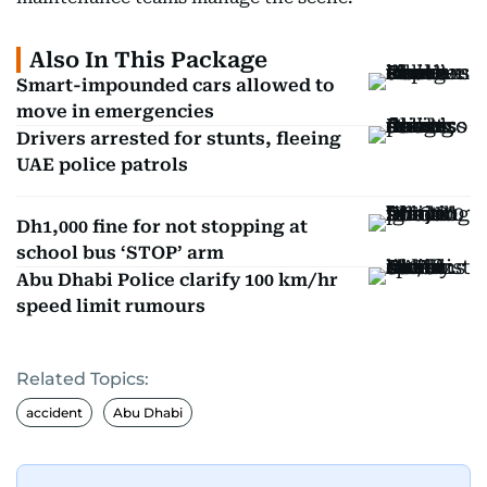
Also In This Package
Smart-impounded cars allowed to
move in emergencies
Drivers arrested for stunts, fleeing
UAE police patrols
Dh1,000 fine for not stopping at
school bus ‘STOP’ arm
Abu Dhabi Police clarify 100 km/hr
speed limit rumours
Related Topics:
accident
Abu Dhabi