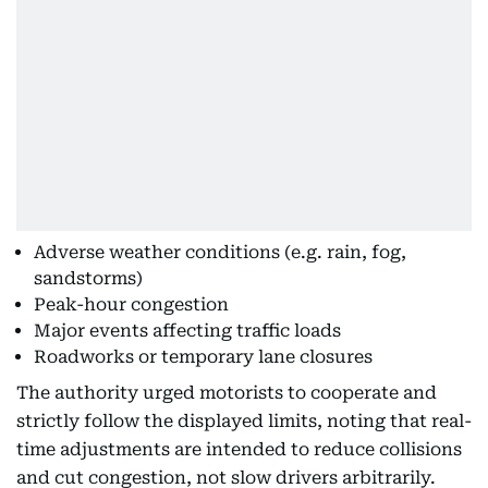
Adverse weather conditions (e.g. rain, fog,
sandstorms)
Peak-hour congestion
Major events affecting traffic loads
Roadworks or temporary lane closures
The authority urged motorists to cooperate and
strictly follow the displayed limits, noting that real-
time adjustments are intended to reduce collisions
and cut congestion, not slow drivers arbitrarily.