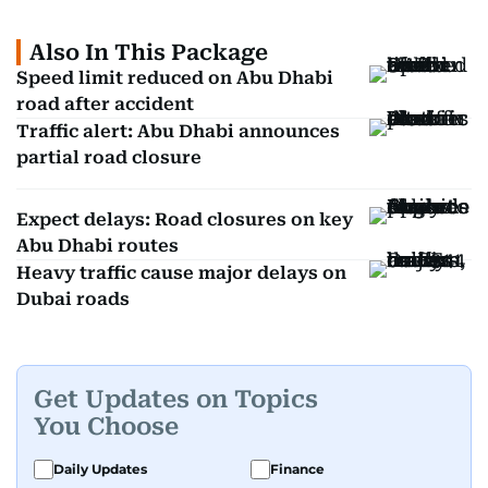
Also In This Package
Speed limit reduced on Abu Dhabi
road after accident
Traffic alert: Abu Dhabi announces
partial road closure
Expect delays: Road closures on key
Abu Dhabi routes
Heavy traffic cause major delays on
Dubai roads
Get Updates on Topics
You Choose
Daily Updates
Finance