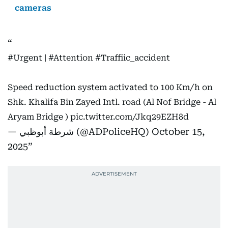
cameras
#Urgent
|
#Attention
#Traffiic_accident
Speed reduction system activated to 100 Km/h on
Shk. Khalifa Bin Zayed Intl. road (Al Nof Bridge - Al
Aryam Bridge )
pic.twitter.com/Jkq29EZH8d
— شرطة أبوظبي (@ADPoliceHQ)
October 15,
2025