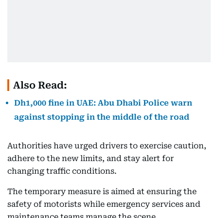
Also Read:
Dh1,000 fine in UAE: Abu Dhabi Police warn
against stopping in the middle of the road
Authorities have urged drivers to exercise caution,
adhere to the new limits, and stay alert for
changing traffic conditions.
The temporary measure is aimed at ensuring the
safety of motorists while emergency services and
maintenance teams manage the scene.