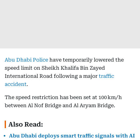
Abu Dhabi Police
have temporarily lowered the
speed limit on Sheikh Khalifa Bin Zayed
International Road following a major
traffic
accident
.
The speed restriction has been set at 100 km/h
between Al Nof Bridge and Al Aryam Bridge.
Also Read:
Abu Dhabi deploys smart traffic signals with AI