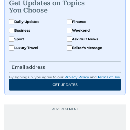
Get Updates on Topics
You Choose
Daily Updates
Finance
Business
Weekend
Sport
Ask Gulf News
Luxury Travel
Editor's Message
By signing up, you agree to our
Privacy Policy
and
Terms of Use
.
GET UPDATES