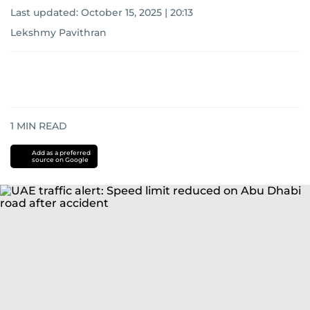
Last updated:
October 15, 2025 | 20:13
Lekshmy Pavithran
1
MIN READ
Add as a preferred
source on Google