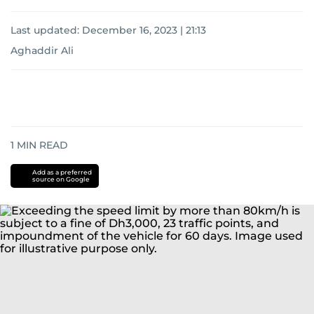
Last updated:
December 16, 2023 | 21:13
Aghaddir Ali
1
MIN READ
Add as a preferred
source on Google