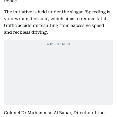
Police.
The initiative is held under the slogan ‘Speeding is
your wrong decision’, which aims to reduce fatal
traffic accidents resulting from excessive speed
and reckless driving.
Colonel Dr Muhammad Al Bahar, Director of the