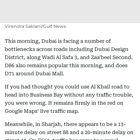
Virendra Saklani/Gulf News
This morning, Dubai is facing a number of
bottlenecks across roads including Dubai Design
District, along Wadi Al Safa 3, and Zaa'beel Second.
D86 also remains popular this morning, and does
D71 around Dubai Mall.
If you had thought you could use Al Khail road to
head into Business Bay without any traffic trouble,
you were wrong. It remains firmly in the red on
Google Maps’ live traffic map.
Meanwhile, in Sharjah, there appears to be a 13-
minute delay on street 88 and a 20-minute delay on