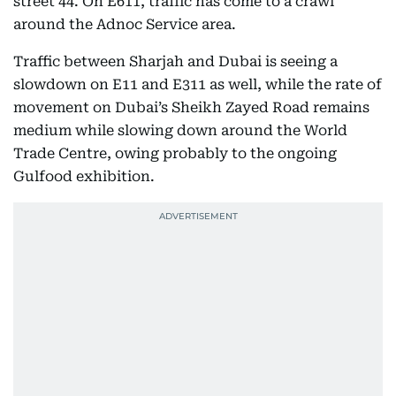
street 44. On E611, traffic has come to a crawl
around the Adnoc Service area.
Traffic between Sharjah and Dubai is seeing a
slowdown on E11 and E311 as well, while the rate of
movement on Dubai’s Sheikh Zayed Road remains
medium while slowing down around the World
Trade Centre, owing probably to the ongoing
Gulfood exhibition.