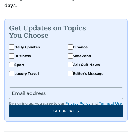
days.
Get Updates on Topics
You Choose
Daily Updates
Finance
Business
Weekend
Sport
Ask Gulf News
Luxury Travel
Editor's Message
By signing up, you agree to our
Privacy Policy
and
Terms of Use
.
GET UPDATES