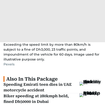
Exceeding the speed limit by more than 80km/h is
subject to a fine of Dh3,000, 23 traffic points, and
impoundment of the vehicle for 60 days. Image used for
illustrative purpose only.
Pexels
Also In This Package
Speeding Emirati teen dies in UAE
motorcycle accident
Biker speeding at 280kmph held,
fined Dh50000 in Dubai