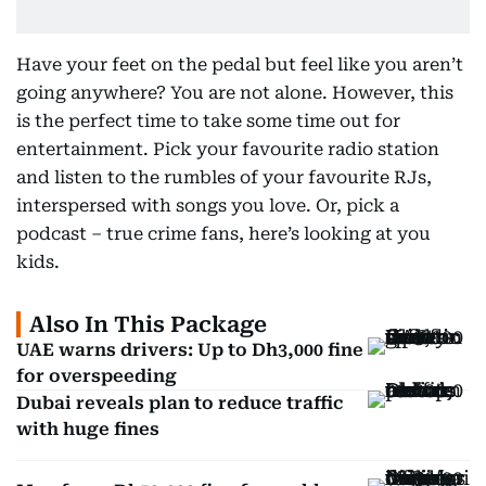
Have your feet on the pedal but feel like you aren’t
going anywhere? You are not alone. However, this
is the perfect time to take some time out for
entertainment. Pick your favourite radio station
and listen to the rumbles of your favourite RJs,
interspersed with songs you love. Or, pick a
podcast – true crime fans, here’s looking at you
kids.
Also In This Package
UAE warns drivers: Up to Dh3,000 fine
for overspeeding
Dubai reveals plan to reduce traffic
with huge fines