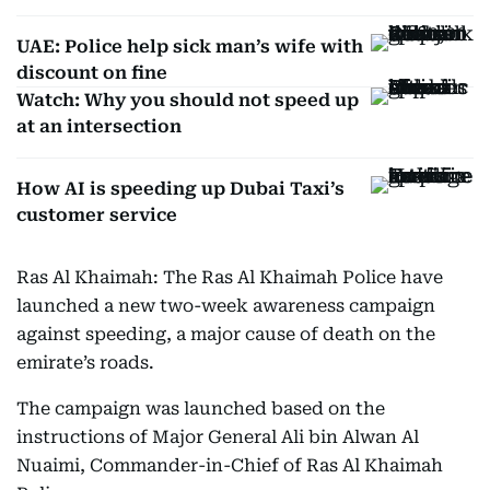
UAE: Police help sick man’s wife with
discount on fine
Watch: Why you should not speed up
at an intersection
How AI is speeding up Dubai Taxi’s
customer service
Ras Al Khaimah: The Ras Al Khaimah Police have
launched a new two-week awareness campaign
against speeding, a major cause of death on the
emirate’s roads.
The campaign was launched based on the
instructions of Major General Ali bin Alwan Al
Nuaimi, Commander-in-Chief of Ras Al Khaimah