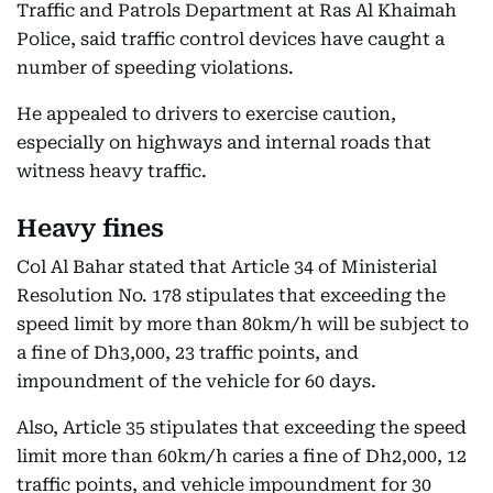
Traffic and Patrols Department at Ras Al Khaimah
Police, said traffic control devices have caught a
number of speeding violations.
He appealed to drivers to exercise caution,
especially on highways and internal roads that
witness heavy traffic.
Heavy fines
Col Al Bahar stated that Article 34 of Ministerial
Resolution No. 178 stipulates that exceeding the
speed limit by more than 80km/h will be subject to
a fine of Dh3,000, 23 traffic points, and
impoundment of the vehicle for 60 days.
Also, Article 35 stipulates that exceeding the speed
limit more than 60km/h caries a fine of Dh2,000, 12
traffic points, and vehicle impoundment for 30