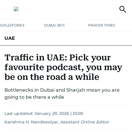
GOLD/FOREX
DUBAI 36°C
PRAYER TIMES
UAE
ASK GULF NEWS
PEOPLE
GOVERNMENT
Traffic in UAE: Pick your
favourite podcast, you may
UNITED IN STRENGTH
EDUCATION
COURT & CRIME
HEALTH
be on the road a while
EMERGENCIES
ENVIRONMENT
TRANSPORT
WEATHER
Bottlenecks in Dubai and Sharjah mean you are
going to be there a while
Last updated:
January 29, 2026 | 10:00
Karishma H. Nandkeolyar
,
Assistant Online Editor