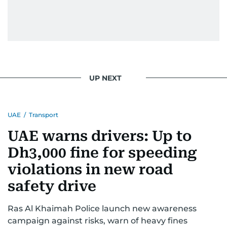
UP NEXT
UAE
/
Transport
UAE warns drivers: Up to
Dh3,000 fine for speeding
violations in new road
safety drive
Ras Al Khaimah Police launch new awareness
campaign against risks, warn of heavy fines