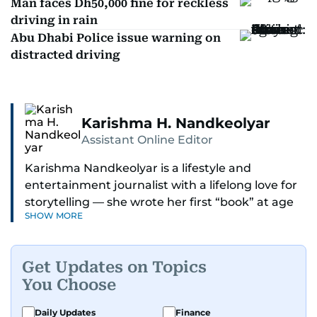
Man faces Dh50,000 fine for reckless
driving in rain
Abu Dhabi Police issue warning on
distracted driving
Karishma H. Nandkeolyar
Assistant Online Editor
Karishma Nandkeolyar is a lifestyle and
entertainment journalist with a lifelong love for
storytelling — she wrote her first “book” at age
SHOW MORE
six and has been chasing the next sentence ever
since. Known for her sharp wit, thoughtful takes,
and ability to find the humor in just about
Get Updates on Topics
anything, she covers everything from celebrity
You Choose
culture and internet trends to everyday lifestyle
moments that make you go, “Same.”
Daily Updates
Finance