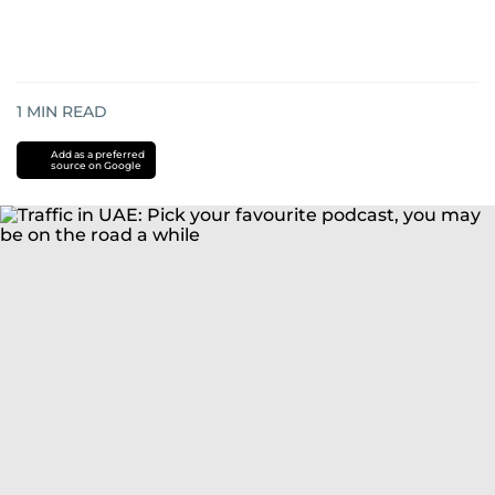
1
MIN READ
Add as a preferred
source on Google