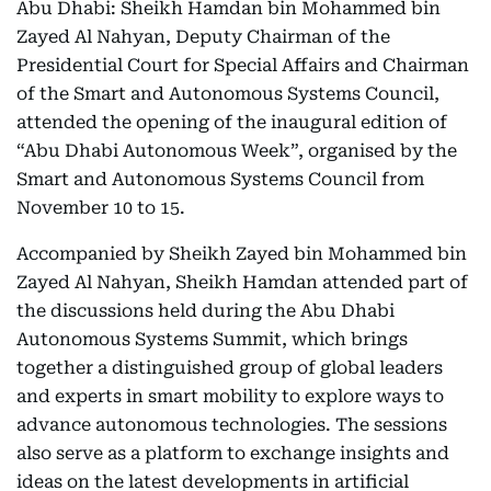
Abu Dhabi: Sheikh Hamdan bin Mohammed bin
Zayed Al Nahyan, Deputy Chairman of the
Presidential Court for Special Affairs and Chairman
of the Smart and Autonomous Systems Council,
attended the opening of the inaugural edition of
“Abu Dhabi Autonomous Week”, organised by the
Smart and Autonomous Systems Council from
November 10 to 15.
Accompanied by Sheikh Zayed bin Mohammed bin
Zayed Al Nahyan, Sheikh Hamdan attended part of
the discussions held during the Abu Dhabi
Autonomous Systems Summit, which brings
together a distinguished group of global leaders
and experts in smart mobility to explore ways to
advance autonomous technologies. The sessions
also serve as a platform to exchange insights and
ideas on the latest developments in artificial