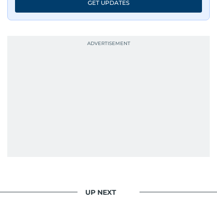
GET UPDATES
UP NEXT