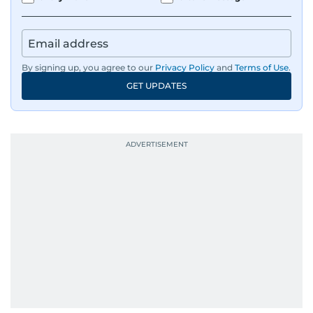
By signing up, you agree to our
Privacy Policy
and
Terms of Use
.
GET UPDATES