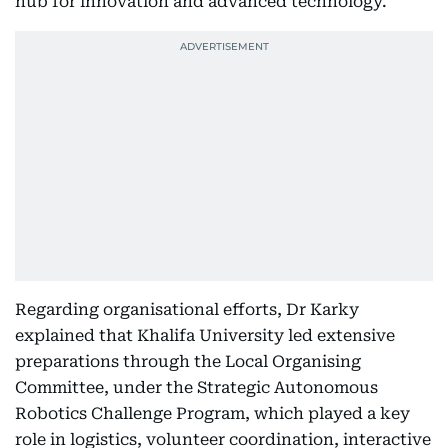
hub for innovation and advanced technology.
Regarding organisational efforts, Dr Karky
explained that Khalifa University led extensive
preparations through the Local Organising
Committee, under the Strategic Autonomous
Robotics Challenge Program, which played a key
role in logistics, volunteer coordination, interactive