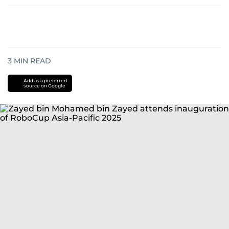
3
MIN READ
Add as a preferred
source on Google