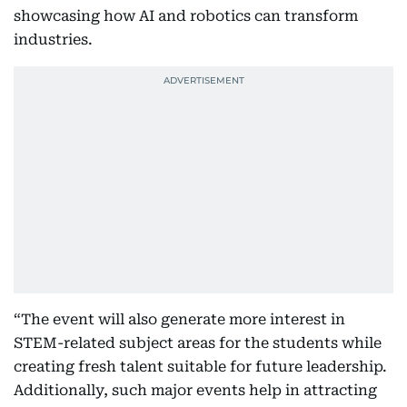
showcasing how AI and robotics can transform
industries.
“The event will also generate more interest in
STEM-related subject areas for the students while
creating fresh talent suitable for future leadership.
Additionally, such major events help in attracting