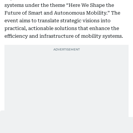
systems under the theme “Here We Shape the
Future of Smart and Autonomous Mobility.” The
event aims to translate strategic visions into
practical, actionable solutions that enhance the
efficiency and infrastructure of mobility systems.
Sheikh Hamdan also toured several pavilions of