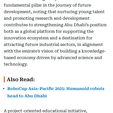
fundamental pillar in the journey of future
development, noting that nurturing young talent
and promoting research and development
contributes to strengthening Abu Dhabi’s position
both as a global platform for supporting the
innovation ecosystem and a destination for
attracting future industrial sectors, in alignment
with the emirate’s vision of building a knowledge-
based economy driven by advanced science and
technology.
Also Read:
RoboCup Asia-Pacific 2025: Humanoid robots
head to Abu Dhabi
A project-oriented educational initiative,