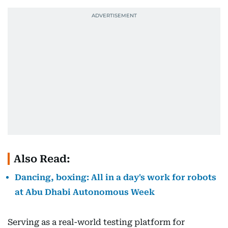
Also Read:
Dancing, boxing: All in a day's work for robots
at Abu Dhabi Autonomous Week
Serving as a real-world testing platform for