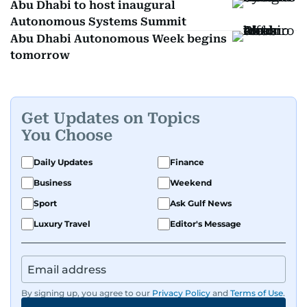
Abu Dhabi to host inaugural
Autonomous Systems Summit
Abu Dhabi Autonomous Week begins
tomorrow
Get Updates on Topics
You Choose
Daily Updates
Finance
Business
Weekend
Sport
Ask Gulf News
Luxury Travel
Editor's Message
By signing up, you agree to our
Privacy Policy
and
Terms of Use
.