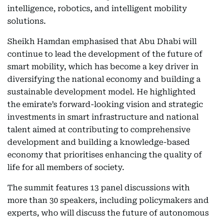
intelligence, robotics, and intelligent mobility
solutions.
Sheikh Hamdan emphasised that Abu Dhabi will
continue to lead the development of the future of
smart mobility, which has become a key driver in
diversifying the national economy and building a
sustainable development model. He highlighted
the emirate’s forward-looking vision and strategic
investments in smart infrastructure and national
talent aimed at contributing to comprehensive
development and building a knowledge-based
economy that prioritises enhancing the quality of
life for all members of society.
The summit features 13 panel discussions with
more than 30 speakers, including policymakers and
experts, who will discuss the future of autonomous