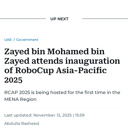
UP NEXT
UAE
/
Government
Zayed bin Mohamed bin
Zayed attends inauguration
of RoboCup Asia-Pacific
2025
RCAP 2025 is being hosted for the first time in the
MENA Region
Last updated:
November 12, 2025 | 15:59
Abdulla Rasheed