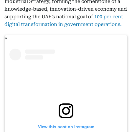
Industrial Strategy, forming the cornerstone of a
knowledge-based, innovation-driven economy and
supporting the UAE’s national goal of
100 per cent
digital transformation in government operations.
View this post on Instagram