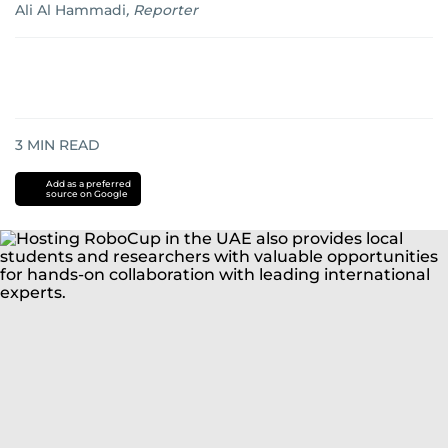
Ali Al Hammadi
,
Reporter
3
MIN READ
Add as a preferred
source on Google