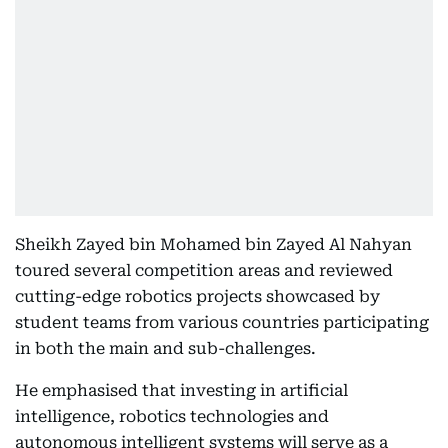
Sheikh Zayed bin Mohamed bin Zayed Al Nahyan
toured several competition areas and reviewed
cutting-edge robotics projects showcased by
student teams from various countries participating
in both the main and sub-challenges.
He emphasised that investing in artificial
intelligence, robotics technologies and
autonomous intelligent systems will serve as a