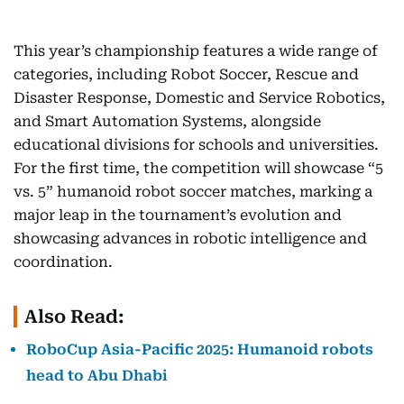
This year’s championship features a wide range of
categories, including Robot Soccer, Rescue and
Disaster Response, Domestic and Service Robotics,
and Smart Automation Systems, alongside
educational divisions for schools and universities.
For the first time, the competition will showcase “5
vs. 5” humanoid robot soccer matches, marking a
major leap in the tournament’s evolution and
showcasing advances in robotic intelligence and
coordination.
Also Read:
RoboCup Asia-Pacific 2025: Humanoid robots
head to Abu Dhabi