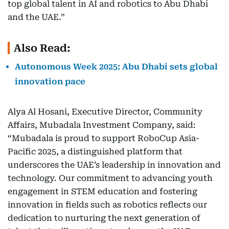
top global talent in AI and robotics to Abu Dhabi
and the UAE.”
Also Read:
Autonomous Week 2025: Abu Dhabi sets global
innovation pace
Alya Al Hosani, Executive Director, Community
Affairs, Mubadala Investment Company, said:
“Mubadala is proud to support RoboCup Asia-
Pacific 2025, a distinguished platform that
underscores the UAE’s leadership in innovation and
technology. Our commitment to advancing youth
engagement in STEM education and fostering
innovation in fields such as robotics reflects our
dedication to nurturing the next generation of