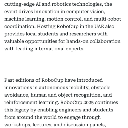
cutting-edge AI and robotics technologies, the
event drives innovation in computer vision,
machine learning, motion control, and multi-robot
coordination. Hosting RoboCup in the UAE also
provides local students and researchers with
valuable opportunities for hands-on collaboration
with leading international experts.
Past editions of RoboCup have introduced
innovations in autonomous mobility, obstacle
avoidance, human and object recognition, and
reinforcement learning. RoboCup 2025 continues
this legacy by enabling engineers and students
from around the world to engage through
workshops, lectures, and discussion panels,