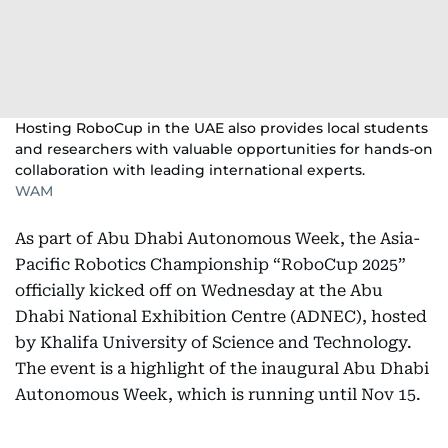
Hosting RoboCup in the UAE also provides local students
and researchers with valuable opportunities for hands-on
collaboration with leading international experts.
WAM
As part of Abu Dhabi Autonomous Week, the Asia-
Pacific Robotics Championship “RoboCup 2025”
officially kicked off on Wednesday at the Abu
Dhabi National Exhibition Centre (ADNEC), hosted
by Khalifa University of Science and Technology.
The event is a highlight of the inaugural Abu Dhabi
Autonomous Week, which is running until Nov 15.