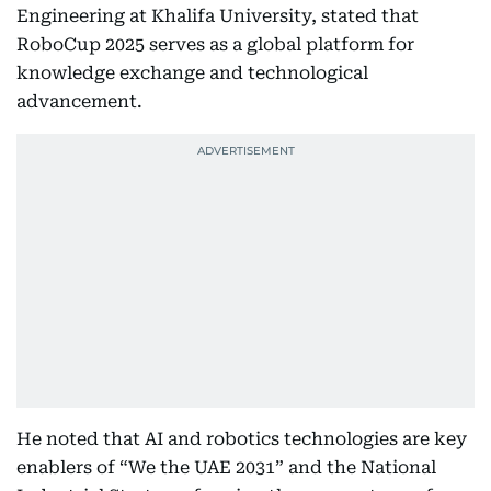
Engineering at Khalifa University, stated that
RoboCup 2025 serves as a global platform for
knowledge exchange and technological
advancement.
He noted that AI and robotics technologies are key
enablers of “We the UAE 2031” and the National