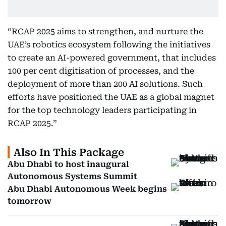
“RCAP 2025 aims to strengthen, and nurture the
UAE’s robotics ecosystem following the initiatives
to create an AI-powered government, that includes
100 per cent digitisation of processes, and the
deployment of more than 200 AI solutions. Such
efforts have positioned the UAE as a global magnet
for the top technology leaders participating in
RCAP 2025.”
Also In This Package
Abu Dhabi to host inaugural
Autonomous Systems Summit
Abu Dhabi Autonomous Week begins
tomorrow