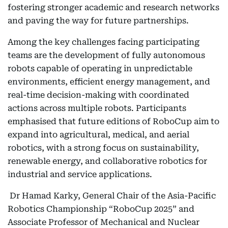
fostering stronger academic and research networks
and paving the way for future partnerships.
Among the key challenges facing participating
teams are the development of fully autonomous
robots capable of operating in unpredictable
environments, efficient energy management, and
real-time decision-making with coordinated
actions across multiple robots. Participants
emphasised that future editions of RoboCup aim to
expand into agricultural, medical, and aerial
robotics, with a strong focus on sustainability,
renewable energy, and collaborative robotics for
industrial and service applications.
Dr Hamad Karky, General Chair of the Asia-Pacific
Robotics Championship “RoboCup 2025” and
Associate Professor of Mechanical and Nuclear