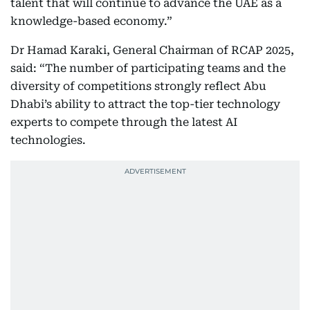
talent that will continue to advance the UAE as a
knowledge-based economy.”
Dr Hamad Karaki, General Chairman of RCAP 2025,
said: “The number of participating teams and the
diversity of competitions strongly reflect Abu
Dhabi’s ability to attract the top-tier technology
experts to compete through the latest AI
technologies.