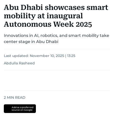
Abu Dhabi showcases smart
mobility at inaugural
Autonomous Week 2025
Innovations in AI, robotics, and smart mobility take
center stage in Abu Dhabi
Last updated:
November 10, 2025 | 13:25
Abdulla Rasheed
2
MIN READ
Add as a preferred
source on Google