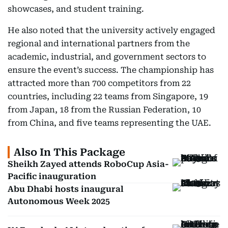
showcases, and student training.
He also noted that the university actively engaged
regional and international partners from the
academic, industrial, and government sectors to
ensure the event’s success. The championship has
attracted more than 700 competitors from 22
countries, including 22 teams from Singapore, 19
from Japan, 18 from the Russian Federation, 10
from China, and five teams representing the UAE.
Also In This Package
Sheikh Zayed attends RoboCup Asia-
Pacific inauguration
Abu Dhabi hosts inaugural
Autonomous Week 2025