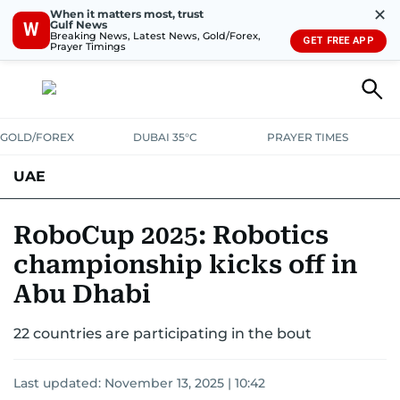
✕
When it matters most, trust
Gulf News
W
Breaking News, Latest News, Gold/Forex,
GET FREE APP
Prayer Timings
GOLD/FOREX
DUBAI 35°C
PRAYER TIMES
UAE
ASK GULF NEWS
PEOPLE
GOVERNMENT
RoboCup 2025: Robotics
championship kicks off in
UNITED IN STRENGTH
EDUCATION
COURT & CRIME
HEALTH
Abu Dhabi
EMERGENCIES
ENVIRONMENT
TRANSPORT
WEATHER
22 countries are participating in the bout
Last updated:
November 13, 2025 | 10:42