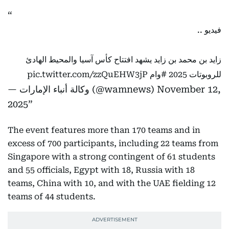
فيديو ..
زايد بن محمد بن زايد يشهد افتتاح كأس آسيا والمحيط الهادئ
pic.twitter.com/zzQuEHW3jP
#وام
للروبوتات 2025
— وكالة أنباء الإمارات (@wamnews)
November 12,
2025
The event features more than 170 teams and in
excess of 700 participants, including 22 teams from
Singapore with a strong contingent of 61 students
and 55 officials, Egypt with 18, Russia with 18
teams, China with 10, and with the UAE fielding 12
teams of 44 students.