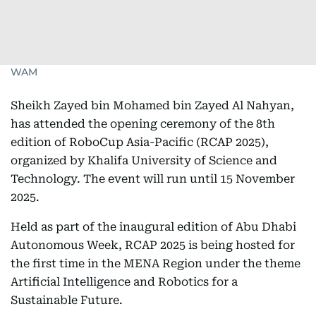
WAM
Sheikh Zayed bin Mohamed bin Zayed Al Nahyan,
has attended the opening ceremony of the 8th
edition of RoboCup Asia-Pacific (RCAP 2025),
organized by Khalifa University of Science and
Technology. The event will run until 15 November
2025.
Held as part of the inaugural edition of Abu Dhabi
Autonomous Week, RCAP 2025 is being hosted for
the first time in the MENA Region under the theme
Artificial Intelligence and Robotics for a
Sustainable Future.