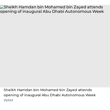
Sheikh Hamdan bin Mohamed bin Zayed attends
opening of inaugural Abu Dhabi Autonomous Week
WAM