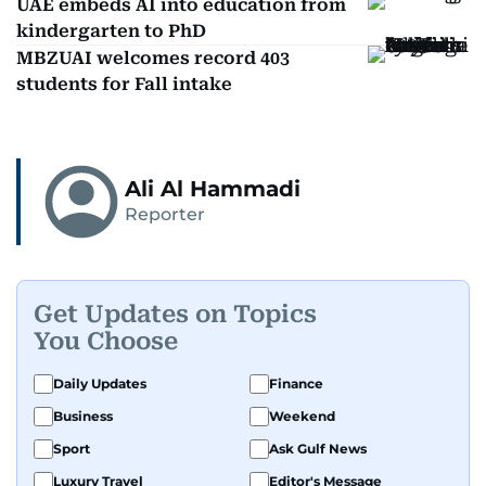
UAE embeds AI into education from
kindergarten to PhD
MBZUAI welcomes record 403
students for Fall intake
Ali Al Hammadi
Reporter
Get Updates on Topics
You Choose
Daily Updates
Finance
Business
Weekend
Sport
Ask Gulf News
Luxury Travel
Editor's Message