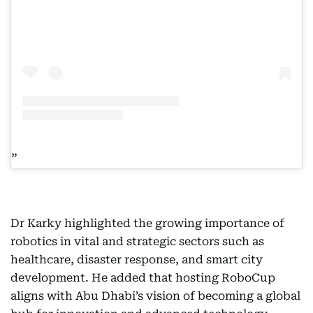
Dr Karky highlighted the growing importance of
robotics in vital and strategic sectors such as
healthcare, disaster response, and smart city
development. He added that hosting RoboCup
aligns with Abu Dhabi’s vision of becoming a global