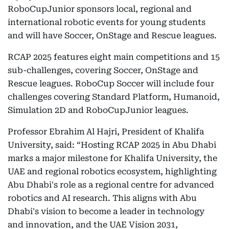
RoboCupJunior sponsors local, regional and
international robotic events for young students
and will have Soccer, OnStage and Rescue leagues.
RCAP 2025 features eight main competitions and 15
sub-challenges, covering Soccer, OnStage and
Rescue leagues. RoboCup Soccer will include four
challenges covering Standard Platform, Humanoid,
Simulation 2D and RoboCupJunior leagues.
Professor Ebrahim Al Hajri, President of Khalifa
University, said: “Hosting RCAP 2025 in Abu Dhabi
marks a major milestone for Khalifa University, the
UAE and regional robotics ecosystem, highlighting
Abu Dhabi's role as a regional centre for advanced
robotics and AI research. This aligns with Abu
Dhabi's vision to become a leader in technology
and innovation, and the UAE Vision 2031,