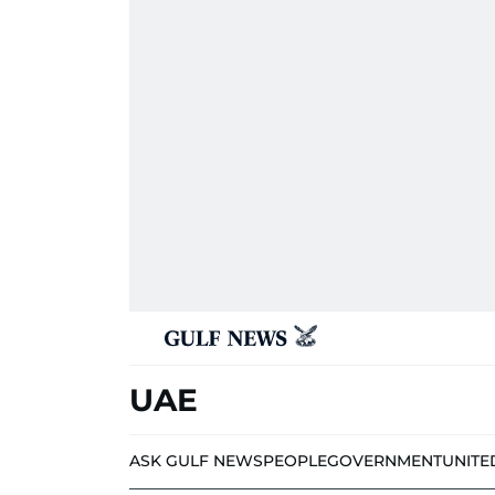
UAE
ASK GULF NEWS
PEOPLE
GOVERNMENT
UNITE