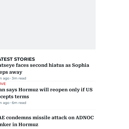
ATEST STORIES
tseye faces second hiatus as Sophia
teps away
m ago
3
m read
IVE
an says Hormuz will reopen only if US
ccepts terms
m ago
6
m read
AE condemns missile attack on ADNOC
anker in Hormuz