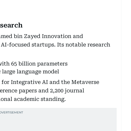
esearch
amed bin Zayed Innovation and
AI-focused startups. Its notable research
with 65 billion parameters
 large language model
for Integrative AI and the Metaverse
ference papers and 2,200 journal
tional academic standing.