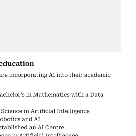
 education
are incorporating AI into their academic
achelor’s in Mathematics with a Data
cience in Artificial Intelligence
Robotics and AI
stablished an AI Centre
ce in Artificial Intelligence