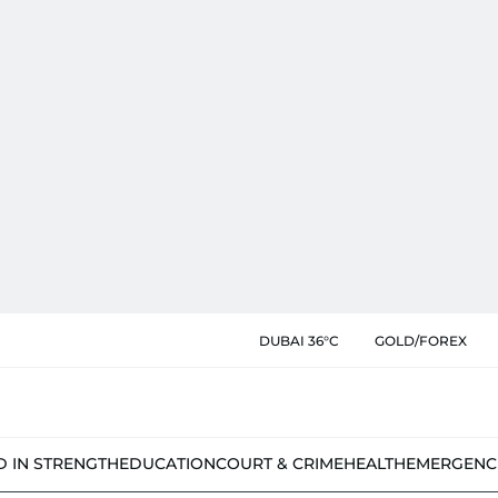
DUBAI 36°C
GOLD/FOREX
D IN STRENGTH
EDUCATION
COURT & CRIME
HEALTH
EMERGENC