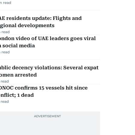
m read
E residents update: Flights and
egional developments
 read
ndon video of UAE leaders goes viral
 social media
 read
blic decency violations: Several expat
omen arrested
 read
NOC confirms 15 vessels hit since
nflict; 1 dead
 read