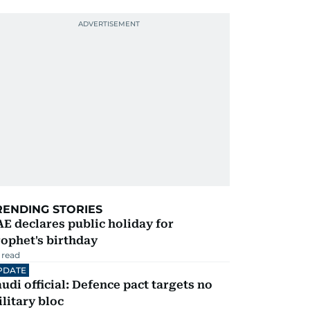
RENDING STORIES
E declares public holiday for
ophet's birthday
 read
PDATE
udi official: Defence pact targets no
litary bloc