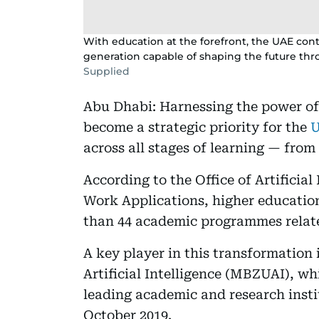
With education at the forefront, the UAE contin
generation capable of shaping the future th
Supplied
Abu Dhabi: Harnessing the power of a
become a strategic priority for the
across all stages of learning — from
According to the Office of Artificia
Work Applications, higher education
than 44 academic programmes relate
A key player in this transformation
Artificial Intelligence (MBZUAI), wh
leading academic and research instit
October 2019.