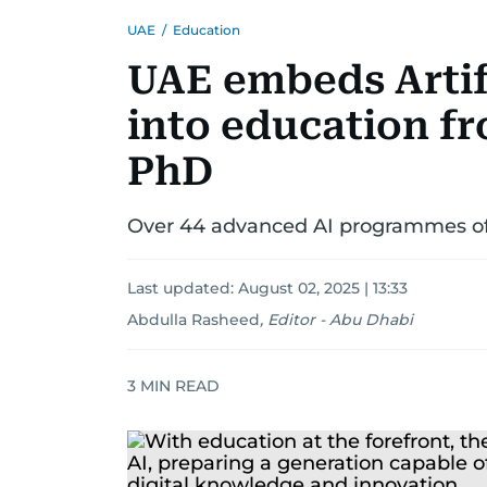
UAE
/
Education
UAE embeds Artifi
into education f
PhD
Over 44 advanced AI programmes offe
Last updated:
August 02, 2025 | 13:33
Abdulla Rasheed
,
Editor - Abu Dhabi
3
MIN READ