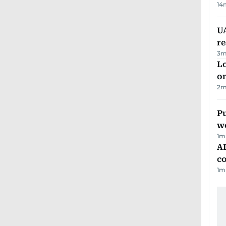
14
UA
r
3
m
Lo
on
2
m
Pu
w
1
m
AD
co
1
m