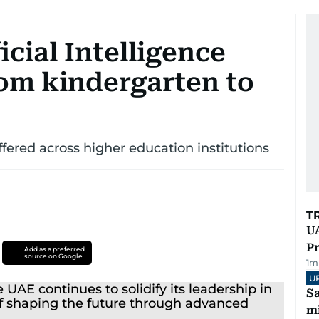
cial Intelligence
rom kindergarten to
red across higher education institutions
T
UA
Pr
Add as a preferred
source on Google
1
m
U
Sa
mi