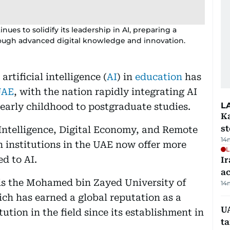
ues to solidify its leadership in AI, preparing a
rough advanced digital knowledge and innovation.
rtificial intelligence (
AI
) in
education
has
UAE
, with the nation rapidly integrating AI
L
 early childhood to postgraduate studies.
Ka
s
l Intelligence, Digital Economy, and Remote
14
 institutions in the UAE now offer more
L
d to AI.
Ir
a
 is the Mohamed bin Zayed University of
14
ich has earned a global reputation as a
U
ution in the field since its establishment in
t