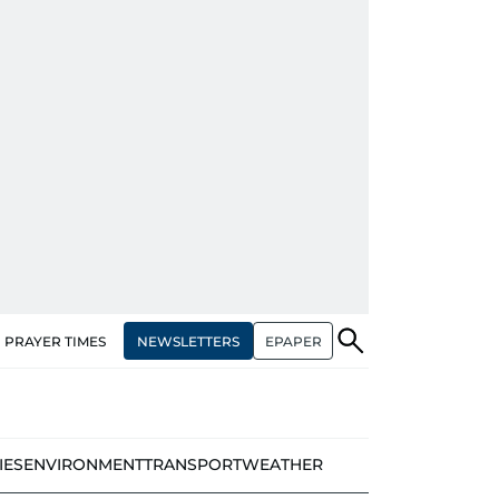
NEWSLETTERS
EPAPER
PRAYER TIMES
IES
ENVIRONMENT
TRANSPORT
WEATHER