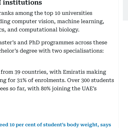
institutions
anks among the top 10 universities
luding computer vision, machine learning,
cs, and computational biology.
master’s and PhD programmes across these
chelor’s degree with two specialisations:
from 39 countries, with Emiratis making
 for 31% of enrolments. Over 300 students
s so far, with 80% joining the UAE’s
ed 10 per cent of student’s body weight, says