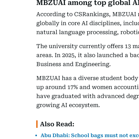
MBZUAI among top global AI 
According to CSRankings, MBZUAI r
globally in core AI disciplines, inc
natural language processing, roboti
The university currently offers 13 
areas. In 2025, it also launched a ba
Business and Engineering.
MBZUAI has a diverse student body 
up around 17% and women accounting
have graduated with advanced degree
growing AI ecosystem.
Also Read:
Abu Dhabi: School bags must not exce