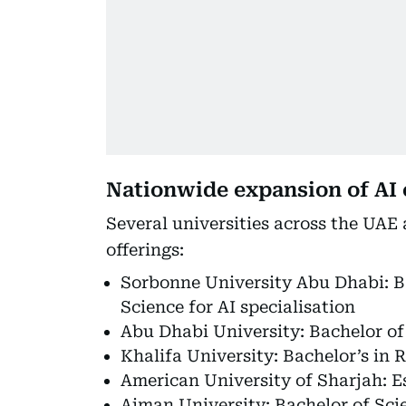
Nationwide expansion of AI
Several universities across the UAE 
offerings:
Sorbonne University Abu Dhabi: B
Science for AI specialisation
Abu Dhabi University: Bachelor of S
Khalifa University: Bachelor’s in 
American University of Sharjah: E
Ajman University: Bachelor of Scien