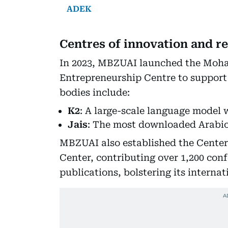
ADEK
Centres of innovation and r
In 2023, MBZUAI launched the Moh
Entrepreneurship Centre to support 
bodies include:
K2
: A large-scale language model 
Jais
: The most downloaded Arabic
MBZUAI also established the Center 
Center, contributing over 1,200 con
publications, bolstering its interna