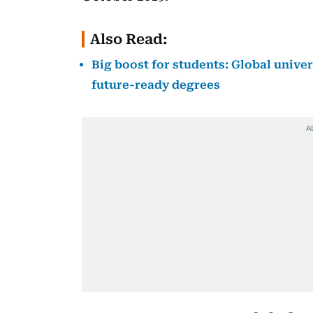
Also Read:
Big boost for students: Global univer
future-ready degrees