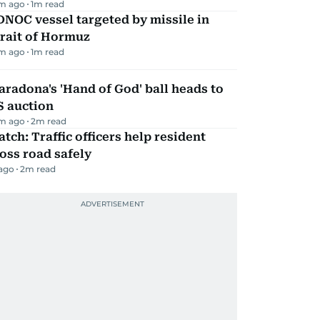
m ago
1
m read
NOC vessel targeted by missile in
rait of Hormuz
m ago
1
m read
radona's 'Hand of God' ball heads to
S auction
m ago
2
m read
tch: Traffic officers help resident
oss road safely
 ago
2
m read