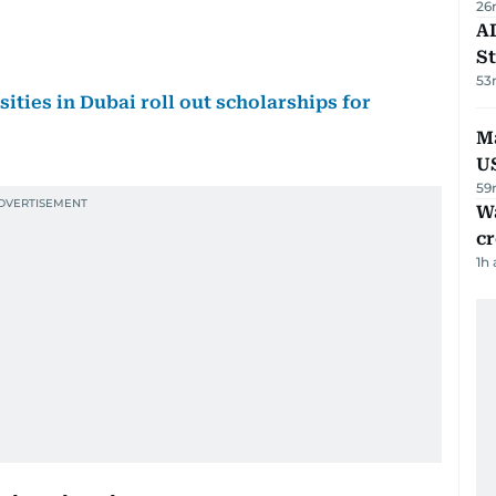
26
AD
St
53
sities in Dubai roll out scholarships for
Ma
U
59
Wa
cr
1h