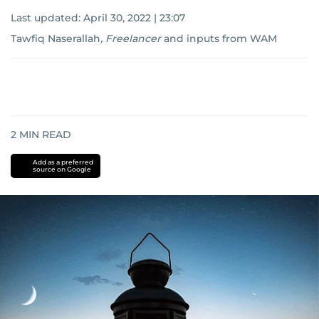
Last updated:
April 30, 2022 | 23:07
Tawfiq Naserallah
,
Freelancer
and
inputs from WAM
2
MIN READ
Add as a preferred
source on Google