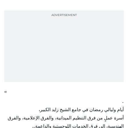
.
أيام وليالي رمضان في جامع الشيخ زايد الكبير،
أسرة عملٍ من فرق التنظيم الميدانية، والفرق الإعلامية، والفرق
الهندسية، إلى فرق الخدمات اللوجستية والداعمة..