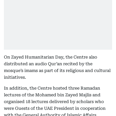
On Zayed Humanitarian Day, the Centre also
distributed an audio Qur’an recited by the
mosque’s imams as part of its religious and cultural
initiatives.
In addition, the Centre hosted three Ramadan
lectures of the Mohamed bin Zayed Majlis and
organised 18 lectures delivered by scholars who
were Guests of the UAE President in cooperation
with the General Authority of Islamic Affairs,