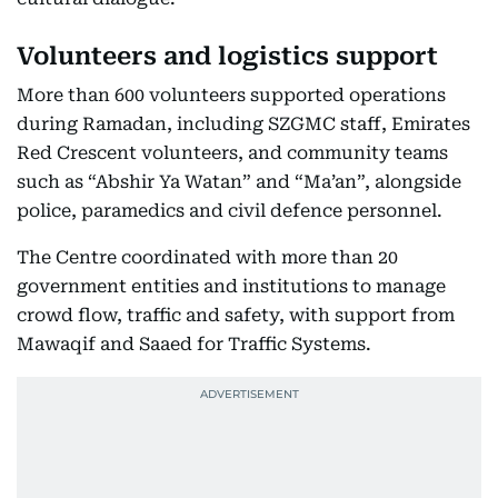
Volunteers and logistics support
More than 600 volunteers supported operations
during Ramadan, including SZGMC staff, Emirates
Red Crescent volunteers, and community teams
such as “Abshir Ya Watan” and “Ma’an”, alongside
police, paramedics and civil defence personnel.
The Centre coordinated with more than 20
government entities and institutions to manage
crowd flow, traffic and safety, with support from
Mawaqif and Saaed for Traffic Systems.