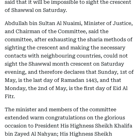
said that it will be impossible to sight the crescent
of Shawwal on Saturday.
Abdullah bin Sultan Al Nuaimi, Minister of Justice,
and Chairman of the Committee, said the
committee, after exhausting the sharia methods of
sighting the crescent and making the necessary
contacts with neighbouring countries, could not
sight the Shawwal month crescent on Saturday
evening, and therefore declares that Sunday, 1st of
May, is the last day of Ramadan 1443, and that
Monday, the 2nd of May, is the first day of Eid Al
Fitr.
The minister and members of the committee
extended warm congratulations on the glorious
occasion to President His Highness Sheikh Khalifa
bin Zayed Al Nahyan; His Highness Sheikh