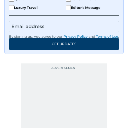
Luxury Travel
Editor's Message
By signing up, you agree to our
Privacy Policy
and
Terms of Use
.
GET UPDATES