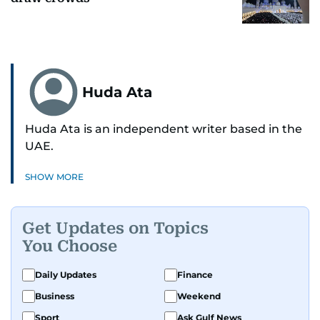
Huda Ata
Huda Ata is an independent writer based in the
UAE.
SHOW MORE
Get Updates on Topics
You Choose
Daily Updates
Finance
Business
Weekend
Sport
Ask Gulf News