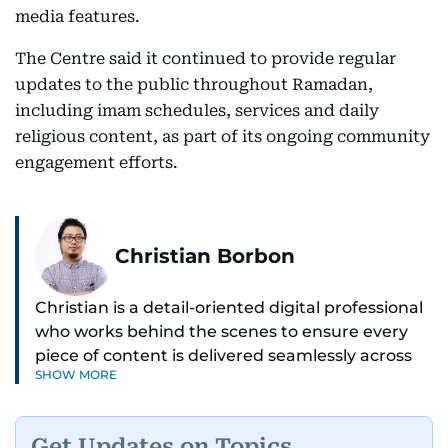
media features.
The Centre said it continued to provide regular
updates to the public throughout Ramadan,
including imam schedules, services and daily
religious content, as part of its ongoing community
engagement efforts.
Christian Borbon
Christian is a detail-oriented digital professional
who works behind the scenes to ensure every
piece of content is delivered seamlessly across
SHOW MORE
platforms. With a sharp eye for detail and a
strong sense of diligence, he helps keep the
digital side of the newsroom running smoothly.
Get Updates on Topics