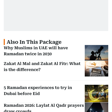
Also In This Package
Why Muslims in UAE will have
Ramadan twice in 2030
Zakat Al Mal and Zakat Al Fitr: What
is the difference?
5 Ramadan experiences to try in
Dubai before Eid
Ramadan 2026: Laylat Al Qadr prayers
draw crowds