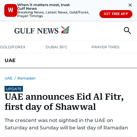
✕
When it matters most, trust
Gulf News
W
Breaking News, Latest News, Gold/Forex,
GET FREE APP
Prayer Timings
GOLD/FOREX
DUBAI 36°C
PRAYER TIMES
UAE
ASK GULF NEWS
PEOPLE
GOVERNMENT
UAE
/
Ramadan
UPDATE
UNITED IN STRENGTH
EDUCATION
COURT & CRIME
HEALTH
UAE announces Eid Al Fitr,
EMERGENCIES
ENVIRONMENT
TRANSPORT
WEATHER
first day of Shawwal
The crescent was not sighted in the UAE on
Saturday and Sunday will be last day of Ramadan