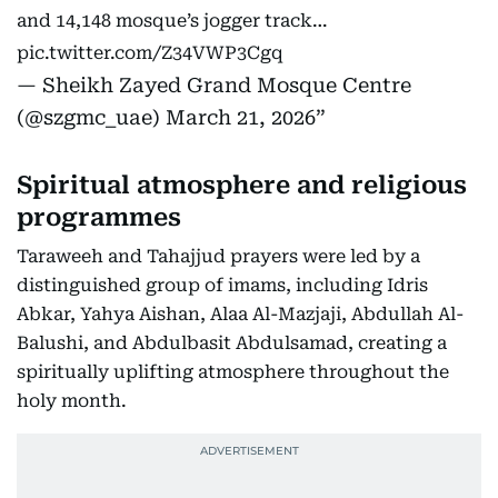
and 14,148 mosque’s jogger track…
pic.twitter.com/Z34VWP3Cgq
— Sheikh Zayed Grand Mosque Centre
(@szgmc_uae)
March 21, 2026
Spiritual atmosphere and religious
programmes
Taraweeh and Tahajjud prayers were led by a
distinguished group of imams, including Idris
Abkar, Yahya Aishan, Alaa Al-Mazjaji, Abdullah Al-
Balushi, and Abdulbasit Abdulsamad, creating a
spiritually uplifting atmosphere throughout the
holy month.