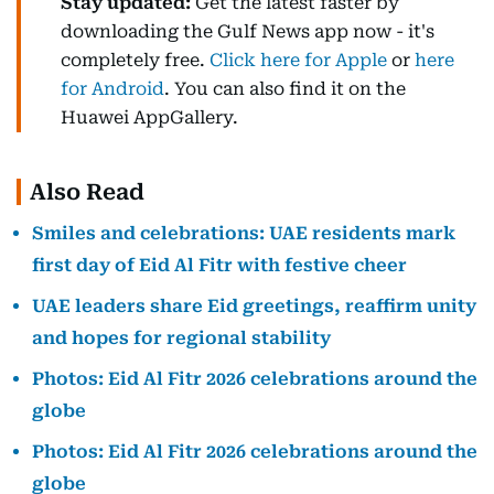
Stay updated:
Get the latest faster by
downloading the Gulf News app now - it's
completely free.
Click here for Apple
or
here
for Android
. You can also find it on the
Huawei AppGallery.
Also Read
Smiles and celebrations: UAE residents mark
first day of Eid Al Fitr with festive cheer
UAE leaders share Eid greetings, reaffirm unity
and hopes for regional stability
Photos: Eid Al Fitr 2026 celebrations around the
globe
Photos: Eid Al Fitr 2026 celebrations around the
globe