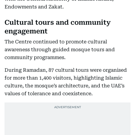
Endowments and Zakat.
Cultural tours and community
engagement
The Centre continued to promote cultural
awareness through guided mosque tours and
community programmes.
During Ramadan, 87 cultural tours were organised
for more than 1,400 visitors, highlighting Islamic
culture, the mosque’s architecture, and the UAE’s
values of tolerance and coexistence.