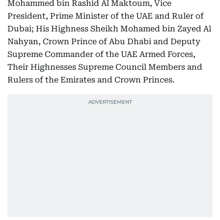
Mohammed bin Rashid Al Maktoum, Vice
President, Prime Minister of the UAE and Ruler of
Dubai; His Highness Sheikh Mohamed bin Zayed Al
Nahyan, Crown Prince of Abu Dhabi and Deputy
Supreme Commander of the UAE Armed Forces,
Their Highnesses Supreme Council Members and
Rulers of the Emirates and Crown Princes.