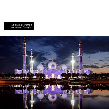
Add as a preferred
source on Google