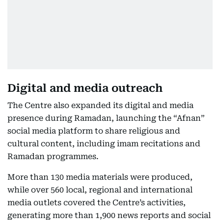
Digital and media outreach
The Centre also expanded its digital and media
presence during Ramadan, launching the “Afnan”
social media platform to share religious and
cultural content, including imam recitations and
Ramadan programmes.
More than 130 media materials were produced,
while over 560 local, regional and international
media outlets covered the Centre’s activities,
generating more than 1,900 news reports and social