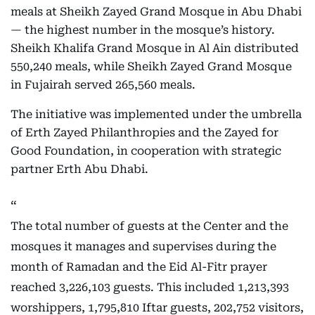
meals at Sheikh Zayed Grand Mosque in Abu Dhabi
— the highest number in the mosque’s history.
Sheikh Khalifa Grand Mosque in Al Ain distributed
550,240 meals, while Sheikh Zayed Grand Mosque
in Fujairah served 265,560 meals.
The initiative was implemented under the umbrella
of Erth Zayed Philanthropies and the Zayed for
Good Foundation, in cooperation with strategic
partner Erth Abu Dhabi.
The total number of guests at the Center and the
mosques it manages and supervises during the
month of Ramadan and the Eid Al-Fitr prayer
reached 3,226,103 guests. This included 1,213,393
worshippers, 1,795,810 Iftar guests, 202,752 visitors,