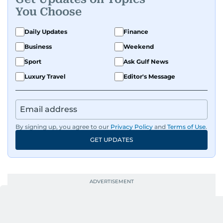
Known for being dependable and easy to work
You Choose
with, he’s always ready to jump in, solve
problems, and support the team.
Daily Updates
Finance
Business
Weekend
Sport
Ask Gulf News
Luxury Travel
Editor's Message
By signing up, you agree to our
Privacy Policy
and
Terms of Use
.
GET UPDATES