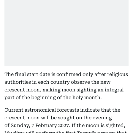
The final start date is confirmed only after religious
authorities in each country observe the new
crescent moon, making moon sighting an integral
part of the beginning of the holy month.
Current astronomical forecasts indicate that the
crescent moon will be sought on the evening
of Sunday, 7 February 2027. If the moon is sighted,