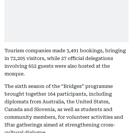
Tourism companies made 3,491 bookings, bringing
in 72,205 visitors, while 27 official delegations
involving 652 guests were also hosted at the
mosque.
The sixth season of the “Bridges” programme
brought together 164 participants, including
diplomats from Australia, the United States,
Canada and Slovenia, as well as students and
community members, for volunteer activities and
Iftar gatherings aimed at strengthening cross-
cultural dialogue.