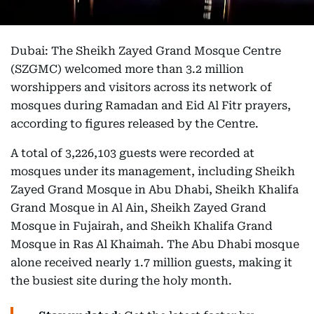
Dubai: The Sheikh Zayed Grand Mosque Centre
(SZGMC) welcomed more than 3.2 million
worshippers and visitors across its network of
mosques during Ramadan and Eid Al Fitr prayers,
according to figures released by the Centre.
A total of 3,226,103 guests were recorded at
mosques under its management, including Sheikh
Zayed Grand Mosque in Abu Dhabi, Sheikh Khalifa
Grand Mosque in Al Ain, Sheikh Zayed Grand
Mosque in Fujairah, and Sheikh Khalifa Grand
Mosque in Ras Al Khaimah. The Abu Dhabi mosque
alone received nearly 1.7 million guests, making it
the busiest site during the holy month.