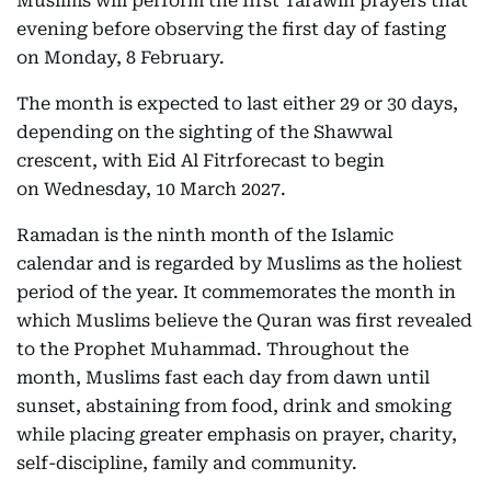
Muslims will perform the first Tarawih prayers that
evening before observing the first day of fasting
on Monday, 8 February.
The month is expected to last either 29 or 30 days,
depending on the sighting of the Shawwal
crescent, with Eid Al Fitrforecast to begin
on Wednesday, 10 March 2027.
Ramadan is the ninth month of the Islamic
calendar and is regarded by Muslims as the holiest
period of the year. It commemorates the month in
which Muslims believe the Quran was first revealed
to the Prophet Muhammad. Throughout the
month, Muslims fast each day from dawn until
sunset, abstaining from food, drink and smoking
while placing greater emphasis on prayer, charity,
self-discipline, family and community.