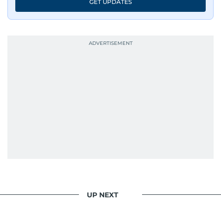
GET UPDATES
UP NEXT