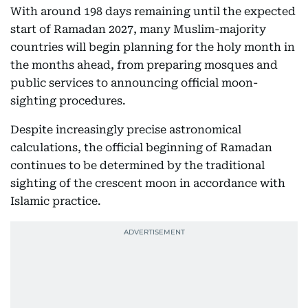
With around 198 days remaining until the expected
start of Ramadan 2027, many Muslim-majority
countries will begin planning for the holy month in
the months ahead, from preparing mosques and
public services to announcing official moon-
sighting procedures.
Despite increasingly precise astronomical
calculations, the official beginning of Ramadan
continues to be determined by the traditional
sighting of the crescent moon in accordance with
Islamic practice.