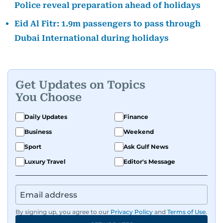
Police reveal preparation ahead of holidays
Eid Al Fitr: 1.9m passengers to pass through
Dubai International during holidays
Get Updates on Topics
You Choose
Daily Updates
Finance
Business
Weekend
Sport
Ask Gulf News
Luxury Travel
Editor's Message
By signing up, you agree to our
Privacy Policy
and
Terms of Use
.