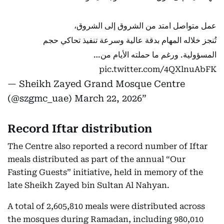
عمل متواصل امتد من الشروق إلى الشروق،
تُنجز خلاله المهام بدقة عالية وسرعة تنفيذ تحاكي حجم
المسؤولية. ورغم ما حملته الأيام من…
pic.twitter.com/4QXlnuAbFK
— Sheikh Zayed Grand Mosque Centre
(@szgmc_uae)
March 22, 2026
Record Iftar distribution
The Centre also reported a record number of Iftar
meals distributed as part of the annual “Our
Fasting Guests” initiative, held in memory of the
late Sheikh Zayed bin Sultan Al Nahyan.
A total of 2,605,810 meals were distributed across
the mosques during Ramadan, including 980,010