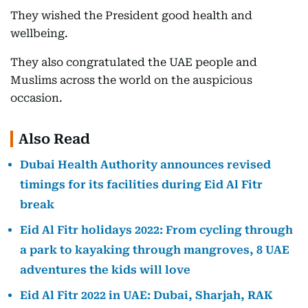
They wished the President good health and
wellbeing.
They also congratulated the UAE people and
Muslims across the world on the auspicious
occasion.
Also Read
Dubai Health Authority announces revised
timings for its facilities during Eid Al Fitr
break
Eid Al Fitr holidays 2022: From cycling through
a park to kayaking through mangroves, 8 UAE
adventures the kids will love
Eid Al Fitr 2022 in UAE: Dubai, Sharjah, RAK