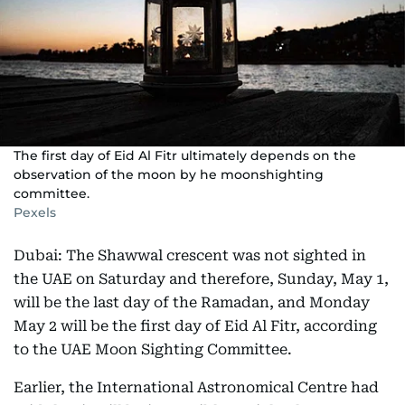
The first day of Eid Al Fitr ultimately depends on the
observation of the moon by he moonshighting
committee.
Pexels
Dubai: The Shawwal crescent was not sighted in
the UAE on Saturday and therefore, Sunday, May 1,
will be the last day of the Ramadan, and Monday
May 2 will be the first day of Eid Al Fitr, according
to the UAE Moon Sighting Committee.
Earlier, the International Astronomical Centre had