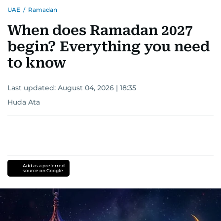
UAE
/
Ramadan
When does Ramadan 2027
begin? Everything you need
to know
Last updated:
August 04, 2026 | 18:35
Huda Ata
Add as a preferred
source on Google