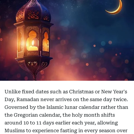
Unlike fixed dates such as Christmas or New Year's
Day, Ramadan never arrives on the same day twice.
Governed by the Islamic lunar calendar rather than
the Gregorian calendar, the holy month shifts
around 10 to 11 days earlier each year, allowing
Muslims to experience fasting in every season over