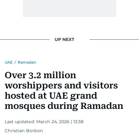
UP NEXT
UAE
/
Ramadan
Over 3.2 million
worshippers and visitors
hosted at UAE grand
mosques during Ramadan
Last updated:
March 24, 2026 | 13:38
Christian Borbon