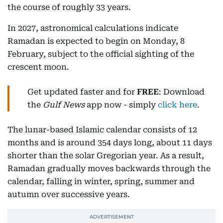
the course of roughly 33 years.
In 2027, astronomical calculations indicate
Ramadan is expected to begin on Monday, 8
February, subject to the official sighting of the
crescent moon.
Get updated faster and for
FREE
: Download
the
Gulf News
app now - simply
click here
.
The lunar-based Islamic calendar consists of 12
months and is around 354 days long, about 11 days
shorter than the solar Gregorian year. As a result,
Ramadan gradually moves backwards through the
calendar, falling in winter, spring, summer and
autumn over successive years.