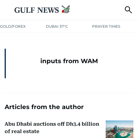
GOLD/FOREX
DUBAI 37°C
PRAYER TIMES
inputs from WAM
Articles from the author
Abu Dhabi auctions off Dh3.4 billion
of real estate