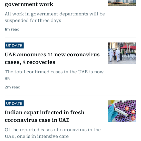
government work
All work in government departments will be
suspended for three days
1
m read
UPDATE
UAE announces 11 new coronavirus
cases, 3 recoveries
The total confirmed cases in the UAE is now
85
2
m read
UPDATE
Indian expat infected in fresh
coronavirus case in UAE
Of the reported cases of coronavirus in the
UAE, one is in intensive care