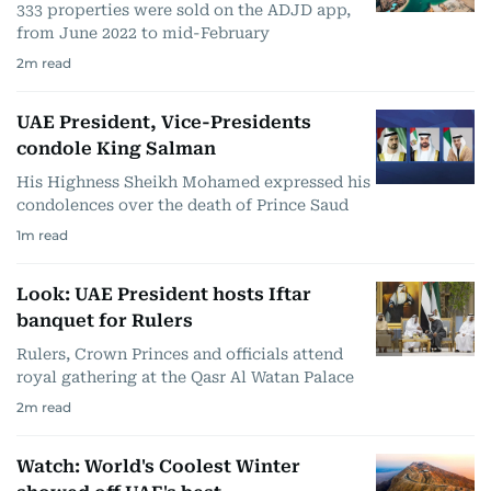
333 properties were sold on the ADJD app,
from June 2022 to mid-February
2
m read
UAE President, Vice-Presidents
condole King Salman
His Highness Sheikh Mohamed expressed his
condolences over the death of Prince Saud
1
m read
Look: UAE President hosts Iftar
banquet for Rulers
Rulers, Crown Princes and officials attend
royal gathering at the Qasr Al Watan Palace
2
m read
Watch: World's Coolest Winter