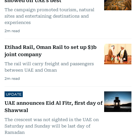
showed off UAE's best
The campaign promoted tourism, natural
sites and entertaining destinations and
experiences
2
m read
Etihad Rail, Oman Rail to set up $3b
joint company
The rail will carry freight and passengers
between UAE and Oman
2
m read
UPDATE
UAE announces Eid Al Fitr, first day of
Shawwal
The crescent was not sighted in the UAE on
Saturday and Sunday will be last day of
Ramadan