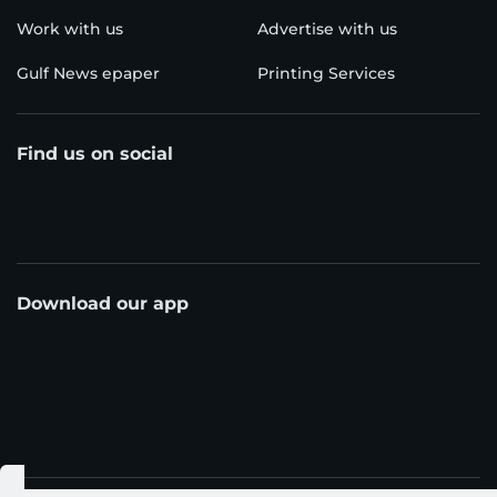
Work with us
Advertise with us
Gulf News epaper
Printing Services
Find us on social
Download our app