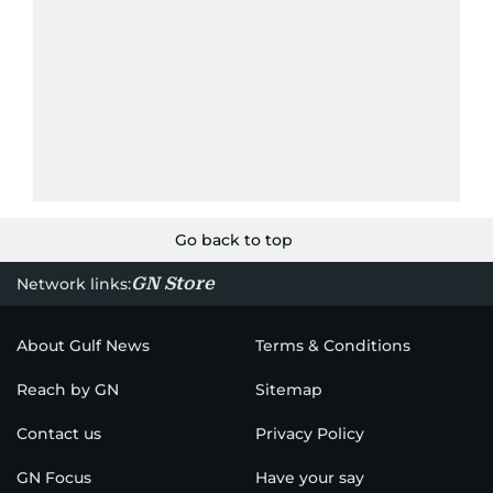
Go back to top
GN Store
Network links:
About Gulf News
Terms & Conditions
Reach by GN
Sitemap
Contact us
Privacy Policy
GN Focus
Have your say