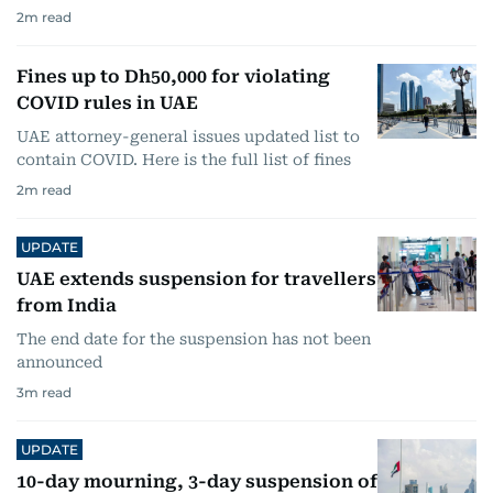
2
m read
Fines up to Dh50,000 for violating
COVID rules in UAE
UAE attorney-general issues updated list to
contain COVID. Here is the full list of fines
2
m read
UPDATE
UAE extends suspension for travellers
from India
The end date for the suspension has not been
announced
3
m read
UPDATE
10-day mourning, 3-day suspension of