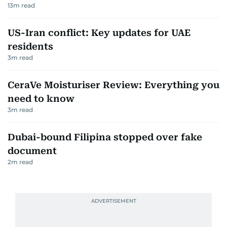
13
m read
US-Iran conflict: Key updates for UAE
residents
3
m read
CeraVe Moisturiser Review: Everything you
need to know
3
m read
Dubai-bound Filipina stopped over fake
document
2
m read