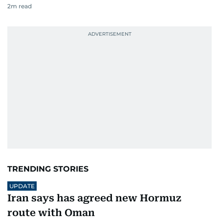
2
m read
TRENDING STORIES
UPDATE
Iran says has agreed new Hormuz
route with Oman