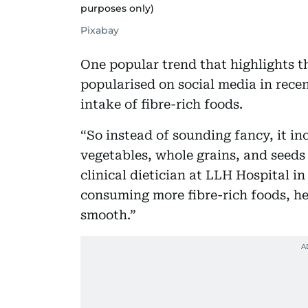
purposes only)
Pixabay
One popular trend that highlights t
popularised on social media in rece
intake of fibre-rich foods.
“So instead of sounding fancy, it inc
vegetables, whole grains, and seeds 
clinical dietician at LLH Hospital i
consuming more fibre-rich foods, he
smooth.”