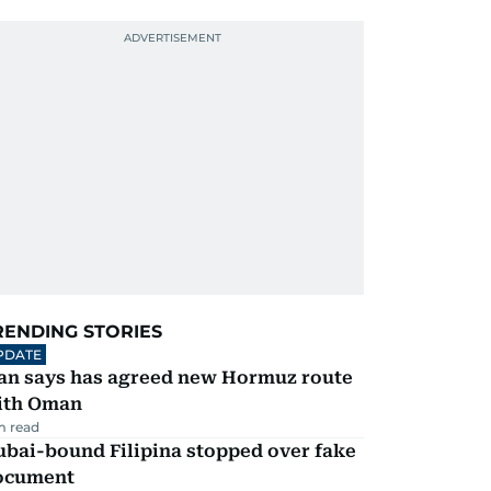
RENDING STORIES
PDATE
ran says has agreed new Hormuz route
ith Oman
m read
ubai-bound Filipina stopped over fake
ocument