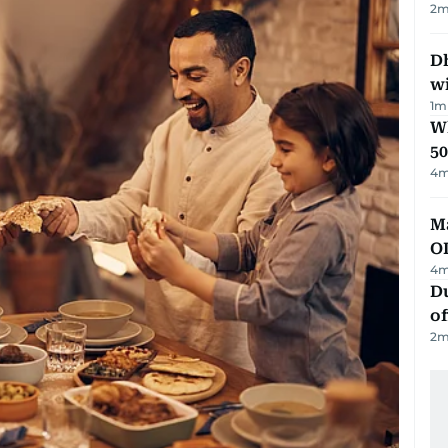
2
m
Dh
w
1
m
Wh
50
4
m
Ma
O
4
m
Du
of
2
m