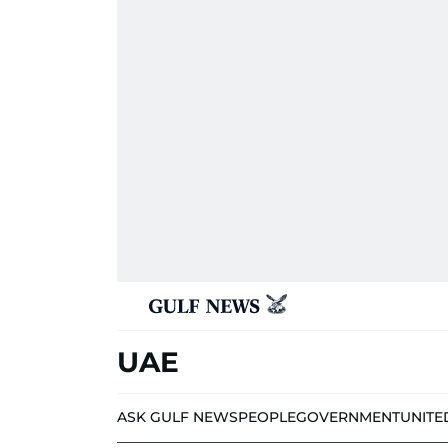
UAE
ASK GULF NEWS
PEOPLE
GOVERNMENT
UNITE