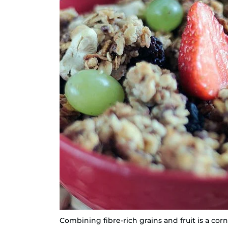
Combining fibre-rich grains and fruit is a corn