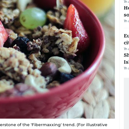
1h
H
s
1h
Eu
ci
1h
Sh
Is
1h
erstone of the 'Fibermaxxing' trend. (For illustrative