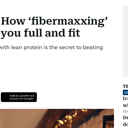
 How ‘fibermaxxing’
you full and fit
ith lean protein is the secret to beating
T
U
Add as a preferred
I
source on Google
w
13
D
d