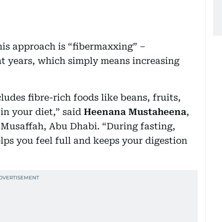
his approach is “fibermaxxing” –
nt years, which simply means increasing
ludes fibre-rich foods like beans, fruits,
in your diet,” said
Heenana Mustaheena
,
n Musaffah, Abu Dhabi. “During fasting,
lps you feel full and keeps your digestion