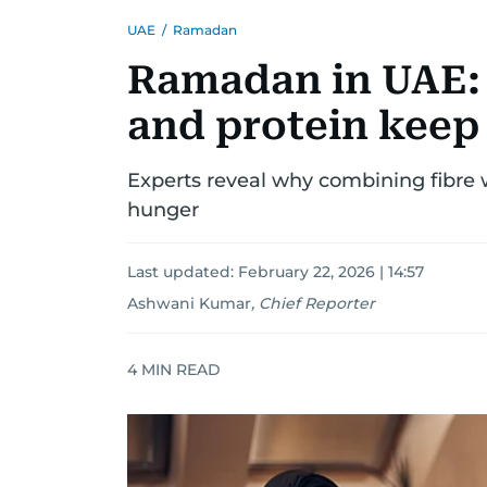
UAE
/
Ramadan
Ramadan in UAE:
and protein keep 
Experts reveal why combining fibre w
hunger
Last updated:
February 22, 2026 | 14:57
Ashwani Kumar
,
Chief Reporter
4
MIN READ