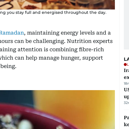
ping you stay full and energised throughout the day.
e Ramadan
, maintaining energy levels and a
hours can be challenging. Nutrition experts
ining attention is combining fibre-rich
which can help manage hunger, support
L
L
-being.
Ir
ex
18
US
u
32
Pa
ke