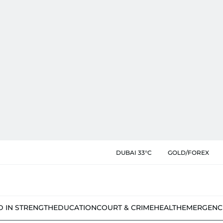
DUBAI 33°C
GOLD/FOREX
D IN STRENGTH
EDUCATION
COURT & CRIME
HEALTH
EMERGENC