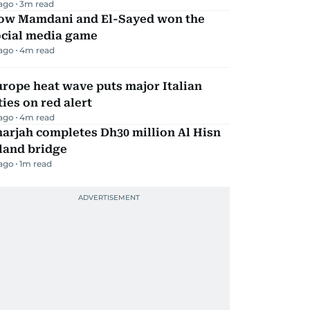
 ago
3
m read
ow Mamdani and El-Sayed won the
ocial media game
 ago
4
m read
rope heat wave puts major Italian
ties on red alert
 ago
4
m read
arjah completes Dh30 million Al Hisn
land bridge
 ago
1
m read