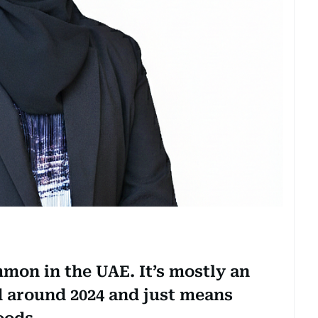
mon in the UAE. It’s mostly an
d around 2024 and just means