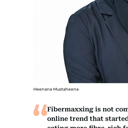
Heenana Mustaheena
Fibermaxxing is not com
online trend that starte