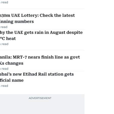
 read
30m UAE Lottery: Check the latest
inning numbers
 read
y the UAE gets rain in August despite
°C heat
 read
nila: MRT-7 nears finish line as govt
Ks changes
 read
bai’s new Etihad Rail station gets
ficial name
 read