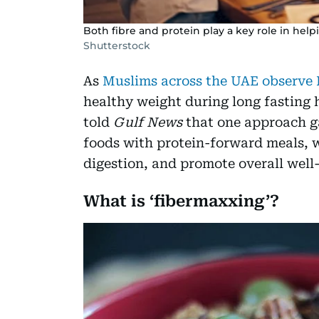
Both fibre and protein play a key role in hel
Shutterstock
As
Muslims across the UAE observ
healthy weight during long fasting 
told
Gulf News
that one approach ga
foods with protein-forward meals, 
digestion, and promote overall well
What is ‘fibermaxxing’?