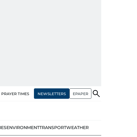
NEWSLETTERS
EPAPER
PRAYER TIMES
IES
ENVIRONMENT
TRANSPORT
WEATHER