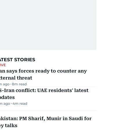
ATEST STORIES
IVE
an says forces ready to counter any
ternal threat
m ago
8
m read
-Iran conflict: UAE residents' latest
pdates
m ago
4
m read
kistan: PM Sharif, Munir in Saudi for
y talks