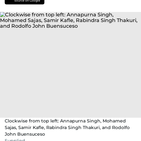
source on Google
Clockwise from top left: Annapurna Singh, Mohamed
Sajas, Samir Kafle, Rabindra Singh Thakuri, and Rodolfo
John Buensuceso
Supplied