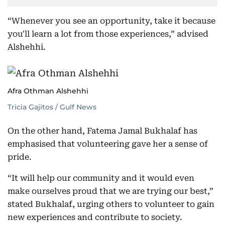
“Whenever you see an opportunity, take it because
you'll learn a lot from those experiences,” advised
Alshehhi.
Afra Othman Alshehhi
Tricia Gajitos / Gulf News
On the other hand, Fatema Jamal Bukhalaf has
emphasised that volunteering gave her a sense of
pride.
“It will help our community and it would even
make ourselves proud that we are trying our best,”
stated Bukhalaf, urging others to volunteer to gain
new experiences and contribute to society.