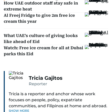
How UAE outdoor staff stay safe in
extreme heat
Al Freej Fridge to give 2m free ice
cream this year
What UAE’s culture of giving looks
like ahead of Eid
Watch: Free ice cream for all at Dubai
parks this Eid
Tricia Gajitos
Reporter
Tricia is a reporter and anchor whose work
focuses on people, policy, expatriate
communities, and Filipinos at home and abroad.
SHOW MORE
Her reporting spans national affairs, overseas