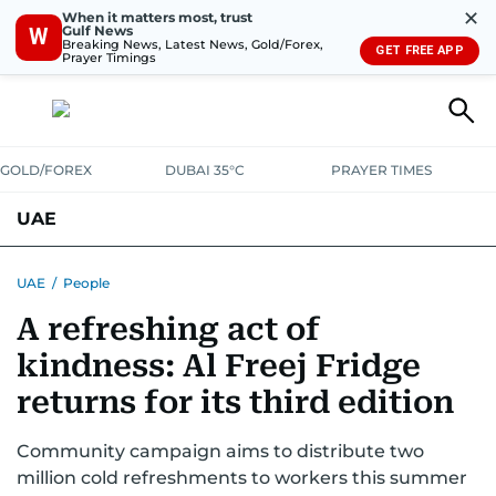
✕
When it matters most, trust
Gulf News
W
Breaking News, Latest News, Gold/Forex,
GET FREE APP
Prayer Timings
GOLD/FOREX
DUBAI 35°C
PRAYER TIMES
UAE
ASK GULF NEWS
PEOPLE
GOVERNMENT
UAE
/
People
A refreshing act of
UNITED IN STRENGTH
EDUCATION
COURT & CRIME
HEALTH
kindness: Al Freej Fridge
EMERGENCIES
ENVIRONMENT
TRANSPORT
WEATHER
returns for its third edition
Community campaign aims to distribute two
million cold refreshments to workers this summer