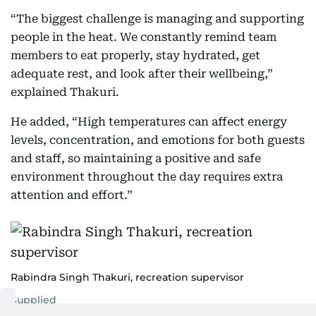
“The biggest challenge is managing and supporting
people in the heat. We constantly remind team
members to eat properly, stay hydrated, get
adequate rest, and look after their wellbeing,”
explained Thakuri.
He added, “High temperatures can affect energy
levels, concentration, and emotions for both guests
and staff, so maintaining a positive and safe
environment throughout the day requires extra
attention and effort.”
Rabindra Singh Thakuri, recreation supervisor
Supplied