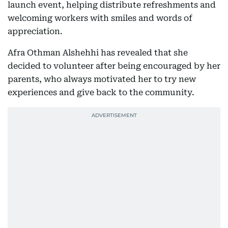
launch event, helping distribute refreshments and
welcoming workers with smiles and words of
appreciation.
Afra Othman Alshehhi has revealed that she
decided to volunteer after being encouraged by her
parents, who always motivated her to try new
experiences and give back to the community.