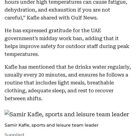
hours under high temperatures can cause fatigue,
dehydration, and exhaustion if you are not
careful,” Kafle shared with Gulf News.
He has expressed gratitude for the UAE
government’s midday work ban, adding that it
helps improve safety for outdoor staff during peak
temperatures.
Kafle has mentioned that he drinks water regularly,
usually every 20 minutes, and ensures he follows a
routine that includes light meals, breathable
clothing, adequate sleep, and rest to recover
between shifts.
Samir Kafle, sports and leisure team leader
Supplied