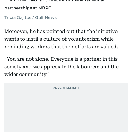
Ibrahim Al Balooshi, director of sustainability and
partnerships at MBRGI
Tricia Gajitos / Gulf News
Moreover, he has pointed out that the initiative
wants to instil a culture of volunteerism while
reminding workers that their efforts are valued.
“You are not alone. Everyone is a partner in this
society and we appreciate the labourers and the
wider community.”