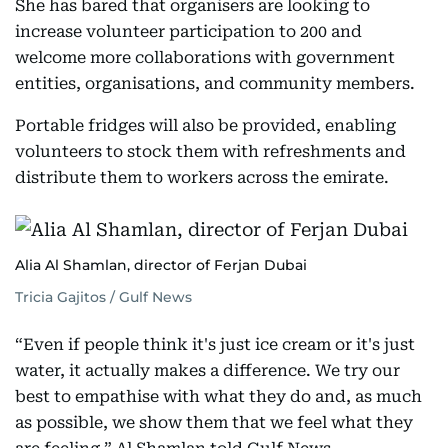
She has bared that organisers are looking to
increase volunteer participation to 200 and
welcome more collaborations with government
entities, organisations, and community members.
Portable fridges will also be provided, enabling
volunteers to stock them with refreshments and
distribute them to workers across the emirate.
Alia Al Shamlan, director of Ferjan Dubai
Tricia Gajitos / Gulf News
“Even if people think it's just ice cream or it's just
water, it actually makes a difference. We try our
best to empathise with what they do and, as much
as possible, we show them that we feel what they