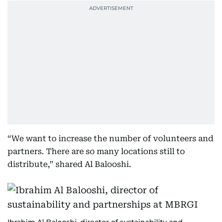
“We want to increase the number of volunteers and
partners. There are so many locations still to
distribute,” shared Al Balooshi.