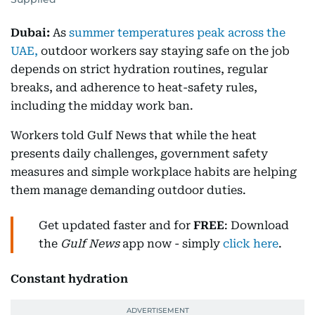
Dubai:
As
summer temperatures peak across the
UAE,
outdoor workers say staying safe on the job
depends on strict hydration routines, regular
breaks, and adherence to heat-safety rules,
including the midday work ban.
Workers told Gulf News that while the heat
presents daily challenges, government safety
measures and simple workplace habits are helping
them manage demanding outdoor duties.
Get updated faster and for
FREE
: Download
the
Gulf News
app now - simply
click here
.
Constant hydration