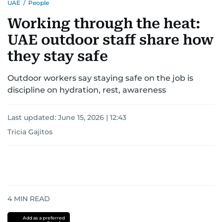
UAE
/
People
Working through the heat:
UAE outdoor staff share how
they stay safe
Outdoor workers say staying safe on the job is
discipline on hydration, rest, awareness
Last updated:
June 15, 2026 | 12:43
Tricia Gajitos
4
MIN READ
Add as a preferred