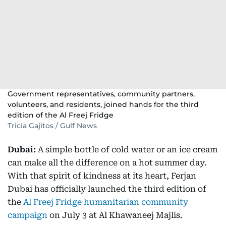
Government representatives, community partners,
volunteers, and residents, joined hands for the third
edition of the Al Freej Fridge
Tricia Gajitos / Gulf News
Dubai:
A simple bottle of cold water or an ice cream
can make all the difference on a hot summer day.
With that spirit of kindness at its heart, Ferjan
Dubai has officially launched the third edition of
the
Al Freej Fridge humanitarian community
campaign
on July 3 at Al Khawaneej Majlis.