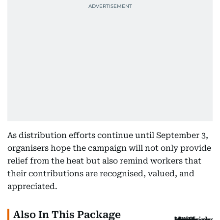
As distribution efforts continue until September 3,
organisers hope the campaign will not only provide
relief from the heat but also remind workers that
their contributions are recognised, valued, and
appreciated.
Also In This Package