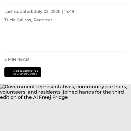
Last updated:
July 03, 2026 | 14:49
Tricia Gajitos
,
Reporter
5
MIN READ
Add as a preferred
source on Google