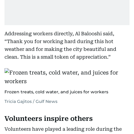
Addressing workers directly, Al Balooshi said,
“Thank you for working hard during this hot
weather and for making the city beautiful and
clean. This is a small token of appreciation.”
Frozen treats, cold water, and juices for workers
Tricia Gajitos / Gulf News
Volunteers inspire others
Volunteers have played a leading role during the