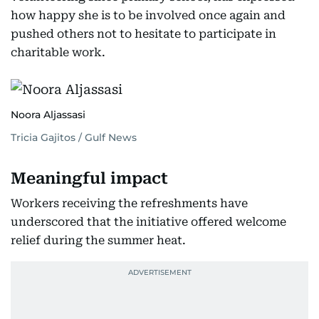
how happy she is to be involved once again and
pushed others not to hesitate to participate in
charitable work.
Noora Aljassasi
Tricia Gajitos / Gulf News
Meaningful impact
Workers receiving the refreshments have
underscored that the initiative offered welcome
relief during the summer heat.