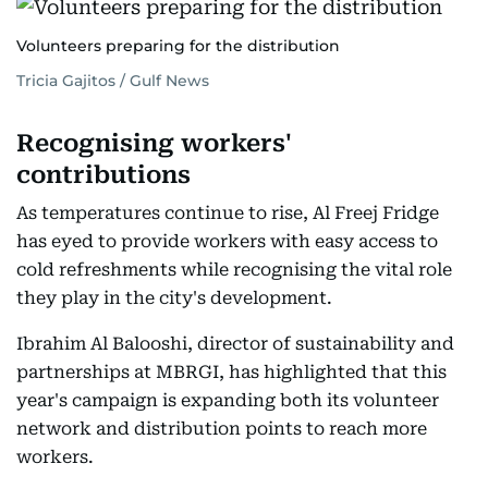
Volunteers preparing for the distribution
Tricia Gajitos / Gulf News
Recognising workers'
contributions
As temperatures continue to rise, Al Freej Fridge
has eyed to provide workers with easy access to
cold refreshments while recognising the vital role
they play in the city's development.
Ibrahim Al Balooshi, director of sustainability and
partnerships at MBRGI, has highlighted that this
year's campaign is expanding both its volunteer
network and distribution points to reach more
workers.