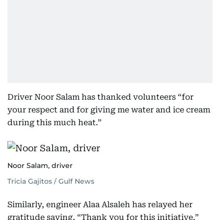
Driver Noor Salam has thanked volunteers “for
your respect and for giving me water and ice cream
during this much heat.”
Noor Salam, driver
Tricia Gajitos / Gulf News
Similarly, engineer Alaa Alsaleh has relayed her
gratitude saying, “Thank you for this initiative.”