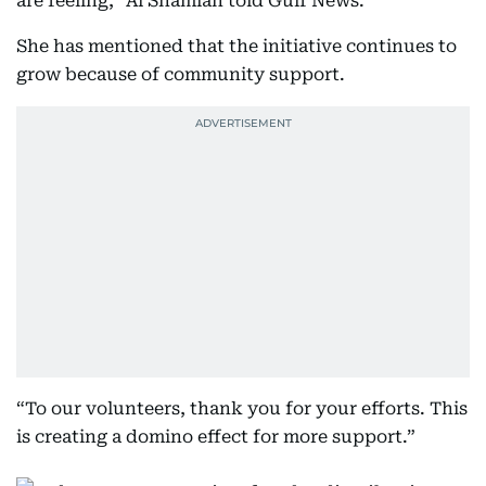
are feeling,” Al Shamlan told Gulf News.
She has mentioned that the initiative continues to
grow because of community support.
“To our volunteers, thank you for your efforts. This
is creating a domino effect for more support.”