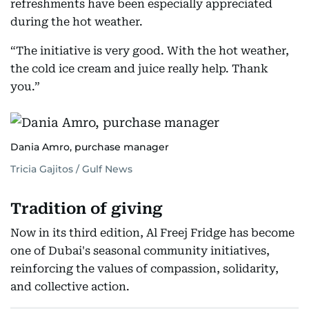
refreshments have been especially appreciated
during the hot weather.
“The initiative is very good. With the hot weather,
the cold ice cream and juice really help. Thank
you.”
Dania Amro, purchase manager
Tricia Gajitos / Gulf News
Tradition of giving
Now in its third edition, Al Freej Fridge has become
one of Dubai's seasonal community initiatives,
reinforcing the values of compassion, solidarity,
and collective action.