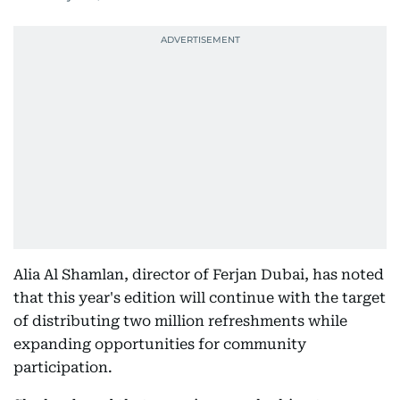
Alia Al Shamlan, director of Ferjan Dubai, has noted
that this year's edition will continue with the target
of distributing two million refreshments while
expanding opportunities for community
participation.