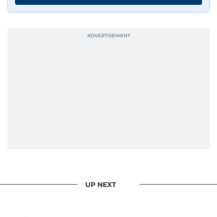
UP NEXT