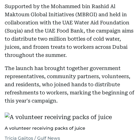
Supported by the Mohammed bin Rashid Al
Maktoum Global Initiatives (MBRGI) and held in
collaboration with the UAE Water Aid Foundation
(Suqia) and the UAE Food Bank, the campaign aims
to distribute two million bottles of cold water,
juices, and frozen treats to workers across Dubai
throughout the summer.
The launch has brought together government
representatives, community partners, volunteers,
and residents, who joined hands to distribute
refreshments to workers, marking the beginning of
this year's campaign.
A volunteer receiving packs of juice
Tricia Gajitos / Gulf News