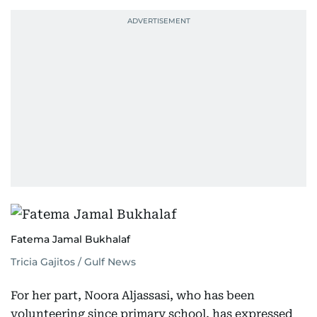
Fatema Jamal Bukhalaf
Tricia Gajitos / Gulf News
For her part, Noora Aljassasi, who has been
volunteering since primary school, has expressed