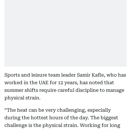
Sports and leisure team leader Samir Kafle, who has
worked in the UAE for 12 years, has noted that
summer shifts require careful discipline to manage
physical strain.
“The heat can be very challenging, especially
during the hottest hours of the day. The biggest
challenge is the physical strain. Working for long