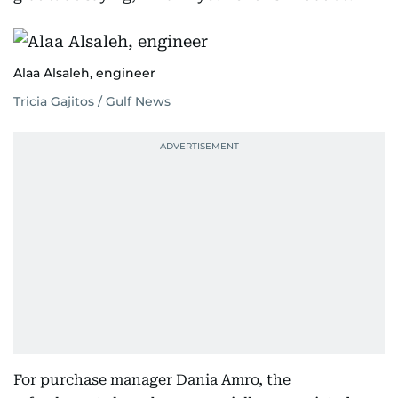
Alaa Alsaleh, engineer
Tricia Gajitos / Gulf News
For purchase manager Dania Amro, the