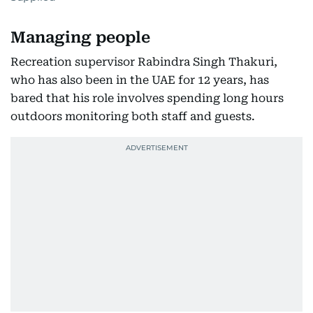
Managing people
Recreation supervisor Rabindra Singh Thakuri,
who has also been in the UAE for 12 years, has
bared that his role involves spending long hours
outdoors monitoring both staff and guests.