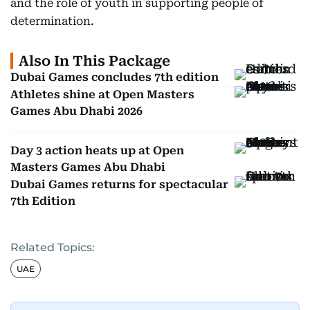
and the role of youth in supporting people of
determination.
Also In This Package
Dubai Games concludes 7th edition
Athletes shine at Open Masters
Games Abu Dhabi 2026
Day 3 action heats up at Open
Masters Games Abu Dhabi
Dubai Games returns for spectacular
7th Edition
Related Topics:
UAE