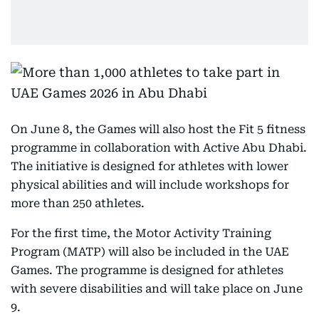
On June 8, the Games will also host the Fit 5 fitness
programme in collaboration with Active Abu Dhabi.
The initiative is designed for athletes with lower
physical abilities and will include workshops for
more than 250 athletes.
For the first time, the Motor Activity Training
Program (MATP) will also be included in the UAE
Games. The programme is designed for athletes
with severe disabilities and will take place on June
9.