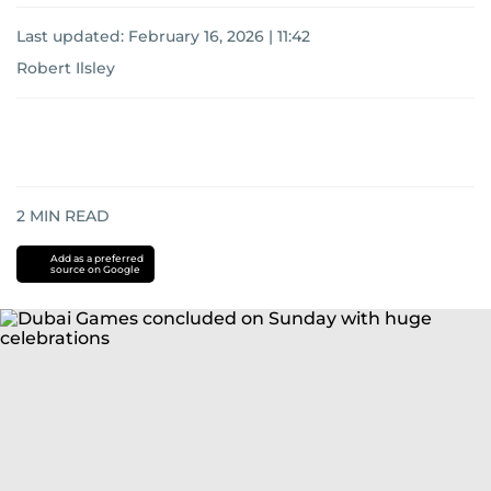
Last updated:
February 16, 2026 | 11:42
Robert Ilsley
2
MIN READ
Add as a preferred
source on Google