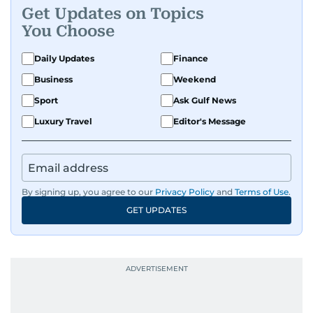
Get Updates on Topics
You Choose
Daily Updates
Finance
Business
Weekend
Sport
Ask Gulf News
Luxury Travel
Editor's Message
By signing up, you agree to our
Privacy Policy
and
Terms of Use
.
GET UPDATES