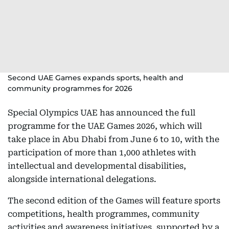
Second UAE Games expands sports, health and
community programmes for 2026
Special Olympics UAE has announced the full
programme for the UAE Games 2026, which will
take place in Abu Dhabi from June 6 to 10, with the
participation of more than 1,000 athletes with
intellectual and developmental disabilities,
alongside international delegations.
The second edition of the Games will feature sports
competitions, health programmes, community
activities and awareness initiatives, supported by a