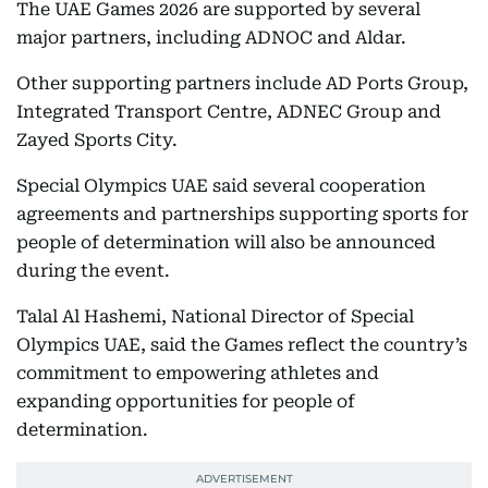
The UAE Games 2026 are supported by several
major partners, including ADNOC and Aldar.
Other supporting partners include AD Ports Group,
Integrated Transport Centre, ADNEC Group and
Zayed Sports City.
Special Olympics UAE said several cooperation
agreements and partnerships supporting sports for
people of determination will also be announced
during the event.
Talal Al Hashemi, National Director of Special
Olympics UAE, said the Games reflect the country’s
commitment to empowering athletes and
expanding opportunities for people of
determination.