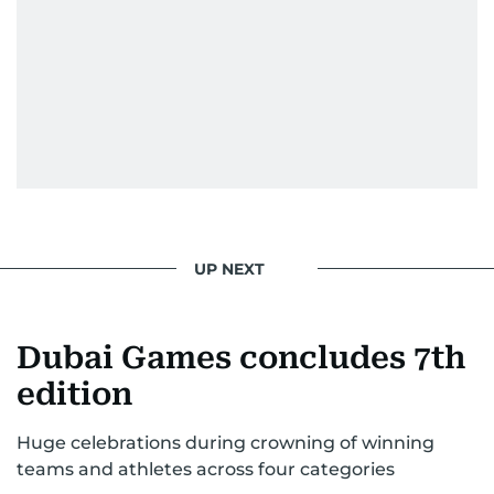
UP NEXT
Dubai Games concludes 7th
edition
Huge celebrations during crowning of winning
teams and athletes across four categories