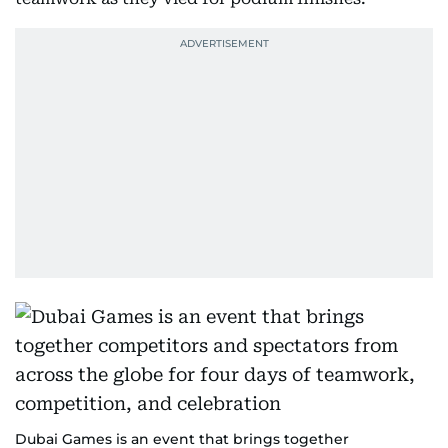
Dubai Games is an event that brings together