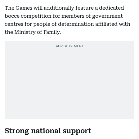
The Games will additionally feature a dedicated
bocce competition for members of government
centres for people of determination affiliated with
the Ministry of Family.
Strong national support