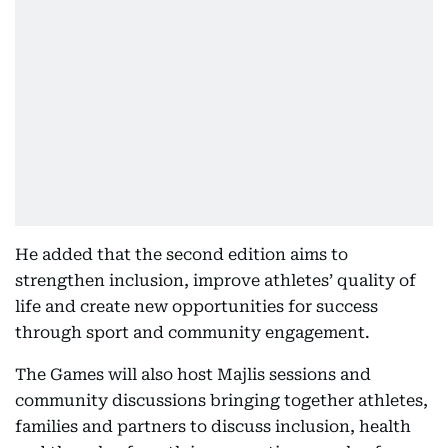
He added that the second edition aims to
strengthen inclusion, improve athletes’ quality of
life and create new opportunities for success
through sport and community engagement.
The Games will also host Majlis sessions and
community discussions bringing together athletes,
families and partners to discuss inclusion, health