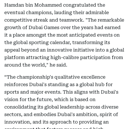
Hamdan bin Mohammed congratulated the
eventual champions, lauding their admirable
competitive streak and teamwork. "The remarkable
growth of Dubai Games over the years had earned
it a place amongst the most anticipated events on
the global sporting calendar, transforming its
appeal beyond an innovative initiative into a global
platform attracting high-calibre participation from
around the world," he said.
“The championship's qualitative excellence
reinforces Dubai's standing as a global hub for
sports and major events. This aligns with Dubai's
vision for the future, which is based on
consolidating its global leadership across diverse
sectors, and embodies Dubai's ambition, spirit of
innovation, and its approach to providing an