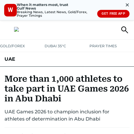
✕
When it matters most, trust
Gulf News
W
Breaking News, Latest News, Gold/Forex,
GET FREE APP
Prayer Timings
GOLD/FOREX
DUBAI 35°C
PRAYER TIMES
UAE
ASK GULF NEWS
PEOPLE
GOVERNMENT
More than 1,000 athletes to
take part in UAE Games 2026
UNITED IN STRENGTH
EDUCATION
COURT & CRIME
HEALTH
in Abu Dhabi
EMERGENCIES
ENVIRONMENT
TRANSPORT
WEATHER
UAE Games 2026 to champion inclusion for
athletes of determination in Abu Dhabi