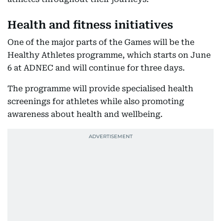
Health and fitness initiatives
One of the major parts of the Games will be the
Healthy Athletes programme, which starts on June
6 at ADNEC and will continue for three days.
The programme will provide specialised health
screenings for athletes while also promoting
awareness about health and wellbeing.