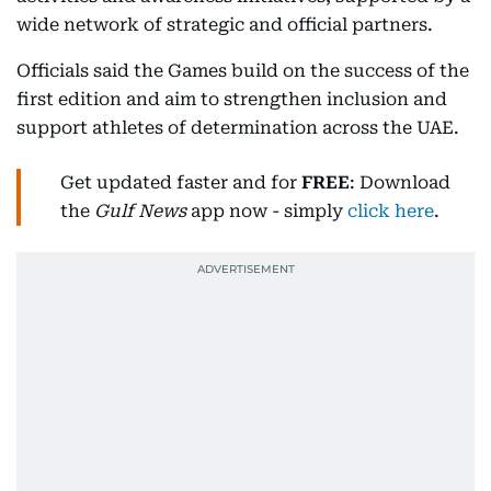
wide network of strategic and official partners.
Officials said the Games build on the success of the
first edition and aim to strengthen inclusion and
support athletes of determination across the UAE.
Get updated faster and for
FREE
: Download
the
Gulf News
app now - simply
click here
.