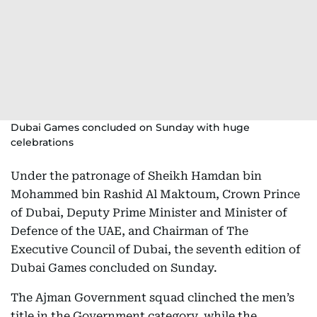
Dubai Games concluded on Sunday with huge
celebrations
Under the patronage of Sheikh Hamdan bin
Mohammed bin Rashid Al Maktoum, Crown Prince
of Dubai, Deputy Prime Minister and Minister of
Defence of the UAE, and Chairman of The
Executive Council of Dubai, the seventh edition of
Dubai Games concluded on Sunday.
The Ajman Government squad clinched the men’s
title in the Government category, while the