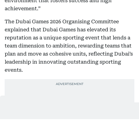
environment that fosters success and high
achievement.”
The Dubai Games 2026 Organising Committee
explained that Dubai Games has elevated its
reputation as a unique sporting event that lends a
team dimension to ambition, rewarding teams that
plan and move as cohesive units, reflecting Dubai’s
leadership in innovating outstanding sporting
events.