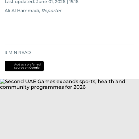
Last updated:
June 01, 2026 | 15:16
Ali Al Hammadi
,
Reporter
3
MIN READ
Add as a preferred
source on Google