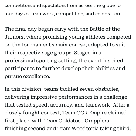
competitors and spectators from across the globe for
four days of teamwork, competition, and celebration
The final day began early with the Battle of the
Juniors, where promising young athletes competed
on the tournament’s main course, adapted to suit
their respective age groups. Staged in a
professional sporting setting, the event inspired
participants to further develop their abilities and
pursue excellence.
In this division, teams tackled seven obstacles,
delivering impressive performances in a challenge
that tested speed, accuracy, and teamwork. After a
closely fought contest, Team OCR Empire claimed
first place, with Team Goldstoso Grapplers
finishing second and Team Woodtopia taking third.