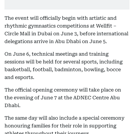
The event will officially begin with artistic and
rhythmic gymnastics competitions at Wellfit –
Circle Mall in Dubai on June 3, before international
delegations arrive in Abu Dhabi on June 5.
On June 6, technical meetings and training
sessions will be held for several sports, including
basketball, football, badminton, bowling, bocce
and esports.
The official opening ceremony will take place on
the evening of June 7 at the ADNEC Centre Abu
Dhabi.
The same day will also include a special ceremony
honouring families for their role in supporting
athletes throughout their journeys.