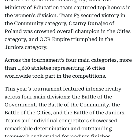
Ministry of Education team captured top honors in
the women’s division. Team F3 secured victory in
the Community category, Czarny Dunajec of
Poland was crowned overall champion in the Cities
category, and OCR Empire triumphed in the
Juniors category.
Across the tournament’s four main categories, more
than 1,600 athletes representing 56 cities
worldwide took part in the competitions.
This year’s tournament featured intense rivalry
across four main divisions: the Battle of the
Government, the Battle of the Community, the
Battle of the Cities, and the Battle of the Juniors.
Teams and individual competitors showcased
remarkable determination and outstanding
teamwork as they vied for podium finishes.