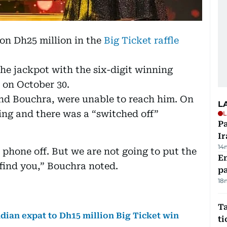
on Dh25 million in the
Big Ticket raffle
e jackpot with the six-digit winning
 on October 30.
nd Bouchra, were unable to reach him. On
L
ring and there was a “switched off”
L
P
Ir
14
 phone off. But we are not going to put the
E
 find you,” Bouchra noted.
pa
18
Ta
ndian expat to Dh15 million Big Ticket win
t