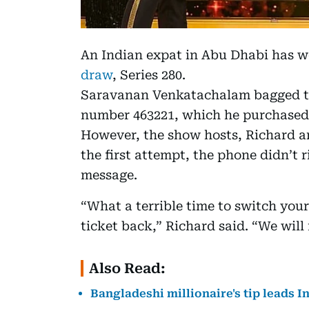
An Indian expat in Abu Dhabi has w
draw
, Series 280.
Saravanan Venkatachalam bagged th
number 463221, which he purchased
However, the show hosts, Richard a
the first attempt, the phone didn’t 
message.
“What a terrible time to switch your
ticket back,” Richard said. “We will
Also Read:
Bangladeshi millionaire's tip leads I