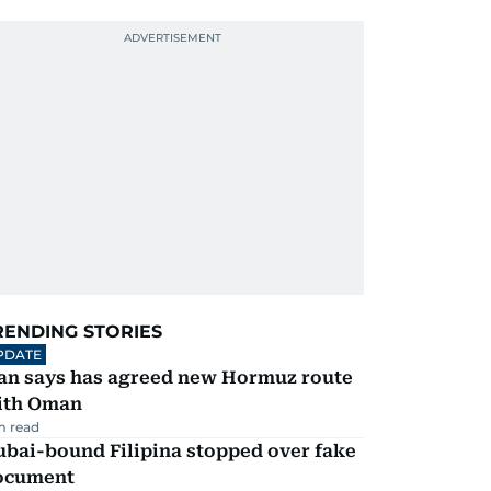
RENDING STORIES
PDATE
ran says has agreed new Hormuz route
ith Oman
m read
ubai-bound Filipina stopped over fake
ocument