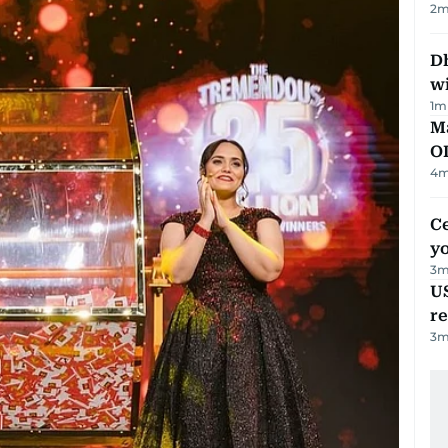
2
m
Dh
w
1
m
Ma
O
4
m
C
y
3
m
US
re
3
m