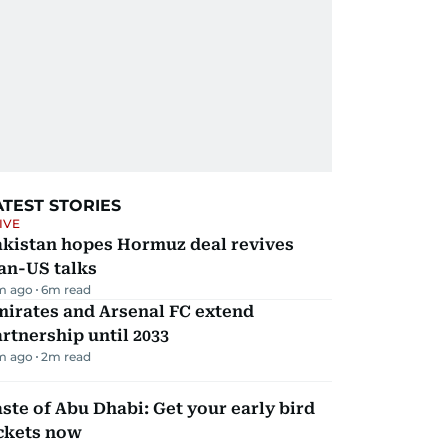
ATEST STORIES
IVE
akistan hopes Hormuz deal revives
an-US talks
m ago
6
m read
mirates and Arsenal FC extend
rtnership until 2033
m ago
2
m read
ste of Abu Dhabi: Get your early bird
ickets now