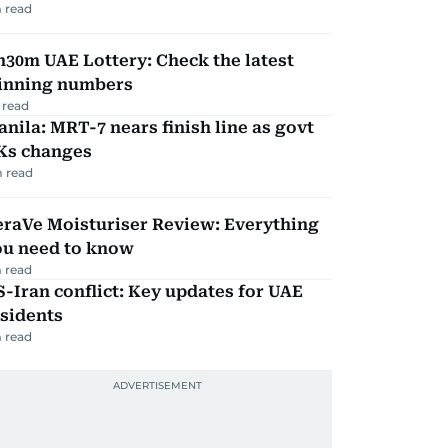
 read
30m UAE Lottery: Check the latest
inning numbers
 read
nila: MRT-7 nears finish line as govt
Ks changes
 read
eraVe Moisturiser Review: Everything
ou need to know
 read
-Iran conflict: Key updates for UAE
sidents
 read