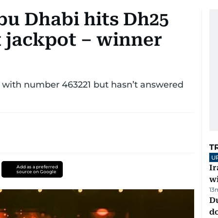
bu Dhabi hits Dh25
t jackpot – winner
 with number 463221 but hasn’t answered
T
U
I
Add as a preferred
source on Google
w
13
D
d