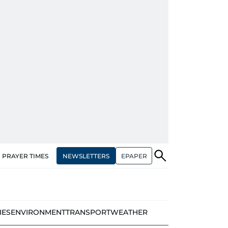
NEWSLETTERS
EPAPER
PRAYER TIMES
IES
ENVIRONMENT
TRANSPORT
WEATHER