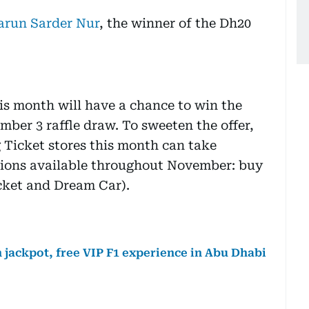
arun Sarder Nur
, the winner of the Dh20
is month will have a chance to win the
mber 3 raffle draw. To sweeten the offer,
g Ticket stores this month can take
tions available throughout November: buy
icket and Dream Car).
 jackpot, free VIP F1 experience in Abu Dhabi