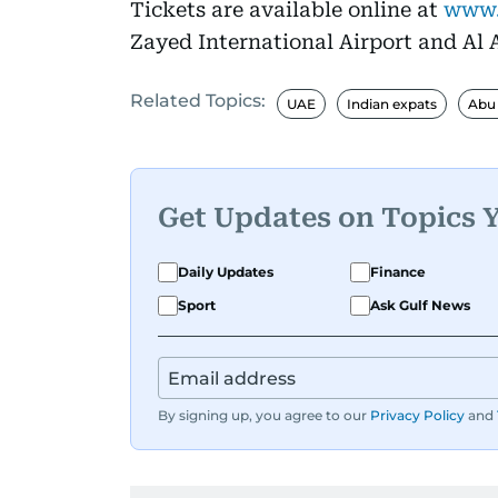
Tickets are available online at
www.
Zayed International Airport and Al A
Related Topics:
UAE
Indian expats
Abu
Get Updates on Topics 
Daily Updates
Finance
Sport
Ask Gulf News
By signing up, you agree to our
Privacy Policy
and