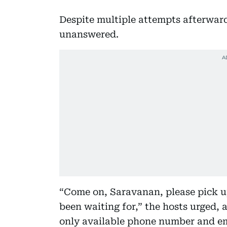
Despite multiple attempts afterwar
unanswered.
“Come on, Saravanan, please pick up 
been waiting for,” the hosts urged, 
only available phone number and em