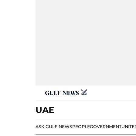
UAE
ASK GULF NEWS
PEOPLE
GOVERNMENT
UNITE