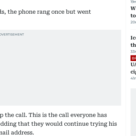
19
W
ds, the phone rang once but went
t
20
Ic
th
33
B
UA
ci
41
the call. This is the call everyone has
adding that they would continue trying his
ail address.