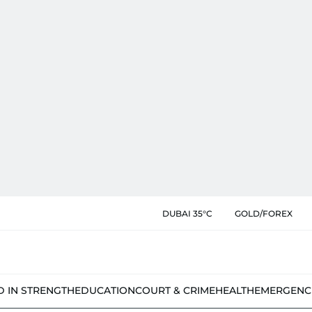
DUBAI 35°C
GOLD/FOREX
D IN STRENGTH
EDUCATION
COURT & CRIME
HEALTH
EMERGENC