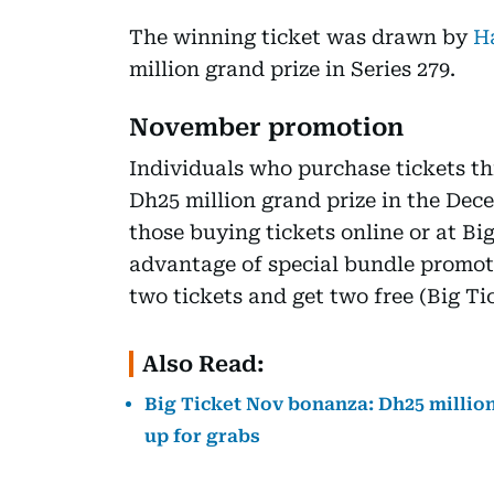
The winning ticket was drawn by
H
million grand prize in Series 279.
November promotion
Individuals who purchase tickets th
Dh25 million grand prize in the Dece
those buying tickets online or at Bi
advantage of special bundle promo
two tickets and get two free (Big T
Also Read:
Big Ticket Nov bonanza: Dh25 million
up for grabs