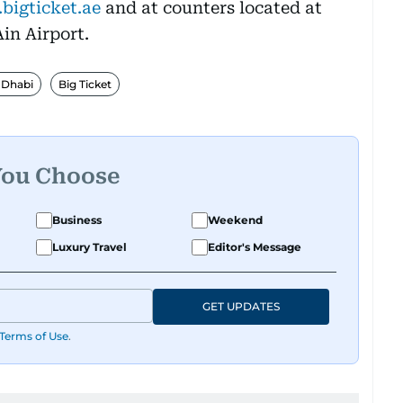
bigticket.ae
and at counters located at
in Airport.
 Dhabi
Big Ticket
You Choose
Business
Weekend
Luxury Travel
Editor's Message
GET UPDATES
Terms of Use
.