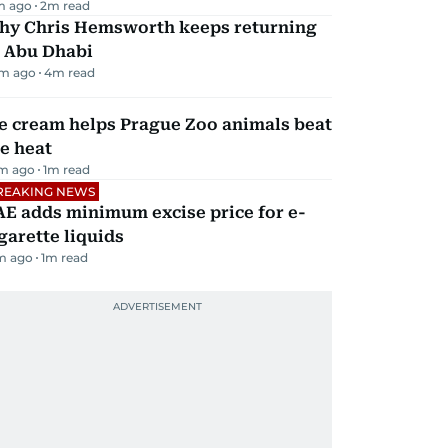
m ago
2
m read
hy Chris Hemsworth keeps returning
o Abu Dhabi
m ago
4
m read
e cream helps Prague Zoo animals beat
e heat
m ago
1
m read
REAKING NEWS
E adds minimum excise price for e-
garette liquids
m ago
1
m read