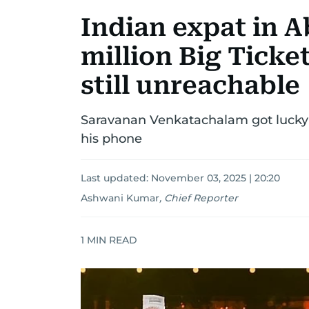
Indian expat in A
million Big Ticke
still unreachable
Saravanan Venkatachalam got lucky
his phone
Last updated:
November 03, 2025 | 20:20
Ashwani Kumar
,
Chief Reporter
1
MIN READ