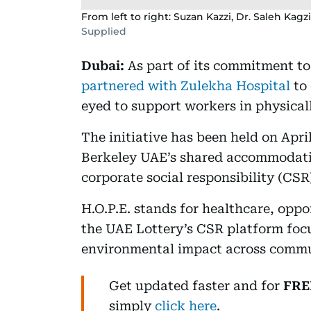
From left to right: Suzan Kazzi, Dr. Saleh K
Supplied
Dubai:
As part of its commitment t
partnered with Zulekha Hospital
to 
eyed to support workers in physical
The initiative has been held on Apri
Berkeley UAE’s shared accommodatio
corporate social responsibility (CS
H.O.P.E. stands for healthcare, oppo
the UAE Lottery’s CSR platform focu
environmental impact across commun
Get updated faster and for
FRE
simply
click here
.