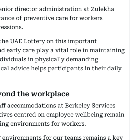
senior director administration at Zulekha
tance of preventive care for workers
fessions.
the UAE Lottery on this important
d early care play a vital role in maintaining
individuals in physically demanding
cal advice helps participants in their daily
eyond the workplace
aff accommodations at Berkeley Services
atives centred on employee wellbeing remain
ving environments for workers.
g environments for our teams remains a key