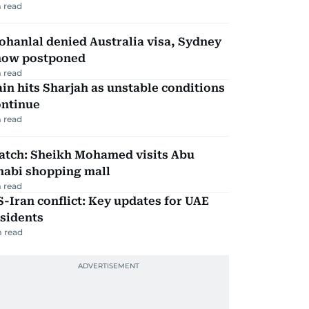
 read
hanlal denied Australia visa, Sydney
how postponed
 read
in hits Sharjah as unstable conditions
ontinue
 read
atch: Sheikh Mohamed visits Abu
habi shopping mall
 read
-Iran conflict: Key updates for UAE
sidents
 read