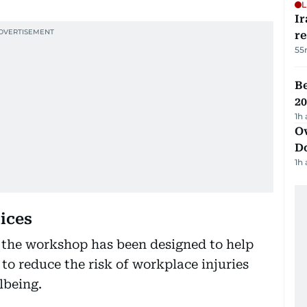
L
Ir
r
55
B
20
1h
Ov
D
1h
ices
” the workshop has been designed to help
to reduce the risk of workplace injuries
lbeing.