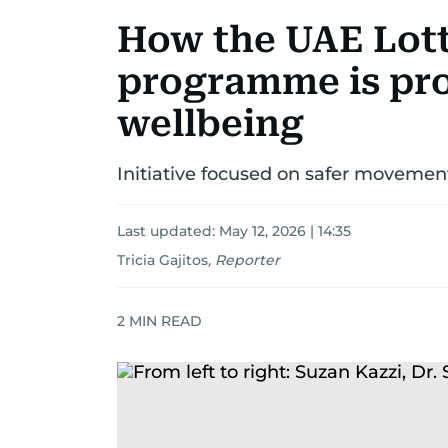
How the UAE Lott
programme is pr
wellbeing
Initiative focused on safer movemen
Last updated:
May 12, 2026 | 14:35
Tricia Gajitos
,
Reporter
2
MIN READ