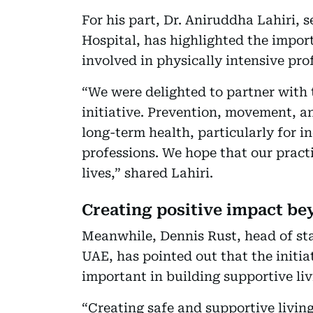
For his part, Dr. Aniruddha Lahiri, 
Hospital, has highlighted the impor
involved in physically intensive pro
“We were delighted to partner with 
initiative. Prevention, movement, an
long-term health, particularly for 
professions. We hope that our practi
lives,” shared Lahiri.
Creating positive impact b
Meanwhile, Dennis Rust, head of st
UAE, has pointed out that the initi
important in building supportive li
“Creating safe and supportive livin