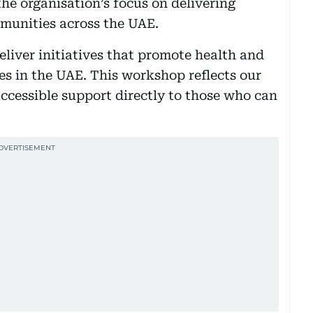
the organisation’s focus on delivering
mmunities across the UAE.
eliver initiatives that promote health and
s in the UAE. This workshop reflects our
ccessible support directly to those who can