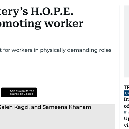
ery’s H.O.P.E.
omoting worker
t for workers in physically demanding roles
T
Add as a preferred
U
source on Google
Ir
o
1h
Up
vi