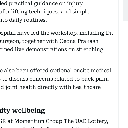
ded practical guidance on injury
fer lifting techniques, and simple
nto daily routines.
spital have led the workshop, including Dr.
 surgeon, together with Ceona Prakash
rmed live demonstrations on stretching
e also been offered optional onsite medical
 to discuss concerns related to back pain,
d joint health directly with healthcare
ity wellbeing
f CSR at Momentum Group The UAE Lottery,