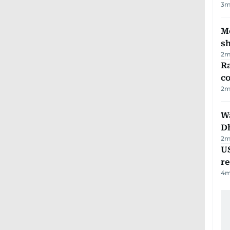
3
m
Mo
s
2
m
Ra
c
2
m
W
D
2
m
US
re
4
m