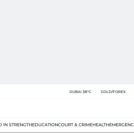
DUBAI 38°C
GOLD/FOREX
D IN STRENGTH
EDUCATION
COURT & CRIME
HEALTH
EMERGENC