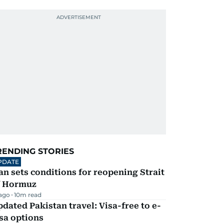
RENDING STORIES
PDATE
an sets conditions for reopening Strait
f Hormuz
 ago
10
m read
dated Pakistan travel: Visa-free to e-
sa options