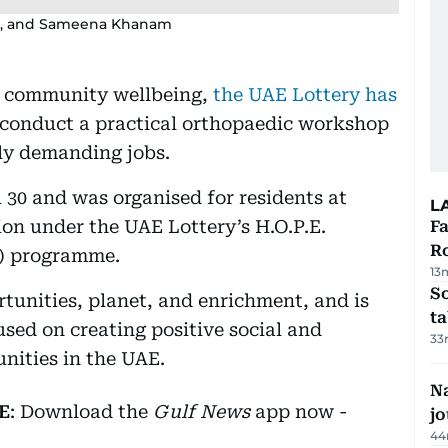
agzi, and Sameena Khanam
o community wellbeing,
the UAE Lottery has
conduct a practical orthopaedic workshop
ly demanding jobs.
l 30 and was organised for residents at
L
n under the UAE Lottery’s H.O.P.E.
F
R
R) programme.
13
S
rtunities, planet, and enrichment, and is
ta
sed on creating positive social and
33
ities in the UAE.
Na
E
: Download the
Gulf News
app now -
j
44