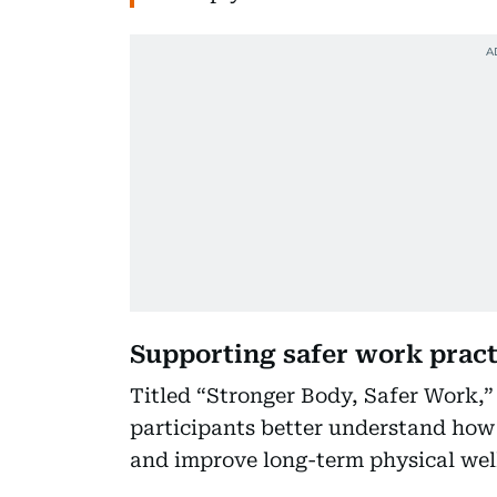
Supporting safer work pract
Titled “Stronger Body, Safer Work,
participants better understand how 
and improve long-term physical wel