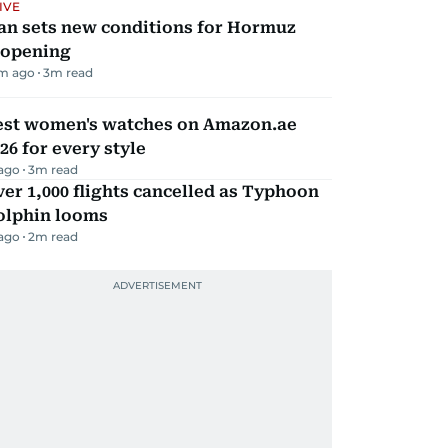
IVE
an sets new conditions for Hormuz
eopening
m ago
3
m read
est women's watches on Amazon.ae
26 for every style
 ago
3
m read
er 1,000 flights cancelled as Typhoon
olphin looms
 ago
2
m read