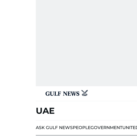
UAE
ASK GULF NEWS
PEOPLE
GOVERNMENT
UNITE