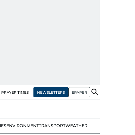
NEWSLETTERS
EPAPER
PRAYER TIMES
IES
ENVIRONMENT
TRANSPORT
WEATHER