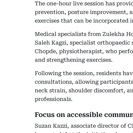
The one-hour live session has provi
prevention, posture improvement, sa
exercises that can be incorporated i
Medical specialists from Zulekha Ho
Saleh Kagzi, specialist orthopaedic
Chopde, physiotherapist, who perfo
and strengthening exercises.
Following the session, residents hav
consultations, allowing participants
neck strain, shoulder discomfort, an
professionals.
Focus on accessible commun
Suzan Kazzi, associate director o