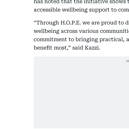
has noted that the initiative shows 
accessible wellbeing support to co
“Through H.O.P.E. we are proud to d
wellbeing across various communitie
commitment to bringing practical, a
benefit most,” said Kazzi.