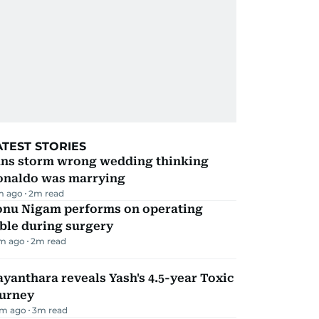
ATEST STORIES
ans storm wrong wedding thinking
onaldo was marrying
m ago
2
m read
onu Nigam performs on operating
ble during surgery
m ago
2
m read
yanthara reveals Yash's 4.5-year Toxic
ourney
m ago
3
m read