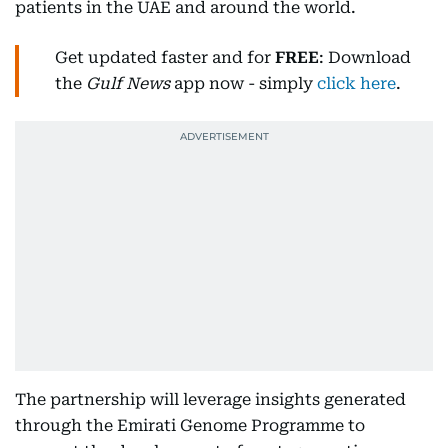
patients in the UAE and around the world.
Get updated faster and for
FREE
: Download
the
Gulf News
app now - simply
click here
.
The partnership will leverage insights generated
through the Emirati Genome Programme to