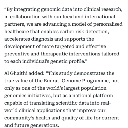
“By integrating genomic data into clinical research,
in collaboration with our local and international
partners, we are advancing a model of personalised
healthcare that enables earlier risk detection,
accelerates diagnosis and supports the
development of more targeted and effective
preventive and therapeutic interventions tailored
to each individual’s genetic profile.”
Al Ghaithi added: “This study demonstrates the
true value of the Emirati Genome Programme, not
only as one of the world’s largest population
genomics initiatives, but as a national platform
capable of translating scientific data into real-
world clinical applications that improve our
community’s health and quality of life for current
and future generations.