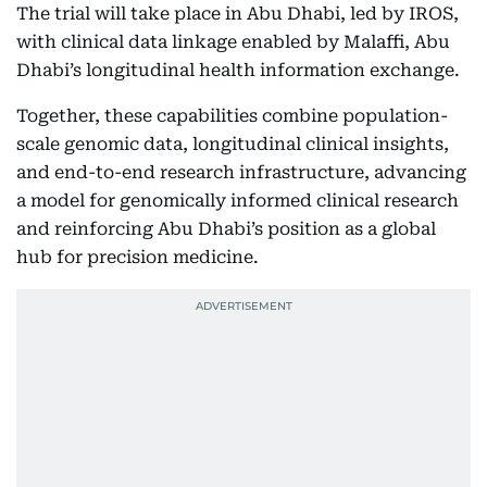
The trial will take place in Abu Dhabi, led by IROS,
with clinical data linkage enabled by Malaffi, Abu
Dhabi’s longitudinal health information exchange.
Together, these capabilities combine population-
scale genomic data, longitudinal clinical insights,
and end-to-end research infrastructure, advancing
a model for genomically informed clinical research
and reinforcing Abu Dhabi’s position as a global
hub for precision medicine.