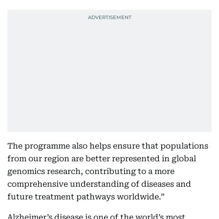
The programme also helps ensure that populations
from our region are better represented in global
genomics research, contributing to a more
comprehensive understanding of diseases and
future treatment pathways worldwide.”
Alzheimer’s disease is one of the world’s most