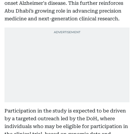
onset Alzheimer's disease. This further reinforces
Abu Dhabi’s growing role in advancing precision
medicine and next-generation clinical research.
Participation in the study is expected to be driven
by a targeted outreach led by the DoH, where
individuals who may be eligible for participation in