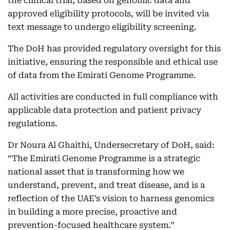
the clinical trial, based on genomic data and
approved eligibility protocols, will be invited via
text message to undergo eligibility screening.
The DoH has provided regulatory oversight for this
initiative, ensuring the responsible and ethical use
of data from the Emirati Genome Programme.
All activities are conducted in full compliance with
applicable data protection and patient privacy
regulations.
Dr Noura Al Ghaithi, Undersecretary of DoH, said:
“The Emirati Genome Programme is a strategic
national asset that is transforming how we
understand, prevent, and treat disease, and is a
reflection of the UAE’s vision to harness genomics
in building a more precise, proactive and
prevention-focused healthcare system.”