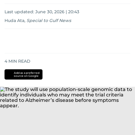
Last updated:
June 30, 2026 | 20:43
Huda Ata
,
Special to Gulf News
4
MIN READ
Add as a preferred
source on Google