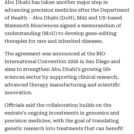
Abu Dhabi has taken another major step in
advancing precision medicine after the Department
of Health – Abu Dhabi (DoH), M42 and US-based
Mammoth Biosciences signed a memorandum of
understanding (MoU) to develop gene-editing
therapies for rare and inherited diseases.
The agreement was announced at the BIO
International Convention 2026 in San Diego and
aims to strengthen Abu Dhabi's growing life
sciences sector by supporting clinical research,
advanced therapy manufacturing and scientific
innovation.
Officials said the collaboration builds on the
emirate's ongoing investments in genomics and
precision medicine, with the goal of translating
genetic research into treatments that can benefit