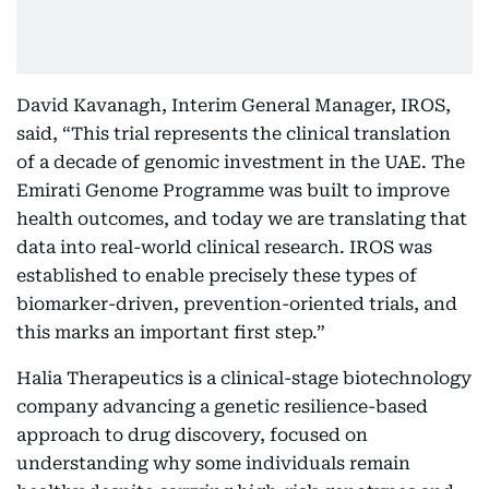
David Kavanagh, Interim General Manager, IROS,
said, “This trial represents the clinical translation
of a decade of genomic investment in the UAE. The
Emirati Genome Programme was built to improve
health outcomes, and today we are translating that
data into real-world clinical research. IROS was
established to enable precisely these types of
biomarker-driven, prevention-oriented trials, and
this marks an important first step.”
Halia Therapeutics is a clinical-stage biotechnology
company advancing a genetic resilience-based
approach to drug discovery, focused on
understanding why some individuals remain