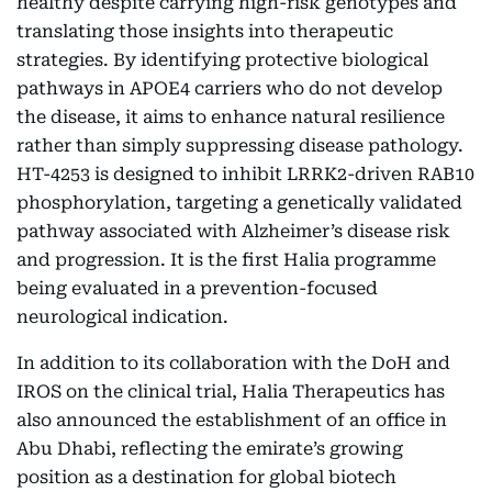
healthy despite carrying high-risk genotypes and
translating those insights into therapeutic
strategies. By identifying protective biological
pathways in APOE4 carriers who do not develop
the disease, it aims to enhance natural resilience
rather than simply suppressing disease pathology.
HT-4253 is designed to inhibit LRRK2-driven RAB10
phosphorylation, targeting a genetically validated
pathway associated with Alzheimer’s disease risk
and progression. It is the first Halia programme
being evaluated in a prevention-focused
neurological indication.
In addition to its collaboration with the DoH and
IROS on the clinical trial, Halia Therapeutics has
also announced the establishment of an office in
Abu Dhabi, reflecting the emirate’s growing
position as a destination for global biotech