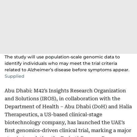
The study will use population-scale genomic data to
identify individuals who may meet the trial criteria
related to Alzheimer’s disease before symptoms appear.
Supplied
Abu Dhabi: M42’s Insights Research Organization
and Solutions (IROS), in collaboration with the
Department of Health – Abu Dhabi (DoH) and Halia
Therapeutics, a US-based clinical-stage
biotechnology company, has launched the UAE’s
first genomics-driven clinical trial, marking a major