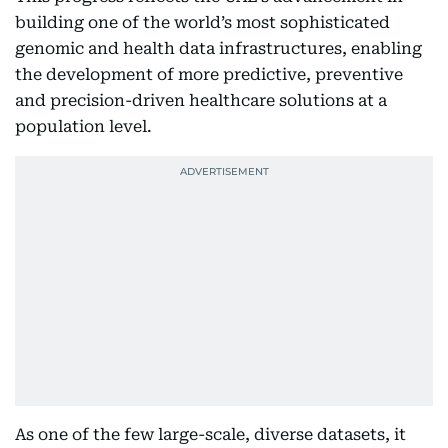
building one of the world’s most sophisticated
genomic and health data infrastructures, enabling
the development of more predictive, preventive
and precision-driven healthcare solutions at a
population level.
As one of the few large-scale, diverse datasets, it