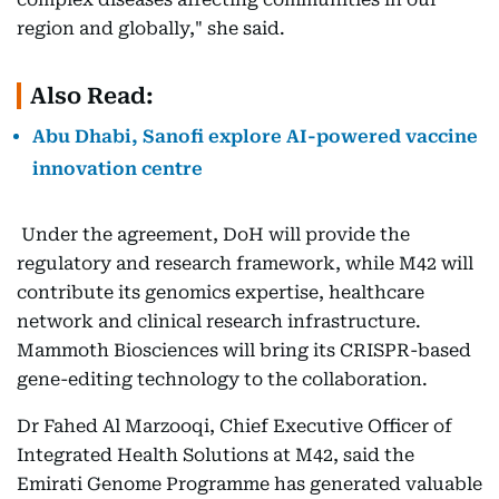
region and globally," she said.
Also Read:
Abu Dhabi, Sanofi explore AI-powered vaccine
innovation centre
Under the agreement, DoH will provide the
regulatory and research framework, while M42 will
contribute its genomics expertise, healthcare
network and clinical research infrastructure.
Mammoth Biosciences will bring its CRISPR-based
gene-editing technology to the collaboration.
Dr Fahed Al Marzooqi, Chief Executive Officer of
Integrated Health Solutions at M42, said the
Emirati Genome Programme has generated valuable