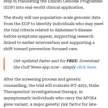
step in translating the Emirati Genome Programme
(EGP) into real-world clinical application.
The study will use population-scale genomic data
from the EGP to identify individuals who may meet
the trial criteria related to Alzheimer’s disease
before symptoms appear, supporting research
linked to earlier intervention and supporting a
shift toward prevention-focused care.
Get updated faster and for
FREE
: Download
the Gulf News app now - simply
click here
.
After the screening process and genetic
counselling, the trial will evaluate HT-4253, Halia
Therapeutics’ investigational therapy, in
asymptomatic individuals who carry the APOE4
gene variant, a major genetic risk factor for late-