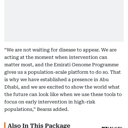
“We are not waiting for disease to appear. We are
acting at the moment when intervention can
matter most, and the Emirati Genome Programme
gives us a population-scale platform to do so. That
is why we have established a presence in Abu
Dhabi, and we are excited to show the world what
the future can look like when we use these tools to
focus on early intervention in high-risk
populations,” Bearss added.
Also In This Package