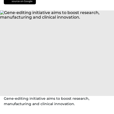
source on Google
Gene-editing initiative aims to boost research,
manufacturing and clinical innovation.