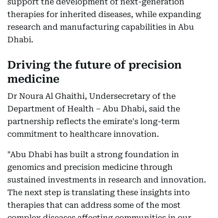
support the development of next-generation
therapies for inherited diseases, while expanding
research and manufacturing capabilities in Abu
Dhabi.
Driving the future of precision
medicine
Dr Noura Al Ghaithi, Undersecretary of the
Department of Health – Abu Dhabi, said the
partnership reflects the emirate's long-term
commitment to healthcare innovation.
"Abu Dhabi has built a strong foundation in
genomics and precision medicine through
sustained investments in research and innovation.
The next step is translating these insights into
therapies that can address some of the most
complex diseases affecting communities in our