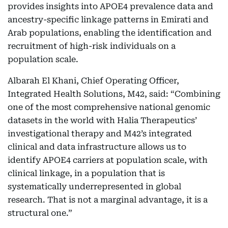
provides insights into APOE4 prevalence data and
ancestry-specific linkage patterns in Emirati and
Arab populations, enabling the identification and
recruitment of high-risk individuals on a
population scale.
Albarah El Khani, Chief Operating Officer,
Integrated Health Solutions, M42, said: “Combining
one of the most comprehensive national genomic
datasets in the world with Halia Therapeutics’
investigational therapy and M42’s integrated
clinical and data infrastructure allows us to
identify APOE4 carriers at population scale, with
clinical linkage, in a population that is
systematically underrepresented in global
research. That is not a marginal advantage, it is a
structural one.”