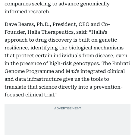
companies seeking to advance genomically
informed research.
Dave Bearss, Ph.D., President, CEO and Co-
Founder, Halia Therapeutics, said: “Halia’s
approach to drug discovery is built on genetic
resilience, identifying the biological mechanisms
that protect certain individuals from disease, even
in the presence of high-risk genotypes. The Emirati
Genome Programme and M42’s integrated clinical
and data infrastructure give us the tools to
translate that science directly into a prevention-
focused clinical trial.”