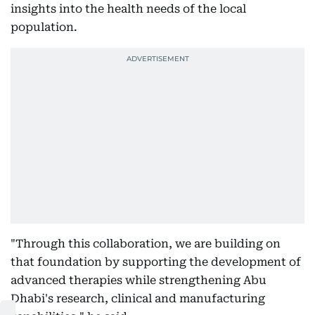
insights into the health needs of the local
population.
"Through this collaboration, we are building on
that foundation by supporting the development of
advanced therapies while strengthening Abu
Dhabi's research, clinical and manufacturing