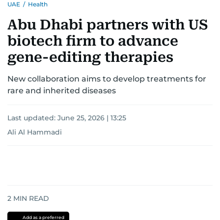
UAE
/
Health
Abu Dhabi partners with US
biotech firm to advance
gene-editing therapies
New collaboration aims to develop treatments for
rare and inherited diseases
Last updated:
June 25, 2026 | 13:25
Ali Al Hammadi
2
MIN READ
Add as a preferred