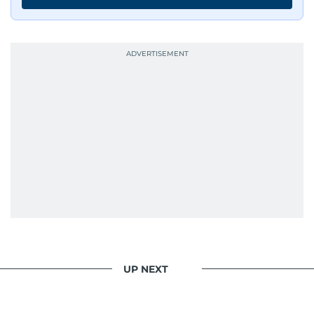
UP NEXT