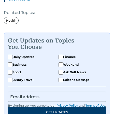
Related Topics:
Health
Get Updates on Topics
You Choose
Daily Updates
Finance
Business
Weekend
Sport
Ask Gulf News
Luxury Travel
Editor's Message
By signing up, you agree to our
Privacy Policy
and
Terms of Use
.
GET UPDATES