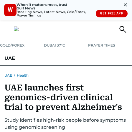
✕
When it matters most, trust
Gulf News
W
Breaking News, Latest News, Gold/Forex,
GET FREE APP
Prayer Timings
GOLD/FOREX
DUBAI 37°C
PRAYER TIMES
UAE
ASK GULF NEWS
PEOPLE
GOVERNMENT
UAE
/
Health
UAE launches first
UNITED IN STRENGTH
EDUCATION
COURT & CRIME
HEALTH
genomics-driven clinical
EMERGENCIES
ENVIRONMENT
TRANSPORT
WEATHER
trial to prevent Alzheimer's
Study identifies high-risk people before symptoms
using genomic screening