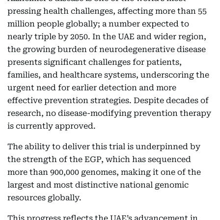
pressing health challenges, affecting more than 55
million people globally; a number expected to
nearly triple by 2050. In the UAE and wider region,
the growing burden of neurodegenerative disease
presents significant challenges for patients,
families, and healthcare systems, underscoring the
urgent need for earlier detection and more
effective prevention strategies. Despite decades of
research, no disease-modifying prevention therapy
is currently approved.
The ability to deliver this trial is underpinned by
the strength of the EGP, which has sequenced
more than 900,000 genomes, making it one of the
largest and most distinctive national genomic
resources globally.
This progress reflects the UAE’s advancement in