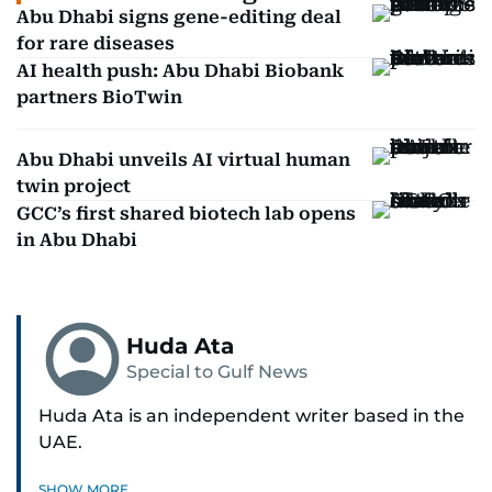
Abu Dhabi signs gene-editing deal
for rare diseases
AI health push: Abu Dhabi Biobank
partners BioTwin
Abu Dhabi unveils AI virtual human
twin project
GCC’s first shared biotech lab opens
in Abu Dhabi
Huda Ata
Special to Gulf News
Huda Ata is an independent writer based in the
UAE.
SHOW MORE