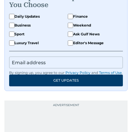
You Choose
Daily Updates
Finance
Business
Weekend
Sport
Ask Gulf News
Luxury Travel
Editor's Message
By signing up, you agree to our
Privacy Policy
and
Terms of Use
.
GET UPDATES