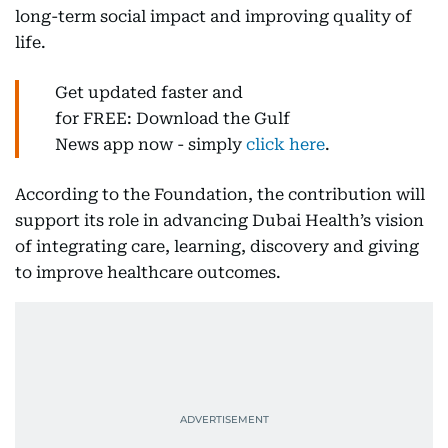
long-term social impact and improving quality of
life.
Get updated faster and
for FREE: Download the Gulf
News app now - simply
click here
.
According to the Foundation, the contribution will
support its role in advancing Dubai Health’s vision
of integrating care, learning, discovery and giving
to improve healthcare outcomes.