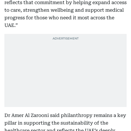
reflects that commitment by helping expand access
to care, strengthen wellbeing and support medical
progress for those who need it most across the
UAE.”
Dr Amer Al Zarooni said philanthropy remains a key
pillar in supporting the sustainability of the
healthcare sector and reflects the UAE’s deeply