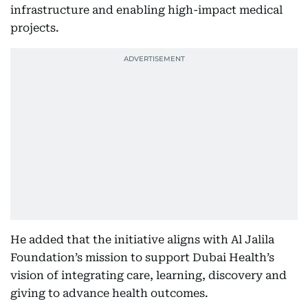
infrastructure and enabling high-impact medical
projects.
He added that the initiative aligns with Al Jalila
Foundation’s mission to support Dubai Health’s
vision of integrating care, learning, discovery and
giving to advance health outcomes.