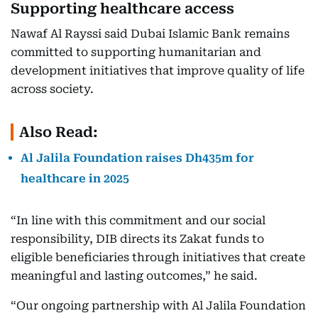
Supporting healthcare access
Nawaf Al Rayssi said Dubai Islamic Bank remains
committed to supporting humanitarian and
development initiatives that improve quality of life
across society.
Also Read:
Al Jalila Foundation raises Dh435m for
healthcare in 2025
“In line with this commitment and our social
responsibility, DIB directs its Zakat funds to
eligible beneficiaries through initiatives that create
meaningful and lasting outcomes,” he said.
“Our ongoing partnership with Al Jalila Foundation