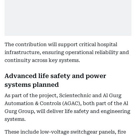
The contribution will support critical hospital
infrastructure, ensuring operational reliability and
continuity across key systems.
Advanced life safety and power
systems planned
As part of the project, Scientechnic and Al Gurg
Automation & Controls (AGAC), both part of the Al
Gurg Group, will deliver life safety and engineering
systems.
These include low-voltage switchgear panels, fire