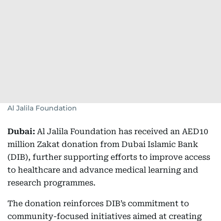
Al Jalila Foundation
Dubai:
Al Jalila Foundation has received an AED10
million Zakat donation from Dubai Islamic Bank
(DIB), further supporting efforts to improve access
to healthcare and advance medical learning and
research programmes.
The donation reinforces DIB’s commitment to
community-focused initiatives aimed at creating