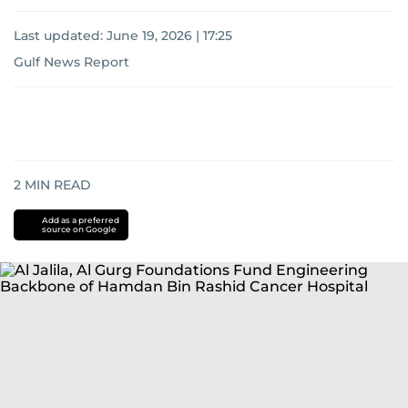
Last updated:
June 19, 2026 | 17:25
Gulf News Report
2
MIN READ
Add as a preferred
source on Google