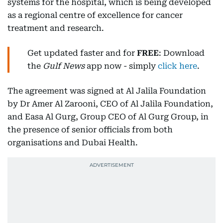
systems for the hospital, which is being developed
as a regional centre of excellence for cancer
treatment and research.
Get updated faster and for
FREE
: Download
the
Gulf News
app now - simply
click here
.
The agreement was signed at Al Jalila Foundation
by Dr Amer Al Zarooni, CEO of Al Jalila Foundation,
and Easa Al Gurg, Group CEO of Al Gurg Group, in
the presence of senior officials from both
organisations and Dubai Health.