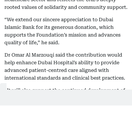
rooted values of solidarity and community support.
“We extend our sincere appreciation to Dubai
Islamic Bank for its generous donation, which
supports the Foundation’s mission and advances
quality of life,” he said.
Dr Omar Al Marzouqi said the contribution would
help enhance Dubai Hospital’s ability to provide
advanced patient-centred care aligned with
international standards and clinical best practices.
“It will also support the continued development of
our facilities and services, enabling us to better
meet the evolving needs of the community, elevate
the quality of care and improve patient
experience,” he said.