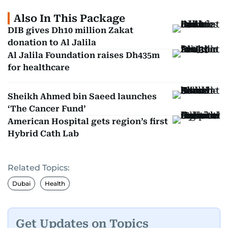
Also In This Package
DIB gives Dh10 million Zakat
donation to Al Jalila
Al Jalila Foundation raises Dh435m
for healthcare
Sheikh Ahmed bin Saeed launches
‘The Cancer Fund’
American Hospital gets region’s first
Hybrid Cath Lab
Related Topics:
Dubai
Health
Get Updates on Topics