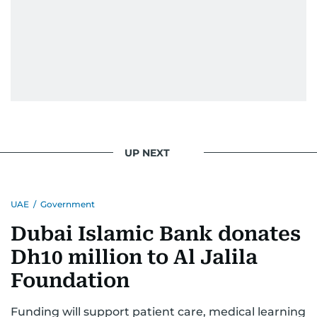
UP NEXT
UAE
/
Government
Dubai Islamic Bank donates
Dh10 million to Al Jalila
Foundation
Funding will support patient care, medical learning