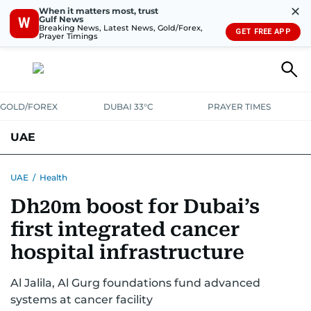
✕
When it matters most, trust
Gulf News
W
Breaking News, Latest News, Gold/Forex,
GET FREE APP
Prayer Timings
GOLD/FOREX
DUBAI 33°C
PRAYER TIMES
UAE
ASK GULF NEWS
PEOPLE
GOVERNMENT
UAE
/
Health
Dh20m boost for Dubai’s
UNITED IN STRENGTH
EDUCATION
COURT & CRIME
HEALTH
first integrated cancer
EMERGENCIES
ENVIRONMENT
TRANSPORT
WEATHER
hospital infrastructure
Al Jalila, Al Gurg foundations fund advanced
systems at cancer facility