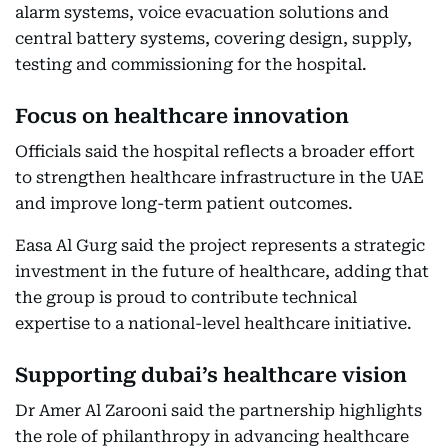
alarm systems, voice evacuation solutions and
central battery systems, covering design, supply,
testing and commissioning for the hospital.
Focus on healthcare innovation
Officials said the hospital reflects a broader effort
to strengthen healthcare infrastructure in the UAE
and improve long-term patient outcomes.
Easa Al Gurg said the project represents a strategic
investment in the future of healthcare, adding that
the group is proud to contribute technical
expertise to a national-level healthcare initiative.
Supporting dubai’s healthcare vision
Dr Amer Al Zarooni said the partnership highlights
the role of philanthropy in advancing healthcare