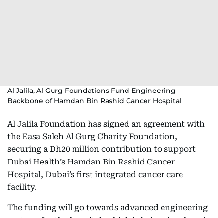
Al Jalila, Al Gurg Foundations Fund Engineering
Backbone of Hamdan Bin Rashid Cancer Hospital
Al Jalila Foundation has signed an agreement with
the Easa Saleh Al Gurg Charity Foundation,
securing a Dh20 million contribution to support
Dubai Health’s Hamdan Bin Rashid Cancer
Hospital, Dubai’s first integrated cancer care
facility.
The funding will go towards advanced engineering