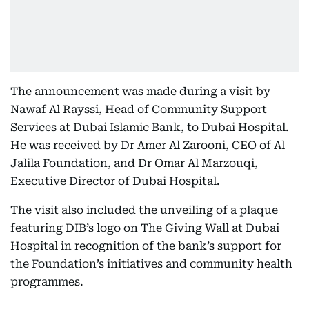
The announcement was made during a visit by
Nawaf Al Rayssi, Head of Community Support
Services at Dubai Islamic Bank, to Dubai Hospital.
He was received by Dr Amer Al Zarooni, CEO of Al
Jalila Foundation, and Dr Omar Al Marzouqi,
Executive Director of Dubai Hospital.
The visit also included the unveiling of a plaque
featuring DIB’s logo on The Giving Wall at Dubai
Hospital in recognition of the bank’s support for
the Foundation’s initiatives and community health
programmes.