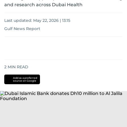
and research across Dubai Health
Last updated:
May 22, 2026 | 13:15
Gulf News Report
2
MIN READ
Add as a preferred
source on Google