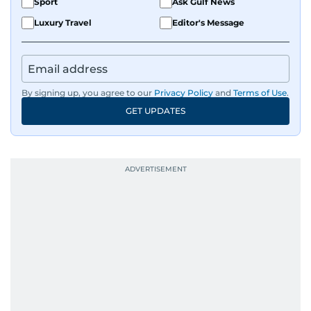
Sport
Ask Gulf News
Luxury Travel
Editor's Message
By signing up, you agree to our
Privacy Policy
and
Terms of Use
.
GET UPDATES