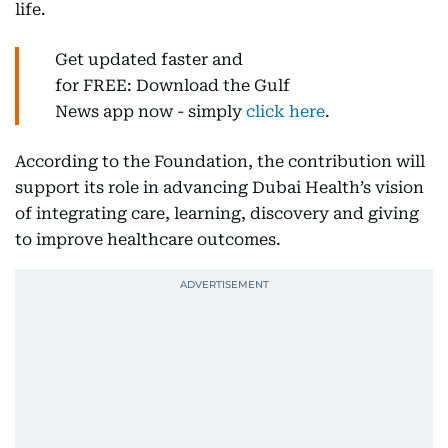
life.
Get updated faster and
for FREE: Download the Gulf
News app now - simply
click here
.
According to the Foundation, the contribution will
support its role in advancing Dubai Health’s vision
of integrating care, learning, discovery and giving
to improve healthcare outcomes.