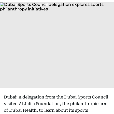
Dubai: A delegation from the Dubai Sports Council
visited Al Jalila Foundation, the philanthropic arm
of Dubai Health, to learn about its sports