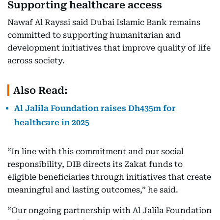
Supporting healthcare access
Nawaf Al Rayssi said Dubai Islamic Bank remains
committed to supporting humanitarian and
development initiatives that improve quality of life
across society.
Also Read:
Al Jalila Foundation raises Dh435m for
healthcare in 2025
“In line with this commitment and our social
responsibility, DIB directs its Zakat funds to
eligible beneficiaries through initiatives that create
meaningful and lasting outcomes,” he said.
“Our ongoing partnership with Al Jalila Foundation