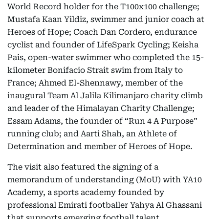
World Record holder for the T100x100 challenge;
Mustafa Kaan Yildiz, swimmer and junior coach at
Heroes of Hope; Coach Dan Cordero, endurance
cyclist and founder of LifeSpark Cycling; Keisha
Pais, open-water swimmer who completed the 15-
kilometer Bonifacio Strait swim from Italy to
France; Ahmed El-Shennawy, member of the
inaugural Team Al Jalila Kilimanjaro charity climb
and leader of the Himalayan Charity Challenge;
Essam Adams, the founder of “Run 4 A Purpose”
running club; and Aarti Shah, an Athlete of
Determination and member of Heroes of Hope.
The visit also featured the signing of a
memorandum of understanding (MoU) with YA10
Academy, a sports academy founded by
professional Emirati footballer Yahya Al Ghassani
that supports emerging football talent.