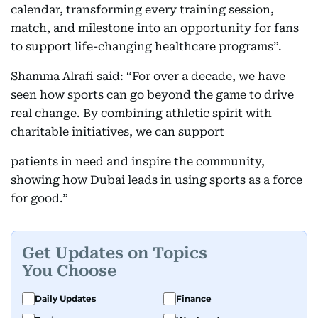
calendar, transforming every training session,
match, and milestone into an opportunity for fans
to support life-changing healthcare programs”.
Shamma Alrafi said: “For over a decade, we have
seen how sports can go beyond the game to drive
real change. By combining athletic spirit with
charitable initiatives, we can support
patients in need and inspire the community,
showing how Dubai leads in using sports as a force
for good.”
Get Updates on Topics
You Choose
Daily Updates
Finance