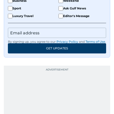
Business
Weekend
Sport
Ask Gulf News
Luxury Travel
Editor's Message
By signing up, you agree to our
Privacy Policy
and
Terms of Use
.
GET UPDATES