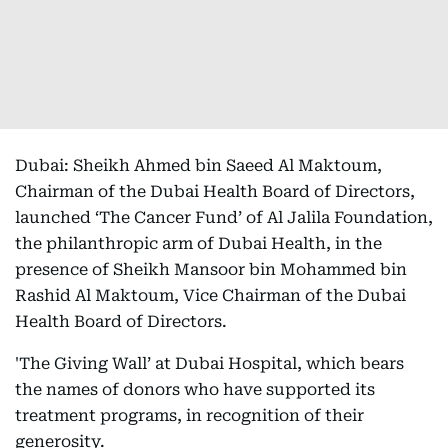
Dubai: Sheikh Ahmed bin Saeed Al Maktoum,
Chairman of the Dubai Health Board of Directors,
launched ‘The Cancer Fund’ of Al Jalila Foundation,
the philanthropic arm of Dubai Health, in the
presence of Sheikh Mansoor bin Mohammed bin
Rashid Al Maktoum, Vice Chairman of the Dubai
Health Board of Directors.
'The Giving Wall’ at Dubai Hospital, which bears
the names of donors who have supported its
treatment programs, in recognition of their
generosity.