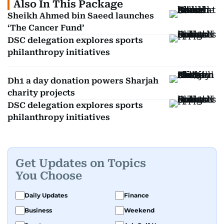
Also In This Package
Sheikh Ahmed bin Saeed launches
‘The Cancer Fund’
DSC delegation explores sports
philanthropy initiatives
Dh1 a day donation powers Sharjah
charity projects
DSC delegation explores sports
philanthropy initiatives
Get Updates on Topics
You Choose
Daily Updates
Finance
Business
Weekend