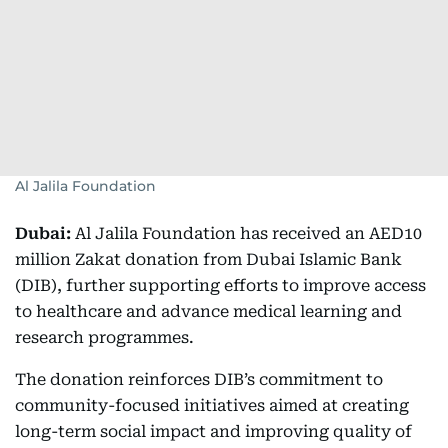
Al Jalila Foundation
Dubai:
Al Jalila Foundation has received an AED10
million Zakat donation from Dubai Islamic Bank
(DIB), further supporting efforts to improve access
to healthcare and advance medical learning and
research programmes.
The donation reinforces DIB’s commitment to
community-focused initiatives aimed at creating
long-term social impact and improving quality of