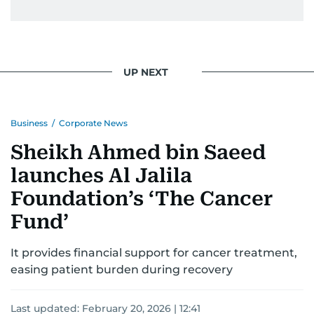
UP NEXT
Business
/
Corporate News
Sheikh Ahmed bin Saeed
launches Al Jalila
Foundation’s ‘The Cancer
Fund’
It provides financial support for cancer treatment,
easing patient burden during recovery
Last updated:
February 20, 2026 | 12:41