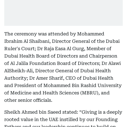
The ceremony was attended by Mohammed
Ibrahim Al Shaibani, Director General of the Dubai
Ruler's Court; Dr Raja Easa Al Gurg, Member of
Dubai Health Board of Directors and Chairperson
of Al Jalila Foundation Board of Directors; Dr Alawi
AlSheikh-Ali, Director General of Dubai Health
Authority; Dr Amer Sharif, CEO of Dubai Health
and President of Mohammed Bin Rashid University
of Medicine and Health Sciences (MBRU), and
other senior officials.
Sheikh Ahmed bin Saeed stated: “Giving is a deeply
rooted value in the UAE instilled by our Founding
Fathers and our leadership continues to build on