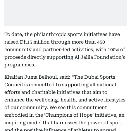
To date, the philanthropic sports initiatives have
raised Dh15 million through more than 450
community and partner-led activities, with 100% of
proceeds directly supporting Al Jalila Foundation’s
programmes.
Khalfan Juma Belhoul, said: “The Dubai Sports
Council is committed to supporting all national
efforts and charitable initiatives that aim to
enhance the wellbeing, health, and active lifestyles
of our community. We see this commitment
embodied in the ‘Champions of Hope’ initiative, an
inspiring model that harnesses the power of sport
and the positive influence of athletes to spread