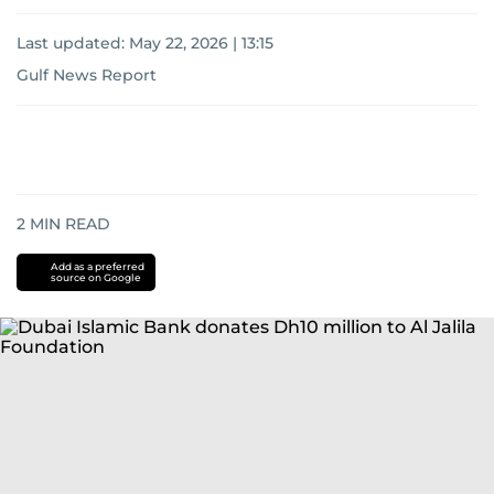
Last updated:
May 22, 2026 | 13:15
Gulf News Report
2
MIN READ
Add as a preferred
source on Google