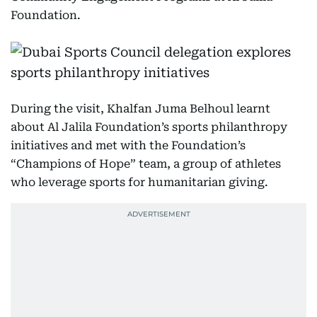
Foundation.
During the visit, Khalfan Juma Belhoul learnt
about Al Jalila Foundation’s sports philanthropy
initiatives and met with the Foundation’s
“Champions of Hope” team, a group of athletes
who leverage sports for humanitarian giving.