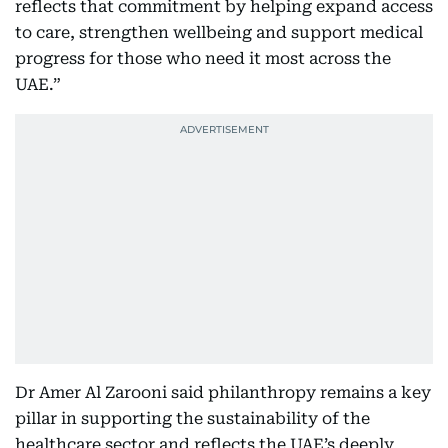
reflects that commitment by helping expand access
to care, strengthen wellbeing and support medical
progress for those who need it most across the
UAE.”
Dr Amer Al Zarooni said philanthropy remains a key
pillar in supporting the sustainability of the
healthcare sector and reflects the UAE’s deeply