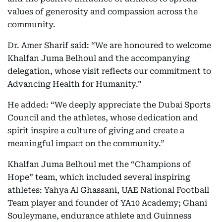
values of generosity and compassion across the
community.
Dr. Amer Sharif said: “We are honoured to welcome
Khalfan Juma Belhoul and the accompanying
delegation, whose visit reflects our commitment to
Advancing Health for Humanity.”
He added: “We deeply appreciate the Dubai Sports
Council and the athletes, whose dedication and
spirit inspire a culture of giving and create a
meaningful impact on the community.”
Khalfan Juma Belhoul met the “Champions of
Hope” team, which included several inspiring
athletes: Yahya Al Ghassani, UAE National Football
Team player and founder of YA10 Academy; Ghani
Souleymane, endurance athlete and Guinness