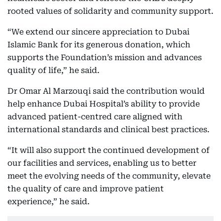
rooted values of solidarity and community support.
“We extend our sincere appreciation to Dubai
Islamic Bank for its generous donation, which
supports the Foundation’s mission and advances
quality of life,” he said.
Dr Omar Al Marzouqi said the contribution would
help enhance Dubai Hospital’s ability to provide
advanced patient-centred care aligned with
international standards and clinical best practices.
“It will also support the continued development of
our facilities and services, enabling us to better
meet the evolving needs of the community, elevate
the quality of care and improve patient
experience,” he said.