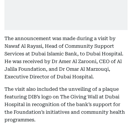
The announcement was made during a visit by
Nawaf Al Rayssi, Head of Community Support
Services at Dubai Islamic Bank, to Dubai Hospital.
He was received by Dr Amer Al Zarooni, CEO of Al
Jalila Foundation, and Dr Omar Al Marzouqi,
Executive Director of Dubai Hospital.
The visit also included the unveiling of a plaque
featuring DIB’s logo on The Giving Wall at Dubai
Hospital in recognition of the bank’s support for
the Foundation’s initiatives and community health
programmes.