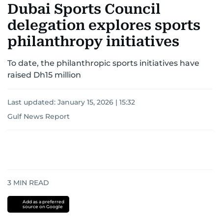
Dubai Sports Council
delegation explores sports
philanthropy initiatives
To date, the philanthropic sports initiatives have
raised Dh15 million
Last updated:
January 15, 2026 | 15:32
Gulf News Report
3
MIN READ
Add as a preferred
source on Google