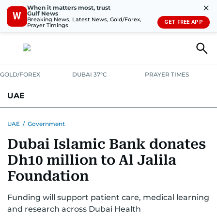
✕
When it matters most, trust
Gulf News
W
Breaking News, Latest News, Gold/Forex,
GET FREE APP
Prayer Timings
GOLD/FOREX
DUBAI 37°C
PRAYER TIMES
UAE
ASK GULF NEWS
PEOPLE
GOVERNMENT
UAE
/
Government
Dubai Islamic Bank donates
UNITED IN STRENGTH
EDUCATION
COURT & CRIME
HEALTH
Dh10 million to Al Jalila
EMERGENCIES
ENVIRONMENT
TRANSPORT
WEATHER
Foundation
Funding will support patient care, medical learning
and research across Dubai Health