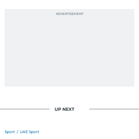
UP NEXT
Sport
/
UAE Sport