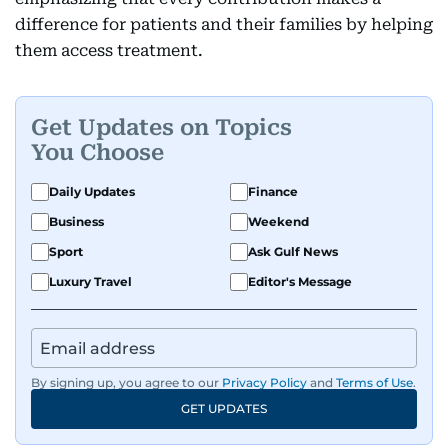
difference for patients and their families by helping
them access treatment.
Get Updates on Topics
You Choose
Daily Updates
Finance
Business
Weekend
Sport
Ask Gulf News
Luxury Travel
Editor's Message
By signing up, you agree to our
Privacy Policy
and
Terms of Use
.
GET UPDATES