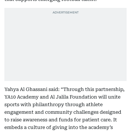
Yahya Al Ghassani said: “Through this partnership,
YA10 Academy and Al Jalila Foundation will unite
sports with philanthropy through athlete
engagement and community challenges designed
to raise awareness and funds for patient care. It
embeds a culture of giving into the academy’s