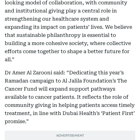
looking model of collaboration, with community
and institutional giving play a central role in
strengthening our healthcare system and
expanding its impact on patients’ lives. We believe
that sustainable philanthropy is essential to
building a more cohesive society, where collective
efforts come together to shape a better future for
all.”
Dr Amer Al Zarooni said: “Dedicating this year’s
Ramadan campaign to Al Jalila Foundation’s The
Cancer Fund will expand support pathways
available to cancer patients. It reflects the role of
community giving in helping patients access timely
treatment, in line with Dubai Health’s ‘Patient First’
promise.”