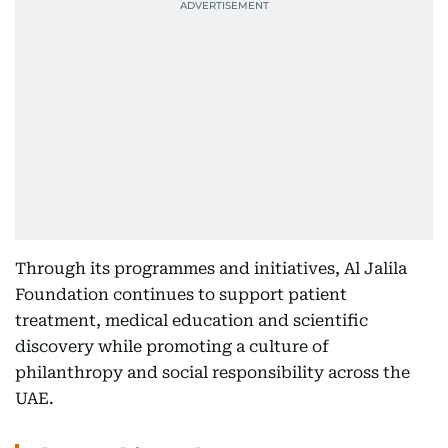
Through its programmes and initiatives, Al Jalila
Foundation continues to support patient
treatment, medical education and scientific
discovery while promoting a culture of
philanthropy and social responsibility across the
UAE.