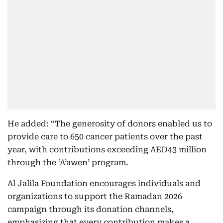
He added: “The generosity of donors enabled us to
provide care to 650 cancer patients over the past
year, with contributions exceeding AED43 million
through the ‘A’awen’ program.
Al Jalila Foundation encourages individuals and
organizations to support the Ramadan 2026
campaign through its donation channels,
emphasizing that every contribution makes a