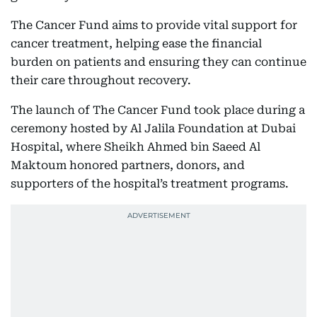
The Cancer Fund aims to provide vital support for
cancer treatment, helping ease the financial
burden on patients and ensuring they can continue
their care throughout recovery.
The launch of The Cancer Fund took place during a
ceremony hosted by Al Jalila Foundation at Dubai
Hospital, where Sheikh Ahmed bin Saeed Al
Maktoum honored partners, donors, and
supporters of the hospital’s treatment programs.