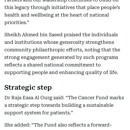
this legacy through initiatives that place people’s
health and wellbeing at the heart of national
priorities.”
Sheikh Ahmed bin Saeed praised the individuals
and institutions whose generosity strengthens
community philanthropic efforts, noting that the
strong engagement generated by such programs
reflects a shared national commitment to
supporting people and enhancing quality of life.
Strategic step
Dr Raja Easa Al Gurg said: “The Cancer Fund marks
a strategic step towards building a sustainable
support system for patients.”
She added: “The Fund also reflects a forward-