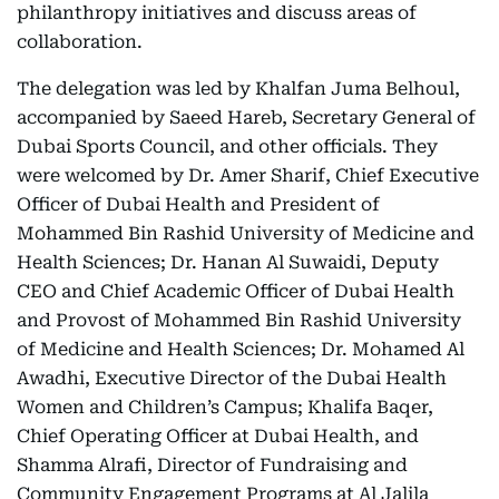
philanthropy initiatives and discuss areas of
collaboration.
The delegation was led by Khalfan Juma Belhoul,
accompanied by Saeed Hareb, Secretary General of
Dubai Sports Council, and other officials. They
were welcomed by Dr. Amer Sharif, Chief Executive
Officer of Dubai Health and President of
Mohammed Bin Rashid University of Medicine and
Health Sciences; Dr. Hanan Al Suwaidi, Deputy
CEO and Chief Academic Officer of Dubai Health
and Provost of Mohammed Bin Rashid University
of Medicine and Health Sciences; Dr. Mohamed Al
Awadhi, Executive Director of the Dubai Health
Women and Children’s Campus; Khalifa Baqer,
Chief Operating Officer at Dubai Health, and
Shamma Alrafi, Director of Fundraising and
Community Engagement Programs at Al Jalila