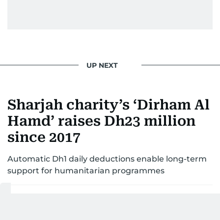
UP NEXT
Sharjah charity’s ‘Dirham Al
Hamd’ raises Dh23 million
since 2017
Automatic Dh1 daily deductions enable long-term
support for humanitarian programmes
Last updated:
December 18, 2025 | 17:01
Aghaddir Ali