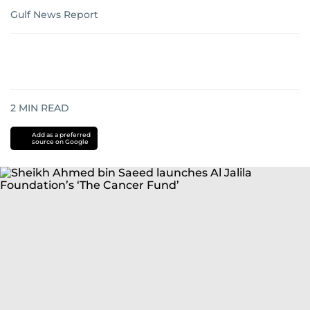
Gulf News Report
2
MIN READ
Add as a preferred
source on Google