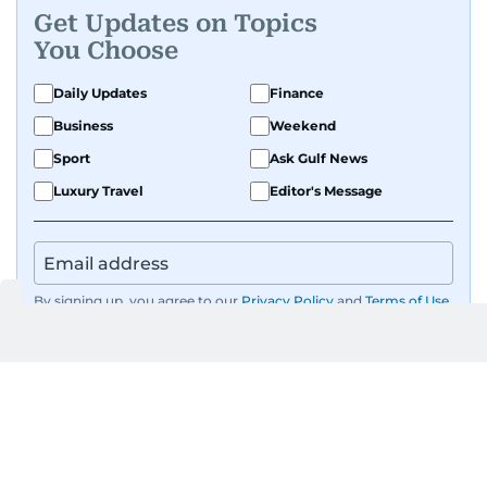
Get Updates on Topics
You Choose
Daily Updates
Finance
Business
Weekend
Sport
Ask Gulf News
Luxury Travel
Editor's Message
By signing up, you agree to our
Privacy Policy
and
Terms of Use
.
GET UPDATES