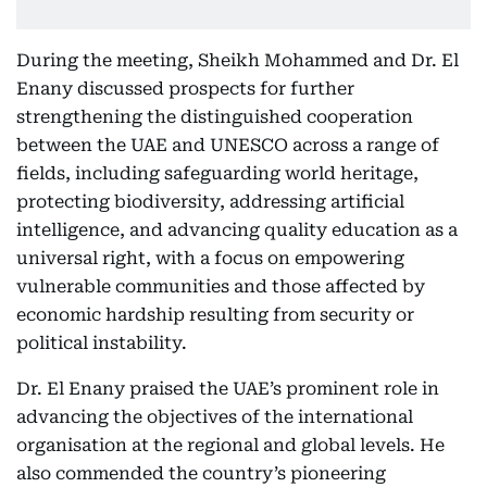
During the meeting, Sheikh Mohammed and Dr. El
Enany discussed prospects for further
strengthening the distinguished cooperation
between the UAE and UNESCO across a range of
fields, including safeguarding world heritage,
protecting biodiversity, addressing artificial
intelligence, and advancing quality education as a
universal right, with a focus on empowering
vulnerable communities and those affected by
economic hardship resulting from security or
political instability.
Dr. El Enany praised the UAE’s prominent role in
advancing the objectives of the international
organisation at the regional and global levels. He
also commended the country’s pioneering