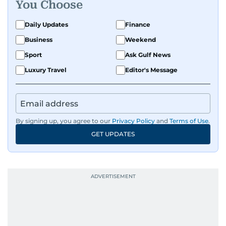
You Choose
Daily Updates
Finance
Business
Weekend
Sport
Ask Gulf News
Luxury Travel
Editor's Message
By signing up, you agree to our
Privacy Policy
and
Terms of Use
.
GET UPDATES