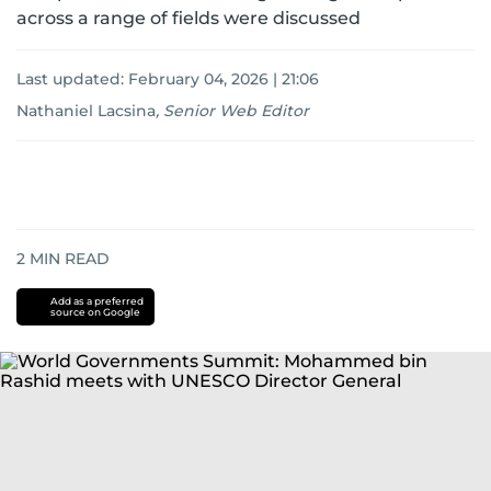
across a range of fields were discussed
Last updated:
February 04, 2026 | 21:06
Nathaniel Lacsina
,
Senior Web Editor
2
MIN READ
Add as a preferred
source on Google