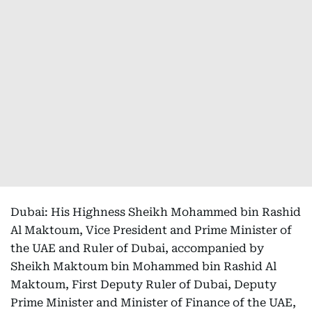
Dubai: His Highness Sheikh Mohammed bin Rashid
Al Maktoum, Vice President and Prime Minister of
the UAE and Ruler of Dubai, accompanied by
Sheikh Maktoum bin Mohammed bin Rashid Al
Maktoum, First Deputy Ruler of Dubai, Deputy
Prime Minister and Minister of Finance of the UAE,