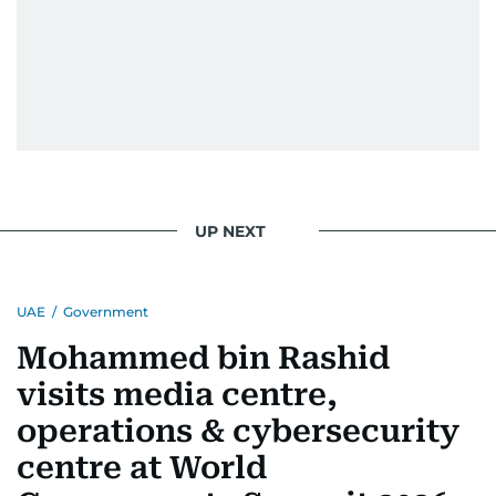
UP NEXT
UAE
/
Government
Mohammed bin Rashid
visits media centre,
operations & cybersecurity
centre at World