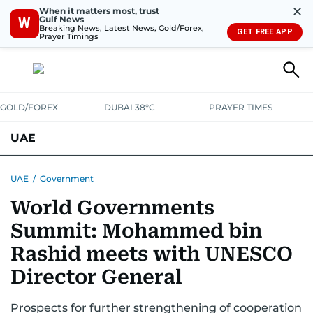
✕
When it matters most, trust
Gulf News
W
Breaking News, Latest News, Gold/Forex,
GET FREE APP
Prayer Timings
GOLD/FOREX
DUBAI 38°C
PRAYER TIMES
UAE
ASK GULF NEWS
PEOPLE
GOVERNMENT
UAE
/
Government
World Governments
UNITED IN STRENGTH
EDUCATION
COURT & CRIME
HEALTH
Summit: Mohammed bin
EMERGENCIES
ENVIRONMENT
TRANSPORT
WEATHER
Rashid meets with UNESCO
Director General
Prospects for further strengthening of cooperation