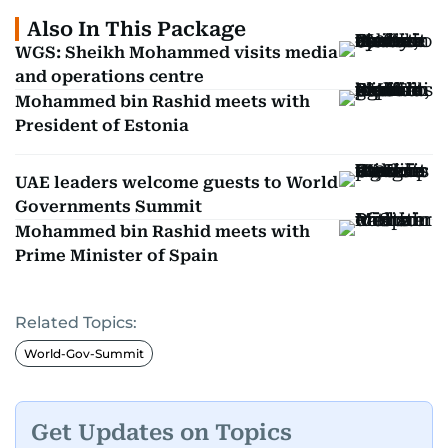
Also In This Package
WGS: Sheikh Mohammed visits media
and operations centre
Mohammed bin Rashid meets with
President of Estonia
UAE leaders welcome guests to World
Governments Summit
Mohammed bin Rashid meets with
Prime Minister of Spain
Related Topics:
World-Gov-Summit
Get Updates on Topics