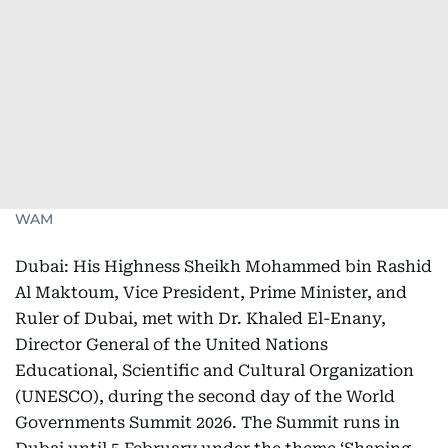
WAM
Dubai: His Highness Sheikh Mohammed bin Rashid
Al Maktoum, Vice President, Prime Minister, and
Ruler of Dubai, met with Dr. Khaled El-Enany,
Director General of the United Nations
Educational, Scientific and Cultural Organization
(UNESCO), during the second day of the World
Governments Summit 2026. The Summit runs in