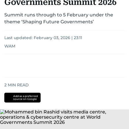
Governments Summit 2026
Summit runs through to 5 February under the
theme ‘Shaping Future Governments’
Last updated:
February 03, 2026 | 23:11
WAM
2
MIN READ
Add as a preferred
source on Google