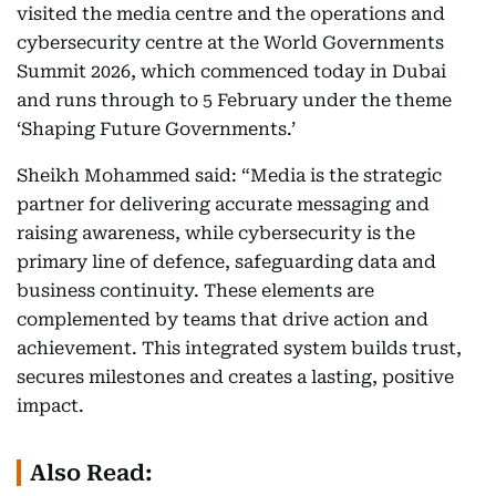
visited the media centre and the operations and
cybersecurity centre at the World Governments
Summit 2026, which commenced today in Dubai
and runs through to 5 February under the theme
‘Shaping Future Governments.’
Sheikh Mohammed said: “Media is the strategic
partner for delivering accurate messaging and
raising awareness, while cybersecurity is the
primary line of defence, safeguarding data and
business continuity. These elements are
complemented by teams that drive action and
achievement. This integrated system builds trust,
secures milestones and creates a lasting, positive
impact.
Also Read: