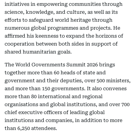
initiatives in empowering communities through
science, knowledge, and culture, as well as its
efforts to safeguard world heritage through
numerous global programmes and projects. He
affirmed his keenness to expand the horizons of
cooperation between both sides in support of
shared humanitarian goals.
The World Governments Summit 2026 brings
together more than 60 heads of state and
government and their deputies, over 500 ministers,
and more than 150 governments. It also convenes
more than 80 international and regional
organisations and global institutions, and over 700
chief executive officers of leading global
institutions and companies, in addition to more
than 6,250 attendees.