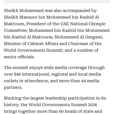
Sheikh Mohammed was also accompanied by
Sheikh Mansoor bin Mohammed bin Rashid Al
Maktoum, President of the UAE National Olympic
Committee; Mohammed bin Rashid bin Mohammed
bin Rashid Al Maktoum; Mohammed Al Gergawi,
Minister of Cabinet Affairs and Chairman of the
World Governments Summit; and a number of
senior officials.
The summit enjoys wide media coverage through
over 840 international, regional and local media
outlets in attendance, and more than 44 media
partners.
Marking the largest leadership participation in its
history, the World Governments Summit 2026
brings together more than 60 heads of state and