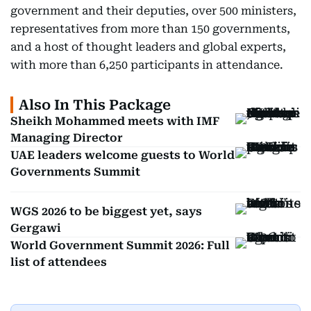
government and their deputies, over 500 ministers,
representatives from more than 150 governments,
and a host of thought leaders and global experts,
with more than 6,250 participants in attendance.
Also In This Package
Sheikh Mohammed meets with IMF
Managing Director
UAE leaders welcome guests to World
Governments Summit
WGS 2026 to be biggest yet, says
Gergawi
World Government Summit 2026: Full
list of attendees