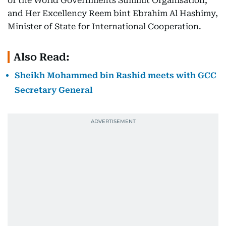
of the World Governments Summit Organisation;
and Her Excellency Reem bint Ebrahim Al Hashimy,
Minister of State for International Cooperation.
Also Read:
Sheikh Mohammed bin Rashid meets with GCC
Secretary General