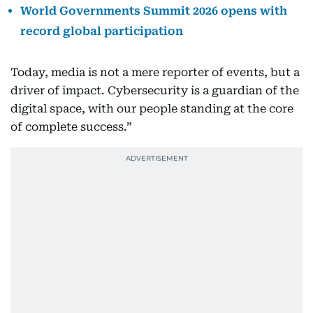
World Governments Summit 2026 opens with
record global participation
Today, media is not a mere reporter of events, but a
driver of impact. Cybersecurity is a guardian of the
digital space, with our people standing at the core
of complete success.”