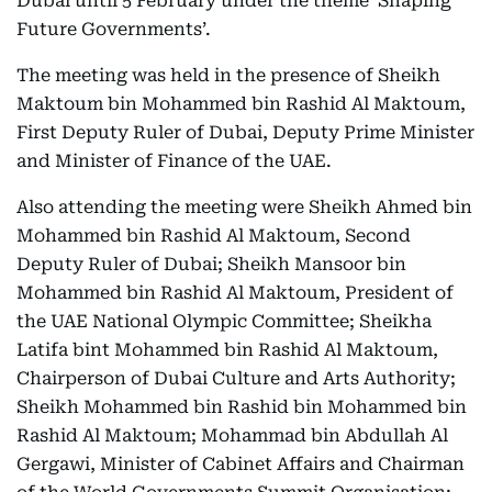
Dubai until 5 February under the theme ‘Shaping
Future Governments’.
The meeting was held in the presence of Sheikh
Maktoum bin Mohammed bin Rashid Al Maktoum,
First Deputy Ruler of Dubai, Deputy Prime Minister
and Minister of Finance of the UAE.
Also attending the meeting were Sheikh Ahmed bin
Mohammed bin Rashid Al Maktoum, Second
Deputy Ruler of Dubai; Sheikh Mansoor bin
Mohammed bin Rashid Al Maktoum, President of
the UAE National Olympic Committee; Sheikha
Latifa bint Mohammed bin Rashid Al Maktoum,
Chairperson of Dubai Culture and Arts Authority;
Sheikh Mohammed bin Rashid bin Mohammed bin
Rashid Al Maktoum; Mohammad bin Abdullah Al
Gergawi, Minister of Cabinet Affairs and Chairman