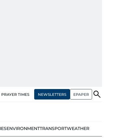
NEWSLETTERS
EPAPER
PRAYER TIMES
IES
ENVIRONMENT
TRANSPORT
WEATHER