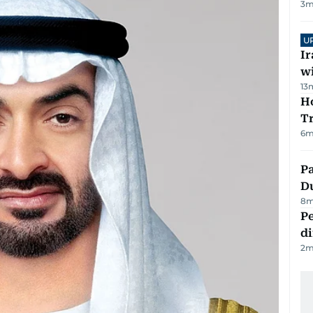
3
m
U
I
w
13
Ho
T
6
m
Pa
Du
8
m
Pe
di
2
m