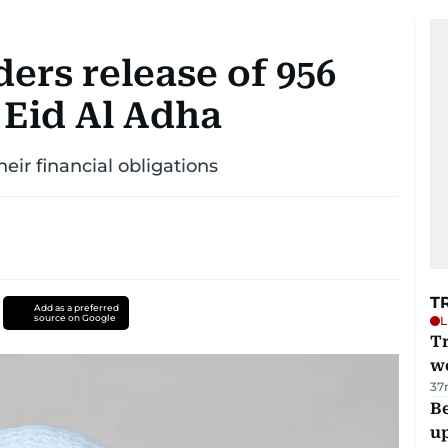
ers release of 956
 Eid Al Adha
ir financial obligations
T
Add as a preferred
source on Google
L
T
we
37
Be
u