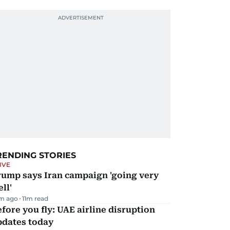
RENDING STORIES
IVE
rump says Iran campaign 'going very
ll'
m ago
11
m read
fore you fly: UAE airline disruption
pdates today