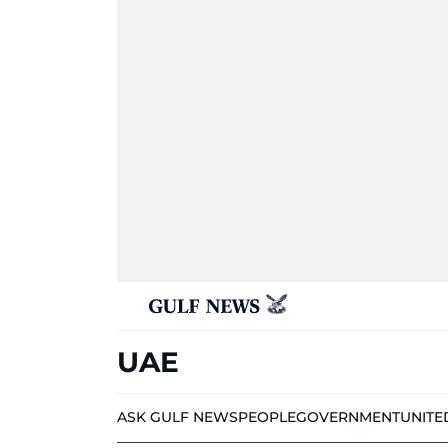
UAE
ASK GULF NEWS
PEOPLE
GOVERNMENT
UNITE