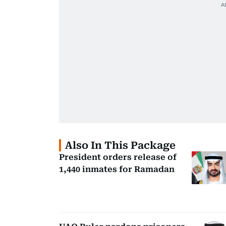
Also In This Package
President orders release of
1,440 inmates for Ramadan