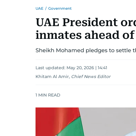
UAE
/
Government
UAE President ord
inmates ahead of
Sheikh Mohamed pledges to settle the
Last updated:
May 20, 2026 | 14:41
Khitam Al Amir
,
Chief News Editor
1
MIN READ