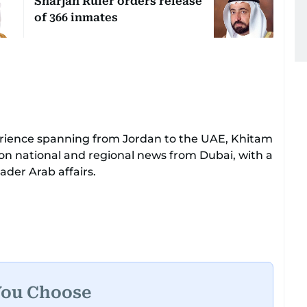
Sharjah Ruler orders release
of 366 inmates
perience spanning from Jordan to the UAE, Khitam
 on national and regional news from Dubai, with a
der Arab affairs.
sive expertise in delivering breaking and
her tenure as a translator, she advanced
Chief Translator before transitioning to editorial
leadership role. Her responsibilities encompass
UAE and the broader Arab region, ensuring
he public.​
You Choose