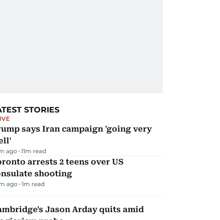
ATEST STORIES
IVE
rump says Iran campaign 'going very
ll'
m ago
11
m read
ronto arrests 2 teens over US
onsulate shooting
m ago
1
m read
ambridge's Jason Arday quits amid