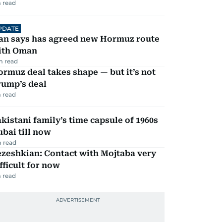
 read
PDATE
ran says has agreed new Hormuz route
ith Oman
m read
rmuz deal takes shape — but it’s not
rump’s deal
 read
kistani family’s time capsule of 1960s
bai till now
 read
zeshkian: Contact with Mojtaba very
fficult for now
 read