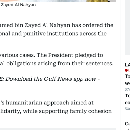
 Zayed Al Nahyan
amed bin Zayed Al Nahyan has ordered the
onal and punitive institutions across the
arious cases. The President pledged to
al obligations arising from their sentences.
L
L
T
E:
Download
the Gulf News
app now -
we
37
To
t’s humanitarian approach aimed at
c
50
idarity, while supporting family cohesion
C