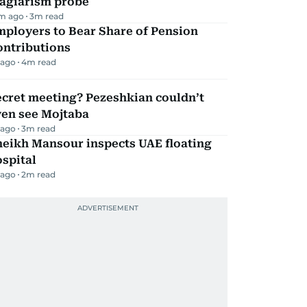
lagiarism probe
m ago
3
m read
mployers to Bear Share of Pension
ontributions
 ago
4
m read
ecret meeting? Pezeshkian couldn’t
ven see Mojtaba
 ago
3
m read
heikh Mansour inspects UAE floating
spital
 ago
2
m read