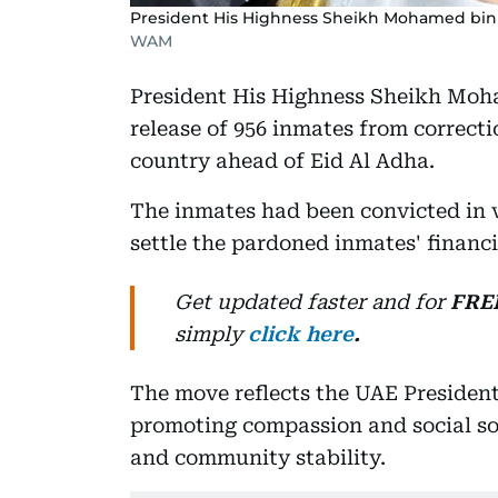
President His Highness Sheikh Mohamed bin
WAM
President His Highness Sheikh Moh
release of 956 inmates from correcti
country ahead of Eid Al Adha.
The inmates had been convicted in v
settle the pardoned inmates' financi
Get updated faster and for
FRE
simply
click here
.
The move reflects the UAE Presiden
promoting compassion and social sol
and community stability.