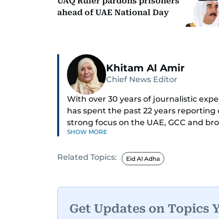
UAQ Ruler pardons prisoners
ahead of UAE National Day
Khitam Al Amir
Chief News Editor
With over 30 years of journalistic ex
has spent the past 22 years reporting
strong focus on the UAE, GCC and broa
SHOW MORE
As Chief News Editor, she brings exten
Related Topics:
engaging news to readers. Beginning 
Eid Al Adha
through roles as Senior Translator and 
positions, culminating in her current 
monitoring breaking news across the 
timely and accurate dissemination to t
Get Updates on Topics 