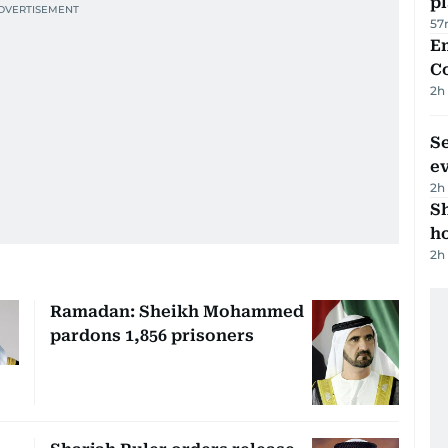
p
57
E
C
2h
S
e
2h
S
ho
2h
Ramadan: Sheikh Mohammed
pardons 1,856 prisoners