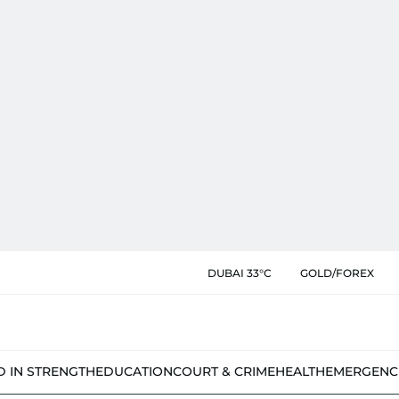
DUBAI 33°C
GOLD/FOREX
D IN STRENGTH
EDUCATION
COURT & CRIME
HEALTH
EMERGENC