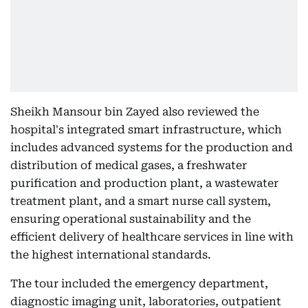
Sheikh Mansour bin Zayed also reviewed the
hospital's integrated smart infrastructure, which
includes advanced systems for the production and
distribution of medical gases, a freshwater
purification and production plant, a wastewater
treatment plant, and a smart nurse call system,
ensuring operational sustainability and the
efficient delivery of healthcare services in line with
the highest international standards.
The tour included the emergency department,
diagnostic imaging unit, laboratories, outpatient