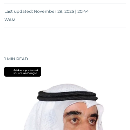
Last updated:
November 29, 2025 | 20:44
WAM
1
MIN READ
Add as a preferred
source on Google