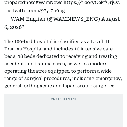
preparedness
#WamNews
https://t.co/yOekfQrjOZ
pic.twitter.com/97yj7fi0pg
— WAM English (@WAMNEWS_ENG)
August
6, 2026
The 100-bed hospital is classified as a Level III
Trauma Hospital and includes 10 intensive care
beds, 18 beds dedicated to receiving and treating
accident and trauma cases, as well as modern
operating theatres equipped to perform a wide
range of surgical procedures, including emergency,
general, orthopaedic and laparoscopic surgeries.