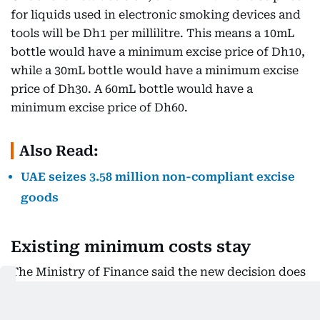
for liquids used in electronic smoking devices and
tools will be Dh1 per millilitre. This means a 10mL
bottle would have a minimum excise price of Dh10,
while a 30mL bottle would have a minimum excise
price of Dh30. A 60mL bottle would have a
minimum excise price of Dh60.
Also Read:
UAE seizes 3.58 million non-compliant excise
goods
Existing minimum costs stay
The Ministry of Finance said the new decision does
not change the minimum excise prices that already
apply to other tobacco products.