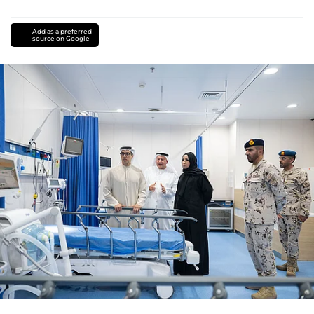
Add as a preferred
source on Google