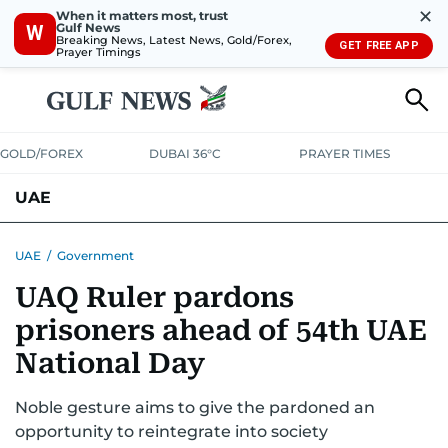
✕
When it matters most, trust
Gulf News
W
Breaking News, Latest News, Gold/Forex,
GET FREE APP
Prayer Timings
GOLD/FOREX
DUBAI 36°C
PRAYER TIMES
UAE
ASK GULF NEWS
PEOPLE
GOVERNMENT
UAE
/
Government
UAQ Ruler pardons
UNITED IN STRENGTH
EDUCATION
COURT & CRIME
HEALTH
prisoners ahead of 54th UAE
EMERGENCIES
ENVIRONMENT
TRANSPORT
WEATHER
National Day
Noble gesture aims to give the pardoned an
opportunity to reintegrate into society