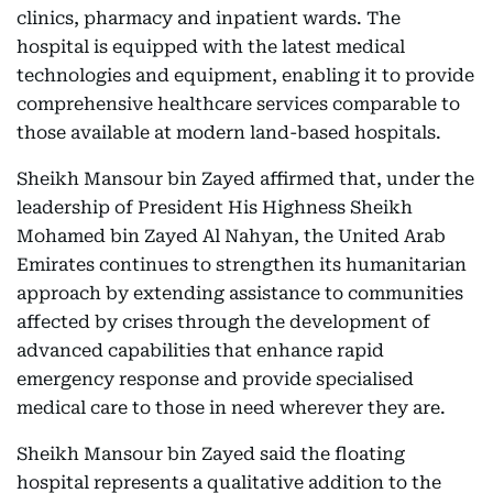
clinics, pharmacy and inpatient wards. The
hospital is equipped with the latest medical
technologies and equipment, enabling it to provide
comprehensive healthcare services comparable to
those available at modern land-based hospitals.
Sheikh Mansour bin Zayed affirmed that, under the
leadership of President His Highness Sheikh
Mohamed bin Zayed Al Nahyan, the United Arab
Emirates continues to strengthen its humanitarian
approach by extending assistance to communities
affected by crises through the development of
advanced capabilities that enhance rapid
emergency response and provide specialised
medical care to those in need wherever they are.
Sheikh Mansour bin Zayed said the floating
hospital represents a qualitative addition to the