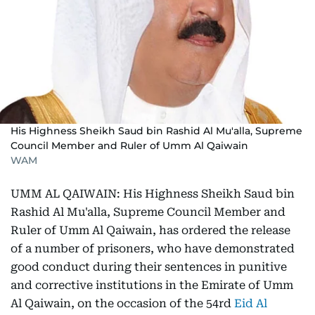
His Highness Sheikh Saud bin Rashid Al Mu'alla, Supreme
Council Member and Ruler of Umm Al Qaiwain
WAM
UMM AL QAIWAIN: His Highness Sheikh Saud bin
Rashid Al Mu'alla, Supreme Council Member and
Ruler of Umm Al Qaiwain, has ordered the release
of a number of prisoners, who have demonstrated
good conduct during their sentences in punitive
and corrective institutions in the Emirate of Umm
Al Qaiwain, on the occasion of the 54rd
Eid Al