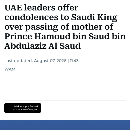
UAE leaders offer
condolences to Saudi King
over passing of mother of
Prince Hamoud bin Saud bin
Abdulaziz Al Saud
Last updated:
August 07, 2026 | 11:43
WAM
Add as a preferred
source on Google