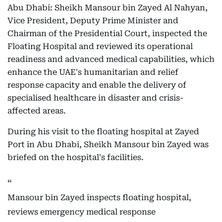
Abu Dhabi: Sheikh Mansour bin Zayed Al Nahyan,
Vice President, Deputy Prime Minister and
Chairman of the Presidential Court, inspected the
Floating Hospital and reviewed its operational
readiness and advanced medical capabilities, which
enhance the UAE's humanitarian and relief
response capacity and enable the delivery of
specialised healthcare in disaster and crisis-
affected areas.
During his visit to the floating hospital at Zayed
Port in Abu Dhabi, Sheikh Mansour bin Zayed was
briefed on the hospital's facilities.
Mansour bin Zayed inspects floating hospital,
reviews emergency medical response