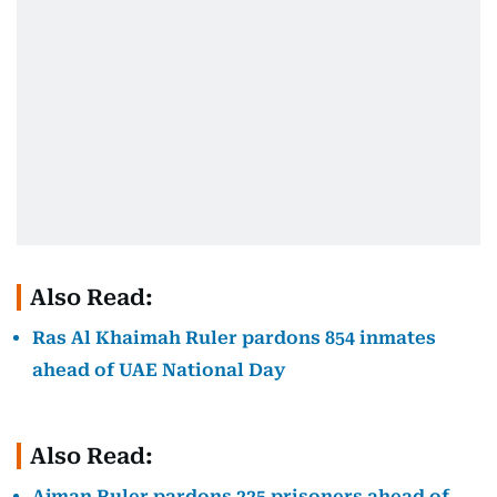
Also Read:
Ras Al Khaimah Ruler pardons 854 inmates
ahead of UAE National Day
Also Read:
Ajman Ruler pardons 225 prisoners ahead of