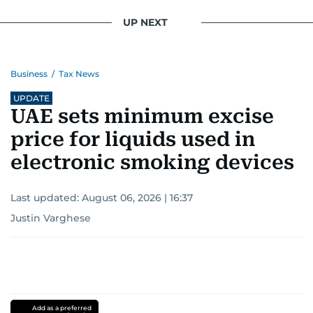
UP NEXT
Business
/
Tax News
UPDATE
UAE sets minimum excise
price for liquids used in
electronic smoking devices
Last updated:
August 06, 2026 | 16:37
Justin Varghese
Add as a preferred