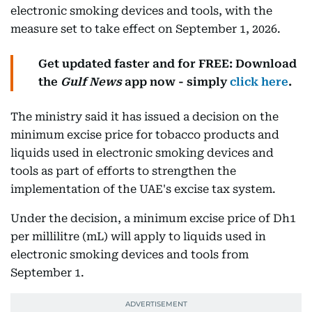
electronic smoking devices and tools, with the
measure set to take effect on September 1, 2026.
Get updated faster and for FREE: Download
the
Gulf News
app now - simply
click here
.
The ministry said it has issued a decision on the
minimum excise price for tobacco products and
liquids used in electronic smoking devices and
tools as part of efforts to strengthen the
implementation of the UAE's excise tax system.
Under the decision, a minimum excise price of Dh1
per millilitre (mL) will apply to liquids used in
electronic smoking devices and tools from
September 1.