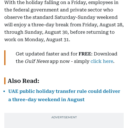
With the holiday falling on a Friday, employees in
the federal government and private sector who
observe the standard Saturday-Sunday weekend
will enjoy a three-day break from Friday, August 28,
through Sunday, August 30, before returning to
work on Monday, August 31.
Get updated faster and for
FREE
: Download
the
Gulf News
app now - simply
click here
.
Also Read:
UAE public holiday transfer rule could deliver
a three-day weekend in August