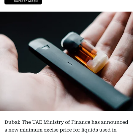
source on Google
Dubai: The UAE Ministry of Finance has announced
a new minimum excise price for liquids used in