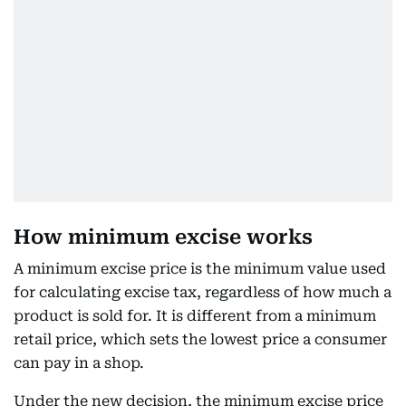
How minimum excise works
A minimum excise price is the minimum value used
for calculating excise tax, regardless of how much a
product is sold for. It is different from a minimum
retail price, which sets the lowest price a consumer
can pay in a shop.
Under the new decision, the minimum excise price