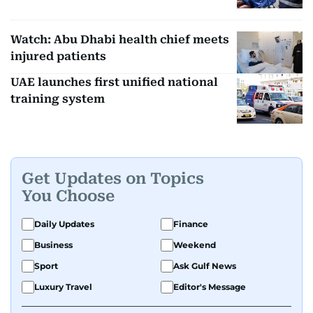
Watch: Abu Dhabi health chief meets
injured patients
UAE launches first unified national
training system
Get Updates on Topics
You Choose
Daily Updates
Finance
Business
Weekend
Sport
Ask Gulf News
Luxury Travel
Editor's Message