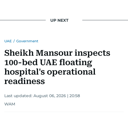
UP NEXT
UAE
/
Government
Sheikh Mansour inspects
100-bed UAE floating
hospital's operational
readiness
Last updated:
August 06, 2026 | 20:58
WAM