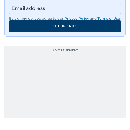
By signing up, you agree to our
Privacy Policy
and
Terms of Use
.
GET UPDATES