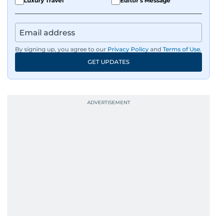
Luxury Travel
Editor's Message
By signing up, you agree to our
Privacy Policy
and
Terms of Use
.
GET UPDATES