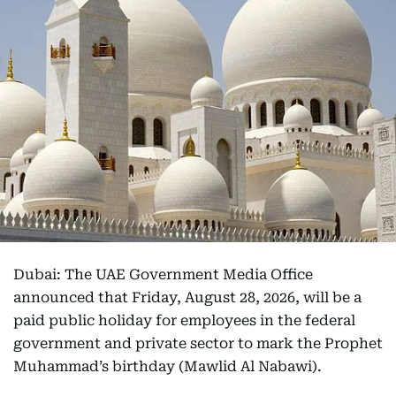
Dubai: The UAE Government Media Office
announced that Friday, August 28, 2026, will be a
paid public holiday for employees in the federal
government and private sector to mark the Prophet
Muhammad’s birthday (Mawlid Al Nabawi).