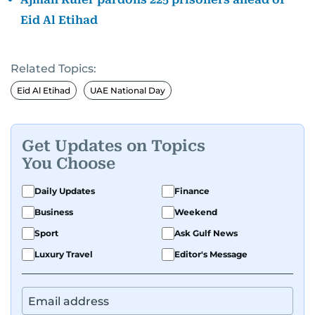
Eid Al Etihad
Related Topics:
Eid Al Etihad
UAE National Day
Get Updates on Topics
You Choose
Daily Updates
Finance
Business
Weekend
Sport
Ask Gulf News
Luxury Travel
Editor's Message