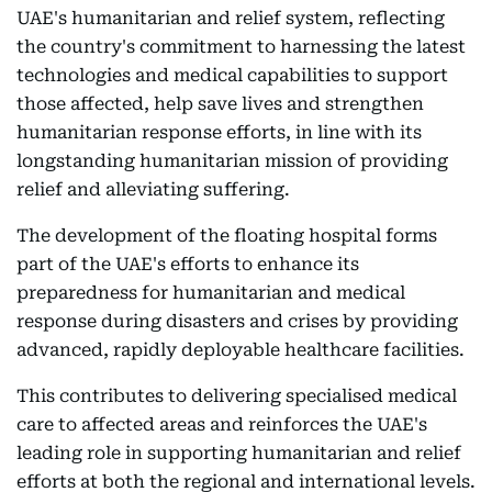
UAE's humanitarian and relief system, reflecting
the country's commitment to harnessing the latest
technologies and medical capabilities to support
those affected, help save lives and strengthen
humanitarian response efforts, in line with its
longstanding humanitarian mission of providing
relief and alleviating suffering.
The development of the floating hospital forms
part of the UAE's efforts to enhance its
preparedness for humanitarian and medical
response during disasters and crises by providing
advanced, rapidly deployable healthcare facilities.
This contributes to delivering specialised medical
care to affected areas and reinforces the UAE's
leading role in supporting humanitarian and relief
efforts at both the regional and international levels.