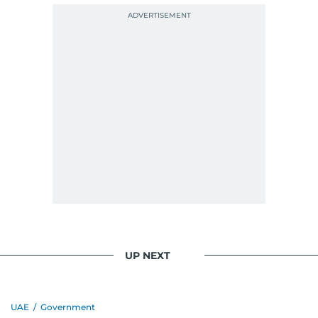
UP NEXT
UAE
/
Government