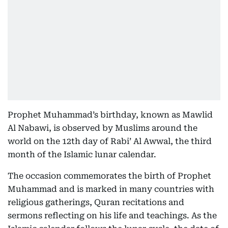
Prophet Muhammad’s birthday, known as Mawlid
Al Nabawi, is observed by Muslims around the
world on the 12th day of Rabi’ Al Awwal, the third
month of the Islamic lunar calendar.
The occasion commemorates the birth of Prophet
Muhammad and is marked in many countries with
religious gatherings, Quran recitations and
sermons reflecting on his life and teachings. As the