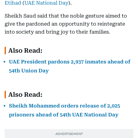
Etihad
(
UAE National Day
).
Sheikh Saud said that the noble gesture aimed to
give the pardoned an opportunity to reintegrate
into society and bring joy to their families.
Also Read:
UAE President pardons 2,937 inmates ahead of
54th Union Day
Also Read:
Sheikh Mohammed orders release of 2,025
prisoners ahead of 54th UAE National Day