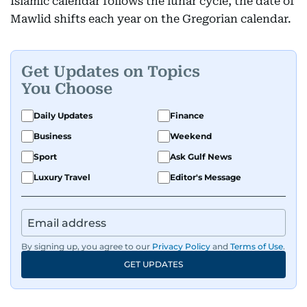
Islamic calendar follows the lunar cycle, the date of
Mawlid shifts each year on the Gregorian calendar.
Get Updates on Topics
You Choose
Daily Updates
Finance
Business
Weekend
Sport
Ask Gulf News
Luxury Travel
Editor's Message
By signing up, you agree to our
Privacy Policy
and
Terms of Use
.
GET UPDATES