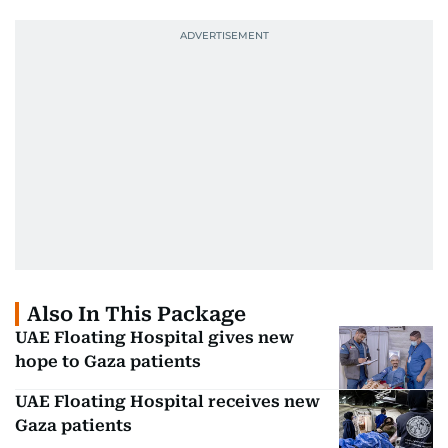
Also In This Package
UAE Floating Hospital gives new
hope to Gaza patients
UAE Floating Hospital receives new
Gaza patients