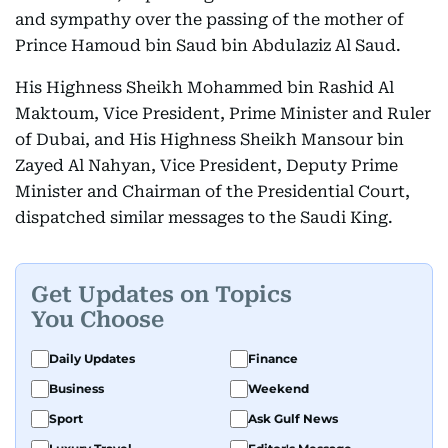
and sympathy over the passing of the mother of
Prince Hamoud bin Saud bin Abdulaziz Al Saud.
His Highness Sheikh Mohammed bin Rashid Al
Maktoum, Vice President, Prime Minister and Ruler
of Dubai, and His Highness Sheikh Mansour bin
Zayed Al Nahyan, Vice President, Deputy Prime
Minister and Chairman of the Presidential Court,
dispatched similar messages to the Saudi King.
Get Updates on Topics
You Choose
Daily Updates
Finance
Business
Weekend
Sport
Ask Gulf News