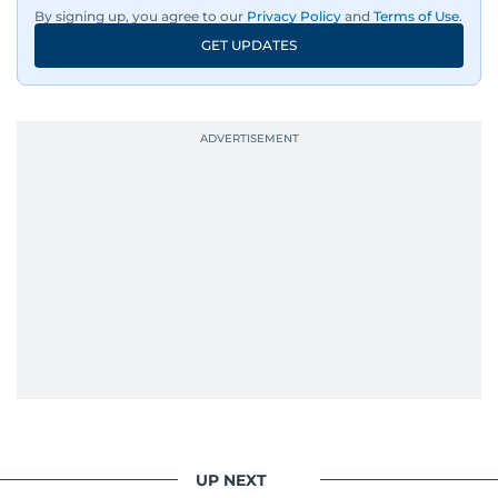
By signing up, you agree to our
Privacy Policy
and
Terms of Use
.
GET UPDATES
UP NEXT