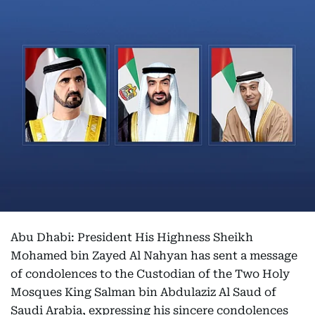
Abu Dhabi: President His Highness Sheikh
Mohamed bin Zayed Al Nahyan has sent a message
of condolences to the Custodian of the Two Holy
Mosques King Salman bin Abdulaziz Al Saud of
Saudi Arabia, expressing his sincere condolences