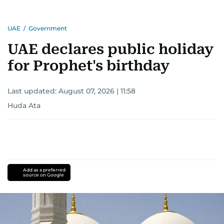
UAE
/
Government
UAE declares public holiday
for Prophet's birthday
Last updated:
August 07, 2026 | 11:58
Huda Ata
Add as a preferred
source on Google