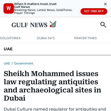
✕
When it matters most, trust
Gulf News
W
Breaking News, Latest News, Gold/Forex,
GET FREE APP
Prayer Timings
GOLD/FOREX
DUBAI 34°C
PRAYER TIMES
UAE
ASK GULF NEWS
PEOPLE
GOVERNMENT
UAE
/
Government
Sheikh Mohammed issues
UNITED IN STRENGTH
EDUCATION
COURT & CRIME
HEALTH
law regulating antiquities
EMERGENCIES
ENVIRONMENT
TRANSPORT
WEATHER
and archaeological sites in
Dubai
Dubai Culture named regulator for antiquities and