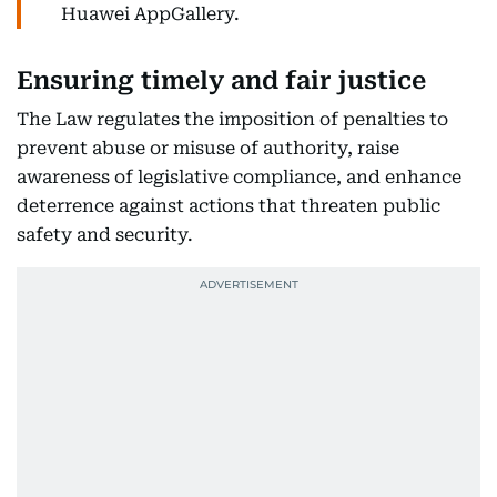
Huawei AppGallery.
Ensuring timely and fair justice
The Law regulates the imposition of penalties to
prevent abuse or misuse of authority, raise
awareness of legislative compliance, and enhance
deterrence against actions that threaten public
safety and security.