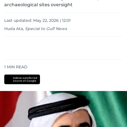
archaeological sites oversight
Last updated:
May 22, 2026 | 12:01
Huda Ata
,
Special to Gulf News
1
MIN READ
Add as a preferred
source on Google