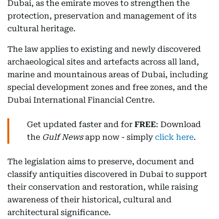
Dubai, as the emirate moves to strengthen the
protection, preservation and management of its
cultural heritage.
The law applies to existing and newly discovered
archaeological sites and artefacts across all land,
marine and mountainous areas of Dubai, including
special development zones and free zones, and the
Dubai International Financial Centre.
Get updated faster and for
FREE
: Download
the
Gulf News
app now - simply
click here
.
The legislation aims to preserve, document and
classify antiquities discovered in Dubai to support
their conservation and restoration, while raising
awareness of their historical, cultural and
architectural significance.