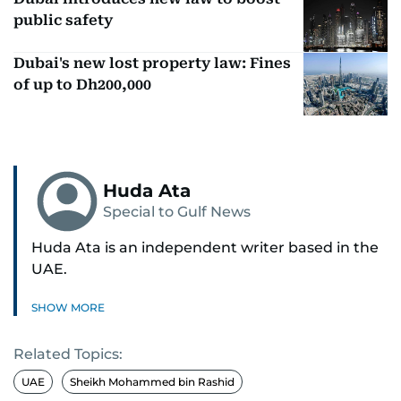
public safety
Dubai's new lost property law: Fines
of up to Dh200,000
Huda Ata
Special to Gulf News
Huda Ata is an independent writer based in the
UAE.
SHOW MORE
Related Topics:
UAE
Sheikh Mohammed bin Rashid