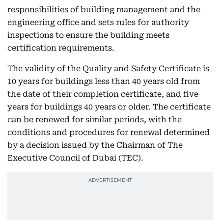
responsibilities of building management and the
engineering office and sets rules for authority
inspections to ensure the building meets
certification requirements.
The validity of the Quality and Safety Certificate is
10 years for buildings less than 40 years old from
the date of their completion certificate, and five
years for buildings 40 years or older. The certificate
can be renewed for similar periods, with the
conditions and procedures for renewal determined
by a decision issued by the Chairman of The
Executive Council of Dubai (TEC).