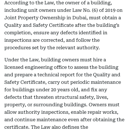
According to the Law, the owner of a building,
including unit owners under Law No. (6) of 2019 on
Joint Property Ownership in Dubai, must obtain a
Quality and Safety Certificate after the building’s
completion, ensure any defects identified in
inspections are corrected, and follow the
procedures set by the relevant authority.
Under the Law, building owners must hire a
licensed engineering office to assess the building
and prepare a technical report for the Quality and
Safety Certificate, carry out periodic maintenance
for buildings under 20 years old, and fix any
defects that threaten structural safety, lives,
property, or surrounding buildings. Owners must
allow authority inspections, enable repair works,
and continue maintenance even after obtaining the
certificate. The Law also defines the