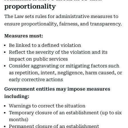
proportionality
The Law sets rules for administrative measures to
ensure proportionality, fairness, and transparency.
Measures must:
Be linked to a defined violation
Reflect the severity of the violation and its
impact on public services
Consider aggravating or mitigating factors such
as repetition, intent, negligence, harm caused, or
early corrective actions
Government entities may impose measures
including:
Warnings to correct the situation
Temporary closure of an establishment (up to six
months)
Permanent closure of an establishment