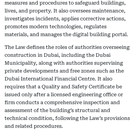
measures and procedures to safeguard buildings,
lives, and property. It also oversees maintenance,
investigates incidents, applies corrective actions,
promotes modern technologies, regulates
materials, and manages the digital building portal.
The Law defines the roles of authorities overseeing
construction in Dubai, including the Dubai
Municipality, along with authorities supervising
private developments and free zones such as the
Dubai International Financial Centre. It also
requires that a Quality and Safety Certificate be
issued only after a licensed engineering office or
firm conducts a comprehensive inspection and
assessment of the building’s structural and
technical condition, following the Law’s provisions
and related procedures.