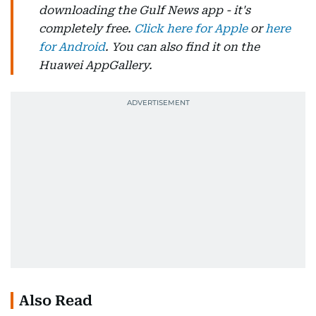
downloading the Gulf News app - it's
completely free.
Click here for Apple
or
here
for Android
. You can also find it on the
Huawei AppGallery.
Also Read