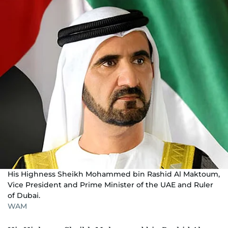
His Highness Sheikh Mohammed bin Rashid Al Maktoum,
Vice President and Prime Minister of the UAE and Ruler
of Dubai.
WAM