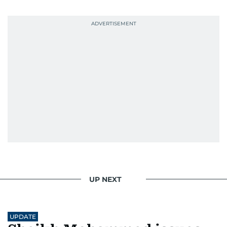
UP NEXT
UPDATE