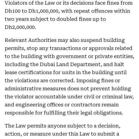
Violators of the Law or its decisions face fines from
Dh100 to Dh1,000,000, with repeat offences within
two years subject to doubled fines up to
Dh2,000,000.
Relevant Authorities may also suspend building
permits, stop any transactions or approvals related
to the building with government or private entities,
including the Dubai Land Department, and halt
lease certifications for units in the building until
the violations are corrected. Imposing fines or
administrative measures does not prevent holding
the violator accountable under civil or criminal law,
and engineering offices or contractors remain
responsible for fulfilling their legal obligations.
The Law permits anyone subject to a decision,
action, or measure under this Law to submit a