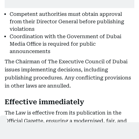
Competent authorities must obtain approval
from their Director General before publishing
violations
Coordination with the Government of Dubai
Media Office is required for public
announcements
The Chairman of The Executive Council of Dubai
issues implementing decisions, including
publishing procedures. Any conflicting provisions
in other laws are annulled.
Effective immediately
The Law is effective from its publication in the
Official Gazette, ensuring a modernised, fair, and
transparent approach to administrative
enforcement across Dubai.