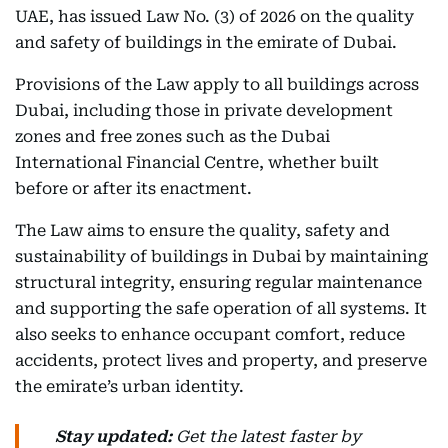
UAE, has issued Law No. (3) of 2026 on the quality
and safety of buildings in the emirate of Dubai.
Provisions of the Law apply to all buildings across
Dubai, including those in private development
zones and free zones such as the Dubai
International Financial Centre, whether built
before or after its enactment.
The Law aims to ensure the quality, safety and
sustainability of buildings in Dubai by maintaining
structural integrity, ensuring regular maintenance
and supporting the safe operation of all systems. It
also seeks to enhance occupant comfort, reduce
accidents, protect lives and property, and preserve
the emirate’s urban identity.
Stay updated:
Get the latest faster by