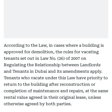
According to the Law, in cases where a building is
approved for demolition, the rules for vacating
tenants set out in Law No. (26) of 2007 on
Regulating the Relationship between Landlords
and Tenants in Dubai and its amendments apply.
Tenants who vacate under this Law have priority to
return to the building after reconstruction or
completion of maintenance and repairs, at the same
rental value agreed in their original lease, unless
otherwise agreed by both parties.