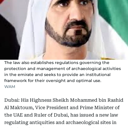
The law also establishes regulations governing the
protection and management of archaeological activities
in the emirate and seeks to provide an institutional
framework for their oversight and optimal use.
WAM
Dubai: His Highness Sheikh Mohammed bin Rashid
Al Maktoum, Vice President and Prime Minister of
the UAE and Ruler of Dubai, has issued a new law
regulating antiquities and archaeological sites in