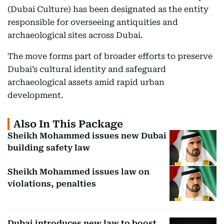
(Dubai Culture) has been designated as the entity
responsible for overseeing antiquities and
archaeological sites across Dubai.
The move forms part of broader efforts to preserve
Dubai’s cultural identity and safeguard
archaeological assets amid rapid urban
development.
Also In This Package
Sheikh Mohammed issues new Dubai
building safety law
Sheikh Mohammed issues law on
violations, penalties
Dubai introduces new law to boost