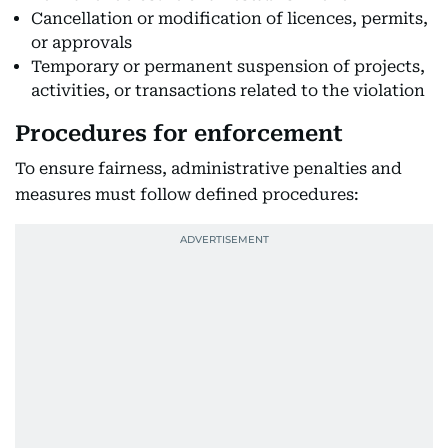
Cancellation or modification of licences, permits,
or approvals
Temporary or permanent suspension of projects,
activities, or transactions related to the violation
Procedures for enforcement
To ensure fairness, administrative penalties and
measures must follow defined procedures: