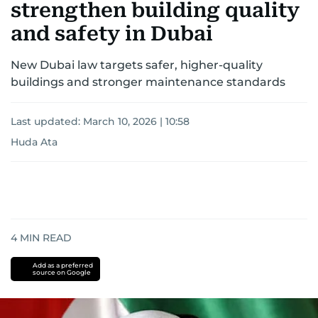
strengthen building quality
and safety in Dubai
New Dubai law targets safer, higher-quality
buildings and stronger maintenance standards
Last updated:
March 10, 2026 | 10:58
Huda Ata
4
MIN READ
Add as a preferred
source on Google