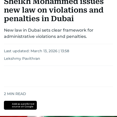
Sheikh Mohammed issues
new law on violations and
penalties in Dubai
New law in Dubai sets clear framework for
administrative violations and penalties.
Last updated:
March 13, 2026 | 13:58
Lekshmy Pavithran
2
MIN READ
Add as a preferred
source on Google