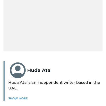
Huda Ata
Huda Ata is an independent writer based in the
UAE.
SHOW MORE