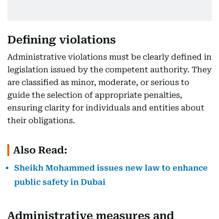
Defining violations
Administrative violations must be clearly defined in
legislation issued by the competent authority. They
are classified as minor, moderate, or serious to
guide the selection of appropriate penalties,
ensuring clarity for individuals and entities about
their obligations.
Also Read:
Sheikh Mohammed issues new law to enhance
public safety in Dubai
Administrative measures and