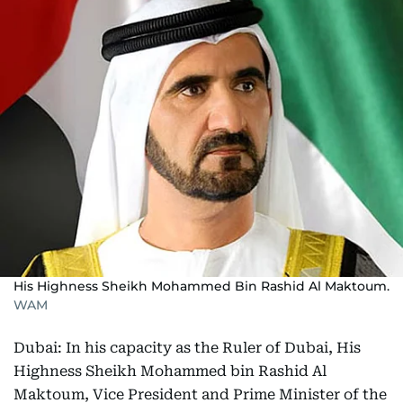
His Highness Sheikh Mohammed Bin Rashid Al Maktoum.
WAM
Dubai: In his capacity as the Ruler of Dubai, His
Highness Sheikh Mohammed bin Rashid Al
Maktoum, Vice President and Prime Minister of the