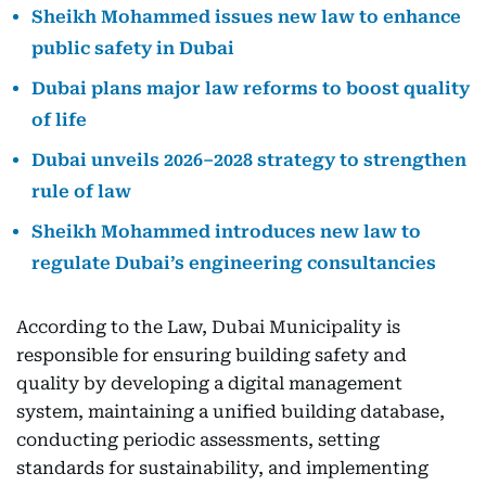
Sheikh Mohammed issues new law to enhance
public safety in Dubai
Dubai plans major law reforms to boost quality
of life
Dubai unveils 2026–2028 strategy to strengthen
rule of law
Sheikh Mohammed introduces new law to
regulate Dubai’s engineering consultancies
According to the Law, Dubai Municipality is
responsible for ensuring building safety and
quality by developing a digital management
system, maintaining a unified building database,
conducting periodic assessments, setting
standards for sustainability, and implementing