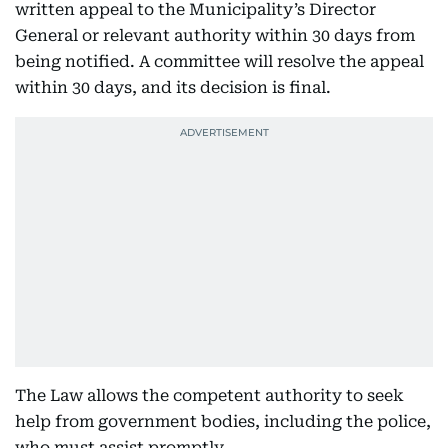
written appeal to the Municipality’s Director
General or relevant authority within 30 days from
being notified. A committee will resolve the appeal
within 30 days, and its decision is final.
The Law allows the competent authority to seek
help from government bodies, including the police,
who must assist promptly.