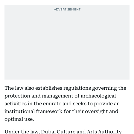
The law also establishes regulations governing the
protection and management of archaeological
activities in the emirate and seeks to provide an
institutional framework for their oversight and
optimal use.
Under the law, Dubai Culture and Arts Authority