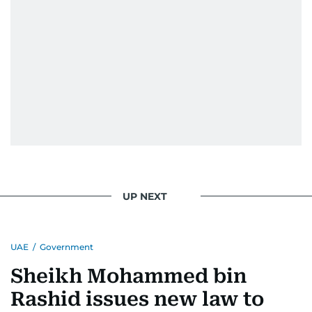
UP NEXT
UAE
/
Government
Sheikh Mohammed bin
Rashid issues new law to