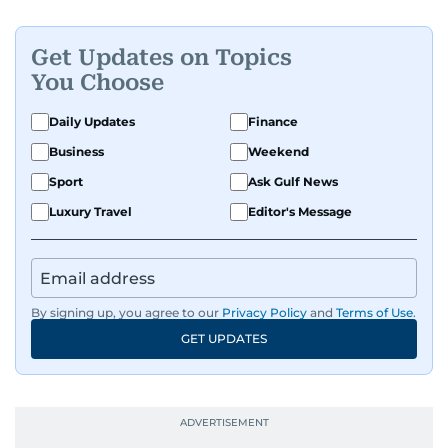
Get Updates on Topics
You Choose
Daily Updates
Finance
Business
Weekend
Sport
Ask Gulf News
Luxury Travel
Editor's Message
By signing up, you agree to our
Privacy Policy
and
Terms of Use
.
GET UPDATES