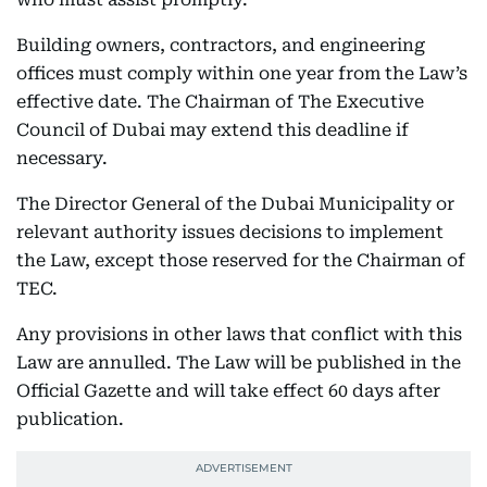
Building owners, contractors, and engineering
offices must comply within one year from the Law’s
effective date. The Chairman of The Executive
Council of Dubai may extend this deadline if
necessary.
The Director General of the Dubai Municipality or
relevant authority issues decisions to implement
the Law, except those reserved for the Chairman of
TEC.
Any provisions in other laws that conflict with this
Law are annulled. The Law will be published in the
Official Gazette and will take effect 60 days after
publication.