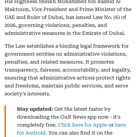
His Highness Sheikh Mohammed bin Rashid Al
Maktoum, Vice President and Prime Minister of the
UAE and Ruler of Dubai, has issued Law No. (6) of
2026, governing violations, penalties, and
administrative measures in the Emirate of Dubai.
The Law establishes a binding legal framework for
government entities on administrative violations,
penalties, and related measures. It promotes
transparency, fairness, accountability, and legality,
ensuring that administrative actions protect rights
and freedoms, maintain public services, and serve
society’s interests.
Stay updated:
Get the latest faster by
downloading the Gulf News app now - it's
completely free.
Click here for Apple
or
here
for Android
. You can also find it on the