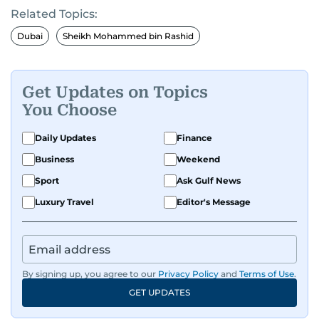
Related Topics:
Dubai
Sheikh Mohammed bin Rashid
Get Updates on Topics
You Choose
Daily Updates
Finance
Business
Weekend
Sport
Ask Gulf News
Luxury Travel
Editor's Message
By signing up, you agree to our
Privacy Policy
and
Terms of Use
.
GET UPDATES