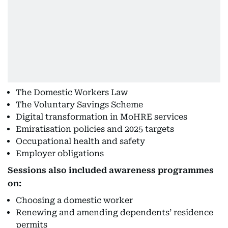
The Domestic Workers Law
The Voluntary Savings Scheme
Digital transformation in MoHRE services
Emiratisation policies and 2025 targets
Occupational health and safety
Employer obligations
Sessions also included awareness programmes
on:
Choosing a domestic worker
Renewing and amending dependents’ residence
permits