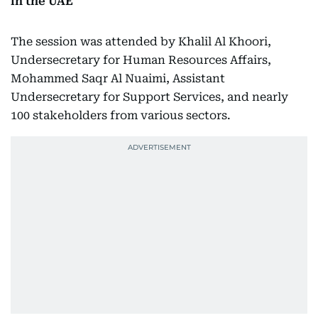
in the UAE
The session was attended by Khalil Al Khoori,
Undersecretary for Human Resources Affairs,
Mohammed Saqr Al Nuaimi, Assistant
Undersecretary for Support Services, and nearly
100 stakeholders from various sectors.