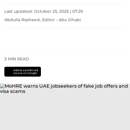
Last updated:
October 25, 2025 | 07:29
Abdulla Rasheed
,
Editor - Abu Dhabi
3
MIN READ
Add as a preferred
source on Google