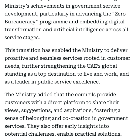
Ministry’s achievements in government service
development, particularly in advancing the “Zero
Bureaucracy” programme and embedding digital
transformation and artificial intelligence across all
service stages.
This transition has enabled the Ministry to deliver
proactive and seamless services rooted in customer
needs, further strengthening the UAE’s global
standing as a top destination to live and work, and
as a leader in public service excellence.
The Ministry added that the councils provide
customers with a direct platform to share their
views, suggestions, and aspirations, fostering a
sense of belonging and co-creation in government
services. They also offer early insights into
potential challenges, enable practical solutions,