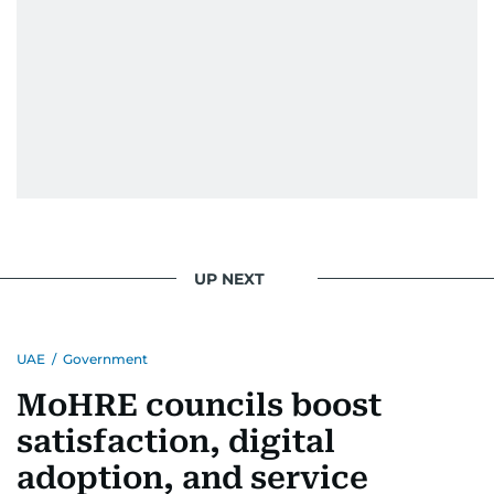
UP NEXT
UAE
/
Government
MoHRE councils boost
satisfaction, digital
adoption, and service