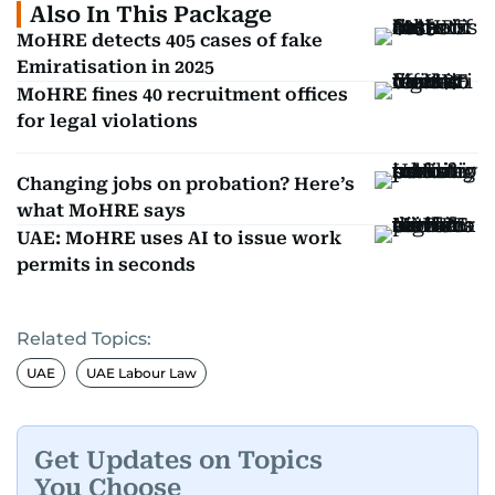
Also In This Package
MoHRE detects 405 cases of fake
Emiratisation in 2025
MoHRE fines 40 recruitment offices
for legal violations
Changing jobs on probation? Here’s
what MoHRE says
UAE: MoHRE uses AI to issue work
permits in seconds
Related Topics:
UAE
UAE Labour Law
Get Updates on Topics
You Choose