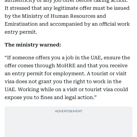
authenticity of any job offer before taking action.
It stressed that any legitimate offer must be issued
by the Ministry of Human Resources and
Emiratisation and accompanied by an official work
entry permit.
The ministry warned:
“If someone offers you a job in the UAE, ensure the
offer comes through MoHRE and that you receive
an entry permit for employment. A tourist or visit
visa does not grant you the right to work in the
UAE. Working while on a visit or tourist visa could
expose you to fines and legal action.”