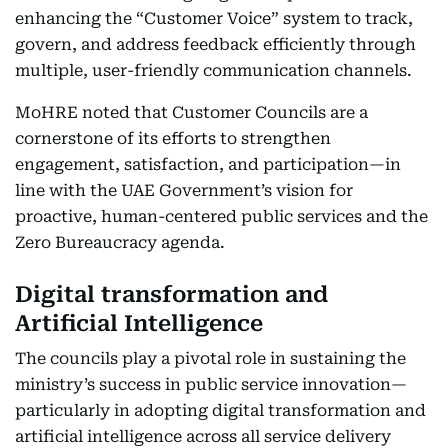
enhancing the “Customer Voice” system to track,
govern, and address feedback efficiently through
multiple, user-friendly communication channels.
MoHRE noted that Customer Councils are a
cornerstone of its efforts to strengthen
engagement, satisfaction, and participation—in
line with the UAE Government’s vision for
proactive, human-centered public services and the
Zero Bureaucracy agenda.
Digital transformation and
Artificial Intelligence
The councils play a pivotal role in sustaining the
ministry’s success in public service innovation—
particularly in adopting digital transformation and
artificial intelligence across all service delivery