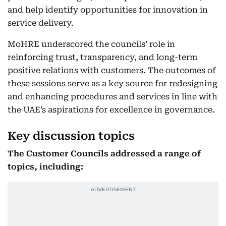
and help identify opportunities for innovation in
service delivery.
MoHRE underscored the councils’ role in
reinforcing trust, transparency, and long-term
positive relations with customers. The outcomes of
these sessions serve as a key source for redesigning
and enhancing procedures and services in line with
the UAE’s aspirations for excellence in governance.
Key discussion topics
The Customer Councils addressed a range of
topics, including: