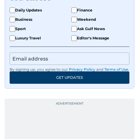
Daily Updates
Finance
Business
Weekend
Sport
Ask Gulf News
Luxury Travel
Editor's Message
By signing up, you agree to our
Privacy Policy
and
Terms of Use
.
GET UPDATES