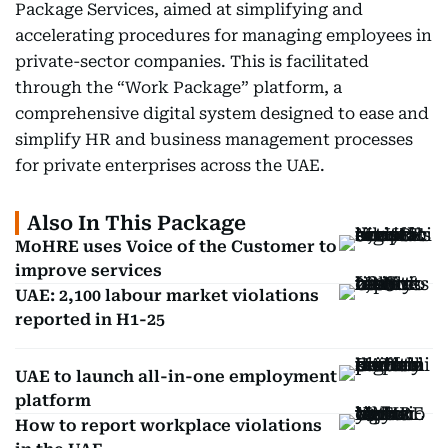
Package Services, aimed at simplifying and
accelerating procedures for managing employees in
private-sector companies. This is facilitated
through the “Work Package” platform, a
comprehensive digital system designed to ease and
simplify HR and business management processes
for private enterprises across the UAE.
Also In This Package
MoHRE uses Voice of the Customer to
improve services
UAE: 2,100 labour market violations
reported in H1-25
UAE to launch all-in-one employment
platform
How to report workplace violations