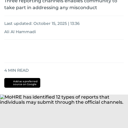
Three reporting channels enables community to
take part in addressing any misconduct
Last updated:
October 15, 2025 | 13:36
Ali Al Hammadi
4
MIN READ
Add as a preferred
source on Google