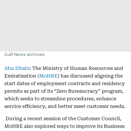
Gulf News archives
Abu Dhabi
: The Ministry of Human Resources and
Emiratisation (
MoHRE
) has discussed aligning the
start dates of employment contracts and residency
permits as part of its “Zero Bureaucracy” program,
which seeks to streamline procedures, enhance
service efficiency, and better meet customer needs.
During a recent session of the Customer Council,
MoHRE also explored ways to improve its Business