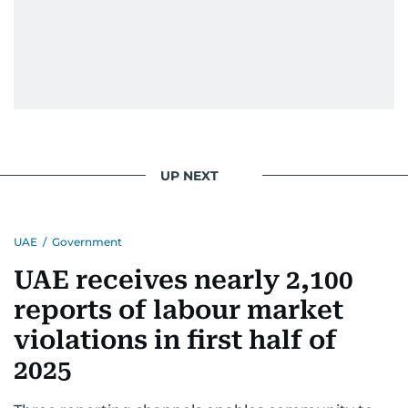
UP NEXT
UAE
/
Government
UAE receives nearly 2,100
reports of labour market
violations in first half of
2025