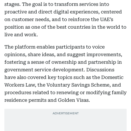
stages. The goal is to transform services into
proactive and direct digital experiences, centered
on customer needs, and to reinforce the UAE’s
position as one of the best countries in the world to
live and work.
The platform enables participants to voice
opinions, share ideas, and suggest improvements,
fostering a sense of ownership and partnership in
government service development. Discussions
have also covered key topics such as the Domestic
Workers Law, the Voluntary Savings Scheme, and
procedures related to renewing or modifying family
residence permits and Golden Visas.