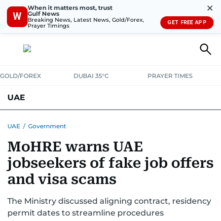
✕
When it matters most, trust
Gulf News
W
Breaking News, Latest News, Gold/Forex,
GET FREE APP
Prayer Timings
GOLD/FOREX
DUBAI 35°C
PRAYER TIMES
UAE
ASK GULF NEWS
PEOPLE
GOVERNMENT
UAE
/
Government
MoHRE warns UAE
UNITED IN STRENGTH
EDUCATION
COURT & CRIME
HEALTH
jobseekers of fake job offers
EMERGENCIES
ENVIRONMENT
TRANSPORT
WEATHER
and visa scams
The Ministry discussed aligning contract, residency
permit dates to streamline procedures