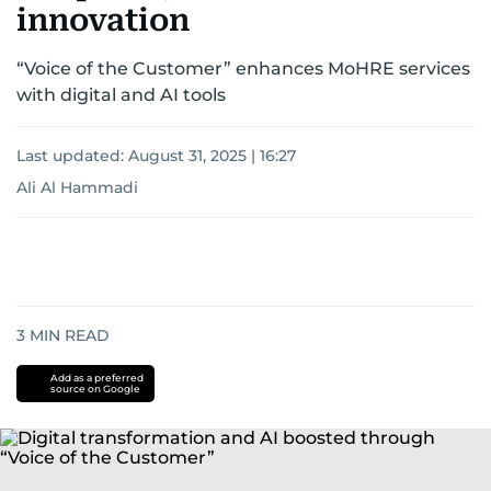
innovation
“Voice of the Customer” enhances MoHRE services
with digital and AI tools
Last updated:
August 31, 2025 | 16:27
Ali Al Hammadi
3
MIN READ
Add as a preferred
source on Google