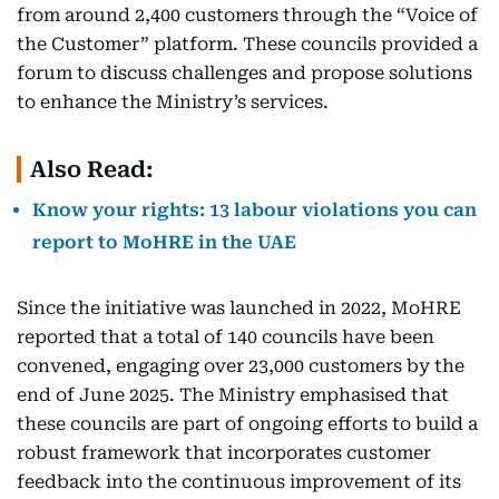
from around 2,400 customers through the “Voice of
the Customer” platform. These councils provided a
forum to discuss challenges and propose solutions
to enhance the Ministry’s services.
Also Read:
Know your rights: 13 labour violations you can
report to MoHRE in the UAE
Since the initiative was launched in 2022, MoHRE
reported that a total of 140 councils have been
convened, engaging over 23,000 customers by the
end of June 2025. The Ministry emphasised that
these councils are part of ongoing efforts to build a
robust framework that incorporates customer
feedback into the continuous improvement of its