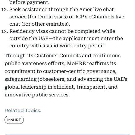
before payment.
Seek assistance through the Amer live chat
service (for Dubai visas) or ICP’s eChannels live
chat (for other emirates).
Residency visas cannot be completed while
outside the UAE—the applicant must enter the
country with a valid work entry permit.
Through its Customer Councils and continuous
public awareness efforts, MoHRE reaffirms its
commitment to customer-centric governance,
safeguarding jobseekers, and advancing the UAE’s
global leadership in efficient, transparent, and
innovative public services.
Related Topics:
MoHRE