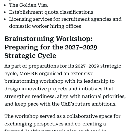
The Golden Visa
Establishment quota classifications
Licensing services for recruitment agencies and
domestic worker hiring offices
Brainstorming Workshop:
Preparing for the 2027–2029
Strategic Cycle
As part of preparations for its 2027–2029 strategic
cycle, MoHRE organised an extensive
brainstorming workshop with its leadership to
design innovative projects and initiatives that
strengthen readiness, align with national priorities,
and keep pace with the UAE’s future ambitions.
The workshop served as a collaborative space for
exchanging perspectives and co-creating a