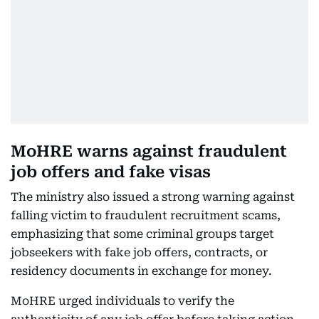
MoHRE warns against fraudulent
job offers and fake visas
The ministry also issued a strong warning against
falling victim to fraudulent recruitment scams,
emphasizing that some criminal groups target
jobseekers with fake job offers, contracts, or
residency documents in exchange for money.
MoHRE urged individuals to verify the