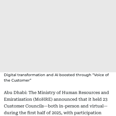
Digital transformation and AI boosted through “Voice of
the Customer”
Abu Dhabi: The Ministry of Human Resources and
Emiratisation (MoHRE) announced that it held 23
Customer Councils—both in-person and virtual—
during the first half of 2025, with participation