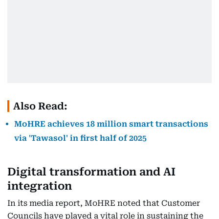
Also Read:
MoHRE achieves 18 million smart transactions
via 'Tawasol' in first half of 2025
Digital transformation and AI
integration
In its media report, MoHRE noted that Customer
Councils have played a vital role in sustaining the