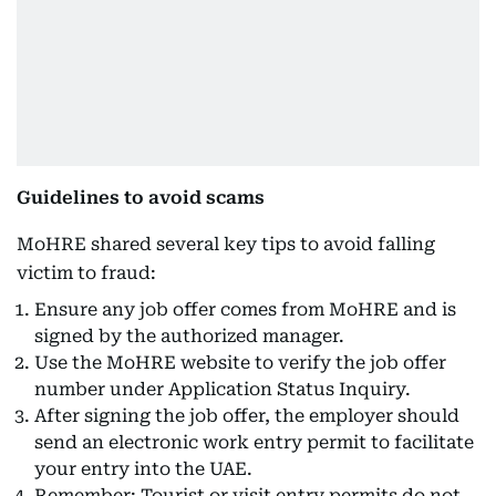
Guidelines to avoid scams
MoHRE shared several key tips to avoid falling
victim to fraud:
Ensure any job offer comes from MoHRE and is
signed by the authorized manager.
Use the MoHRE website to verify the job offer
number under Application Status Inquiry.
After signing the job offer, the employer should
send an electronic work entry permit to facilitate
your entry into the UAE.
Remember: Tourist or visit entry permits do not