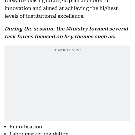
forward-looking strategic plan anchored in
innovation and aimed at achieving the highest
levels of institutional excellence.
During the session, the Ministry formed several
task forces focused on key themes such as:
Emiratisation
Labor market regulation