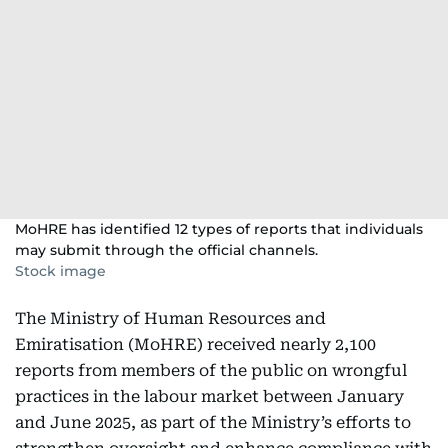
MoHRE has identified 12 types of reports that individuals
may submit through the official channels.
Stock image
The Ministry of Human Resources and
Emiratisation (MoHRE) received nearly 2,100
reports from members of the public on wrongful
practices in the labour market between January
and June 2025, as part of the Ministry’s efforts to