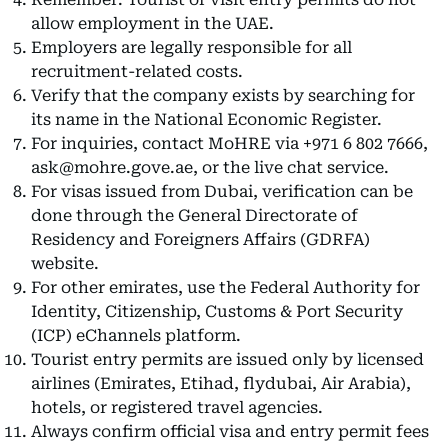
allow employment in the UAE.
Employers are legally responsible for all
recruitment-related costs.
Verify that the company exists by searching for
its name in the National Economic Register.
For inquiries, contact MoHRE via +971 6 802 7666,
ask@mohre.gove.ae, or the live chat service.
For visas issued from Dubai, verification can be
done through the General Directorate of
Residency and Foreigners Affairs (GDRFA)
website.
For other emirates, use the Federal Authority for
Identity, Citizenship, Customs & Port Security
(ICP) eChannels platform.
Tourist entry permits are issued only by licensed
airlines (Emirates, Etihad, flydubai, Air Arabia),
hotels, or registered travel agencies.
Always confirm official visa and entry permit fees