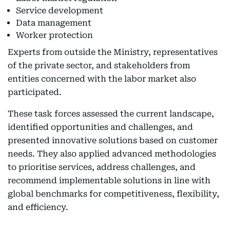
Service development
Data management
Worker protection
Experts from outside the Ministry, representatives
of the private sector, and stakeholders from
entities concerned with the labor market also
participated.
These task forces assessed the current landscape,
identified opportunities and challenges, and
presented innovative solutions based on customer
needs. They also applied advanced methodologies
to prioritise services, address challenges, and
recommend implementable solutions in line with
global benchmarks for competitiveness, flexibility,
and efficiency.