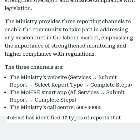
strengthen oversight and enhance compliance with
legislation.
The Ministry provides three reporting channels to
enable the community to take part in addressing
any misconduct in the labour market, emphasising
the importance of strengthened monitoring and
higher compliance with regulations.
The three channels are:
The Ministry’s website (Services → Submit
Report → Select Report Type → Complete Steps)
The MoHRE smart app (All Services → Submit
Report → Complete Steps)
The Ministry’s call centre: 600590000
MoHRE has identified 12 types of reports that
individuals may submit through the official
channels upon observing any violations in the