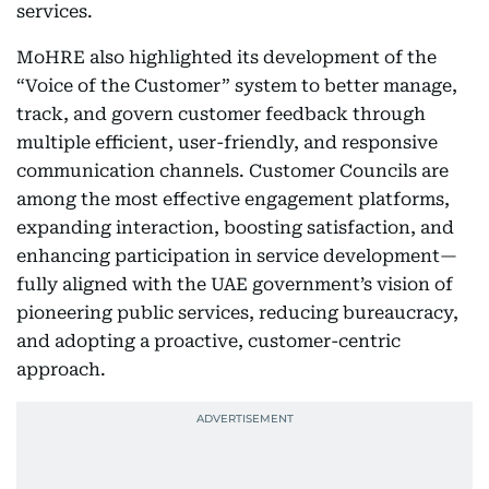
services.
MoHRE also highlighted its development of the
“Voice of the Customer” system to better manage,
track, and govern customer feedback through
multiple efficient, user-friendly, and responsive
communication channels. Customer Councils are
among the most effective engagement platforms,
expanding interaction, boosting satisfaction, and
enhancing participation in service development—
fully aligned with the UAE government’s vision of
pioneering public services, reducing bureaucracy,
and adopting a proactive, customer-centric
approach.