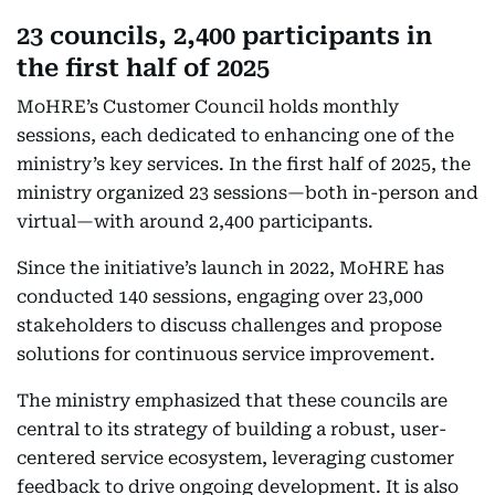
23 councils, 2,400 participants in
the first half of 2025
MoHRE’s Customer Council holds monthly
sessions, each dedicated to enhancing one of the
ministry’s key services. In the first half of 2025, the
ministry organized 23 sessions—both in-person and
virtual—with around 2,400 participants.
Since the initiative’s launch in 2022, MoHRE has
conducted 140 sessions, engaging over 23,000
stakeholders to discuss challenges and propose
solutions for continuous service improvement.
The ministry emphasized that these councils are
central to its strategy of building a robust, user-
centered service ecosystem, leveraging customer
feedback to drive ongoing development. It is also