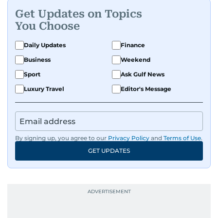
Get Updates on Topics
You Choose
Daily Updates
Finance
Business
Weekend
Sport
Ask Gulf News
Luxury Travel
Editor's Message
By signing up, you agree to our
Privacy Policy
and
Terms of Use
.
GET UPDATES