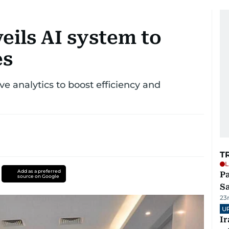
ils AI system to
es
e analytics to boost efficiency and
T
L
Add as a preferred
Pa
source on Google
S
23
U
I