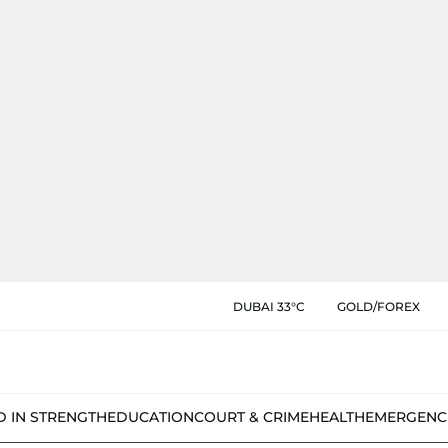
DUBAI 33°C
GOLD/FOREX
D IN STRENGTH
EDUCATION
COURT & CRIME
HEALTH
EMERGENC