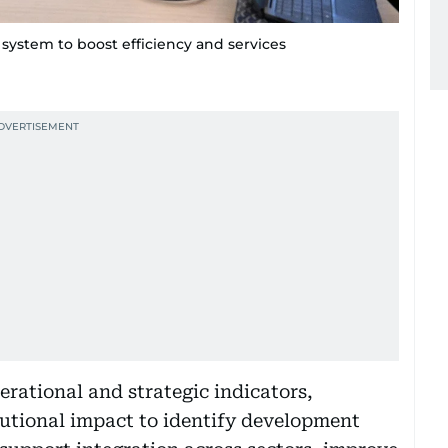
system to boost efficiency and services
erational and strategic indicators,
tutional impact to identify development