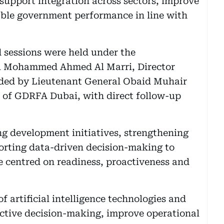
 support integration across sectors, improve
able government performance in line with
 sessions were held under the
l Mohammed Ahmed Al Marri, Director
ded by Lieutenant General Obaid Muhair
l of GDRFA Dubai, with direct follow-up
g development initiatives, strengthening
orting data-driven decision-making to
e centred on readiness, proactiveness and
 artificial intelligence technologies and
active decision-making, improve operational