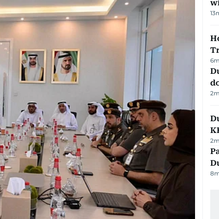
w
13
Ho
T
6
m
D
d
2
m
Du
K
2
m
Pa
Du
8
m