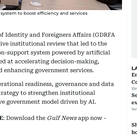
system to boost efficiency and services
of Identity and Foreigners Affairs (GDRFA
e institutional review that led to the
n-support system powered by artificial
med at accelerating decision-making,
L
nd enhancing government services.
E
C
erational readiness, governance and data
10
rategy to strengthen institutional
S
ive government model driven by AI.
e
14
E
: Download the
Gulf News
app now -
S
ho