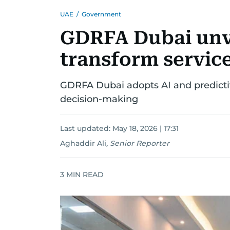
UAE
/
Government
GDRFA Dubai unve
transform servic
GDRFA Dubai adopts AI and predictiv
decision-making
Last updated:
May 18, 2026 | 17:31
Aghaddir Ali
,
Senior Reporter
3
MIN READ