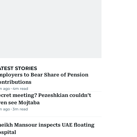
ATEST STORIES
mployers to Bear Share of Pension
ontributions
m ago
4
m read
ecret meeting? Pezeshkian couldn’t
ven see Mojtaba
m ago
3
m read
heikh Mansour inspects UAE floating
spital