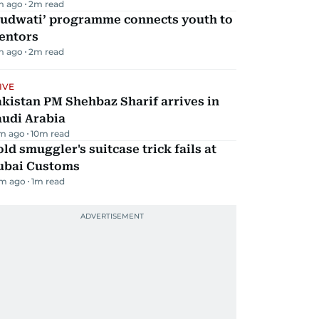
m ago
2
m read
Qudwati’ programme connects youth to
entors
m ago
2
m read
IVE
kistan PM Shehbaz Sharif arrives in
audi Arabia
m ago
10
m read
ld smuggler's suitcase trick fails at
ubai Customs
m ago
1
m read