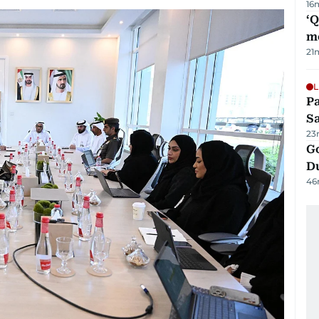
16
‘
m
21
L
Pa
S
23
Go
D
46