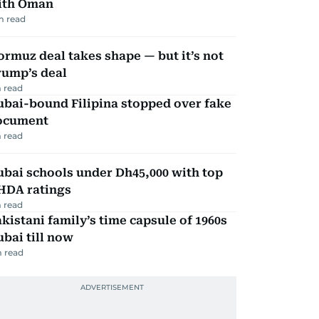
ith Oman
m read
rmuz deal takes shape — but it’s not
rump’s deal
 read
ubai-bound Filipina stopped over fake
ocument
 read
bai schools under Dh45,000 with top
HDA ratings
 read
kistani family’s time capsule of 1960s
bai till now
 read