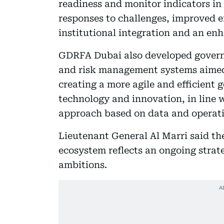
readiness and monitor indicators in
responses to challenges, improved e
institutional integration and an en
GDRFA Dubai also developed gover
and risk management systems aimed 
creating a more agile and efficien
technology and innovation, in line
approach based on data and operati
Lieutenant General Al Marri said th
ecosystem reflects an ongoing strate
ambitions.