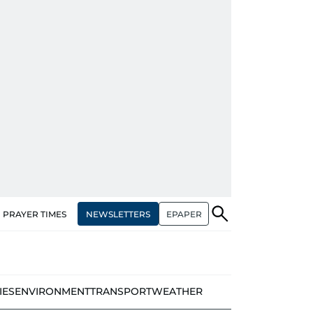
NEWSLETTERS
EPAPER
PRAYER TIMES
IES
ENVIRONMENT
TRANSPORT
WEATHER