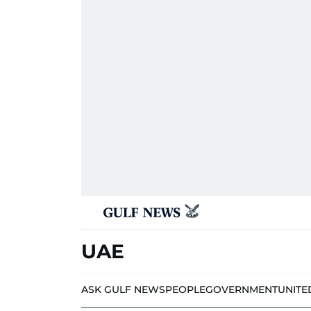
UAE
ASK GULF NEWS
PEOPLE
GOVERNMENT
UNITE