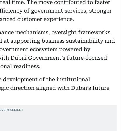
 real time. The move contributed to faster
fficiency of government services, stronger
hanced customer experience.
nance mechanisms, oversight frameworks
at supporting business sustainability and
t government ecosystem powered by
 with Dubai Government’s future-focused
onal readiness.
e development of the institutional
gic direction aligned with Dubai’s future