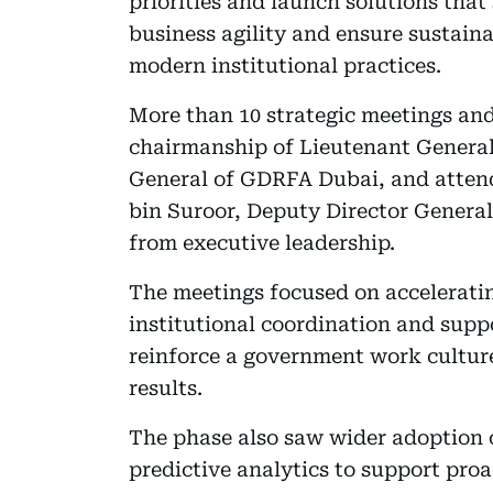
priorities and launch solutions that
business agility and ensure sustain
modern institutional practices.
More than 10 strategic meetings and
chairmanship of Lieutenant Genera
General of GDRFA Dubai, and atten
bin Suroor, Deputy Director Genera
from executive leadership.
The meetings focused on acceleratin
institutional coordination and supp
reinforce a government work cultur
results.
The phase also saw wider adoption of
predictive analytics to support pro