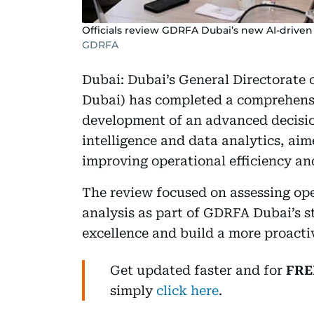
Officials review GDRFA Dubai’s new AI-driven 
GDRFA
Dubai: Dubai’s General Directorate 
Dubai) has completed a comprehensiv
development of an advanced decisio
intelligence and data analytics, ai
improving operational efficiency a
The review focused on assessing op
analysis as part of GDRFA Dubai’s st
excellence and build a more proact
Get updated faster and for
FRE
simply
click here
.