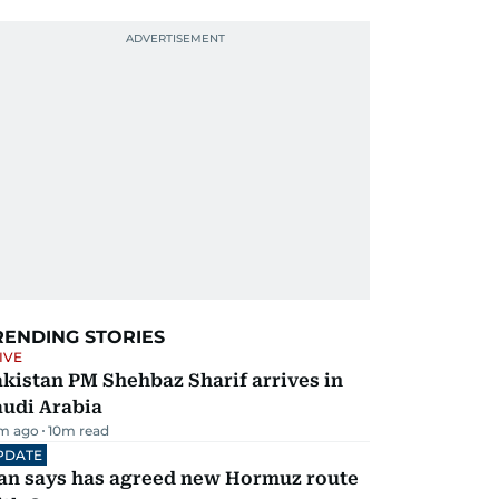
RENDING STORIES
IVE
kistan PM Shehbaz Sharif arrives in
audi Arabia
m ago
10
m read
PDATE
ran says has agreed new Hormuz route