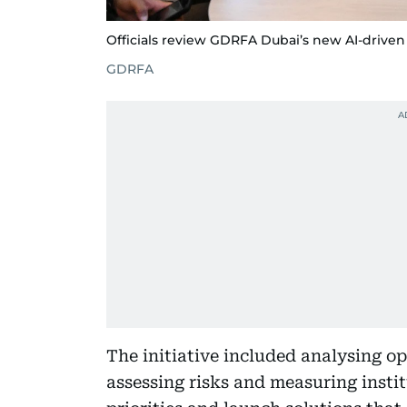
Officials review GDRFA Dubai’s new AI-driven 
GDRFA
The initiative included analysing op
assessing risks and measuring insti