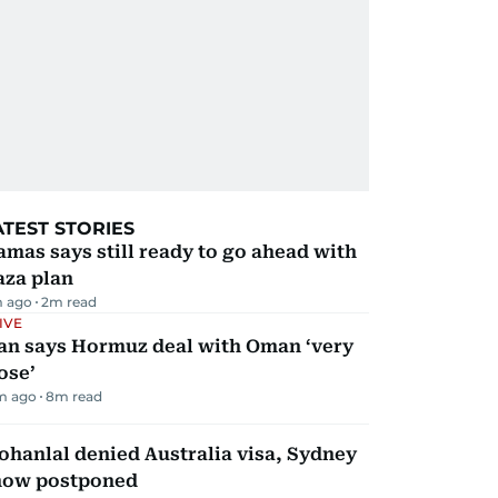
ATEST STORIES
mas says still ready to go ahead with
aza plan
m ago
2
m read
IVE
ran says Hormuz deal with Oman ‘very
ose’
m ago
8
m read
hanlal denied Australia visa, Sydney
how postponed