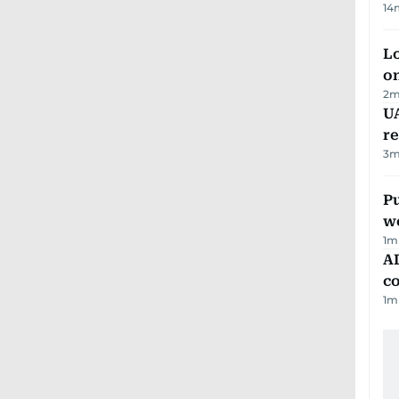
14
Lo
on
2
m
UA
r
3
m
Pu
w
1
m
AD
co
1
m