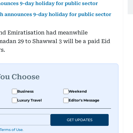
nounces 9-day holiday for public sector
ah announces 9-day holiday for public sector
nd Emiratisation had meanwhile
adan 29 to Shawwal 3 will be a paid Eid
s.
You Choose
Business
Weekend
Luxury Travel
Editor's Message
GET UPDATES
Terms of Use
.