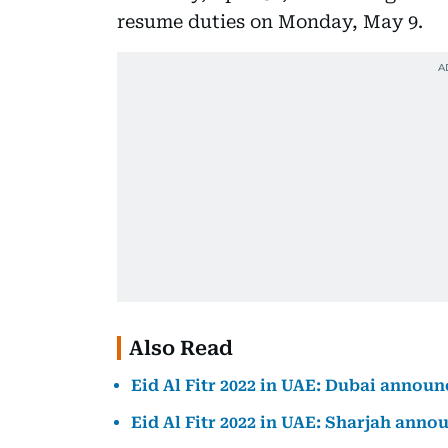
resume duties on Monday, May 9.
Also Read
Eid Al Fitr 2022 in UAE: Dubai announ
Eid Al Fitr 2022 in UAE: Sharjah anno