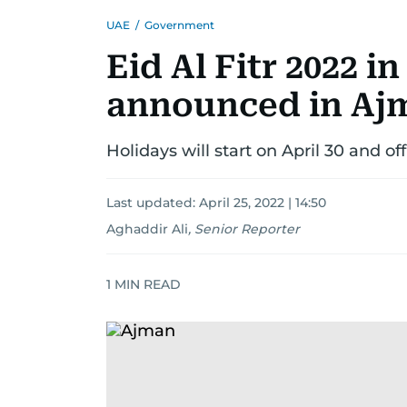
UAE
/
Government
Eid Al Fitr 2022 i
announced in Ajm
Holidays will start on April 30 and o
Last updated:
April 25, 2022 | 14:50
Aghaddir Ali
,
Senior Reporter
1
MIN READ