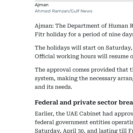
Ajman
Ahmed Ramzan/Gulf News
Ajman: The Department of Human Re
Fitr holiday for a period of nine d
The holidays will start on Saturday,
Official working hours will resume
The approval comes provided that t
system, making the necessary arrang
and its needs.
Federal and private sector bre
Earlier, the UAE Cabinet had approve
federal government entities operati
Saturday, April 30, and lasting till 