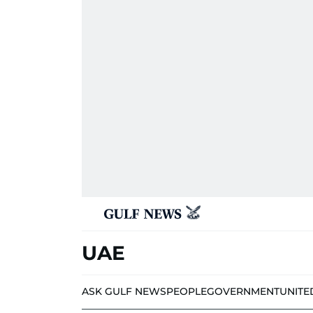
UAE
ASK GULF NEWS
PEOPLE
GOVERNMENT
UNITE