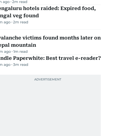
m ago
2
m read
ngaluru hotels raided: Expired food,
ungal veg found
m ago
2
m read
alanche victims found months later on
epal mountain
m ago
1
m read
ndle Paperwhite: Best travel e-reader?
m ago
3
m read