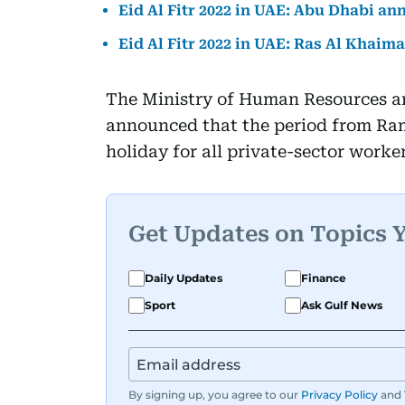
Eid Al Fitr 2022 in UAE: Abu Dhabi an
Eid Al Fitr 2022 in UAE: Ras Al Khaim
The Ministry of Human Resources a
announced that the period from Ram
holiday for all private-sector worker
Get Updates on Topics 
Daily Updates
Finance
Sport
Ask Gulf News
By signing up, you agree to our
Privacy Policy
and