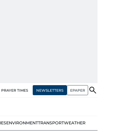
NEWSLETTERS
EPAPER
PRAYER TIMES
IES
ENVIRONMENT
TRANSPORT
WEATHER