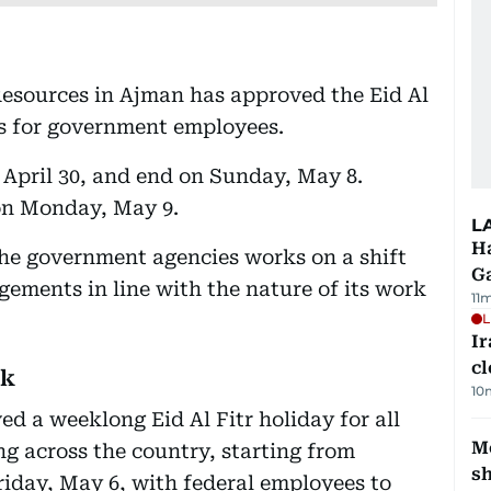
sources in Ajman has approved the Eid Al
ays for government employees.
 April 30, and end on Sunday, May 8.
 on Monday, May 9.
L
Ha
he government agencies works on a shift
G
ements in line with the nature of its work
11
L
I
cl
ak
10
d a weeklong Eid Al Fitr holiday for all
Mo
ng across the country, starting from
s
Friday, May 6, with federal employees to