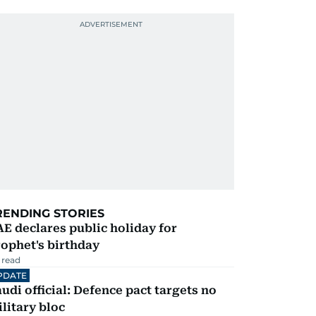
RENDING STORIES
E declares public holiday for
ophet's birthday
 read
PDATE
udi official: Defence pact targets no
litary bloc