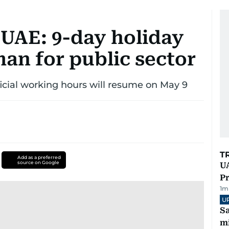
n UAE: 9-day holiday
an for public sector
fficial working hours will resume on May 9
T
Add as a preferred
source on Google
UA
Pr
1
m
U
Sa
mi