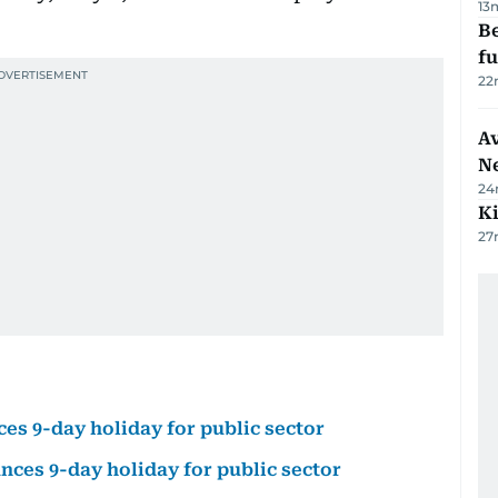
13
Be
f
22
Av
N
24
Ki
27
ces 9-day holiday for public sector
unces 9-day holiday for public sector