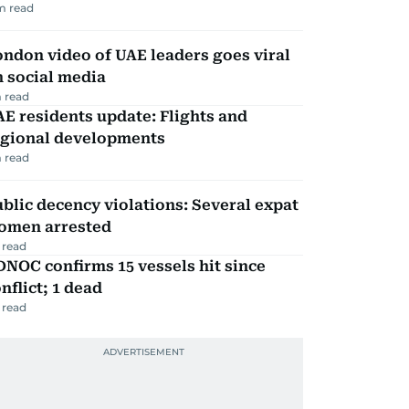
m read
ndon video of UAE leaders goes viral
 social media
 read
E residents update: Flights and
egional developments
 read
blic decency violations: Several expat
omen arrested
 read
NOC confirms 15 vessels hit since
nflict; 1 dead
 read