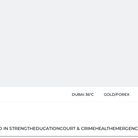
DUBAI 36°C
GOLD/FOREX
D IN STRENGTH
EDUCATION
COURT & CRIME
HEALTH
EMERGENC