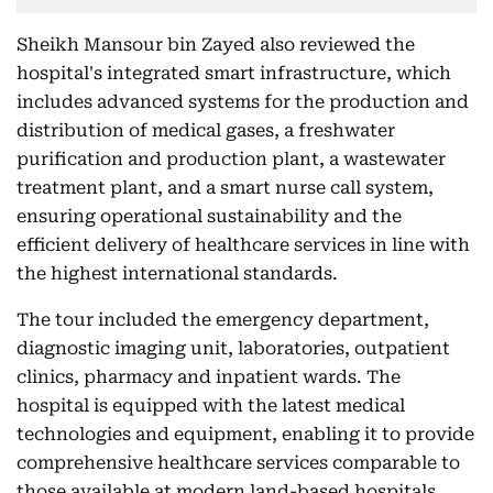
Sheikh Mansour bin Zayed also reviewed the
hospital's integrated smart infrastructure, which
includes advanced systems for the production and
distribution of medical gases, a freshwater
purification and production plant, a wastewater
treatment plant, and a smart nurse call system,
ensuring operational sustainability and the
efficient delivery of healthcare services in line with
the highest international standards.
The tour included the emergency department,
diagnostic imaging unit, laboratories, outpatient
clinics, pharmacy and inpatient wards. The
hospital is equipped with the latest medical
technologies and equipment, enabling it to provide
comprehensive healthcare services comparable to
those available at modern land-based hospitals.