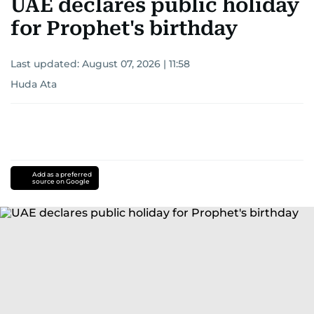
UAE declares public holiday
for Prophet's birthday
Last updated:
August 07, 2026 | 11:58
Huda Ata
Add as a preferred
source on Google