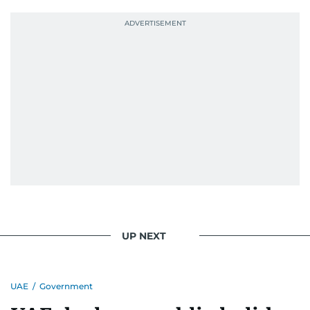
UP NEXT
UAE
/
Government