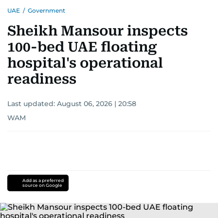
UAE
/
Government
Sheikh Mansour inspects
100-bed UAE floating
hospital's operational
readiness
Last updated:
August 06, 2026 | 20:58
WAM
Add as a preferred
source on Google