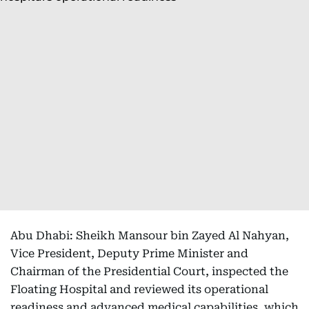
Abu Dhabi: Sheikh Mansour bin Zayed Al Nahyan,
Vice President, Deputy Prime Minister and
Chairman of the Presidential Court, inspected the
Floating Hospital and reviewed its operational
readiness and advanced medical capabilities, which