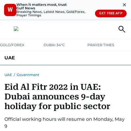
✕
When it matters most, trust
Gulf News
W
Breaking News, Latest News, Gold/Forex,
GET FREE APP
Prayer Timings
GOLD/FOREX
DUBAI 34°C
PRAYER TIMES
UAE
ASK GULF NEWS
PEOPLE
GOVERNMENT
UAE
/
Government
Eid Al Fitr 2022 in UAE:
UNITED IN STRENGTH
EDUCATION
COURT & CRIME
HEALTH
Dubai announces 9-day
EMERGENCIES
ENVIRONMENT
TRANSPORT
WEATHER
holiday for public sector
Official working hours will resume on Monday, May
9