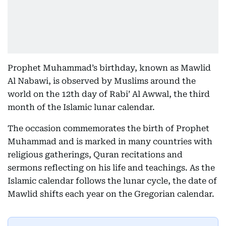
Prophet Muhammad’s birthday, known as Mawlid
Al Nabawi, is observed by Muslims around the
world on the 12th day of Rabi’ Al Awwal, the third
month of the Islamic lunar calendar.
The occasion commemorates the birth of Prophet
Muhammad and is marked in many countries with
religious gatherings, Quran recitations and
sermons reflecting on his life and teachings. As the
Islamic calendar follows the lunar cycle, the date of
Mawlid shifts each year on the Gregorian calendar.