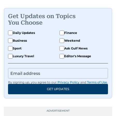
Get Updates on Topics
You Choose
Daily Updates
Finance
Business
Weekend
Sport
Ask Gulf News
Luxury Travel
Editor's Message
By signing up, you agree to our
Privacy Policy
and
Terms of Use
.
GET UPDATES