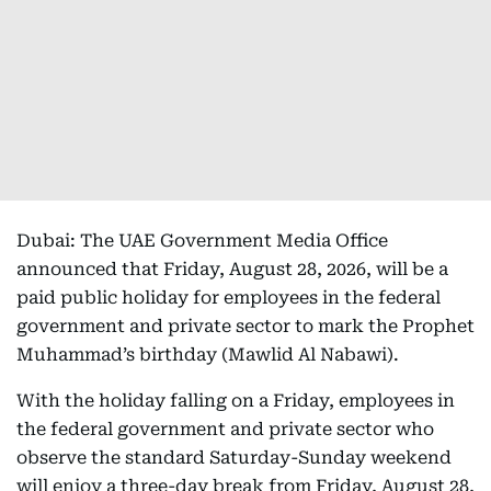
Dubai: The UAE Government Media Office
announced that Friday, August 28, 2026, will be a
paid public holiday for employees in the federal
government and private sector to mark the Prophet
Muhammad’s birthday (Mawlid Al Nabawi).
With the holiday falling on a Friday, employees in
the federal government and private sector who
observe the standard Saturday-Sunday weekend
will enjoy a three-day break from Friday, August 28,