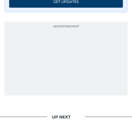
GET UPDATES
UP NEXT