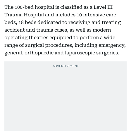
The 100-bed hospital is classified as a Level III
Trauma Hospital and includes 10 intensive care
beds, 18 beds dedicated to receiving and treating
accident and trauma cases, as well as modern
operating theatres equipped to perform a wide
range of surgical procedures, including emergency,
general, orthopaedic and laparoscopic surgeries.