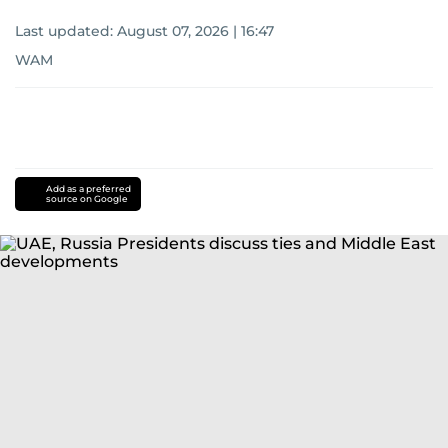
Last updated:
August 07, 2026 | 16:47
WAM
Add as a preferred
source on Google