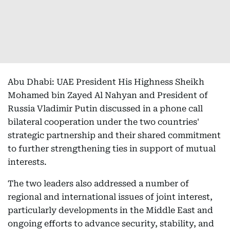
Abu Dhabi: UAE President His Highness Sheikh
Mohamed bin Zayed Al Nahyan and President of
Russia Vladimir Putin discussed in a phone call
bilateral cooperation under the two countries'
strategic partnership and their shared commitment
to further strengthening ties in support of mutual
interests.
The two leaders also addressed a number of
regional and international issues of joint interest,
particularly developments in the Middle East and
ongoing efforts to advance security, stability, and