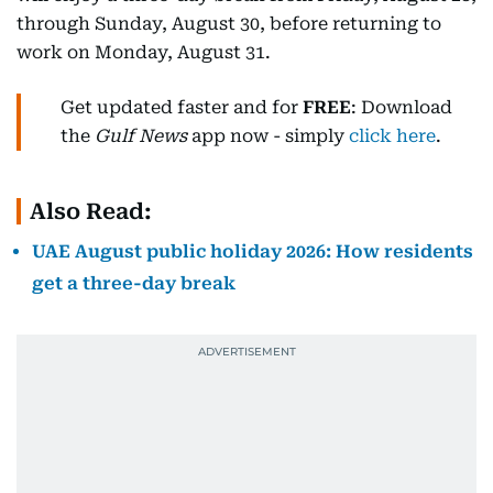
through Sunday, August 30, before returning to
work on Monday, August 31.
Get updated faster and for
FREE
: Download
the
Gulf News
app now - simply
click here
.
Also Read:
UAE August public holiday 2026: How residents
get a three-day break