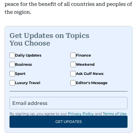
peace for the benefit of all countries and peoples of
the region.
Get Updates on Topics
You Choose
Daily Updates
Finance
Business
Weekend
Sport
Ask Gulf News
Luxury Travel
Editor's Message
By signing up, you agree to our
Privacy Policy
and
Terms of Use
.
GET UPDATES