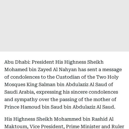
Abu Dhabi: President His Highness Sheikh
Mohamed bin Zayed Al Nahyan has sent a message
of condolences to the Custodian of the Two Holy
Mosques King Salman bin Abdulaziz Al Saud of
Saudi Arabia, expressing his sincere condolences
and sympathy over the passing of the mother of
Prince Hamoud bin Saud bin Abdulaziz Al Saud.
His Highness Sheikh Mohammed bin Rashid Al
Maktoum, Vice President, Prime Minister and Ruler