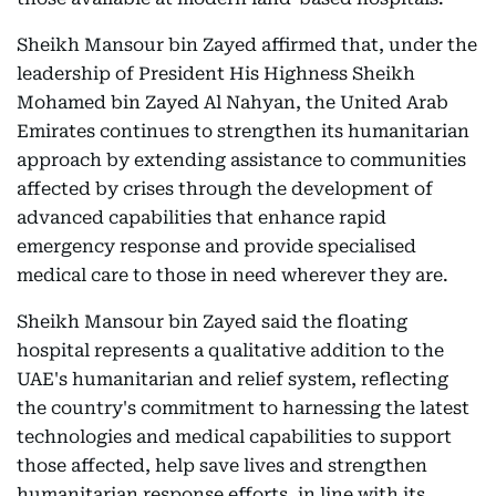
Sheikh Mansour bin Zayed affirmed that, under the
leadership of President His Highness Sheikh
Mohamed bin Zayed Al Nahyan, the United Arab
Emirates continues to strengthen its humanitarian
approach by extending assistance to communities
affected by crises through the development of
advanced capabilities that enhance rapid
emergency response and provide specialised
medical care to those in need wherever they are.
Sheikh Mansour bin Zayed said the floating
hospital represents a qualitative addition to the
UAE's humanitarian and relief system, reflecting
the country's commitment to harnessing the latest
technologies and medical capabilities to support
those affected, help save lives and strengthen
humanitarian response efforts, in line with its