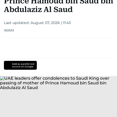
Prince Hamoud bin Saud bin
Abdulaziz Al Saud
Last updated:
August 07, 2026 | 11:43
WAM
Add as a preferred
source on Google