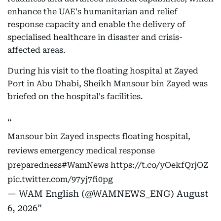
enhance the UAE's humanitarian and relief
response capacity and enable the delivery of
specialised healthcare in disaster and crisis-
affected areas.
During his visit to the floating hospital at Zayed
Port in Abu Dhabi, Sheikh Mansour bin Zayed was
briefed on the hospital's facilities.
Mansour bin Zayed inspects floating hospital,
reviews emergency medical response
preparedness
#WamNews
https://t.co/yOekfQrjOZ
pic.twitter.com/97yj7fi0pg
— WAM English (@WAMNEWS_ENG)
August
6, 2026