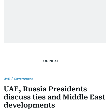
UP NEXT
UAE
/
Government
UAE, Russia Presidents
discuss ties and Middle East
developments