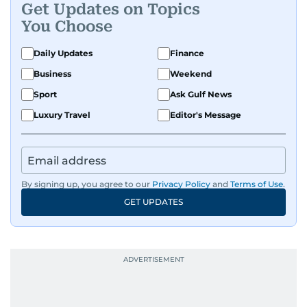
Get Updates on Topics
You Choose
Daily Updates
Finance
Business
Weekend
Sport
Ask Gulf News
Luxury Travel
Editor's Message
By signing up, you agree to our
Privacy Policy
and
Terms of Use
.
GET UPDATES