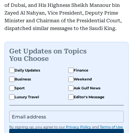
of Dubai, and His Highness Sheikh Mansour bin
Zayed Al Nahyan, Vice President, Deputy Prime
Minister and Chairman of the Presidential Court,
dispatched similar messages to the Saudi King.
Get Updates on Topics
You Choose
Daily Updates
Finance
Business
Weekend
Sport
Ask Gulf News
Luxury Travel
Editor's Message
By signing up, you agree to our
Privacy Policy
and
Terms of Use
.