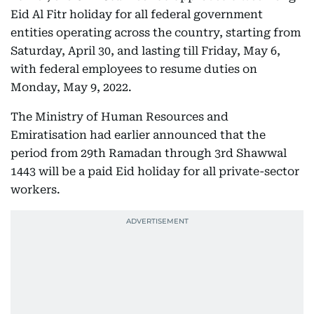
Eid Al Fitr holiday for all federal government
entities operating across the country, starting from
Saturday, April 30, and lasting till Friday, May 6,
with federal employees to resume duties on
Monday, May 9, 2022.
The Ministry of Human Resources and
Emiratisation had earlier announced that the
period from 29th Ramadan through 3rd Shawwal
1443 will be a paid Eid holiday for all private-sector
workers.