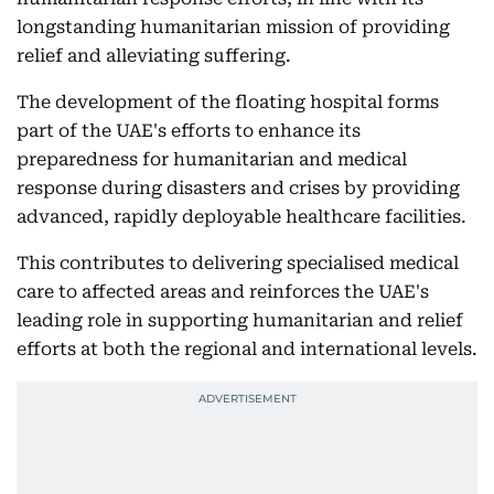
longstanding humanitarian mission of providing
relief and alleviating suffering.
The development of the floating hospital forms
part of the UAE's efforts to enhance its
preparedness for humanitarian and medical
response during disasters and crises by providing
advanced, rapidly deployable healthcare facilities.
This contributes to delivering specialised medical
care to affected areas and reinforces the UAE's
leading role in supporting humanitarian and relief
efforts at both the regional and international levels.