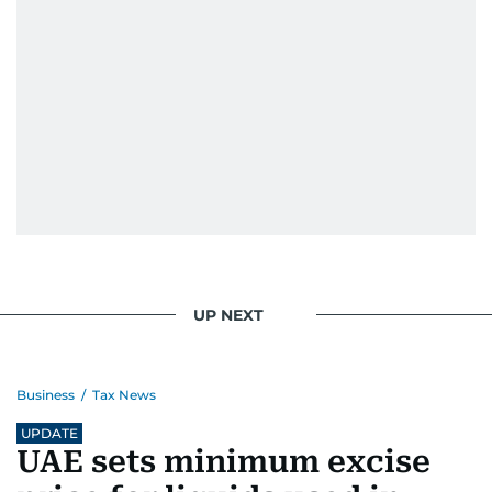
UP NEXT
Business
/
Tax News
UPDATE
UAE sets minimum excise