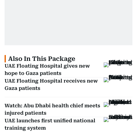
Also In This Package
UAE Floating Hospital gives new
hope to Gaza patients
UAE Floating Hospital receives new
Gaza patients
Watch: Abu Dhabi health chief meets
injured patients
UAE launches first unified national
training system