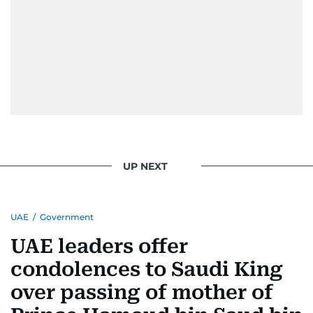
UP NEXT
UAE
/
Government
UAE leaders offer
condolences to Saudi King
over passing of mother of