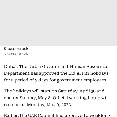
Shutterstock
Shutterstock
Dubai: The Dubai Government Human Resources
Department has approved the Eid Al Fitr holidays
for a period of 9 days for government employees.
The holidays will start on Saturday, April 30 and
end on Sunday, May 8. Official working hours will
resume on Monday, May 9, 2022.
Earlier, the UAE Cabinet had approved a weeklong