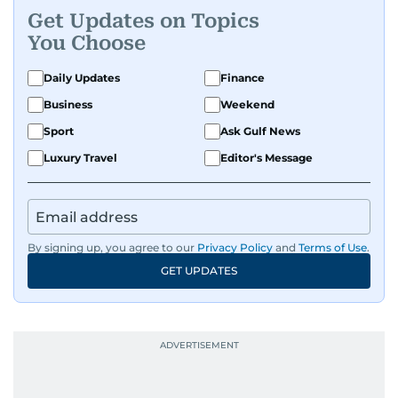
Get Updates on Topics
You Choose
Daily Updates
Finance
Business
Weekend
Sport
Ask Gulf News
Luxury Travel
Editor's Message
By signing up, you agree to our
Privacy Policy
and
Terms of Use
.
GET UPDATES