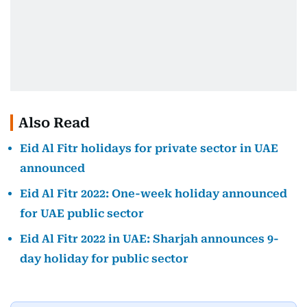
Also Read
Eid Al Fitr holidays for private sector in UAE
announced
Eid Al Fitr 2022: One-week holiday announced
for UAE public sector
Eid Al Fitr 2022 in UAE: Sharjah announces 9-
day holiday for public sector