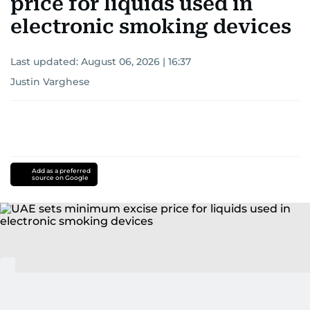
price for liquids used in
electronic smoking devices
Last updated:
August 06, 2026 | 16:37
Justin Varghese
Add as a preferred
source on Google