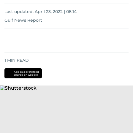
Last updated:
April 23, 2022 | 08:14
Gulf News Report
1
MIN READ
Add as a preferred
source on Google