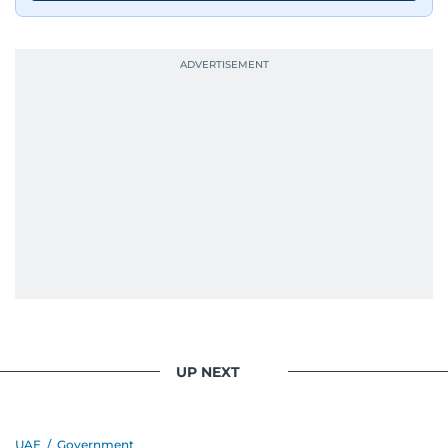
UP NEXT
UAE
/
Government