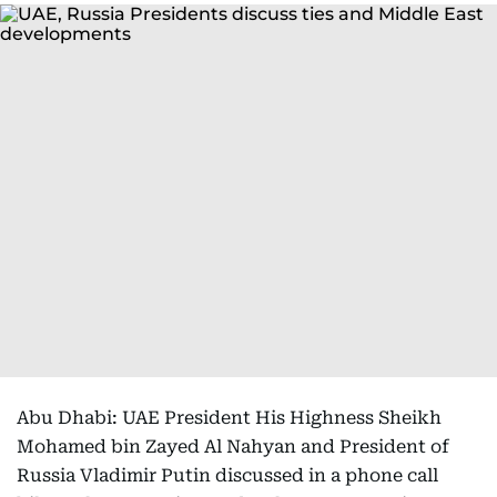
Abu Dhabi: UAE President His Highness Sheikh
Mohamed bin Zayed Al Nahyan and President of
Russia Vladimir Putin discussed in a phone call