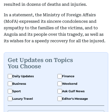
resulted in dozens of deaths and injuries.
In a statement, the Ministry of Foreign Affairs
(MoFA) expressed its sincere condolences and
sympathy to the families of the victims, and to
Angola and its people over this tragedy, as well as
its wishes for a speedy recovery for all the injured.
Get Updates on Topics
You Choose
Daily Updates
Finance
Business
Weekend
Sport
Ask Gulf News
Luxury Travel
Editor's Message