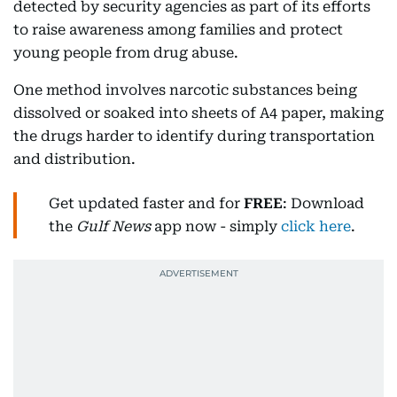
detected by security agencies as part of its efforts
to raise awareness among families and protect
young people from drug abuse.
One method involves narcotic substances being
dissolved or soaked into sheets of A4 paper, making
the drugs harder to identify during transportation
and distribution.
Get updated faster and for
FREE
: Download
the
Gulf News
app now - simply
click here
.