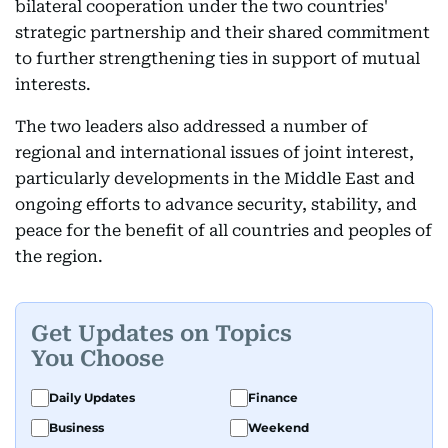
bilateral cooperation under the two countries'
strategic partnership and their shared commitment
to further strengthening ties in support of mutual
interests.
The two leaders also addressed a number of
regional and international issues of joint interest,
particularly developments in the Middle East and
ongoing efforts to advance security, stability, and
peace for the benefit of all countries and peoples of
the region.
Get Updates on Topics
You Choose
Daily Updates
Finance
Business
Weekend