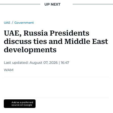
UP NEXT
UAE
/
Government
UAE, Russia Presidents
discuss ties and Middle East
developments
Last updated:
August 07, 2026 | 16:47
WAM
Add as a preferred
source on Google