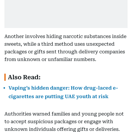
Another involves hiding narcotic substances inside
sweets, while a third method uses unexpected
packages or gifts sent through delivery companies
from unknown or unfamiliar numbers.
Also Read:
Vaping’s hidden danger: How drug-laced e-
cigarettes are putting UAE youth at risk
Authorities warned families and young people not
to accept suspicious packages or engage with
unknown individuals offering gifts or deliveries.