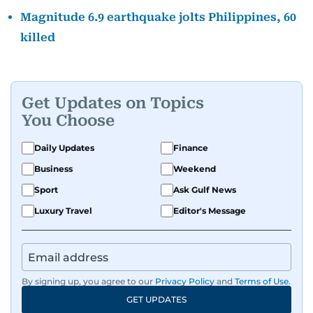
Magnitude 6.9 earthquake jolts Philippines, 60
killed
Get Updates on Topics
You Choose
Daily Updates
Finance
Business
Weekend
Sport
Ask Gulf News
Luxury Travel
Editor's Message
By signing up, you agree to our
Privacy Policy
and
Terms of Use
.
GET UPDATES