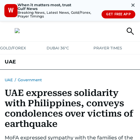
✕
When it matters most, trust
Gulf News
W
Breaking News, Latest News, Gold/Forex,
GET FREE APP
Prayer Timings
GOLD/FOREX
DUBAI 36°C
PRAYER TIMES
UAE
ASK GULF NEWS
PEOPLE
GOVERNMENT
UAE
/
Government
UAE expresses solidarity
UNITED IN STRENGTH
EDUCATION
COURT & CRIME
HEALTH
with Philippines, conveys
EMERGENCIES
ENVIRONMENT
TRANSPORT
WEATHER
condolences over victims of
earthquake
MoFA expressed sympathy with the families of the