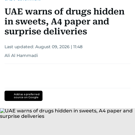
UAE warns of drugs hidden
in sweets, A4 paper and
surprise deliveries
Last updated:
August 09, 2026 | 11:48
Ali Al Hammadi
Add as a preferred
source on Google