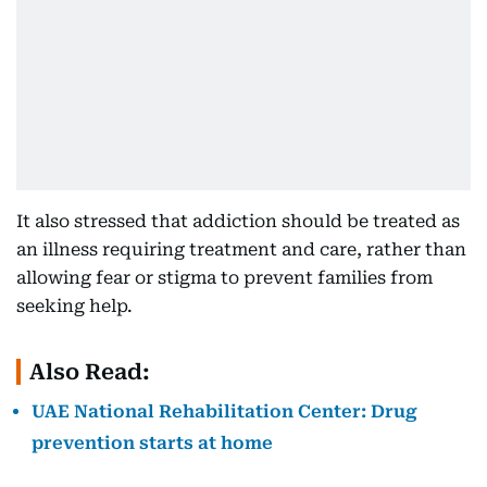
It also stressed that addiction should be treated as
an illness requiring treatment and care, rather than
allowing fear or stigma to prevent families from
seeking help.
Also Read:
UAE National Rehabilitation Center: Drug
prevention starts at home