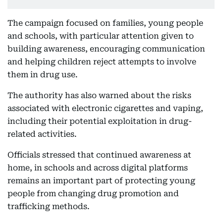
The campaign focused on families, young people
and schools, with particular attention given to
building awareness, encouraging communication
and helping children reject attempts to involve
them in drug use.
The authority has also warned about the risks
associated with electronic cigarettes and vaping,
including their potential exploitation in drug-
related activities.
Officials stressed that continued awareness at
home, in schools and across digital platforms
remains an important part of protecting young
people from changing drug promotion and
trafficking methods.