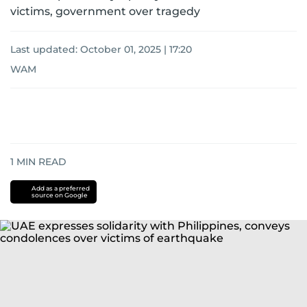
victims, government over tragedy
Last updated:
October 01, 2025 | 17:20
WAM
1
MIN READ
Add as a preferred
source on Google