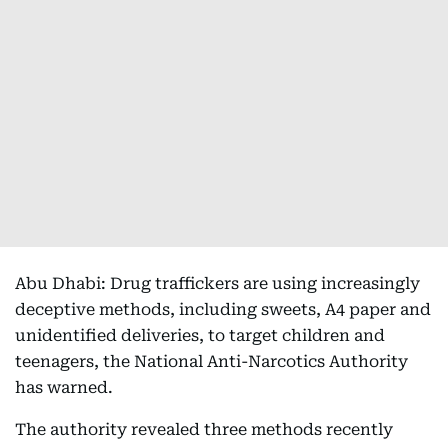
Abu Dhabi: Drug traffickers are using increasingly
deceptive methods, including sweets, A4 paper and
unidentified deliveries, to target children and
teenagers, the National Anti-Narcotics Authority
has warned.
The authority revealed three methods recently