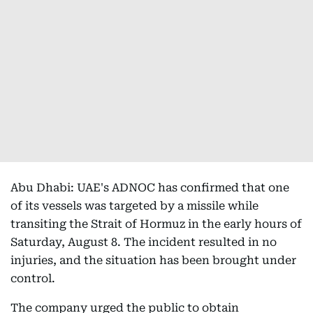
Abu Dhabi: UAE's ADNOC has confirmed that one
of its vessels was targeted by a missile while
transiting the Strait of Hormuz in the early hours of
Saturday, August 8. The incident resulted in no
injuries, and the situation has been brought under
control.
The company urged the public to obtain