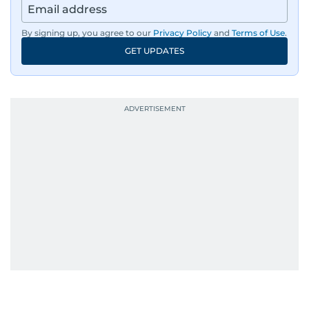
By signing up, you agree to our
Privacy Policy
and
Terms of Use
.
GET UPDATES