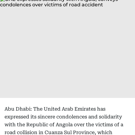
Abu Dhabi: The United Arab Emirates has
expressed its sincere condolences and solidarity
with the Republic of Angola over the victims of a
road collision in Cuanza Sul Province, which