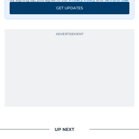
GET UPDATES
UP NEXT