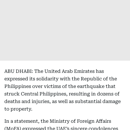
ABU DHABI: The United Arab Emirates has
expressed its solidarity with the Republic of the
Philippines over victims of the earthquake that
struck Central Philippines, resulting in dozens of
deaths and injuries, as well as substantial damage
to property.
In a statement, the Ministry of Foreign Affairs
(MoFA) expressed the UAE’s sincere condolences