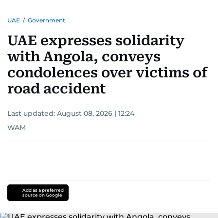
UAE
/
Government
UAE expresses solidarity
with Angola, conveys
condolences over victims of
road accident
Last updated:
August 08, 2026 | 12:24
WAM
Add as a preferred
source on Google