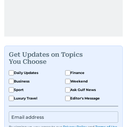
Get Updates on Topics
You Choose
Daily Updates
Finance
Business
Weekend
Sport
Ask Gulf News
Luxury Travel
Editor's Message
By signing up, you agree to our
Privacy Policy
and
Terms of Use
.