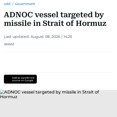
UAE
/
Government
ADNOC vessel targeted by
missile in Strait of Hormuz
Last updated:
August 08, 2026 | 14:25
WAM
Add as a preferred
source on Google