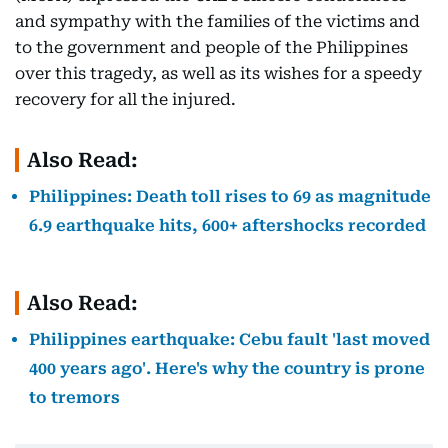
and sympathy with the families of the victims and
to the government and people of the Philippines
over this tragedy, as well as its wishes for a speedy
recovery for all the injured.
Also Read:
Philippines: Death toll rises to 69 as magnitude
6.9 earthquake hits, 600+ aftershocks recorded
Also Read:
Philippines earthquake: Cebu fault 'last moved
400 years ago'. Here's why the country is prone
to tremors