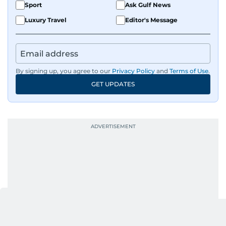
Sport
Ask Gulf News
Luxury Travel
Editor's Message
By signing up, you agree to our
Privacy Policy
and
Terms of Use
.
GET UPDATES