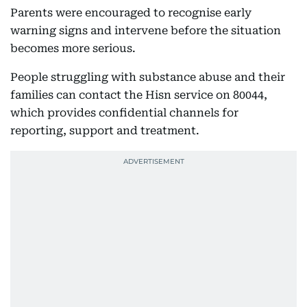
Parents were encouraged to recognise early
warning signs and intervene before the situation
becomes more serious.
People struggling with substance abuse and their
families can contact the Hisn service on 80044,
which provides confidential channels for
reporting, support and treatment.