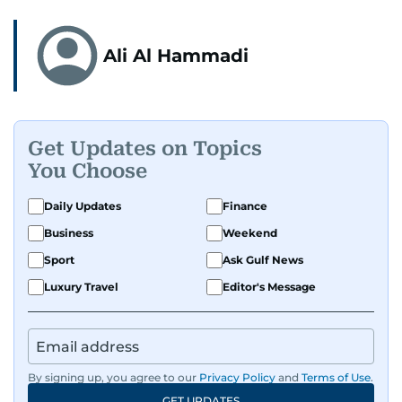
Ali Al Hammadi
Get Updates on Topics
You Choose
Daily Updates
Finance
Business
Weekend
Sport
Ask Gulf News
Luxury Travel
Editor's Message
By signing up, you agree to our
Privacy Policy
and
Terms of Use
.
GET UPDATES