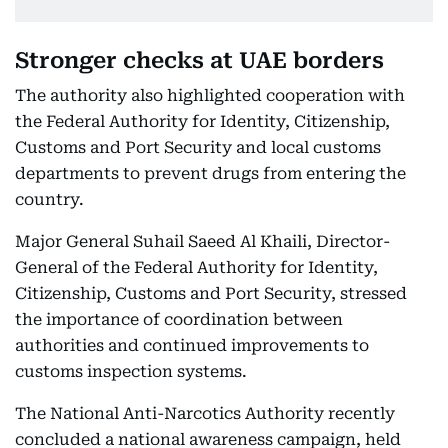
Stronger checks at UAE borders
The authority also highlighted cooperation with
the Federal Authority for Identity, Citizenship,
Customs and Port Security and local customs
departments to prevent drugs from entering the
country.
Major General Suhail Saeed Al Khaili, Director-
General of the Federal Authority for Identity,
Citizenship, Customs and Port Security, stressed
the importance of coordination between
authorities and continued improvements to
customs inspection systems.
The National Anti-Narcotics Authority recently
concluded a national awareness campaign, held