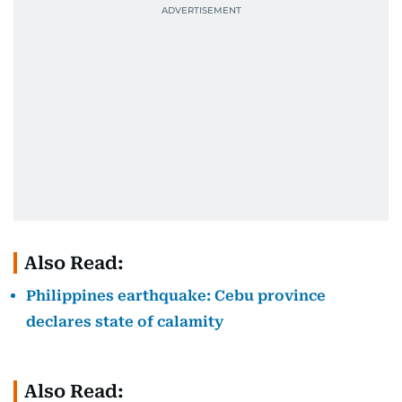
Also Read:
Philippines earthquake: Cebu province
declares state of calamity
Also Read: