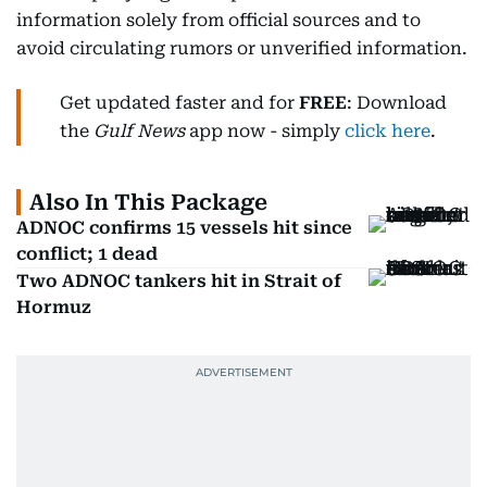
information solely from official sources and to
avoid circulating rumors or unverified information.
Get updated faster and for
FREE
: Download
the
Gulf News
app now - simply
click here
.
Also In This Package
ADNOC confirms 15 vessels hit since
conflict; 1 dead
Two ADNOC tankers hit in Strait of
Hormuz