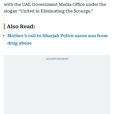
with the UAE Government Media Office under the
slogan “United in Eliminating the Scourge.”
Also Read:
Mother’s call to Sharjah Police saves son from
drug abuse