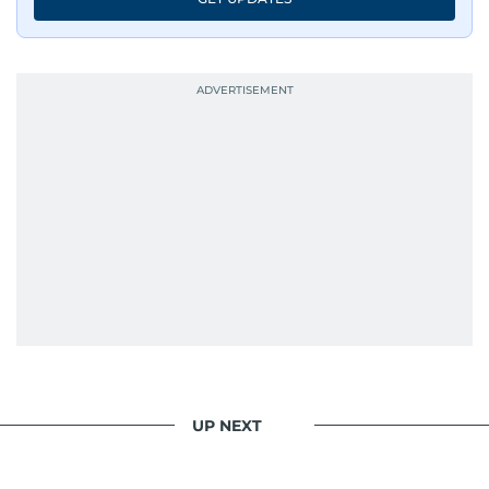
UP NEXT