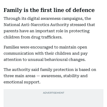
Family is the first line of defence
Through its digital awareness campaigns, the
National Anti-Narcotics Authority stressed that
parents have an important role in protecting
children from drug traffickers.
Families were encouraged to maintain open
communication with their children and pay
attention to unusual behavioural changes.
The authority said family protection is based on
three main areas — awareness, stability and
emotional support.