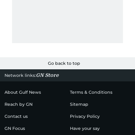
Go back to top
GN Store
Network links:
About Gulf News
Terms & Conditions
Reach by GN
Sitemap
Contact us
Privacy Policy
GN Focus
Have your say