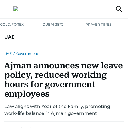
GOLD/FOREX
DUBAI 38°C
PRAYER TIMES
UAE
ASK GULF NEWS
PEOPLE
GOVERNMENT
UAE
/
Government
Ajman announces new leave
UNITED IN STRENGTH
EDUCATION
COURT & CRIME
HEALTH
policy, reduced working
EMERGENCIES
ENVIRONMENT
TRANSPORT
WEATHER
hours for government
employees
Law aligns with Year of the Family, promoting
work-life balance in Ajman government