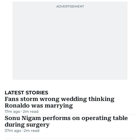
LATEST STORIES
Fans storm wrong wedding thinking
Ronaldo was marrying
17m ago
2
m read
Sonu Nigam performs on operating table
during surgery
37m ago
2
m read