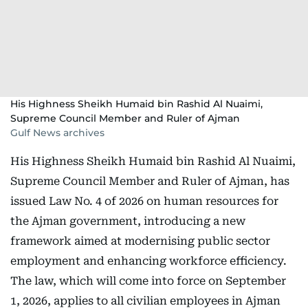
His Highness Sheikh Humaid bin Rashid Al Nuaimi,
Supreme Council Member and Ruler of Ajman
Gulf News archives
His Highness Sheikh Humaid bin Rashid Al Nuaimi,
Supreme Council Member and Ruler of Ajman, has
issued Law No. 4 of 2026 on human resources for
the Ajman government, introducing a new
framework aimed at modernising public sector
employment and enhancing workforce efficiency.
The law, which will come into force on September
1, 2026, applies to all civilian employees in Ajman