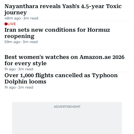
Nayanthara reveals Yash's 4.5-year Toxic
journey
48m ago
3
m read
LIVE
Iran sets new conditions for Hormuz
reopening
59m ago
3
m read
Best women's watches on Amazon.ae 2026
for every style
1h ago
3
m read
Over 1,000 flights cancelled as Typhoon
Dolphin looms
1h ago
2
m read