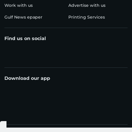
Work with us
Advertise with us
Gulf News epaper
Printing Services
Find us on social
Download our app