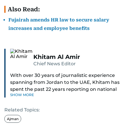
Also Read:
Fujairah amends HR law to secure salary
increases and employee benefits
Khitam Al Amir
Chief News Editor
With over 30 years of journalistic experience
spanning from Jordan to the UAE, Khitam has
spent the past 22 years reporting on national
SHOW MORE
and regional news from Dubai, with a strong
focus on the UAE, GCC and broader Arab affairs.
Related Topics:
As Chief News Editor, she brings extensive
Ajman
expertise in delivering breaking and engaging