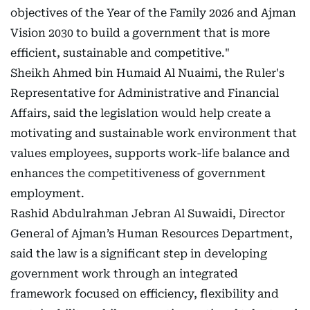
objectives of the Year of the Family 2026 and Ajman
Vision 2030 to build a government that is more
efficient, sustainable and competitive."
Sheikh Ahmed bin Humaid Al Nuaimi, the Ruler's
Representative for Administrative and Financial
Affairs, said the legislation would help create a
motivating and sustainable work environment that
values employees, supports work-life balance and
enhances the competitiveness of government
employment.
Rashid Abdulrahman Jebran Al Suwaidi, Director
General of Ajman’s Human Resources Department,
said the law is a significant step in developing
government work through an integrated
framework focused on efficiency, flexibility and