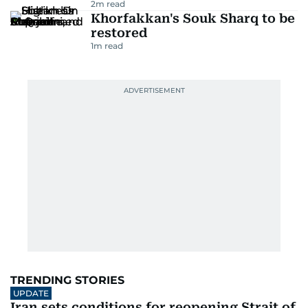
2
m read
Khorfakkan's Souk Sharq to be
restored
1
m read
TRENDING STORIES
UPDATE
Iran sets conditions for reopening Strait of