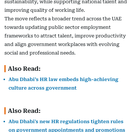
sustainability, while supporting national talent and
improving quality of working life.
The move reflects a broader trend across the UAE
towards updating public sector employment
frameworks to attract talent, improve productivity
and align government workplaces with evolving
social and professional needs.
Also Read:
Abu Dhabi’s HR law embeds high-achieving
culture across government
Also Read:
Abu Dhabi's new HR regulations tighten rules
on government appointments and promotions