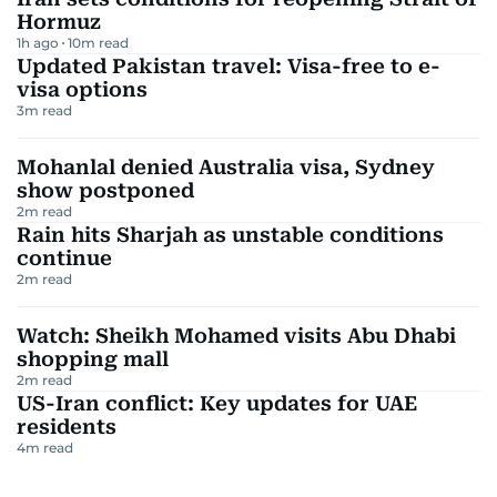
Hormuz
1h ago
10
m read
Updated Pakistan travel: Visa-free to e-
visa options
3
m read
Mohanlal denied Australia visa, Sydney
show postponed
2
m read
Rain hits Sharjah as unstable conditions
continue
2
m read
Watch: Sheikh Mohamed visits Abu Dhabi
shopping mall
2
m read
US-Iran conflict: Key updates for UAE
residents
4
m read