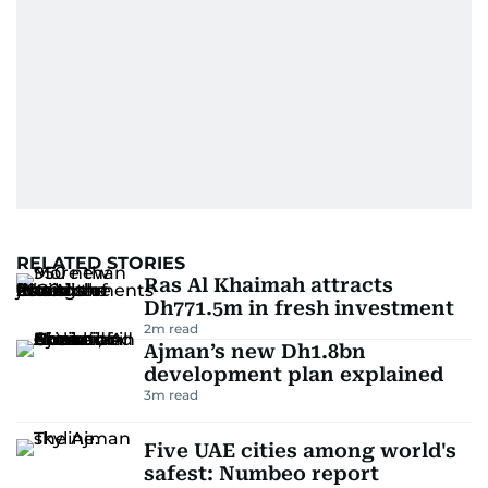
home in Palestine and their subsequent refuge
in Jordan. This poignant interaction not only
deepened her understanding of geopolitical
issues but also solidified her commitment to
pursuing a career in journalism, aiming to shed
light on the stories of those affected by regional
conflicts.
Khitam’s commitment to accurate and timely
reporting drives her to seek out news that
RELATED STORIES
interests readers, making her a trusted source
Ras Al Khaimah attracts
for news on the UAE and the broader Gulf
Dh771.5m in fresh investment
region.
2
m read
Ajman’s new Dh1.8bn
development plan explained
3
m read
Five UAE cities among world's
safest: Numbeo report