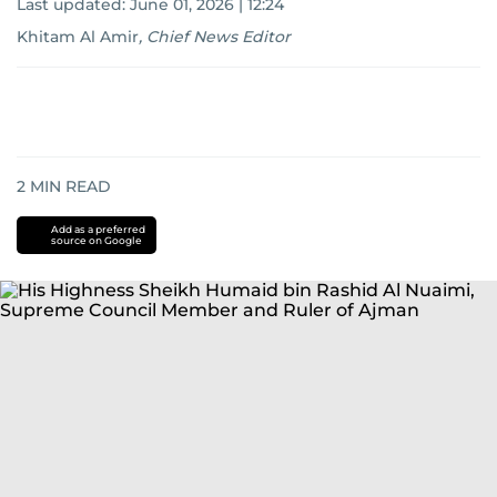
Last updated:
June 01, 2026 | 12:24
Khitam Al Amir
,
Chief News Editor
2
MIN READ
Add as a preferred
source on Google