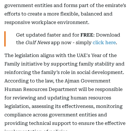
government entities and forms part of the emirate’s
efforts to create a more flexible, balanced and
responsive workplace environment.
Get updated faster and for
FREE
: Download
the
Gulf News
app now - simply
click here
.
The legislation aligns with the UAE's Year of the
Family initiative by supporting family stability and
reinforcing the family’s role in social development.
According to the law, the Ajman Government
Human Resources Department will be responsible
for reviewing and updating human resources
legislation, assessing its effectiveness, monitoring
compliance across government entities and
providing technical support to ensure the effective