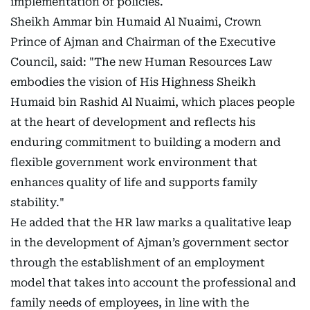
implementation of policies.
Sheikh Ammar bin Humaid Al Nuaimi, Crown
Prince of Ajman and Chairman of the Executive
Council, said: "The new Human Resources Law
embodies the vision of His Highness Sheikh
Humaid bin Rashid Al Nuaimi, which places people
at the heart of development and reflects his
enduring commitment to building a modern and
flexible government work environment that
enhances quality of life and supports family
stability."
He added that the HR law marks a qualitative leap
in the development of Ajman’s government sector
through the establishment of an employment
model that takes into account the professional and
family needs of employees, in line with the