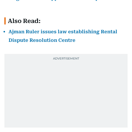
Also Read:
Ajman Ruler issues law establishing Rental
Dispute Resolution Centre