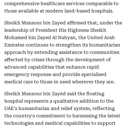
comprehensive healthcare services comparable to
those available at modern land-based hospitals.
Sheikh Mansour bin Zayed affirmed that, under the
leadership of President His Highness Sheikh
Mohamed bin Zayed Al Nahyan, the United Arab
Emirates continues to strengthen its humanitarian
approach by extending assistance to communities
affected by crises through the development of
advanced capabilities that enhance rapid
emergency response and provide specialised
medical care to those in need wherever they are.
Sheikh Mansour bin Zayed said the floating
hospital represents a qualitative addition to the
UAE's humanitarian and relief system, reflecting
the country's commitment to harnessing the latest
technologies and medical capabilities to support