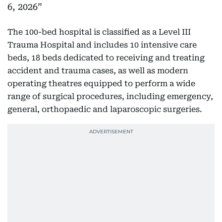
6, 2026
The 100-bed hospital is classified as a Level III
Trauma Hospital and includes 10 intensive care
beds, 18 beds dedicated to receiving and treating
accident and trauma cases, as well as modern
operating theatres equipped to perform a wide
range of surgical procedures, including emergency,
general, orthopaedic and laparoscopic surgeries.