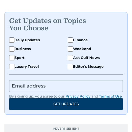
Get Updates on Topics
You Choose
Daily Updates
Finance
Business
Weekend
Sport
Ask Gulf News
Luxury Travel
Editor's Message
By signing up, you agree to our
Privacy Policy
and
Terms of Use
.
GET UPDATES