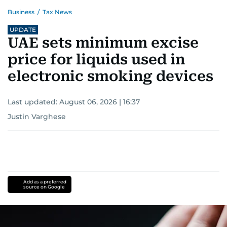
Business
/
Tax News
UPDATE
UAE sets minimum excise
price for liquids used in
electronic smoking devices
Last updated:
August 06, 2026 | 16:37
Justin Varghese
Add as a preferred
source on Google