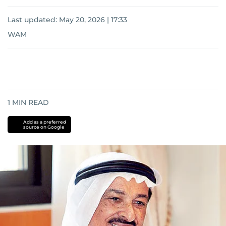
Last updated:
May 20, 2026 | 17:33
WAM
1
MIN READ
Add as a preferred
source on Google