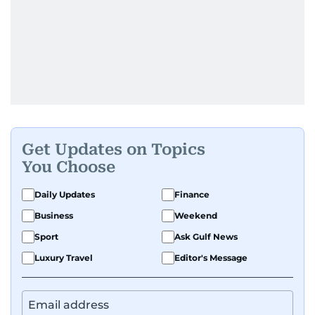
Get Updates on Topics
You Choose
Daily Updates
Finance
Business
Weekend
Sport
Ask Gulf News
Luxury Travel
Editor's Message