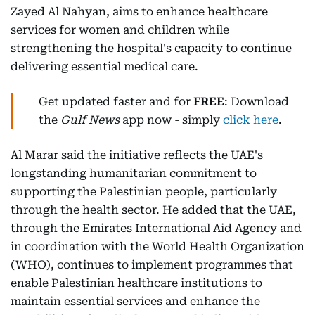
Zayed Al Nahyan, aims to enhance healthcare
services for women and children while
strengthening the hospital's capacity to continue
delivering essential medical care.
Get updated faster and for
FREE
: Download
the
Gulf News
app now - simply
click here
.
Al Marar said the initiative reflects the UAE's
longstanding humanitarian commitment to
supporting the Palestinian people, particularly
through the health sector. He added that the UAE,
through the Emirates International Aid Agency and
in coordination with the World Health Organization
(WHO), continues to implement programmes that
enable Palestinian healthcare institutions to
maintain essential services and enhance the