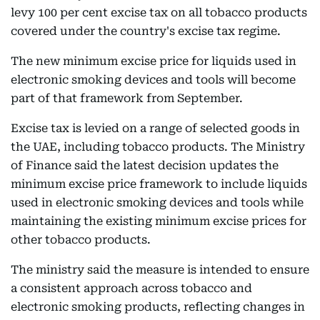
levy 100 per cent excise tax on all tobacco products
covered under the country's excise tax regime.
The new minimum excise price for liquids used in
electronic smoking devices and tools will become
part of that framework from September.
Excise tax is levied on a range of selected goods in
the UAE, including tobacco products. The Ministry
of Finance said the latest decision updates the
minimum excise price framework to include liquids
used in electronic smoking devices and tools while
maintaining the existing minimum excise prices for
other tobacco products.
The ministry said the measure is intended to ensure
a consistent approach across tobacco and
electronic smoking products, reflecting changes in