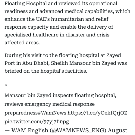
Floating Hospital and reviewed its operational
readiness and advanced medical capabilities, which
enhance the UAE's humanitarian and relief
response capacity and enable the delivery of
specialised healthcare in disaster and crisis-
affected areas.
During his visit to the floating hospital at Zayed
Port in Abu Dhabi, Sheikh Mansour bin Zayed was
briefed on the hospital's facilities.
Mansour bin Zayed inspects floating hospital,
reviews emergency medical response
preparedness
#WamNews
https://t.co/yOekfQrjOZ
pic.twitter.com/97yj7fi0pg
— WAM English (@WAMNEWS_ENG)
August