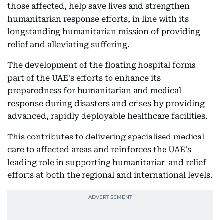
those affected, help save lives and strengthen
humanitarian response efforts, in line with its
longstanding humanitarian mission of providing
relief and alleviating suffering.
The development of the floating hospital forms
part of the UAE's efforts to enhance its
preparedness for humanitarian and medical
response during disasters and crises by providing
advanced, rapidly deployable healthcare facilities.
This contributes to delivering specialised medical
care to affected areas and reinforces the UAE's
leading role in supporting humanitarian and relief
efforts at both the regional and international levels.