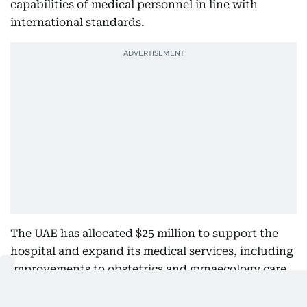
capabilities of medical personnel in line with
international standards.
The UAE has allocated $25 million to support the
hospital and expand its medical services, including
improvements to obstetrics and gynaecology care
and the training of healthcare professionals. It has
also provided an additional grant of $64.5 million to