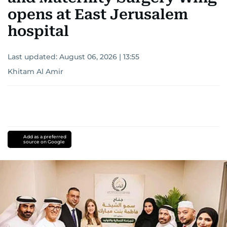
opens at East Jerusalem
hospital
Last updated:
August 06, 2026 | 13:55
Khitam Al Amir
Add as a preferred
source on Google