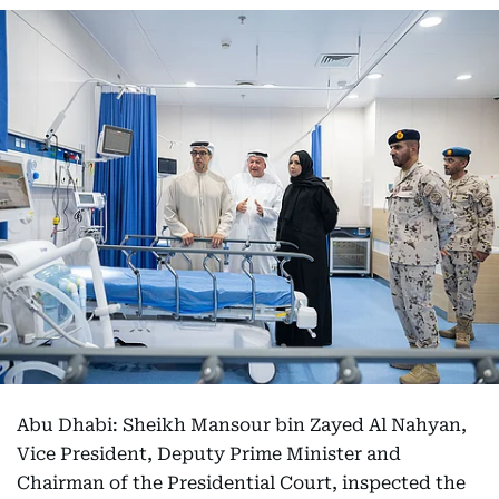
Abu Dhabi: Sheikh Mansour bin Zayed Al Nahyan,
Vice President, Deputy Prime Minister and
Chairman of the Presidential Court, inspected the