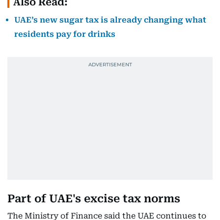
Also Read:
UAE’s new sugar tax is already changing what
residents pay for drinks
Part of UAE's excise tax norms
The Ministry of Finance said the UAE continues to