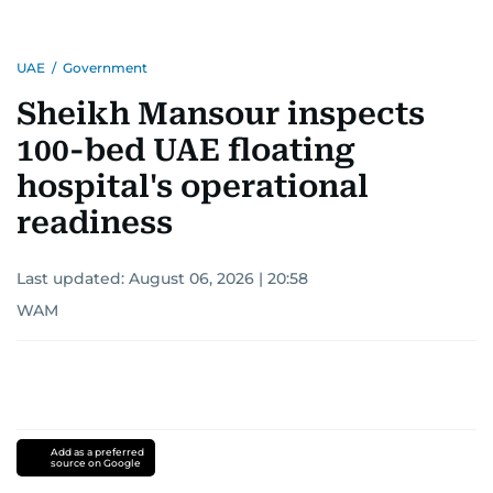
UAE
/
Government
Sheikh Mansour inspects
100-bed UAE floating
hospital's operational
readiness
Last updated:
August 06, 2026 | 20:58
WAM
Add as a preferred
source on Google