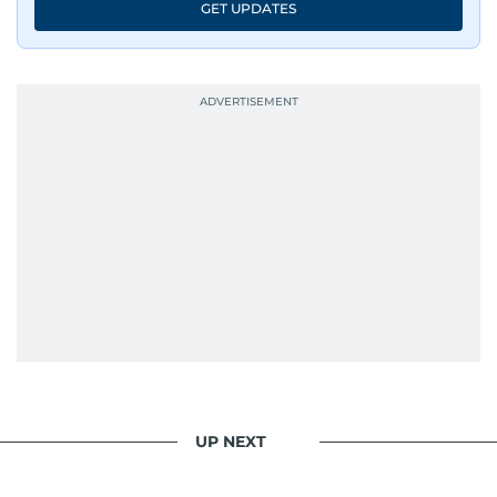
GET UPDATES
UP NEXT