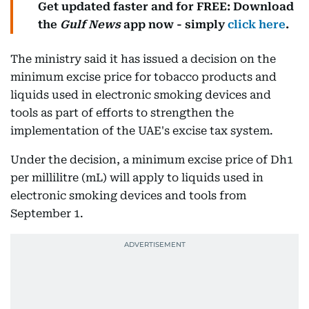
Get updated faster and for FREE: Download
the
Gulf News
app now - simply
click here
.
The ministry said it has issued a decision on the
minimum excise price for tobacco products and
liquids used in electronic smoking devices and
tools as part of efforts to strengthen the
implementation of the UAE's excise tax system.
Under the decision, a minimum excise price of Dh1
per millilitre (mL) will apply to liquids used in
electronic smoking devices and tools from
September 1.