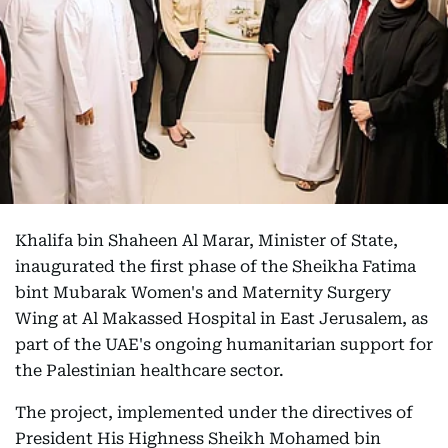
Khalifa bin Shaheen Al Marar, Minister of State,
inaugurated the first phase of the Sheikha Fatima
bint Mubarak Women's and Maternity Surgery
Wing at Al Makassed Hospital in East Jerusalem, as
part of the UAE's ongoing humanitarian support for
the Palestinian healthcare sector.
The project, implemented under the directives of
President His Highness Sheikh Mohamed bin