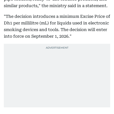
similar products," the ministry said in a statement.
"The decision introduces a minimum Excise Price of
Dh1 per millilitre (mL) for liquids used in electronic
smoking devices and tools. The decision will enter
into force on September 1, 2026."