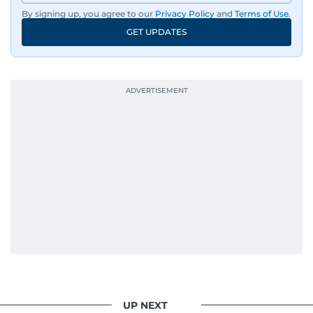
By signing up, you agree to our
Privacy Policy
and
Terms of Use
.
GET UPDATES
UP NEXT