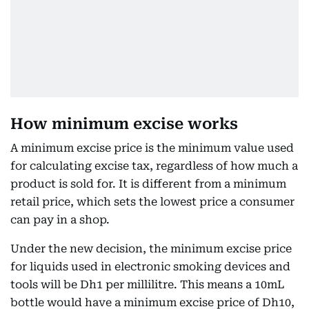
How minimum excise works
A minimum excise price is the minimum value used
for calculating excise tax, regardless of how much a
product is sold for. It is different from a minimum
retail price, which sets the lowest price a consumer
can pay in a shop.
Under the new decision, the minimum excise price
for liquids used in electronic smoking devices and
tools will be Dh1 per millilitre. This means a 10mL
bottle would have a minimum excise price of Dh10,