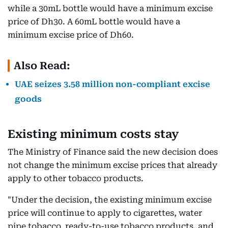
while a 30mL bottle would have a minimum excise
price of Dh30. A 60mL bottle would have a
minimum excise price of Dh60.
Also Read:
UAE seizes 3.58 million non-compliant excise
goods
Existing minimum costs stay
The Ministry of Finance said the new decision does
not change the minimum excise prices that already
apply to other tobacco products.
"Under the decision, the existing minimum excise
price will continue to apply to cigarettes, water
pipe tobacco, ready-to-use tobacco products, and