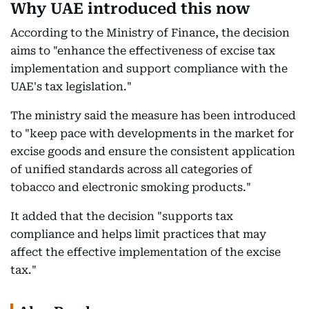
Why UAE introduced this now
According to the Ministry of Finance, the decision
aims to "enhance the effectiveness of excise tax
implementation and support compliance with the
UAE's tax legislation."
The ministry said the measure has been introduced
to "keep pace with developments in the market for
excise goods and ensure the consistent application
of unified standards across all categories of
tobacco and electronic smoking products."
It added that the decision "supports tax
compliance and helps limit practices that may
affect the effective implementation of the excise
tax."