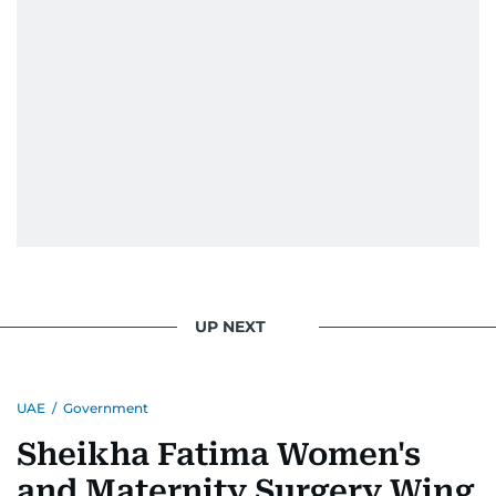
UP NEXT
UAE
/
Government
Sheikha Fatima Women's
and Maternity Surgery Wing