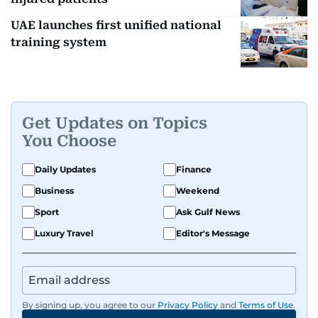
UAE launches first unified national
training system
Get Updates on Topics
You Choose
Daily Updates
Finance
Business
Weekend
Sport
Ask Gulf News
Luxury Travel
Editor's Message
By signing up, you agree to our
Privacy Policy
and
Terms of Use
.