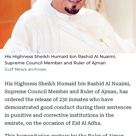
His Highness Sheikh Humaid bin Rashid Al Nuaimi,
Supreme Council Member and Ruler of Ajman
Gulf News archives
His Highness Sheikh Humaid bin Rashid Al Nuaimi,
Supreme Council Member and Ruler of Ajman, has
ordered the release of 230 inmates who have
demonstrated good conduct during their sentences
in punitive and corrective institutions in the
emirate, on the occasion of Eid Al Adha.
This humanitarian gesture by the Ruler of Ajman