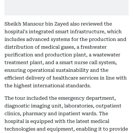
Sheikh Mansour bin Zayed also reviewed the
hospital's integrated smart infrastructure, which
includes advanced systems for the production and
distribution of medical gases, a freshwater
purification and production plant, a wastewater
treatment plant, and a smart nurse call system,
ensuring operational sustainability and the
efficient delivery of healthcare services in line with
the highest international standards.
The tour included the emergency department,
diagnostic imaging unit, laboratories, outpatient
clinics, pharmacy and inpatient wards. The
hospital is equipped with the latest medical
technologies and equipment, enabling it to provide