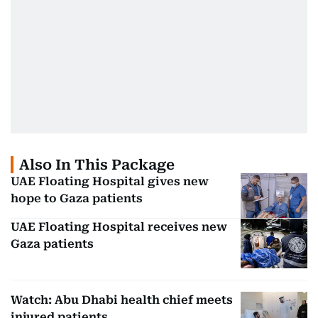
Also In This Package
UAE Floating Hospital gives new
hope to Gaza patients
UAE Floating Hospital receives new
Gaza patients
Watch: Abu Dhabi health chief meets
injured patients