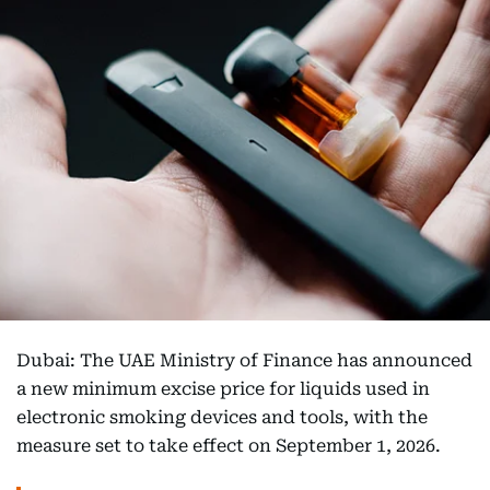
Dubai: The UAE Ministry of Finance has announced
a new minimum excise price for liquids used in
electronic smoking devices and tools, with the
measure set to take effect on September 1, 2026.