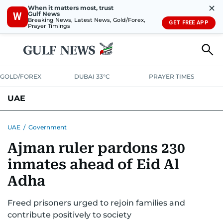
✕
When it matters most, trust
Gulf News
W
Breaking News, Latest News, Gold/Forex,
GET FREE APP
Prayer Timings
GOLD/FOREX
DUBAI 33°C
PRAYER TIMES
UAE
ASK GULF NEWS
PEOPLE
GOVERNMENT
UAE
/
Government
Ajman ruler pardons 230
UNITED IN STRENGTH
EDUCATION
COURT & CRIME
HEALTH
inmates ahead of Eid Al
EMERGENCIES
ENVIRONMENT
TRANSPORT
WEATHER
Adha
Freed prisoners urged to rejoin families and
contribute positively to society