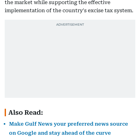
the market while supporting the effective
implementation of the country's excise tax system.
Also Read:
Make Gulf News your preferred news source
on Google and stay ahead of the curve