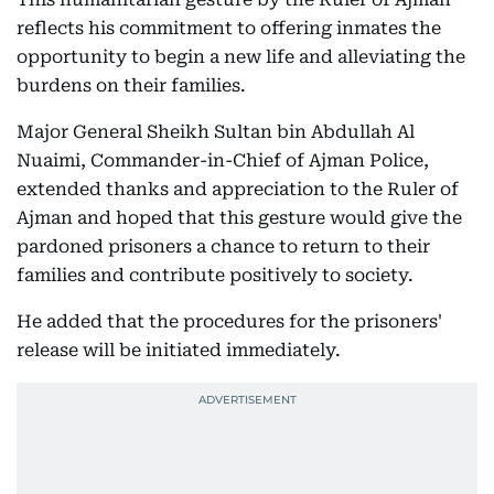
reflects his commitment to offering inmates the
opportunity to begin a new life and alleviating the
burdens on their families.
Major General Sheikh Sultan bin Abdullah Al
Nuaimi, Commander-in-Chief of Ajman Police,
extended thanks and appreciation to the Ruler of
Ajman and hoped that this gesture would give the
pardoned prisoners a chance to return to their
families and contribute positively to society.
He added that the procedures for the prisoners'
release will be initiated immediately.