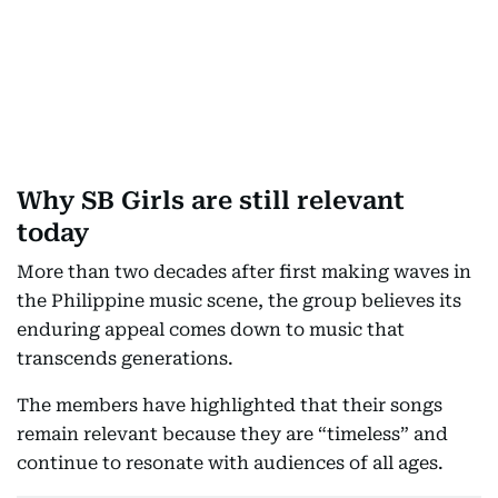
Why SB Girls are still relevant
today
More than two decades after first making waves in
the Philippine music scene, the group believes its
enduring appeal comes down to music that
transcends generations.
The members have highlighted that their songs
remain relevant because they are “timeless” and
continue to resonate with audiences of all ages.