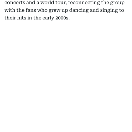
concerts and a world tour, reconnecting the group
with the fans who grew up dancing and singing to
their hits in the early 2000s.