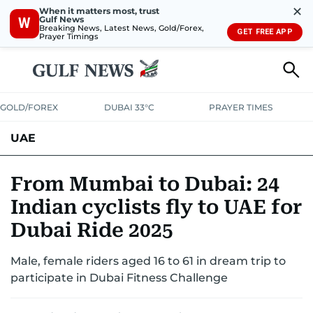
✕
When it matters most, trust
Gulf News
W
Breaking News, Latest News, Gold/Forex,
GET FREE APP
Prayer Timings
GOLD/FOREX
DUBAI 33°C
PRAYER TIMES
UAE
ASK GULF NEWS
PEOPLE
GOVERNMENT
From Mumbai to Dubai: 24
Indian cyclists fly to UAE for
UNITED IN STRENGTH
EDUCATION
COURT & CRIME
HEALTH
Dubai Ride 2025
EMERGENCIES
ENVIRONMENT
TRANSPORT
WEATHER
Male, female riders aged 16 to 61 in dream trip to
participate in Dubai Fitness Challenge