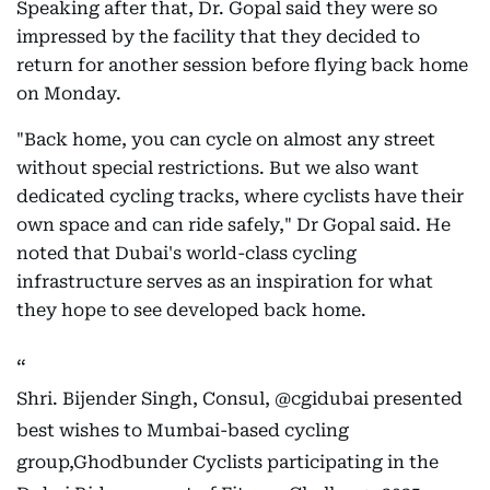
Speaking after that, Dr. Gopal said they were so
impressed by the facility that they decided to
return for another session before flying back home
on Monday.
"Back home, you can cycle on almost any street
without special restrictions. But we also want
dedicated cycling tracks, where cyclists have their
own space and can ride safely," Dr Gopal said. He
noted that Dubai's world-class cycling
infrastructure serves as an inspiration for what
they hope to see developed back home.
Shri. Bijender Singh, Consul,
@cgidubai
presented
best wishes to Mumbai-based cycling
group,Ghodbunder Cyclists participating in the