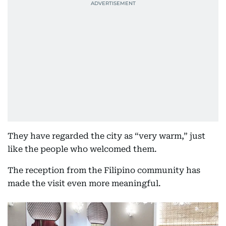
They have regarded the city as “very warm,” just
like the people who welcomed them.
The reception from the Filipino community has
made the visit even more meaningful.