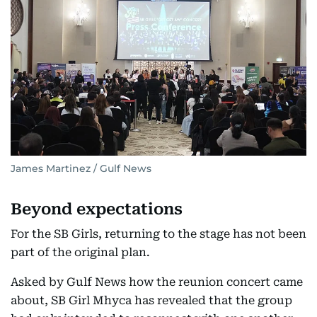
James Martinez / Gulf News
Beyond expectations
For the SB Girls, returning to the stage has not been
part of the original plan.
Asked by Gulf News how the reunion concert came
about, SB Girl Mhyca has revealed that the group