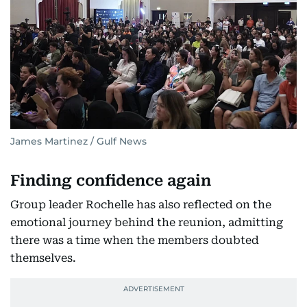
James Martinez / Gulf News
Finding confidence again
Group leader Rochelle has also reflected on the
emotional journey behind the reunion, admitting
there was a time when the members doubted
themselves.