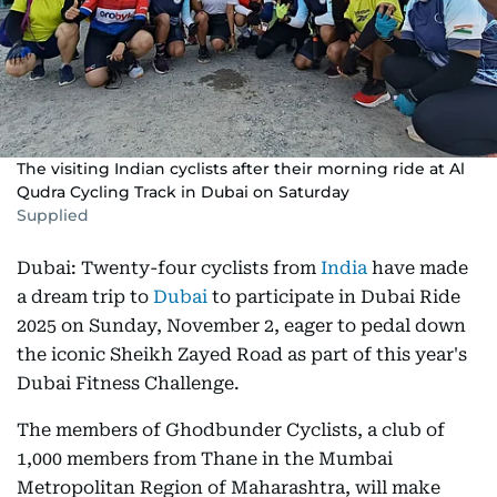
The visiting Indian cyclists after their morning ride at Al
Qudra Cycling Track in Dubai on Saturday
Supplied
Dubai: Twenty-four cyclists from
India
have made
a dream trip to
Dubai
to participate in Dubai Ride
2025 on Sunday, November 2, eager to pedal down
the iconic Sheikh Zayed Road as part of this year's
Dubai Fitness Challenge.
The members of Ghodbunder Cyclists, a club of
1,000 members from Thane in the Mumbai
Metropolitan Region of Maharashtra, will make