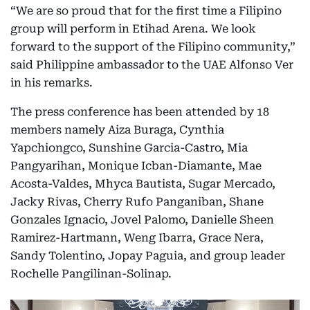
“We are so proud that for the first time a Filipino
group will perform in Etihad Arena. We look
forward to the support of the Filipino community,”
said Philippine ambassador to the UAE Alfonso Ver
in his remarks.
The press conference has been attended by 18
members namely Aiza Buraga, Cynthia
Yapchiongco, Sunshine Garcia-Castro, Mia
Pangyarihan, Monique Icban-Diamante, Mae
Acosta-Valdes, Mhyca Bautista, Sugar Mercado,
Jacky Rivas, Cherry Rufo Panganiban, Shane
Gonzales Ignacio, Jovel Palomo, Danielle Sheen
Ramirez-Hartmann, Weng Ibarra, Grace Nera,
Sandy Tolentino, Jopay Paguia, and group leader
Rochelle Pangilinan-Solinap.