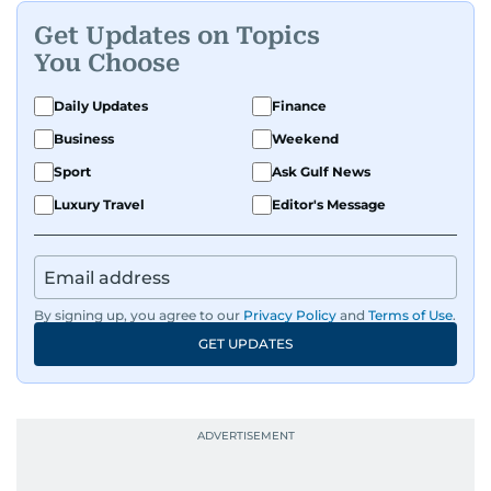
Get Updates on Topics
You Choose
Daily Updates
Finance
Business
Weekend
Sport
Ask Gulf News
Luxury Travel
Editor's Message
By signing up, you agree to our
Privacy Policy
and
Terms of Use
.
GET UPDATES