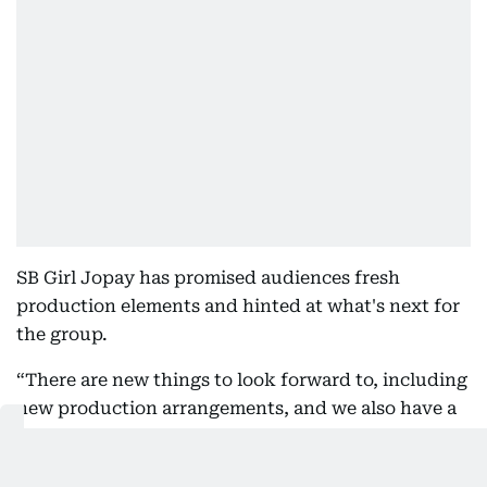
SB Girl Jopay has promised audiences fresh
production elements and hinted at what's next for
the group.
“There are new things to look forward to, including
new production arrangements, and we also have a
new album coming,” said Jopay.
Meanwhile, organisers have noted that the Abu