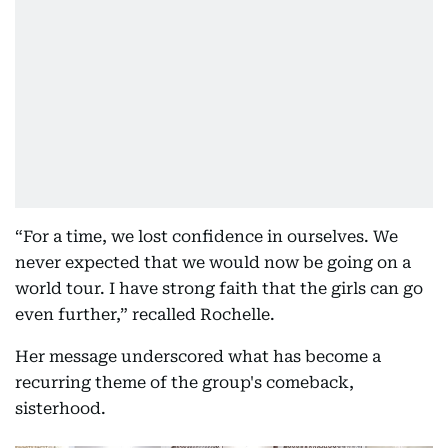
“For a time, we lost confidence in ourselves. We
never expected that we would now be going on a
world tour. I have strong faith that the girls can go
even further,” recalled Rochelle.
Her message underscored what has become a
recurring theme of the group's comeback,
sisterhood.