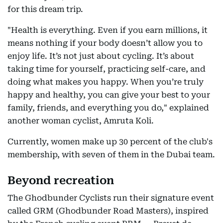
for this dream trip.
"Health is everything. Even if you earn millions, it
means nothing if your body doesn’t allow you to
enjoy life. It’s not just about cycling. It’s about
taking time for yourself, practicing self-care, and
doing what makes you happy. When you’re truly
happy and healthy, you can give your best to your
family, friends, and everything you do," explained
another woman cyclist, Amruta Koli.
Currently, women make up 30 percent of the club's
membership, with seven of them in the Dubai team.
Beyond recreation
The Ghodbunder Cyclists run their signature event
called GRM (Ghodbunder Road Masters), inspired