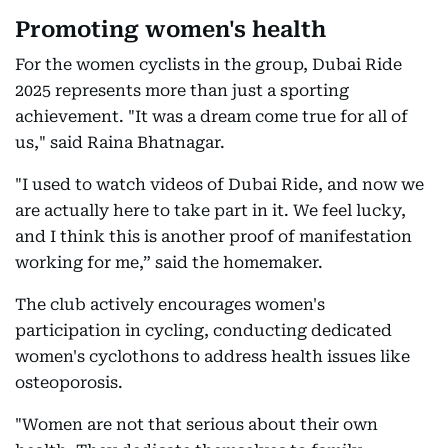
Promoting women's health
For the women cyclists in the group, Dubai Ride
2025 represents more than just a sporting
achievement. "It was a dream come true for all of
us," said Raina Bhatnagar.
"I used to watch videos of Dubai Ride, and now we
are actually here to take part in it. We feel lucky,
and I think this is another proof of manifestation
working for me,” said the homemaker.
The club actively encourages women's
participation in cycling, conducting dedicated
women's cyclothons to address health issues like
osteoporosis.
"Women are not that serious about their own