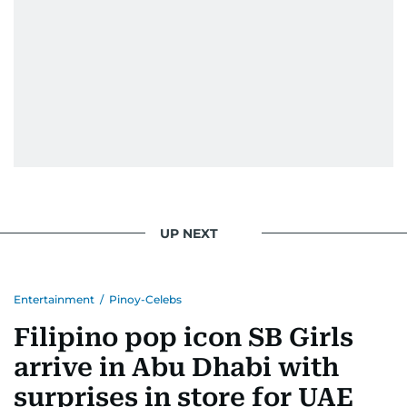
UP NEXT
Entertainment
/
Pinoy-Celebs
Filipino pop icon SB Girls
arrive in Abu Dhabi with
surprises in store for UAE