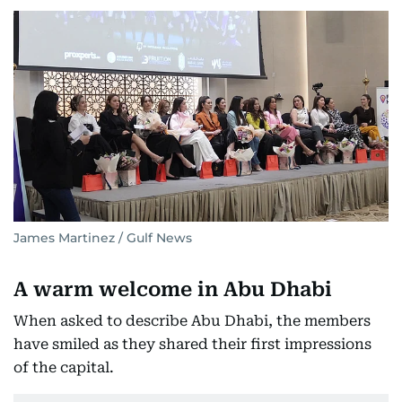
James Martinez / Gulf News
A warm welcome in Abu Dhabi
When asked to describe Abu Dhabi, the members
have smiled as they shared their first impressions
of the capital.