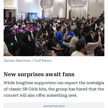
James Martinez / Gulf News
New surprises await fans
While longtime supporters can expect the nostalgia
of classic SB Girls hits, the group has bared that the
concert will also offer something new.