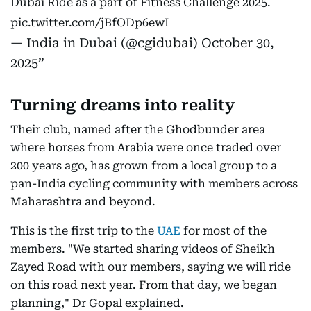
Dubai Ride as a part of Fitness Challenge 2025.
pic.twitter.com/jBfODp6ewI
— India in Dubai (@cgidubai)
October 30,
2025
Turning dreams into reality
Their club, named after the Ghodbunder area
where horses from Arabia were once traded over
200 years ago, has grown from a local group to a
pan-India cycling community with members across
Maharashtra and beyond.
This is the first trip to the
UAE
for most of the
members. "We started sharing videos of Sheikh
Zayed Road with our members, saying we will ride
on this road next year. From that day, we began
planning," Dr Gopal explained.