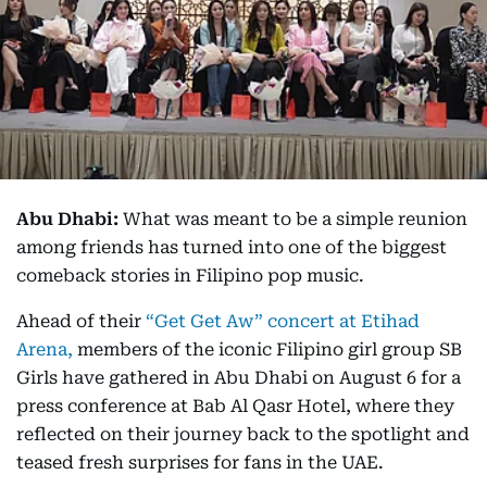
Abu Dhabi:
What was meant to be a simple reunion
among friends has turned into one of the biggest
comeback stories in Filipino pop music.
Ahead of their
“Get Get Aw” concert at Etihad
Arena,
members of the iconic Filipino girl group SB
Girls have gathered in Abu Dhabi on August 6 for a
press conference at Bab Al Qasr Hotel, where they
reflected on their journey back to the spotlight and
teased fresh surprises for fans in the UAE.