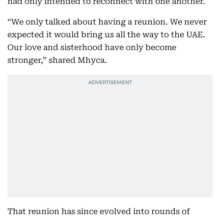
had only intended to reconnect with one another.
“We only talked about having a reunion. We never
expected it would bring us all the way to the UAE.
Our love and sisterhood have only become
stronger,” shared Mhyca.
That reunion has since evolved into rounds of