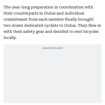
The year-long preparation in coordination with
their counterparts in Dubai and individual
commitment from each member finally brought
two dozen dedicated cyclists to Dubai. They flew in
with their safety gear and decided to rent bicycles
locally.