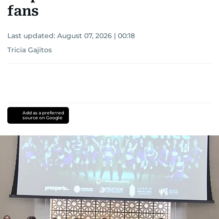
fans
Last updated:
August 07, 2026 | 00:18
Tricia Gajitos
Add as a preferred
source on Google