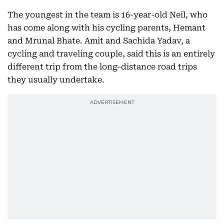
The youngest in the team is 16-year-old Neil, who
has come along with his cycling parents, Hemant
and Mrunal Bhate. Amit and Sachida Yadav, a
cycling and traveling couple, said this is an entirely
different trip from the long-distance road trips
they usually undertake.