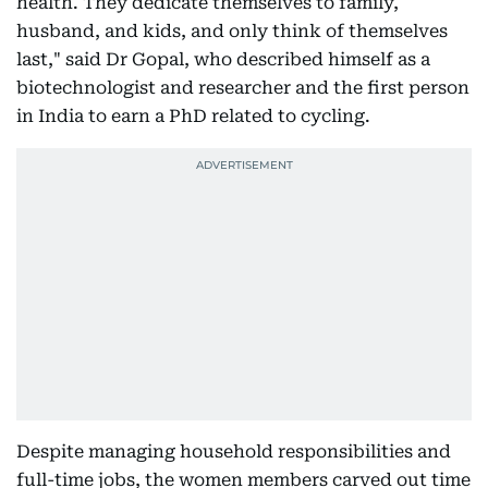
health. They dedicate themselves to family,
husband, and kids, and only think of themselves
last," said Dr Gopal, who described himself as a
biotechnologist and researcher and the first person
in India to earn a PhD related to cycling.
Despite managing household responsibilities and
full-time jobs, the women members carved out time