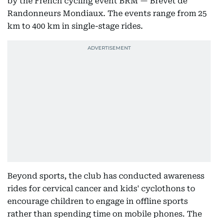
by the French cycling event BRM — Brevet de
Randonneurs Mondiaux. The events range from 25
km to 400 km in single-stage rides.
Beyond sports, the club has conducted awareness
rides for cervical cancer and kids' cyclothons to
encourage children to engage in offline sports
rather than spending time on mobile phones. The