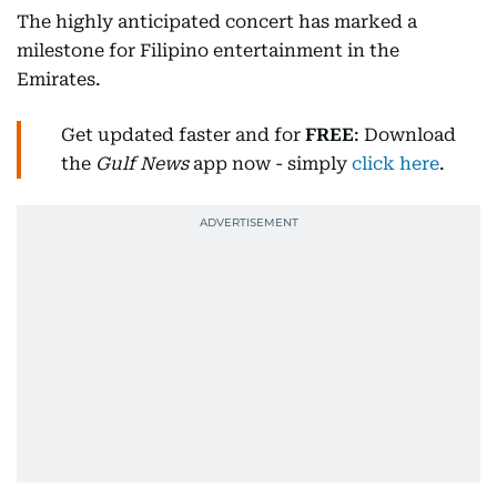
The highly anticipated concert has marked a
milestone for Filipino entertainment in the
Emirates.
Get updated faster and for
FREE
: Download
the
Gulf News
app now - simply
click here
.