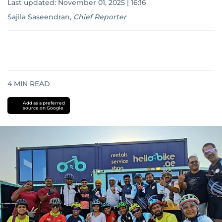
Last updated:
November 01, 2025 | 16:16
Sajila Saseendran
,
Chief Reporter
4
MIN READ
Add as a preferred
source on Google