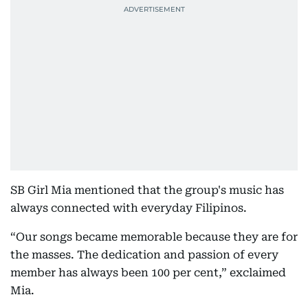
SB Girl Mia mentioned that the group's music has
always connected with everyday Filipinos.
“Our songs became memorable because they are for
the masses. The dedication and passion of every
member has always been 100 per cent,” exclaimed
Mia.