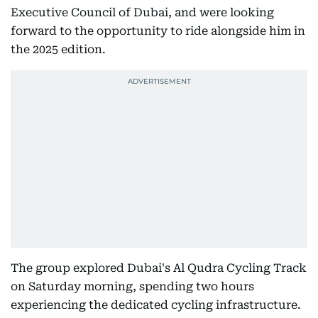
Executive Council of Dubai, and were looking
forward to the opportunity to ride alongside him in
the 2025 edition.
The group explored Dubai's Al Qudra Cycling Track
on Saturday morning, spending two hours
experiencing the dedicated cycling infrastructure.