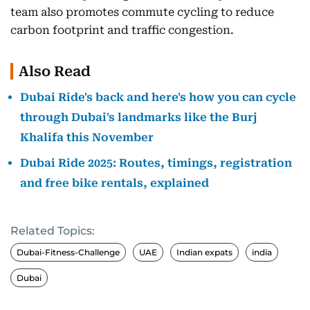
team also promotes commute cycling to reduce
carbon footprint and traffic congestion.
Also Read
Dubai Ride's back and here's how you can cycle
through Dubai's landmarks like the Burj
Khalifa this November
Dubai Ride 2025: Routes, timings, registration
and free bike rentals, explained
Related Topics:
Dubai-Fitness-Challenge
UAE
Indian expats
india
Dubai