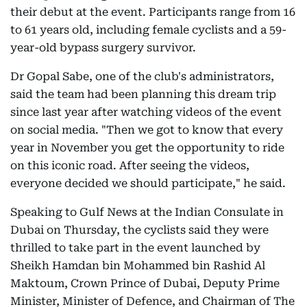
their debut at the event. Participants range from 16
to 61 years old, including female cyclists and a 59-
year-old bypass surgery survivor.
Dr Gopal Sabe, one of the club's administrators,
said the team had been planning this dream trip
since last year after watching videos of the event
on social media. "Then we got to know that every
year in November you get the opportunity to ride
on this iconic road. After seeing the videos,
everyone decided we should participate," he said.
Speaking to Gulf News at the Indian Consulate in
Dubai on Thursday, the cyclists said they were
thrilled to take part in the event launched by
Sheikh Hamdan bin Mohammed bin Rashid Al
Maktoum, Crown Prince of Dubai, Deputy Prime
Minister, Minister of Defence, and Chairman of The