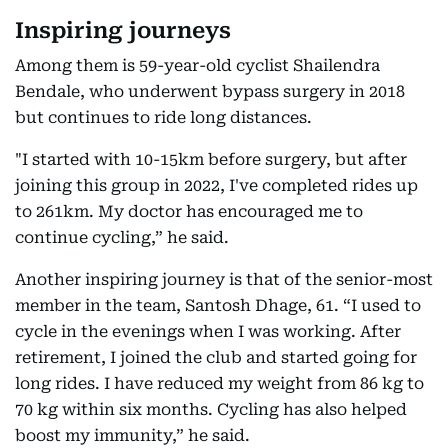
Inspiring journeys
Among them is 59-year-old cyclist Shailendra
Bendale, who underwent bypass surgery in 2018
but continues to ride long distances.
"I started with 10-15km before surgery, but after
joining this group in 2022, I've completed rides up
to 261km. My doctor has encouraged me to
continue cycling,” he said.
Another inspiring journey is that of the senior-most
member in the team, Santosh Dhage, 61. “I used to
cycle in the evenings when I was working. After
retirement, I joined the club and started going for
long rides. I have reduced my weight from 86 kg to
70 kg within six months. Cycling has also helped
boost my immunity,” he said.