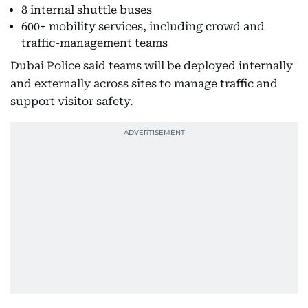
8 internal shuttle buses
600+ mobility services, including crowd and
traffic-management teams
Dubai Police said teams will be deployed internally
and externally across sites to manage traffic and
support visitor safety.