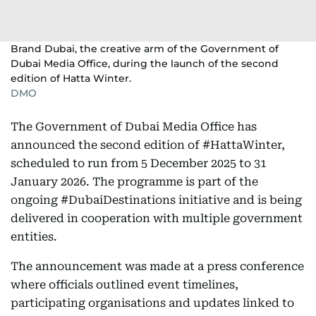
Brand Dubai, the creative arm of the Government of
Dubai Media Office, during the launch of the second
edition of Hatta Winter.
DMO
The Government of Dubai Media Office has
announced the second edition of #HattaWinter,
scheduled to run from 5 December 2025 to 31
January 2026. The programme is part of the
ongoing #DubaiDestinations initiative and is being
delivered in cooperation with multiple government
entities.
The announcement was made at a press conference
where officials outlined event timelines,
participating organisations and updates linked to