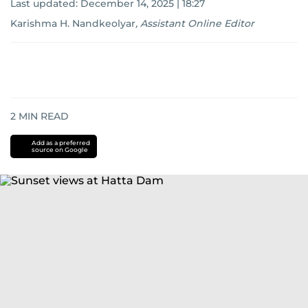
Last updated:
December 14, 2025 | 18:27
Karishma H. Nandkeolyar
,
Assistant Online Editor
2
MIN READ
Add as a preferred
source on Google