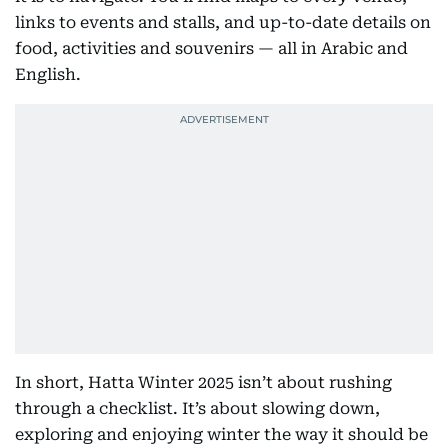
links to events and stalls, and up-to-date details on
food, activities and souvenirs — all in Arabic and
English.
In short, Hatta Winter 2025 isn’t about rushing
through a checklist. It’s about slowing down,
exploring and enjoying winter the way it should be