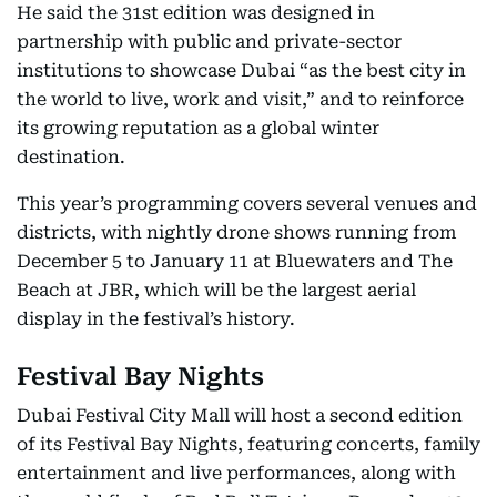
He said the 31st edition was designed in
partnership with public and private-sector
institutions to showcase Dubai “as the best city in
the world to live, work and visit,” and to reinforce
its growing reputation as a global winter
destination.
This year’s programming covers several venues and
districts, with nightly drone shows running from
December 5 to January 11 at Bluewaters and The
Beach at JBR, which will be the largest aerial
display in the festival’s history.
Festival Bay Nights
Dubai Festival City Mall will host a second edition
of its Festival Bay Nights, featuring concerts, family
entertainment and live performances, along with