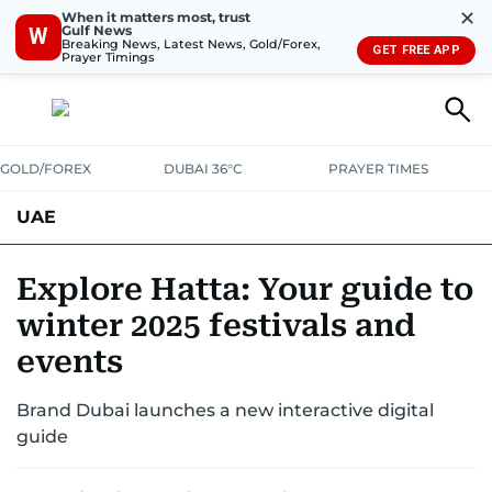
✕
When it matters most, trust
Gulf News
W
Breaking News, Latest News, Gold/Forex,
GET FREE APP
Prayer Timings
GOLD/FOREX
DUBAI 36°C
PRAYER TIMES
UAE
ASK GULF NEWS
PEOPLE
GOVERNMENT
Explore Hatta: Your guide to
winter 2025 festivals and
UNITED IN STRENGTH
EDUCATION
COURT & CRIME
HEALTH
events
EMERGENCIES
ENVIRONMENT
TRANSPORT
WEATHER
Brand Dubai launches a new interactive digital
guide