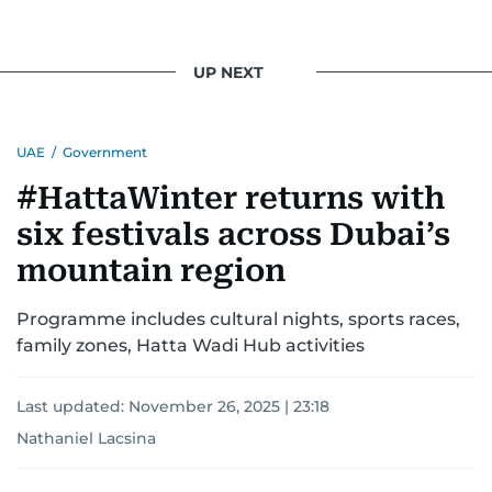
UP NEXT
UAE
/
Government
#HattaWinter returns with
six festivals across Dubai’s
mountain region
Programme includes cultural nights, sports races,
family zones, Hatta Wadi Hub activities
Last updated:
November 26, 2025 | 23:18
Nathaniel Lacsina