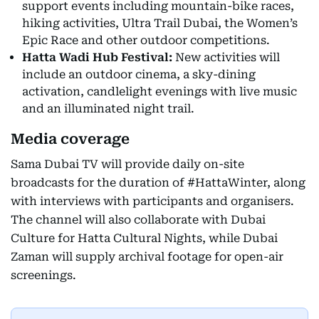
support events including mountain-bike races,
hiking activities, Ultra Trail Dubai, the Women’s
Epic Race and other outdoor competitions.
Hatta Wadi Hub Festival:
New activities will
include an outdoor cinema, a sky-dining
activation, candlelight evenings with live music
and an illuminated night trail.
Media coverage
Sama Dubai TV will provide daily on-site
broadcasts for the duration of #HattaWinter, along
with interviews with participants and organisers.
The channel will also collaborate with Dubai
Culture for Hatta Cultural Nights, while Dubai
Zaman will supply archival footage for open-air
screenings.