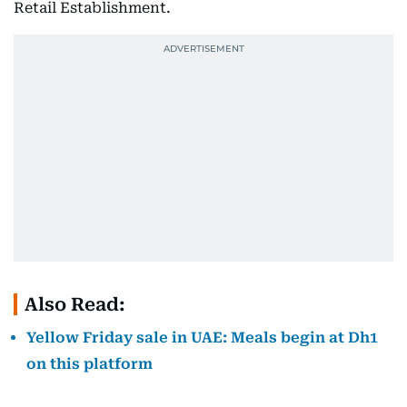
Retail Establishment.
Also Read:
Yellow Friday sale in UAE: Meals begin at Dh1
on this platform