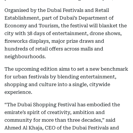
Organised by the Dubai Festivals and Retail
Establishment, part of Dubai’s Department of
Economy and Tourism, the festival will blanket the
city with 38 days of entertainment, drone shows,
fireworks displays, major prize draws and
hundreds of retail offers across malls and
neighbourhoods.
The upcoming edition aims to set a new benchmark
for urban festivals by blending entertainment,
shopping and culture into a single, citywide
experience.
“The Dubai Shopping Festival has embodied the
emirate’s spirit of creativity, ambition and
community for more than three decades,” said
Ahmed Al Khaja, CEO of the Dubai Festivals and