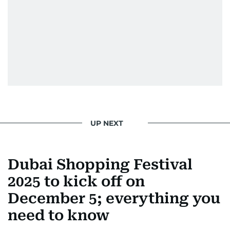
UP NEXT
Dubai Shopping Festival
2025 to kick off on
December 5; everything you
need to know