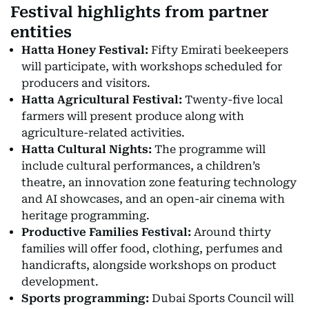
Festival highlights from partner
entities
Hatta Honey Festival:
Fifty Emirati beekeepers
will participate, with workshops scheduled for
producers and visitors.
Hatta Agricultural Festival:
Twenty-five local
farmers will present produce along with
agriculture-related activities.
Hatta Cultural Nights:
The programme will
include cultural performances, a children’s
theatre, an innovation zone featuring technology
and AI showcases, and an open-air cinema with
heritage programming.
Productive Families Festival:
Around thirty
families will offer food, clothing, perfumes and
handicrafts, alongside workshops on product
development.
Sports programming:
Dubai Sports Council will