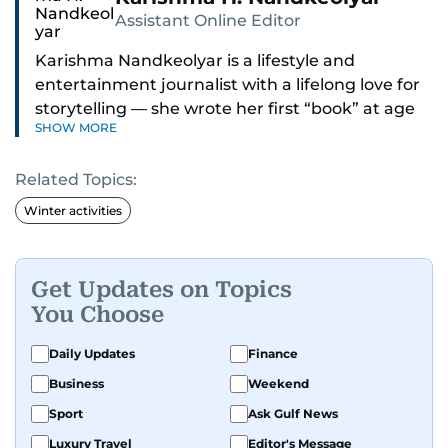
Assistant Online Editor
Karishma Nandkeolyar is a lifestyle and
entertainment journalist with a lifelong love for
storytelling — she wrote her first “book” at age
SHOW MORE
six and has been chasing the next sentence ever
since. Known for her sharp wit, thoughtful takes,
Related Topics:
and ability to find the humor in just about
anything, she covers everything from celebrity
Winter activities
culture and internet trends to everyday lifestyle
moments that make you go, “Same.”
Get Updates on Topics
Her work blends insight with a conversational
You Choose
tone that feels like catching up with your
cleverest friend — if your friend also had a
Daily Updates
Finance
deadline and a latte in hand. Off-duty, Karishma
Business
Weekend
is a proud dog mom who fully believes her pup
Sport
Ask Gulf News
has a personality worth documenting, and yes,
she does narrate those inner monologues out
Luxury Travel
Editor's Message