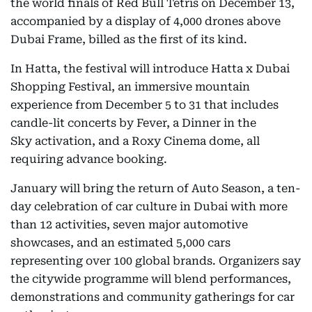
the world finals of Red Bull Tetris on December 13,
accompanied by a display of 4,000 drones above
Dubai Frame, billed as the first of its kind.
In Hatta, the festival will introduce Hatta x Dubai
Shopping Festival, an immersive mountain
experience from December 5 to 31 that includes
candle-lit concerts by Fever, a Dinner in the
Sky activation, and a Roxy Cinema dome, all
requiring advance booking.
January will bring the return of Auto Season, a ten-
day celebration of car culture in Dubai with more
than 12 activities, seven major automotive
showcases, and an estimated 5,000 cars
representing over 100 global brands. Organizers say
the citywide programme will blend performances,
demonstrations and community gatherings for car