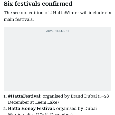
Six festivals confirmed
The second edition of #HattaWinter will include six
main festivals:
#HattaFestival
: organised by Brand Dubai (5–28
December at Leem Lake)
Hatta Honey Festival
: organised by Dubai
Municipality (27–31 December)