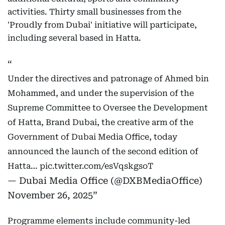
activities. Thirty small businesses from the
'Proudly from Dubai' initiative will participate,
including several based in Hatta.
Under the directives and patronage of Ahmed bin
Mohammed, and under the supervision of the
Supreme Committee to Oversee the Development
of Hatta, Brand Dubai, the creative arm of the
Government of Dubai Media Office, today
announced the launch of the second edition of
Hatta…
pic.twitter.com/esVqskgsoT
— Dubai Media Office (@DXBMediaOffice)
November 26, 2025
Programme elements include community-led