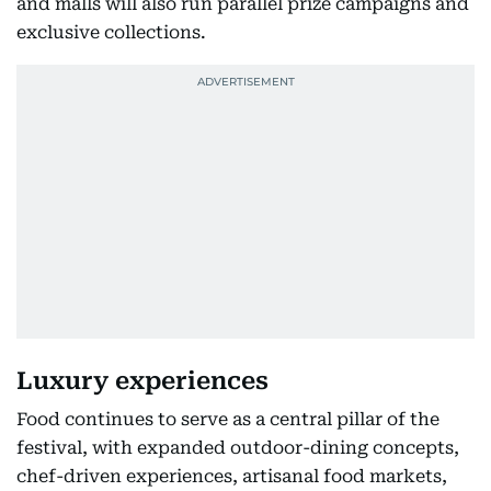
and malls will also run parallel prize campaigns and
exclusive collections.
Luxury experiences
Food continues to serve as a central pillar of the
festival, with expanded outdoor-dining concepts,
chef-driven experiences, artisanal food markets,