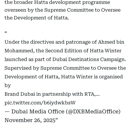
the broader Hatta development programme
overseen by the Supreme Committee to Oversee
the Development of Hatta.
Under the directives and patronage of Ahmed bin
Mohammed, the Second Edition of Hatta Winter
launched as part of Dubai Destinations Campaign.
Supervised by Supreme Committee to Oversee the
Development of Hatta, Hatta Winter is organised
by
Brand Dubai in partnership with RTA,…
pic.twitter.com/b6iydwkbsW
— Dubai Media Office (@DXBMediaOffice)
November 26, 2025