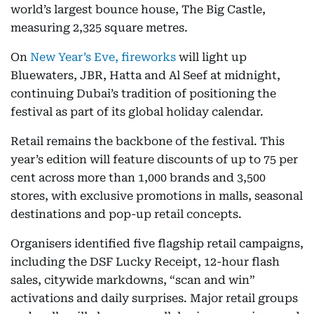
world’s largest bounce house, The Big Castle,
measuring 2,325 square metres.
On
New Year’s Eve, fireworks
will light up
Bluewaters, JBR, Hatta and Al Seef at midnight,
continuing Dubai’s tradition of positioning the
festival as part of its global holiday calendar.
Retail remains the backbone of the festival. This
year’s edition will feature discounts of up to 75 per
cent across more than 1,000 brands and 3,500
stores, with exclusive promotions in malls, seasonal
destinations and pop-up retail concepts.
Organisers identified five flagship retail campaigns,
including the DSF Lucky Receipt, 12-hour flash
sales, citywide markdowns, “scan and win”
activations and daily surprises. Major retail groups