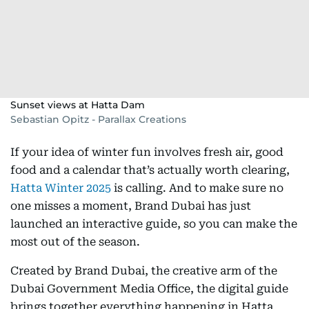
Sunset views at Hatta Dam
Sebastian Opitz - Parallax Creations
If your idea of winter fun involves fresh air, good
food and a calendar that’s actually worth clearing,
Hatta Winter 2025
is calling. And to make sure no
one misses a moment, Brand Dubai has just
launched an interactive guide, so you can make the
most out of the season.
Created by Brand Dubai, the creative arm of the
Dubai Government Media Office, the digital guide
brings together everything happening in Hatta