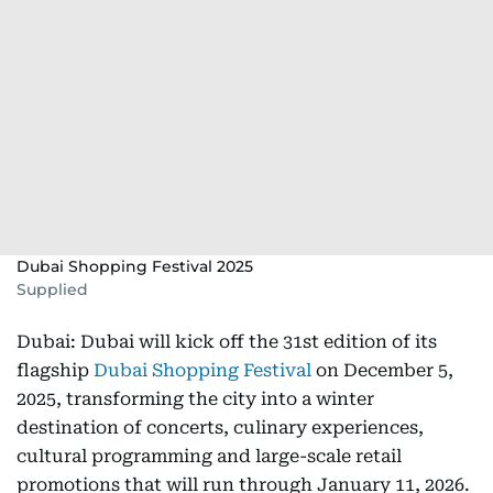
Dubai Shopping Festival 2025
Supplied
Dubai: Dubai will kick off the 31st edition of its
flagship
Dubai Shopping Festival
on December 5,
2025, transforming the city into a winter
destination of concerts, culinary experiences,
cultural programming and large-scale retail
promotions that will run through January 11, 2026.