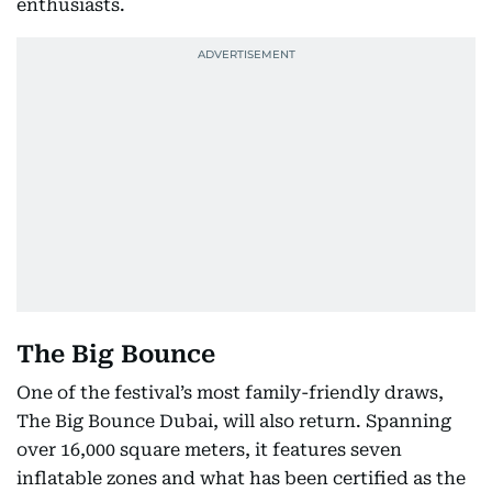
enthusiasts.
The Big Bounce
One of the festival’s most family-friendly draws,
The Big Bounce Dubai, will also return. Spanning
over 16,000 square meters, it features seven
inflatable zones and what has been certified as the