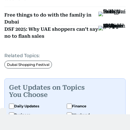
Free things to do with the family in
Dubai
DSF 2025: Why UAE shoppers can’t say
no to flash sales
Related Topics:
Dubai Shopping Festival
Get Updates on Topics
You Choose
Daily Updates
Finance
Business
Weekend
Sport
Ask Gulf News