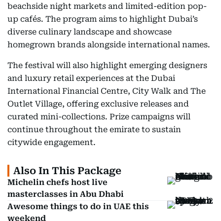
beachside night markets and limited-edition pop-
up cafés. The program aims to highlight Dubai’s
diverse culinary landscape and showcase
homegrown brands alongside international names.
The festival will also highlight emerging designers
and luxury retail experiences at the Dubai
International Financial Centre, City Walk and The
Outlet Village, offering exclusive releases and
curated mini-collections. Prize campaigns will
continue throughout the emirate to sustain
citywide engagement.
Also In This Package
Michelin chefs host live
masterclasses in Abu Dhabi
Awesome things to do in UAE this
weekend