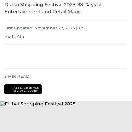
Dubai Shopping Festival 2025: 38 Days of
Entertainment and Retail Magic
Last updated:
November 22, 2025 | 13:16
Huda Ata
3
MIN READ
Add as a preferred
source on Google