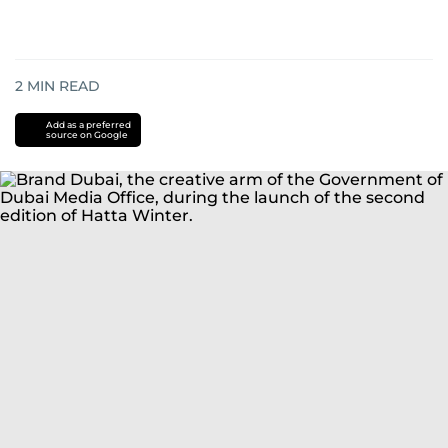
2
MIN READ
Add as a preferred
source on Google