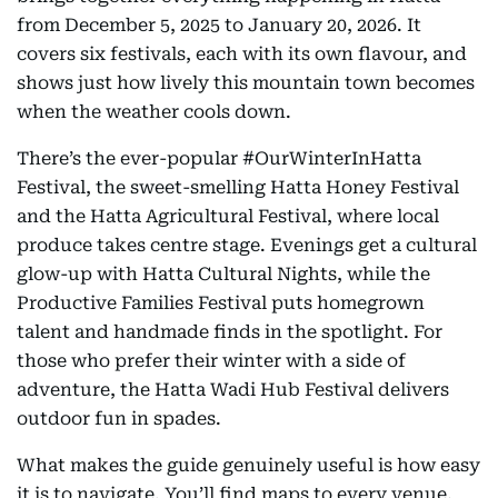
from December 5, 2025 to January 20, 2026. It
covers six festivals, each with its own flavour, and
shows just how lively this mountain town becomes
when the weather cools down.
There’s the ever-popular #OurWinterInHatta
Festival, the sweet-smelling Hatta Honey Festival
and the Hatta Agricultural Festival, where local
produce takes centre stage. Evenings get a cultural
glow-up with Hatta Cultural Nights, while the
Productive Families Festival puts homegrown
talent and handmade finds in the spotlight. For
those who prefer their winter with a side of
adventure, the Hatta Wadi Hub Festival delivers
outdoor fun in spades.
What makes the guide genuinely useful is how easy
it is to navigate. You’ll find maps to every venue,