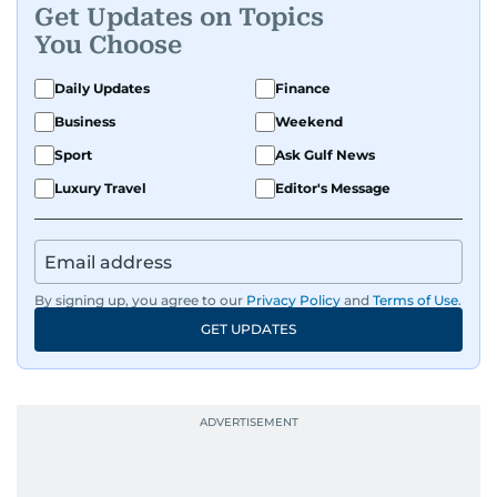
Get Updates on Topics
You Choose
Daily Updates
Finance
Business
Weekend
Sport
Ask Gulf News
Luxury Travel
Editor's Message
By signing up, you agree to our
Privacy Policy
and
Terms of Use
.
GET UPDATES