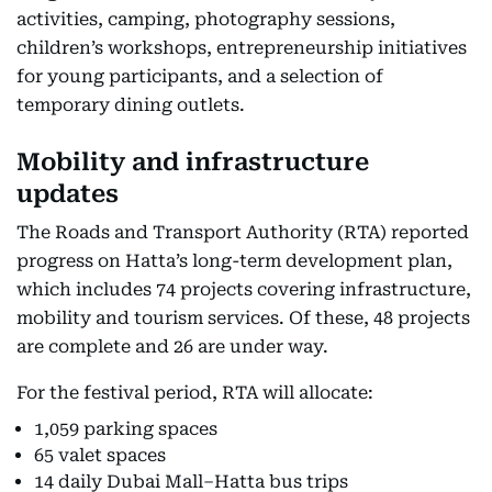
activities, camping, photography sessions,
children’s workshops, entrepreneurship initiatives
for young participants, and a selection of
temporary dining outlets.
Mobility and infrastructure
updates
The Roads and Transport Authority (RTA) reported
progress on Hatta’s long-term development plan,
which includes 74 projects covering infrastructure,
mobility and tourism services. Of these, 48 projects
are complete and 26 are under way.
For the festival period, RTA will allocate:
1,059 parking spaces
65 valet spaces
14 daily Dubai Mall–Hatta bus trips