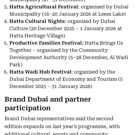
Hatta Agricultural Festival
: organised by Dubai
Municipality (16–20 January 2026 at Leem Lake)
Hatta Cultural Nights
: organised by Dubai
Culture (20 December 2025 – 1 January 2026 at
Hatta Heritage Village)
Productive Families Festival
: Hatta Brings Us
Together – organised by the Community
Development Authority (5–28 December, Al Wadi
Park)
Hatta Wadi Hub Festival
: organised by the
Dubai Department of Economy and Tourism (5
December 2025 – 31 January 2026)
Brand Dubai and partner
participation
Brand Dubai representatives said the second
edition expands on last year’s programme, with
additional cultural, sports and community