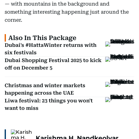
— with mountains in the background and
something interesting happening just around the
corner.
Also In This Package
Dubai's #HattaWinter returns with
six festivals
Dubai Shopping Festival 2025 to kick
off on December 5
Christmas and winter markets
happening across the UAE
Liwa festival: 23 things you won't
want to miss
Karishma H. Nandkeolyar