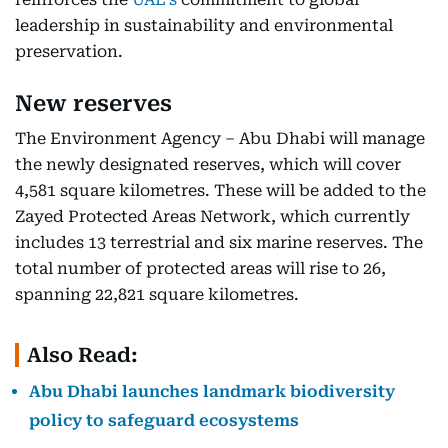
leadership in sustainability and environmental
preservation.
New reserves
The Environment Agency – Abu Dhabi will manage
the newly designated reserves, which will cover
4,581 square kilometres. These will be added to the
Zayed Protected Areas Network, which currently
includes 13 terrestrial and six marine reserves. The
total number of protected areas will rise to 26,
spanning 22,821 square kilometres.
Also Read:
Abu Dhabi launches landmark biodiversity
policy to safeguard ecosystems