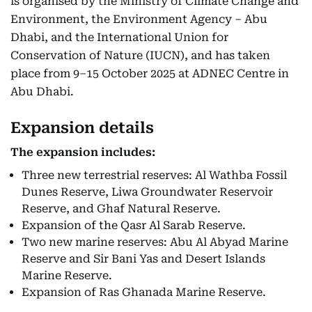
is organised by the Ministry of Climate Change and
Environment, the Environment Agency – Abu
Dhabi, and the International Union for
Conservation of Nature (IUCN), and has taken
place from 9–15 October 2025 at ADNEC Centre in
Abu Dhabi.
Expansion details
The expansion includes:
Three new terrestrial reserves: Al Wathba Fossil
Dunes Reserve, Liwa Groundwater Reservoir
Reserve, and Ghaf Natural Reserve.
Expansion of the Qasr Al Sarab Reserve.
Two new marine reserves: Abu Al Abyad Marine
Reserve and Sir Bani Yas and Desert Islands
Marine Reserve.
Expansion of Ras Ghanada Marine Reserve.