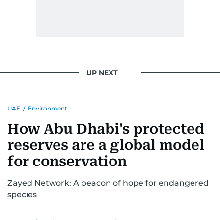
UP NEXT
UAE
/
Environment
How Abu Dhabi's protected
reserves are a global model
for conservation
Zayed Network: A beacon of hope for endangered
species