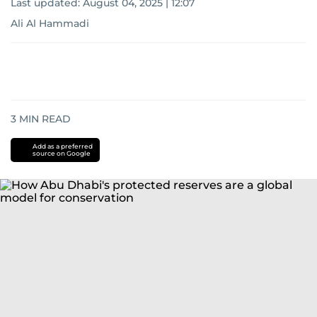
Last updated:
August 04, 2025 | 12:07
Ali Al Hammadi
3
MIN READ
Add as a preferred
source on Google