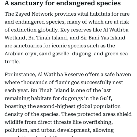
A sanctuary for endangered species
The Zayed Network provides vital habitats for rare
and endangered species, many of which are at risk
of extinction globally. Key reserves like Al Wathba
Wetland, Bu Tinah Island, and Sir Bani Yas Island
are sanctuaries for iconic species such as the
Arabian oryx, sand gazelle, dugong, and green sea
turtle.
For instance, Al Wathba Reserve offers a safe haven
where thousands of flamingos successfully nest
each year. Bu Tinah Island is one of the last
remaining habitats for dugongs in the Gulf,
boasting the second-highest global population
density of the species. These protected areas shield
wildlife from direct threats like overfishing,
pollution, and urban development, allowing