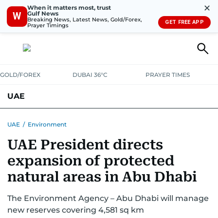
✕
When it matters most, trust
Gulf News
W
Breaking News, Latest News, Gold/Forex,
GET FREE APP
Prayer Timings
GOLD/FOREX
DUBAI 36°C
PRAYER TIMES
UAE
ASK GULF NEWS
PEOPLE
GOVERNMENT
UAE
/
Environment
UAE President directs
UNITED IN STRENGTH
EDUCATION
COURT & CRIME
HEALTH
expansion of protected
EMERGENCIES
ENVIRONMENT
TRANSPORT
WEATHER
natural areas in Abu Dhabi
The Environment Agency – Abu Dhabi will manage
new reserves covering 4,581 sq km