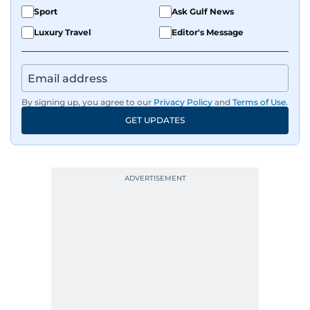
Sport
Ask Gulf News
Luxury Travel
Editor's Message
By signing up, you agree to our
Privacy Policy
and
Terms of Use
.
GET UPDATES