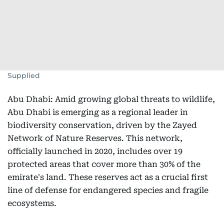
Supplied
Abu Dhabi: Amid growing global threats to wildlife,
Abu Dhabi is emerging as a regional leader in
biodiversity conservation, driven by the Zayed
Network of Nature Reserves. This network,
officially launched in 2020, includes over 19
protected areas that cover more than 30% of the
emirate's land. These reserves act as a crucial first
line of defense for endangered species and fragile
ecosystems.