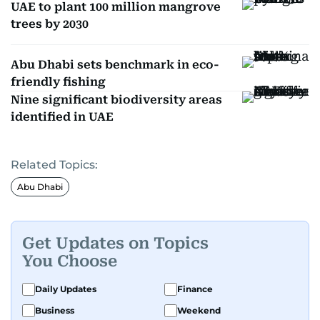
UAE to plant 100 million mangrove
trees by 2030
Abu Dhabi sets benchmark in eco-
friendly fishing
Nine significant biodiversity areas
identified in UAE
Related Topics:
Abu Dhabi
Get Updates on Topics
You Choose
Daily Updates
Finance
Business
Weekend