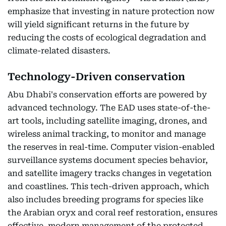
emphasize that investing in nature protection now
will yield significant returns in the future by
reducing the costs of ecological degradation and
climate-related disasters.
Technology-Driven conservation
Abu Dhabi's conservation efforts are powered by
advanced technology. The EAD uses state-of-the-
art tools, including satellite imaging, drones, and
wireless animal tracking, to monitor and manage
the reserves in real-time. Computer vision-enabled
surveillance systems document species behavior,
and satellite imagery tracks changes in vegetation
and coastlines. This tech-driven approach, which
also includes breeding programs for species like
the Arabian oryx and coral reef restoration, ensures
effective, modern management of the protected