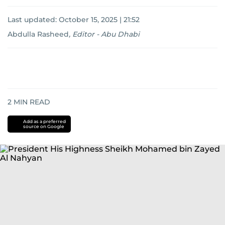
Last updated:
October 15, 2025 | 21:52
Abdulla Rasheed
,
Editor - Abu Dhabi
2
MIN READ
Add as a preferred
source on Google