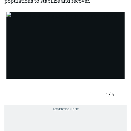
populations to stabilize and recover.
1
/
4