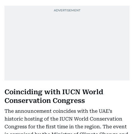
Coinciding with IUCN World
Conservation Congress
The announcement coincides with the UAE’s
historic hosting of the IUCN World Conservation
Congress for the first time in the region. The event