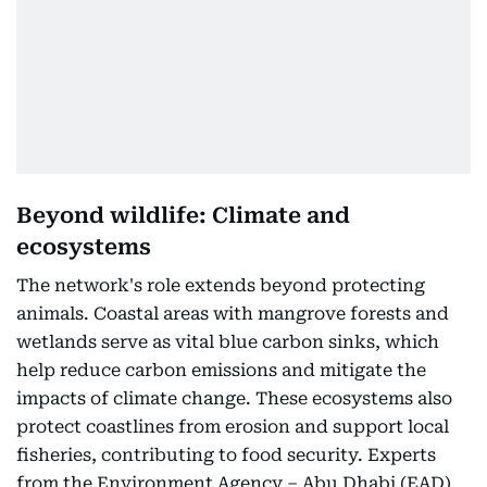
Beyond wildlife: Climate and
ecosystems
The network's role extends beyond protecting
animals. Coastal areas with mangrove forests and
wetlands serve as vital blue carbon sinks, which
help reduce carbon emissions and mitigate the
impacts of climate change. These ecosystems also
protect coastlines from erosion and support local
fisheries, contributing to food security. Experts
from the Environment Agency – Abu Dhabi (EAD)