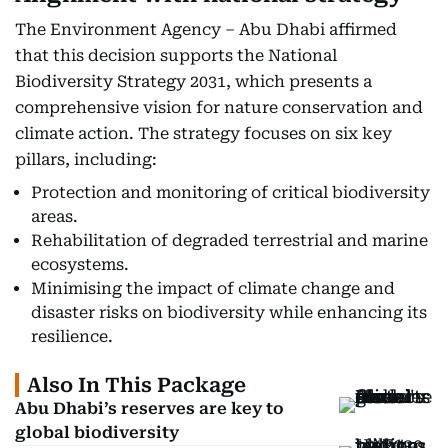
The Environment Agency – Abu Dhabi affirmed
that this decision supports the National
Biodiversity Strategy 2031, which presents a
comprehensive vision for nature conservation and
climate action. The strategy focuses on six key
pillars, including:
Protection and monitoring of critical biodiversity
areas.
Rehabilitation of degraded terrestrial and marine
ecosystems.
Minimising the impact of climate change and
disaster risks on biodiversity while enhancing its
resilience.
Also In This Package
Abu Dhabi’s reserves are key to
global biodiversity