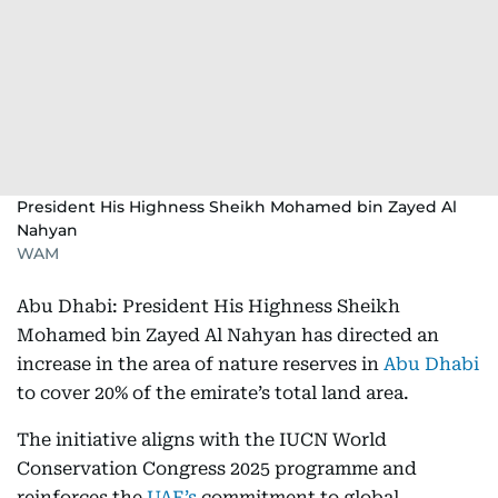
President His Highness Sheikh Mohamed bin Zayed Al
Nahyan
WAM
Abu Dhabi: President His Highness Sheikh
Mohamed bin Zayed Al Nahyan has directed an
increase in the area of nature reserves in
Abu Dhabi
to cover 20% of the emirate’s total land area.
The initiative aligns with the IUCN World
Conservation Congress 2025 programme and
reinforces the
UAE’s
commitment to global