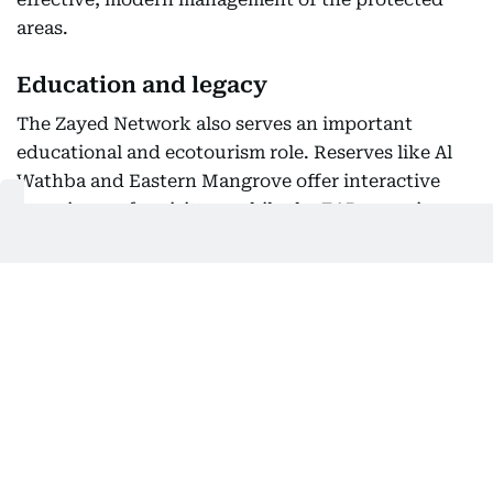
areas.
Education and legacy
The Zayed Network also serves an important
educational and ecotourism role. Reserves like Al
Wathba and Eastern Mangrove offer interactive
experiences for visitors, while the EAD organizes
workshops and involves youth in scientific
projects to foster a deep-rooted environmental
consciousness.
This network stands as a living legacy of the late
Sheikh Zayed bin Sultan Al Nahyan, whose vision
for nature and wildlife conservation laid the
foundation for Abu Dhabi’s environmental journey.
The emirate has received international recognition
for its commitment, including UNESCO Biosphere