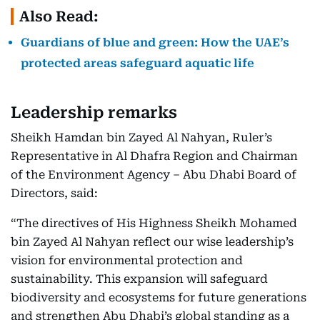
Also Read:
Guardians of blue and green: How the UAE’s
protected areas safeguard aquatic life
Leadership remarks
Sheikh Hamdan bin Zayed Al Nahyan, Ruler’s
Representative in Al Dhafra Region and Chairman
of the Environment Agency – Abu Dhabi Board of
Directors, said:
“The directives of His Highness Sheikh Mohamed
bin Zayed Al Nahyan reflect our wise leadership’s
vision for environmental protection and
sustainability. This expansion will safeguard
biodiversity and ecosystems for future generations
and strengthen Abu Dhabi’s global standing as a