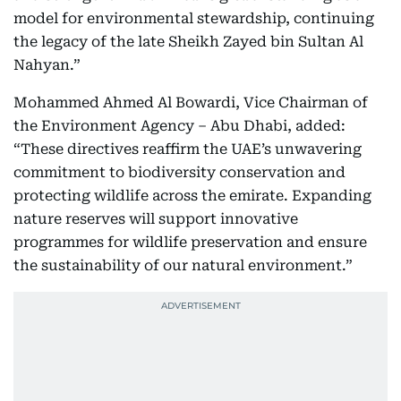
model for environmental stewardship, continuing
the legacy of the late Sheikh Zayed bin Sultan Al
Nahyan.”
Mohammed Ahmed Al Bowardi, Vice Chairman of
the Environment Agency – Abu Dhabi, added:
“These directives reaffirm the UAE’s unwavering
commitment to biodiversity conservation and
protecting wildlife across the emirate. Expanding
nature reserves will support innovative
programmes for wildlife preservation and ensure
the sustainability of our natural environment.”