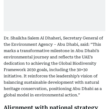
Dr. Shaikha Salem Al Dhaheri, Secretary General of
the Environment Agency – Abu Dhabi, said: “This
marks a transformative milestone in Abu Dhabi’s
environmental journey and reflects the UAE’s
dedication to achieving the Global Biodiversity
Framework 2030 goals, including the 30×30
initiative. It reinforces the leadership’s vision of
balancing sustainable development with natural
heritage conservation, positioning Abu Dhabi as a
global model in environmental action.”
Alignment with national strategy