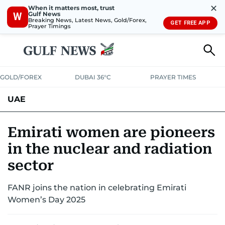
✕
When it matters most, trust
Gulf News
W
Breaking News, Latest News, Gold/Forex,
GET FREE APP
Prayer Timings
GOLD/FOREX
DUBAI 36°C
PRAYER TIMES
UAE
ASK GULF NEWS
PEOPLE
GOVERNMENT
Emirati women are pioneers
in the nuclear and radiation
UNITED IN STRENGTH
EDUCATION
COURT & CRIME
HEALTH
sector
EMERGENCIES
ENVIRONMENT
TRANSPORT
WEATHER
FANR joins the nation in celebrating Emirati
Women’s Day 2025