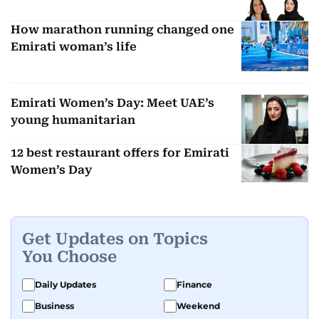
How marathon running changed one
Emirati woman’s life
Emirati Women’s Day: Meet UAE’s
young humanitarian
12 best restaurant offers for Emirati
Women’s Day
Get Updates on Topics
You Choose
Daily Updates
Finance
Business
Weekend