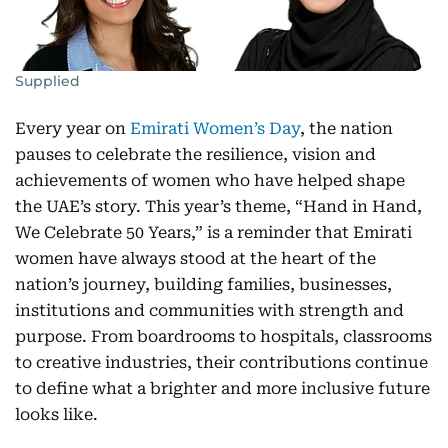
Supplied
Every year on
Emirati Women’s Day
, the nation
pauses to celebrate the resilience, vision and
achievements of women who have helped shape
the UAE’s story. This year’s theme, “Hand in Hand,
We Celebrate 50 Years,” is a reminder that Emirati
women have always stood at the heart of the
nation’s journey, building families, businesses,
institutions and communities with strength and
purpose. From boardrooms to hospitals, classrooms
to creative industries, their contributions continue
to define what a brighter and more inclusive future
looks like.