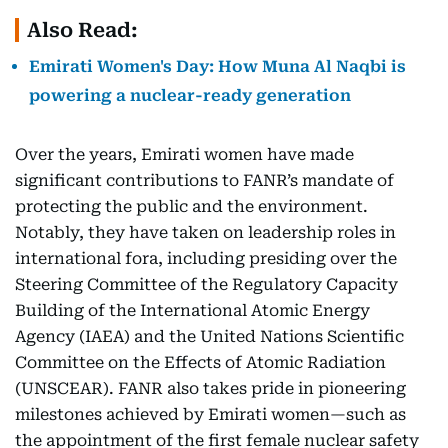
Also Read:
Emirati Women's Day: How Muna Al Naqbi is
powering a nuclear-ready generation
Over the years, Emirati women have made
significant contributions to FANR’s mandate of
protecting the public and the environment.
Notably, they have taken on leadership roles in
international fora, including presiding over the
Steering Committee of the Regulatory Capacity
Building of the International Atomic Energy
Agency (IAEA) and the United Nations Scientific
Committee on the Effects of Atomic Radiation
(UNSCEAR). FANR also takes pride in pioneering
milestones achieved by Emirati women—such as
the appointment of the first female nuclear safety