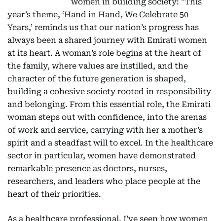
women in building society: "This
year’s theme, ‘Hand in Hand, We Celebrate 50
Years,’ reminds us that our nation’s progress has
always been a shared journey with Emirati women
at its heart. A woman’s role begins at the heart of
the family, where values are instilled, and the
character of the future generation is shaped,
building a cohesive society rooted in responsibility
and belonging. From this essential role, the Emirati
woman steps out with confidence, into the arenas
of work and service, carrying with her a mother’s
spirit and a steadfast will to excel. In the healthcare
sector in particular, women have demonstrated
remarkable presence as doctors, nurses,
researchers, and leaders who place people at the
heart of their priorities.
As a healthcare professional, I’ve seen how women