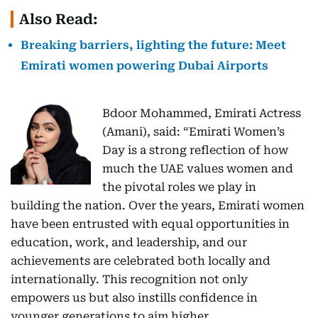
Also Read:
Breaking barriers, lighting the future: Meet
Emirati women powering Dubai Airports
Bdoor Mohammed, Emirati Actress
(Amani), said: “Emirati Women’s
Day is a strong reflection of how
much the UAE values women and
the pivotal roles we play in
building the nation. Over the years, Emirati women
have been entrusted with equal opportunities in
education, work, and leadership, and our
achievements are celebrated both locally and
internationally. This recognition not only
empowers us but also instills confidence in
younger generations to aim higher.