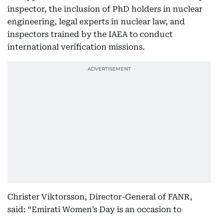
inspector, the inclusion of PhD holders in nuclear
engineering, legal experts in nuclear law, and
inspectors trained by the IAEA to conduct
international verification missions.
Christer Viktorsson, Director-General of FANR,
said: “Emirati Women’s Day is an occasion to