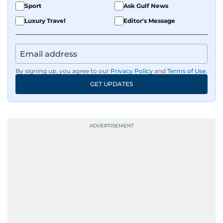
Sport
Ask Gulf News
Luxury Travel
Editor's Message
By signing up, you agree to our
Privacy Policy
and
Terms of Use
.
GET UPDATES