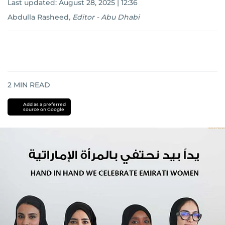
Last updated:
August 28, 2025 | 12:36
Abdulla Rasheed
,
Editor - Abu Dhabi
2
MIN READ
Add as a preferred
source on Google