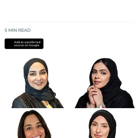
5
MIN READ
Add as a preferred
source on Google