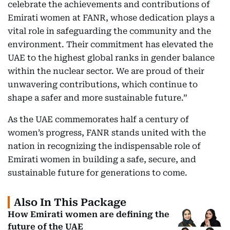
celebrate the achievements and contributions of
Emirati women at FANR, whose dedication plays a
vital role in safeguarding the community and the
environment. Their commitment has elevated the
UAE to the highest global ranks in gender balance
within the nuclear sector. We are proud of their
unwavering contributions, which continue to
shape a safer and more sustainable future.”
As the UAE commemorates half a century of
women’s progress, FANR stands united with the
nation in recognizing the indispensable role of
Emirati women in building a safe, secure, and
sustainable future for generations to come.
Also In This Package
How Emirati women are defining the
future of the UAE