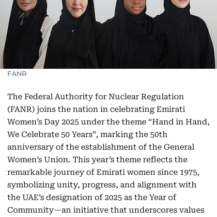
FANR
The Federal Authority for Nuclear Regulation
(FANR) joins the nation in celebrating Emirati
Women’s Day 2025 under the theme “Hand in Hand,
We Celebrate 50 Years”, marking the 50th
anniversary of the establishment of the General
Women’s Union. This year’s theme reflects the
remarkable journey of Emirati women since 1975,
symbolizing unity, progress, and alignment with
the UAE’s designation of 2025 as the Year of
Community—an initiative that underscores values