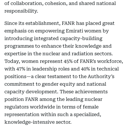
of collaboration, cohesion, and shared national
responsibility.
Since its establishment, FANR has placed great
emphasis on empowering Emirati women by
introducing integrated capacity-building
programmes to enhance their knowledge and
expertise in the nuclear and radiation sectors.
Today, women represent 45% of FANR’s workforce,
with 47% in leadership roles and 40% in technical
positions—a clear testament to the Authority’s
commitment to gender equity and national
capacity development. These achievements
position FANR among the leading nuclear
regulators worldwide in terms of female
representation within such a specialized,
knowledge-intensive sector.