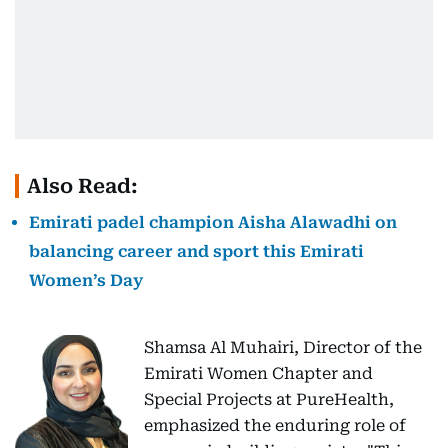
Also Read:
Emirati padel champion Aisha Alawadhi on
balancing career and sport this Emirati
Women’s Day
Shamsa Al Muhairi, Director of the
Emirati Women Chapter and
Special Projects at PureHealth,
emphasized the enduring role of