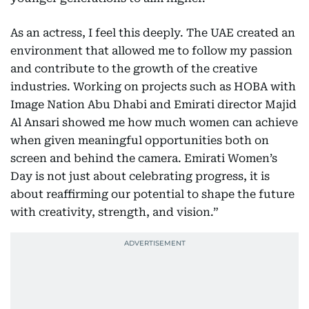
As an actress, I feel this deeply. The UAE created an
environment that allowed me to follow my passion
and contribute to the growth of the creative
industries. Working on projects such as HOBA with
Image Nation Abu Dhabi and Emirati director Majid
Al Ansari showed me how much women can achieve
when given meaningful opportunities both on
screen and behind the camera. Emirati Women’s
Day is not just about celebrating progress, it is
about reaffirming our potential to shape the future
with creativity, strength, and vision.”