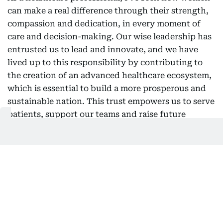
can make a real difference through their strength,
compassion and dedication, in every moment of
care and decision-making. Our wise leadership has
entrusted us to lead and innovate, and we have
lived up to this responsibility by contributing to
the creation of an advanced healthcare ecosystem,
which is essential to build a more prosperous and
sustainable nation. This trust empowers us to serve
patients, support our teams and raise future
generations with pride. On this Emirati Women’s
Day, we celebrate an endless legacy of giving and
renew our commitment to a journey of
empowerment that will shape the future, hand in
hand.
Muna Alhajeri, Director of Dubai
Safari Park, said: "On Emirati