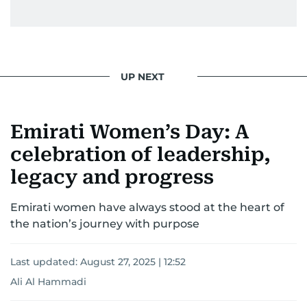
UP NEXT
Emirati Women’s Day: A
celebration of leadership,
legacy and progress
Emirati women have always stood at the heart of
the nation’s journey with purpose
Last updated:
August 27, 2025 | 12:52
Ali Al Hammadi