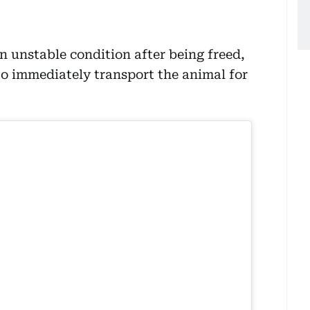
n unstable condition after being freed,
o immediately transport the animal for