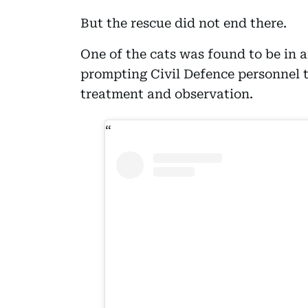
But the rescue did not end there.
One of the cats was found to be in a
prompting Civil Defence personnel t
treatment and observation.