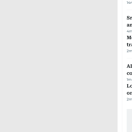
14
Sr
a
4
m
M
tr
2
m
AD
co
1
m
Lo
on
2
m