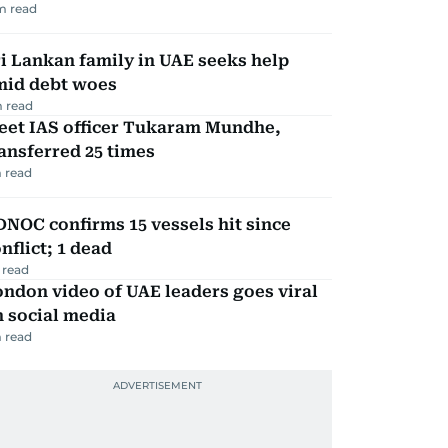
m read
i Lankan family in UAE seeks help
mid debt woes
 read
eet IAS officer Tukaram Mundhe,
ansferred 25 times
 read
NOC confirms 15 vessels hit since
nflict; 1 dead
 read
ndon video of UAE leaders goes viral
 social media
 read