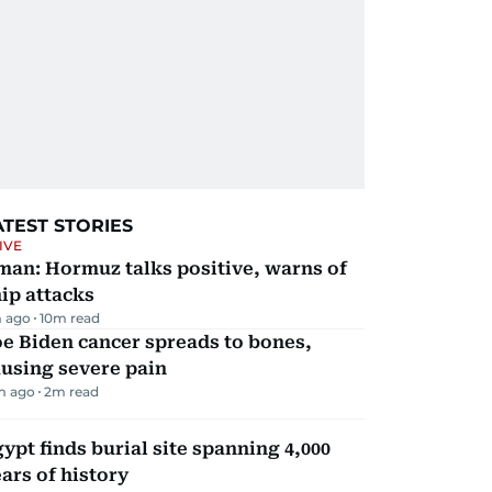
ATEST STORIES
IVE
man: Hormuz talks positive, warns of
ip attacks
 ago
10
m read
e Biden cancer spreads to bones,
using severe pain
m ago
2
m read
ypt finds burial site spanning 4,000
ars of history