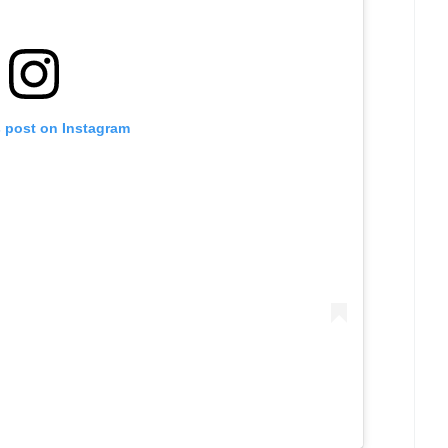
s post on Instagram