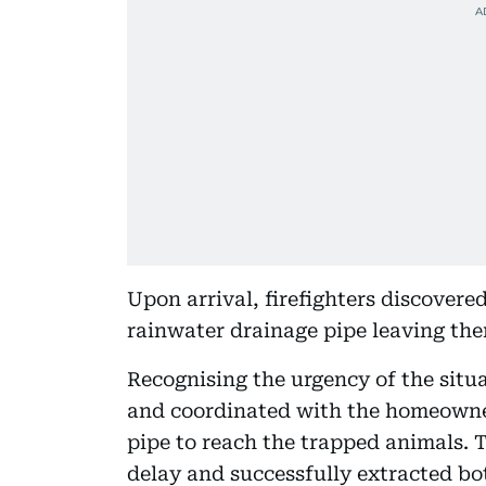
Upon arrival, firefighters discovere
rainwater drainage pipe leaving the
Recognising the urgency of the situa
and coordinated with the homeowne
pipe to reach the trapped animals. 
delay and successfully extracted bo