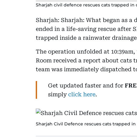
Sharjah civil defence rescues cats trapped in 
Sharjah: Sharjah: What began as a 
ended in a life-saving rescue after 
trapped inside a rainwater drainage 
The operation unfolded at 10:39am,
Room received a report about cats tr
team was immediately dispatched to
Get updated faster and for
FRE
simply
click here
.
Sharjah Civil Defence rescues cats trapped in