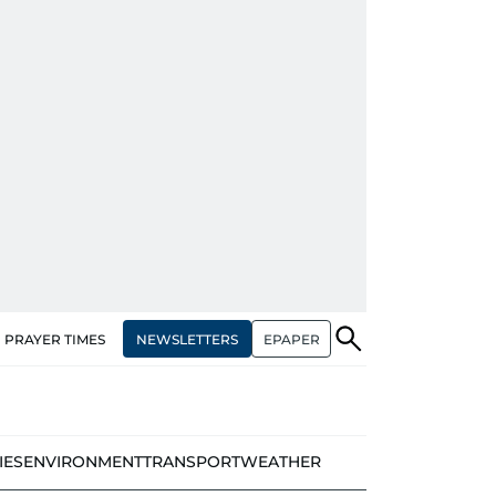
NEWSLETTERS
EPAPER
PRAYER TIMES
IES
ENVIRONMENT
TRANSPORT
WEATHER