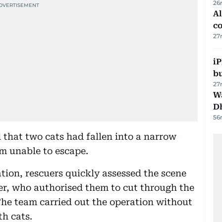
26
A
c
27
iP
bu
27
W
D
56
d that two cats had fallen into a narrow
m unable to escape.
tion, rescuers quickly assessed the scene
r, who authorised them to cut through the
The team carried out the operation without
th cats.