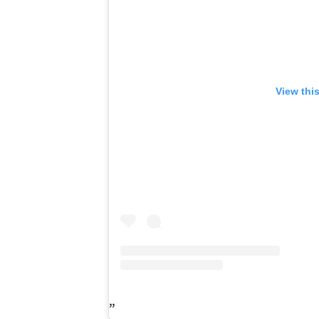
View thi