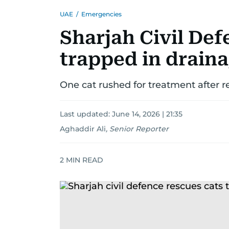
UAE
/
Emergencies
Sharjah Civil Def
trapped in drain
One cat rushed for treatment after r
Last updated:
June 14, 2026 | 21:35
Aghaddir Ali
,
Senior Reporter
2
MIN READ