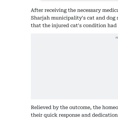
After receiving the necessary medic
Sharjah municipality's cat and dog s
that the injured cat's condition had 
Relieved by the outcome, the homeo
their quick response and dedication