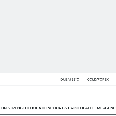
DUBAI 35°C
GOLD/FOREX
D IN STRENGTH
EDUCATION
COURT & CRIME
HEALTH
EMERGENC