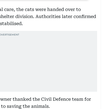
al care, the cats were handed over to
helter division. Authorities later confirmed
stabilised.
wner thanked the Civil Defence team for
 to saving the animals.