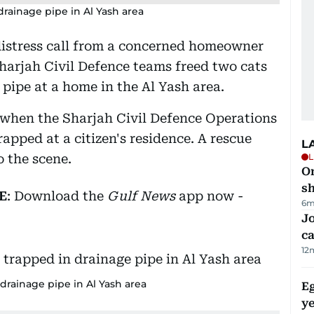
drainage pipe in Al Yash area
distress call from a concerned homeowner
Sharjah Civil Defence teams freed two cats
pipe at a home in the Al Yash area.
 when the Sharjah Civil Defence Operations
apped at a citizen's residence. A rescue
L
 the scene.
L
O
sh
E
: Download the
Gulf News
app now -
6m
Jo
ca
12
 drainage pipe in Al Yash area
Eg
ye