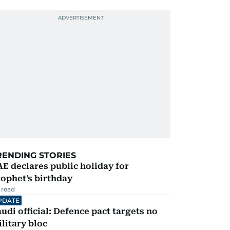
RENDING STORIES
E declares public holiday for
ophet's birthday
 read
PDATE
udi official: Defence pact targets no
litary bloc