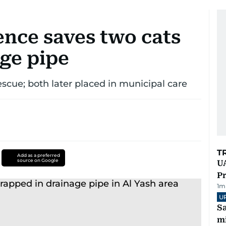
ence saves two cats
age pipe
escue; both later placed in municipal care
T
Add as a preferred
source on Google
UA
Pr
1
m
U
Sa
mi