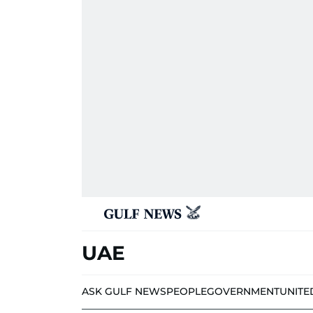
UAE
ASK GULF NEWS
PEOPLE
GOVERNMENT
UNITE