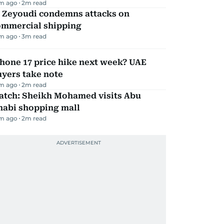
m ago
2
m read
l Zeyoudi condemns attacks on
ommercial shipping
m ago
3
m read
hone 17 price hike next week? UAE
yers take note
m ago
2
m read
atch: Sheikh Mohamed visits Abu
habi shopping mall
m ago
2
m read