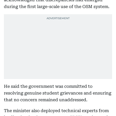
during the first large-scale use of the OSM system.
He said the government was committed to
resolving genuine student grievances and ensuring
that no concern remained unaddressed.
The minister also deployed technical experts from