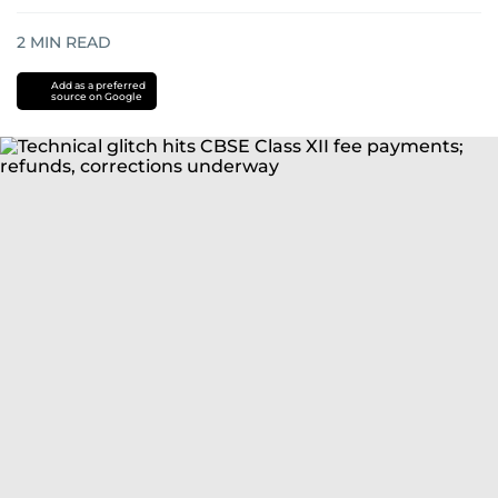
2
MIN READ
Add as a preferred
source on Google