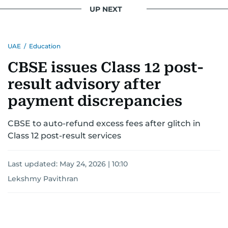
UP NEXT
UAE
/
Education
CBSE issues Class 12 post-
result advisory after
payment discrepancies
CBSE to auto-refund excess fees after glitch in
Class 12 post-result services
Last updated:
May 24, 2026 | 10:10
Lekshmy Pavithran