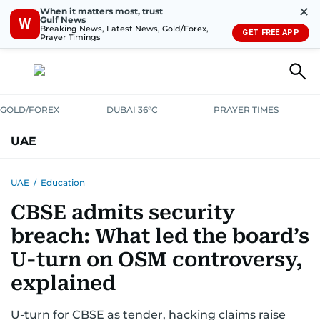
✕
When it matters most, trust
Gulf News
W
Breaking News, Latest News, Gold/Forex,
GET FREE APP
Prayer Timings
GOLD/FOREX
DUBAI 36°C
PRAYER TIMES
UAE
ASK GULF NEWS
PEOPLE
GOVERNMENT
UAE
/
Education
CBSE admits security
UNITED IN STRENGTH
EDUCATION
COURT & CRIME
HEALTH
breach: What led the board’s
EMERGENCIES
ENVIRONMENT
TRANSPORT
WEATHER
U-turn on OSM controversy,
explained
U-turn for CBSE as tender, hacking claims raise