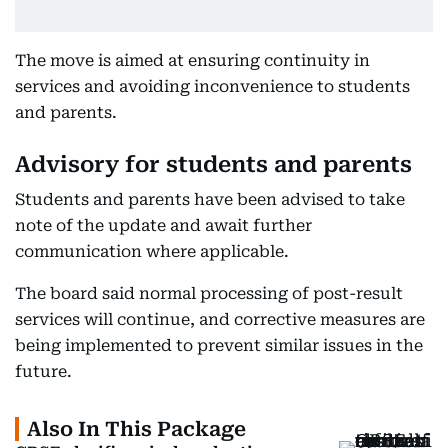
The move is aimed at ensuring continuity in
services and avoiding inconvenience to students
and parents.
Advisory for students and parents
Students and parents have been advised to take
note of the update and await further
communication where applicable.
The board said normal processing of post-result
services will continue, and corrective measures are
being implemented to prevent similar issues in the
future.
Also In This Package