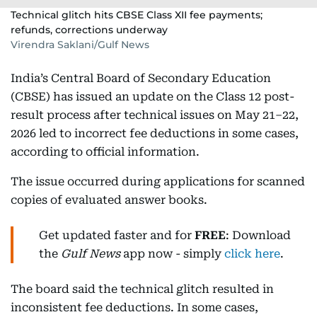
Technical glitch hits CBSE Class XII fee payments;
refunds, corrections underway
Virendra Saklani/Gulf News
India’s Central Board of Secondary Education
(CBSE) has issued an update on the Class 12 post-
result process after technical issues on May 21–22,
2026 led to incorrect fee deductions in some cases,
according to official information.
The issue occurred during applications for scanned
copies of evaluated answer books.
Get updated faster and for
FREE
: Download
the
Gulf News
app now - simply
click here
.
The board said the technical glitch resulted in
inconsistent fee deductions. In some cases,