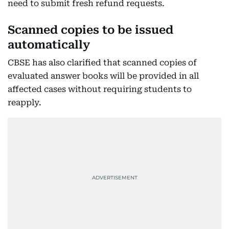
need to submit fresh refund requests.
Scanned copies to be issued
automatically
CBSE has also clarified that scanned copies of
evaluated answer books will be provided in all
affected cases without requiring students to
reapply.