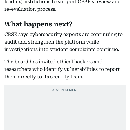
leading institutions to support CBSE's review and
re-evaluation process.
What happens next?
CBSE says cybersecurity experts are continuing to
audit and strengthen the platform while
investigations into student complaints continue.
The board has invited ethical hackers and
researchers who identify vulnerabilities to report
them directly to its security team.