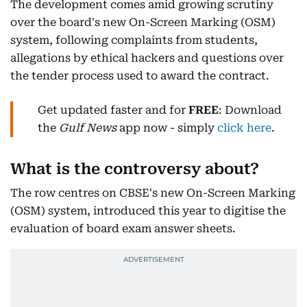
The development comes amid growing scrutiny
over the board's new On-Screen Marking (OSM)
system, following complaints from students,
allegations by ethical hackers and questions over
the tender process used to award the contract.
Get updated faster and for
FREE
: Download
the
Gulf News
app now - simply
click here
.
What is the controversy about?
The row centres on CBSE's new On-Screen Marking
(OSM) system, introduced this year to digitise the
evaluation of board exam answer sheets.