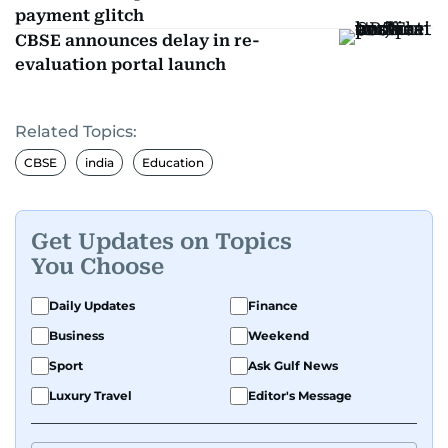
payment glitch
CBSE announces delay in re-
evaluation portal launch
Related Topics:
CBSE
india
Education
Get Updates on Topics
You Choose
Daily Updates
Finance
Business
Weekend
Sport
Ask Gulf News
Luxury Travel
Editor's Message