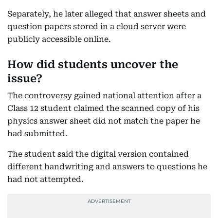
Separately, he later alleged that answer sheets and
question papers stored in a cloud server were
publicly accessible online.
How did students uncover the
issue?
The controversy gained national attention after a
Class 12 student claimed the scanned copy of his
physics answer sheet did not match the paper he
had submitted.
The student said the digital version contained
different handwriting and answers to questions he
had not attempted.