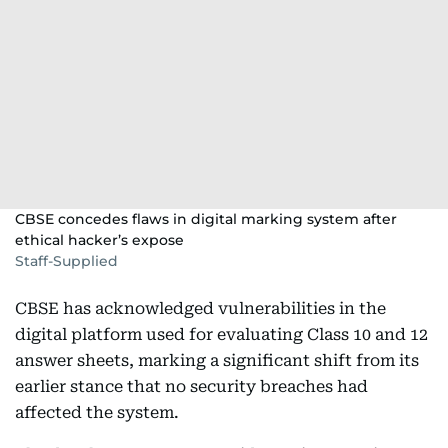
CBSE concedes flaws in digital marking system after
ethical hacker’s expose
Staff-Supplied
CBSE has acknowledged vulnerabilities in the
digital platform used for evaluating Class 10 and 12
answer sheets, marking a significant shift from its
earlier stance that no security breaches had
affected the system.