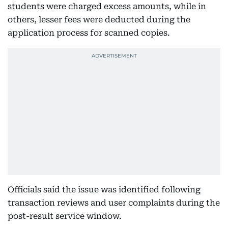
students were charged excess amounts, while in
others, lesser fees were deducted during the
application process for scanned copies.
Officials said the issue was identified following
transaction reviews and user complaints during the
post-result service window.