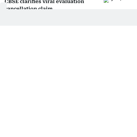
CBSE clarifies viral evaluation
cancellation claim
CBSE cuts re-evaluation fees, to
refund if marks rise
CBSE R3 language rule update:
Phased rollout explained
CBSE responds to Class 12 evaluation
amid OSM concerns