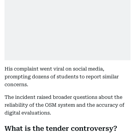
His complaint went viral on social media,
prompting dozens of students to report similar
concerns.
The incident raised broader questions about the
reliability of the OSM system and the accuracy of
digital evaluations.
What is the tender controversy?