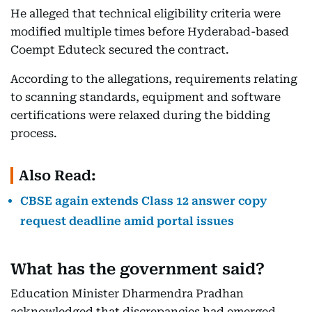
He alleged that technical eligibility criteria were
modified multiple times before Hyderabad-based
Coempt Eduteck secured the contract.
According to the allegations, requirements relating
to scanning standards, equipment and software
certifications were relaxed during the bidding
process.
Also Read:
CBSE again extends Class 12 answer copy
request deadline amid portal issues
What has the government said?
Education Minister Dharmendra Pradhan
acknowledged that discrepancies had emerged