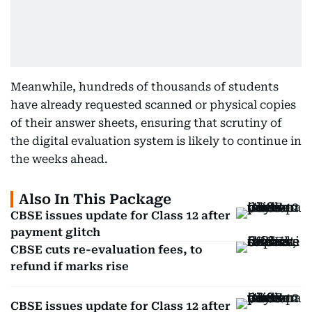
Meanwhile, hundreds of thousands of students
have already requested scanned or physical copies
of their answer sheets, ensuring that scrutiny of
the digital evaluation system is likely to continue in
the weeks ahead.
Also In This Package
CBSE issues update for Class 12 after
payment glitch
CBSE cuts re-evaluation fees, to
refund if marks rise
CBSE issues update for Class 12 after