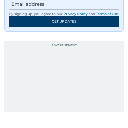
By signing up, you agree to our
Privacy Policy
and
Terms of Use
.
GET UPDATES