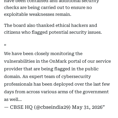
have been contained and additional security
checks are being carried out to ensure no
exploitable weaknesses remain.
The board also thanked ethical hackers and
citizens who flagged potential security issues.
We have been closely monitoring the
vulnerabilities in the OnMark portal of our service
provider that are being flagged in the public
domain. An expert team of cybersecurity
professionals has been deployed over the last few
days from across various arms of the government
as well…
— CBSE HQ (@cbseindia29)
May 31, 2026