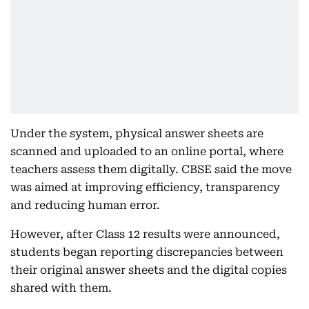
Under the system, physical answer sheets are
scanned and uploaded to an online portal, where
teachers assess them digitally. CBSE said the move
was aimed at improving efficiency, transparency
and reducing human error.
However, after Class 12 results were announced,
students began reporting discrepancies between
their original answer sheets and the digital copies
shared with them.