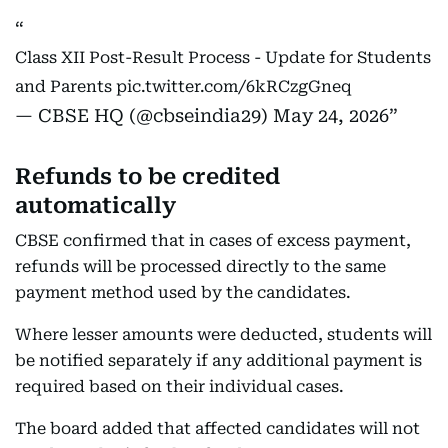
Class XII Post-Result Process - Update for Students
and Parents
pic.twitter.com/6kRCzgGneq
— CBSE HQ (@cbseindia29)
May 24, 2026
Refunds to be credited
automatically
CBSE confirmed that in cases of excess payment,
refunds will be processed directly to the same
payment method used by the candidates.
Where lesser amounts were deducted, students will
be notified separately if any additional payment is
required based on their individual cases.
The board added that affected candidates will not