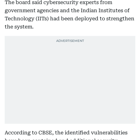
The board said cybersecurity experts from
government agencies and the Indian Institutes of
Technology (IITs) had been deployed to strengthen
the system.
According to CBSE, the identified vulnerabilities