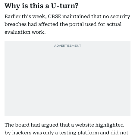
Why is this a U-turn?
Earlier this week, CBSE maintained that no security
breaches had affected the portal used for actual
evaluation work.
The board had argued that a website highlighted
by hackers was only a testing platform and did not