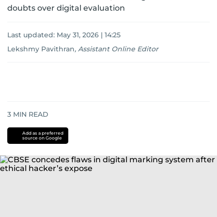
doubts over digital evaluation
Last updated:
May 31, 2026 | 14:25
Lekshmy Pavithran
,
Assistant Online Editor
3
MIN READ
Add as a preferred
source on Google