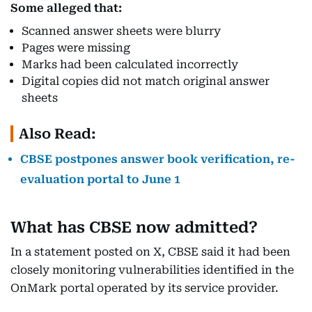
Some alleged that:
Scanned answer sheets were blurry
Pages were missing
Marks had been calculated incorrectly
Digital copies did not match original answer
sheets
Also Read:
CBSE postpones answer book verification, re-
evaluation portal to June 1
What has CBSE now admitted?
In a statement posted on X, CBSE said it had been
closely monitoring vulnerabilities identified in the
OnMark portal operated by its service provider.