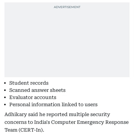
Student records
Scanned answer sheets
Evaluator accounts
Personal information linked to users
Adhikary said he reported multiple security
concerns to India's Computer Emergency Response
Team (CERT-In).