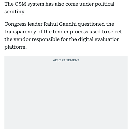
The OSM system has also come under political
scrutiny.
Congress leader Rahul Gandhi questioned the
transparency of the tender process used to select
the vendor responsible for the digital evaluation
platform.