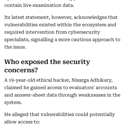
contain live examination data.
Its latest statement, however, acknowledges that
vulnerabilities existed within the ecosystem and
required intervention from cybersecurity
specialists, signalling a more cautious approach to
the issue.
Who exposed the security
concerns?
A 19-year-old ethical hacker, Nisarga Adhikary,
claimed he gained access to evaluators' accounts
and answer-sheet data through weaknesses in the
system.
He alleged that vulnerabilities could potentially
allow access to: