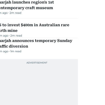
arjah launches region's 1st
ontemporary craft museum
m ago
2
m read
 to invest $400m in Australian rare
arth mine
m ago
2
m read
harjah announces temporary Sunday
affic diversion
m ago
1
m read