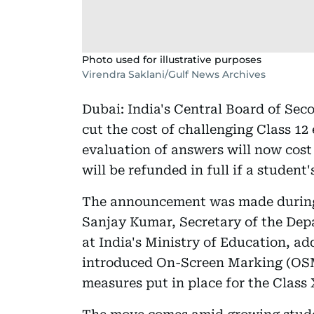
Photo used for illustrative purposes
Virendra Saklani/Gulf News Archives
Dubai: India's Central Board of Se
cut the cost of challenging Class 12
evaluation of answers will now cost 
will be refunded in full if a student
The announcement was made during 
Sanjay Kumar, Secretary of the Dep
at India's Ministry of Education, a
introduced On-Screen Marking (OSM
measures put in place for the Class