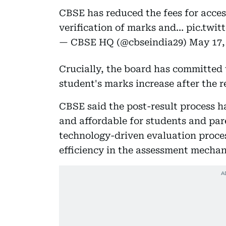
CBSE has reduced the fees for acce
verification of marks and…
pic.twi
— CBSE HQ (@cbseindia29)
May 17,
Crucially, the board has committed 
student's marks increase after the r
CBSE said the post-result process h
and affordable for students and par
technology-driven evaluation proce
efficiency in the assessment mechan