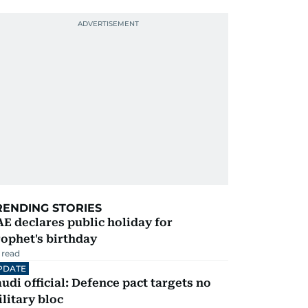
RENDING STORIES
E declares public holiday for
ophet's birthday
 read
PDATE
udi official: Defence pact targets no
litary bloc