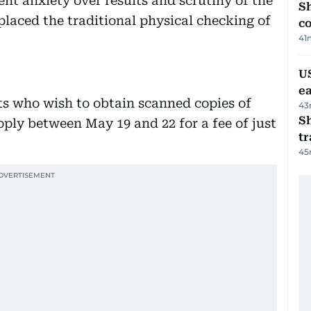
t anxiety over results and scrutiny of the
Sh
placed the traditional physical checking of
c
41
US
e
ts who wish to obtain scanned copies of
43
S
ply between May 19 and 22 for a fee of just
tr
45