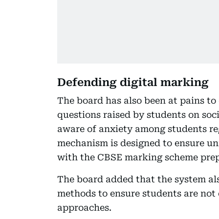
Defending digital marking
The board has also been at pains t
questions raised by students on soci
aware of anxiety among students re
mechanism is designed to ensure uni
with the CBSE marking scheme prep
The board added that the system a
methods to ensure students are not 
approaches.