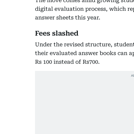
The move comes amid growing studen
digital evaluation process, which re
answer sheets this year.
Fees slashed
Under the revised structure, studen
their evaluated answer books can ap
Rs 100 instead of Rs700.