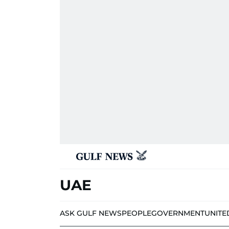
UAE
ASK GULF NEWS
PEOPLE
GOVERNMENT
UNITE