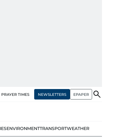
NEWSLETTERS
EPAPER
PRAYER TIMES
IES
ENVIRONMENT
TRANSPORT
WEATHER