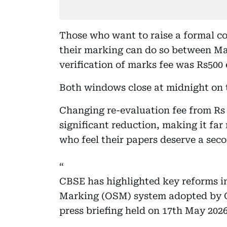
Those who want to raise a formal co
their marking can do so between May
verification of marks fee was Rs500 e
Both windows close at midnight on t
Changing re-evaluation fee from Rs 
significant reduction, making it far
who feel their papers deserve a seco
CBSE has highlighted key reforms 
Marking (OSM) system adopted by C
press briefing held on 17th May 2026