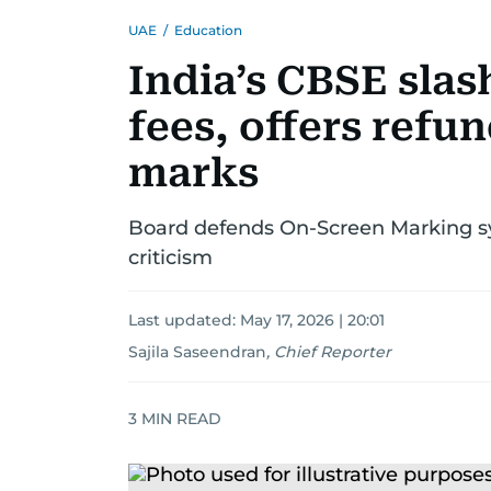
UAE
/
Education
India’s CBSE slas
fees, offers refu
marks
Board defends On-Screen Marking sys
criticism
Last updated:
May 17, 2026 | 20:01
Sajila Saseendran
,
Chief Reporter
3
MIN READ