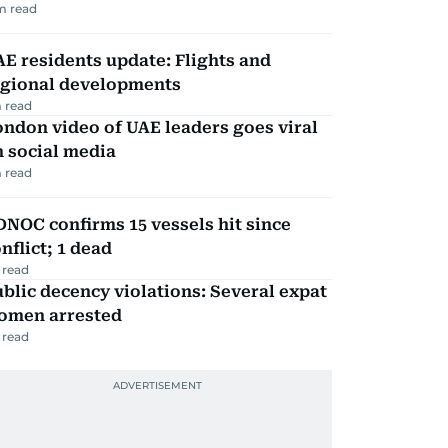
m read
E residents update: Flights and
egional developments
 read
ndon video of UAE leaders goes viral
 social media
 read
NOC confirms 15 vessels hit since
nflict; 1 dead
 read
blic decency violations: Several expat
omen arrested
 read