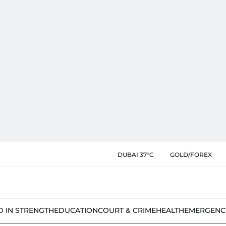
DUBAI 37°C
GOLD/FOREX
D IN STRENGTH
EDUCATION
COURT & CRIME
HEALTH
EMERGENC