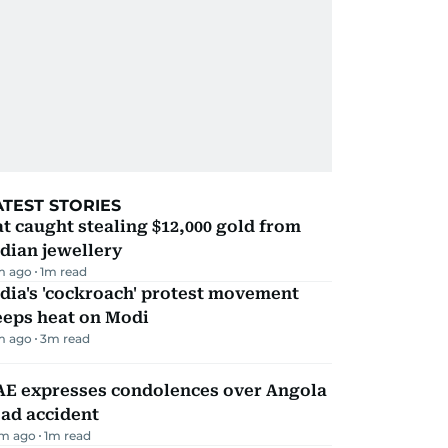
ATEST STORIES
t caught stealing $12,000 gold from
dian jewellery
m ago
1
m read
dia's 'cockroach' protest movement
eeps heat on Modi
m ago
3
m read
AE expresses condolences over Angola
ad accident
m ago
1
m read