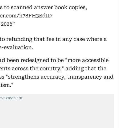
ss to scanned answer book copies,
tter.com/n78FH3EdID
 2026
to refunding that fee in any case where a
e-evaluation.
ad been redesigned to be "more accessible
ents across the country," adding that the
ss "strengthens accuracy, transparency and
ism."