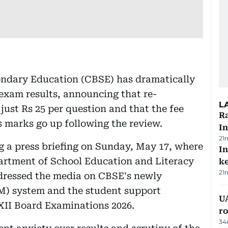
condary Education (CBSE) has dramatically
 exam results, announcing that re-
L
just Rs 25 per question and that the fee
Ra
's marks go up following the review.
In
21
a press briefing on Sunday, May 17, where
In
artment of School Education and Literacy
k
21
ddressed the media on CBSE's newly
) system and the student support
U
 XII Board Examinations 2026.
ro
34