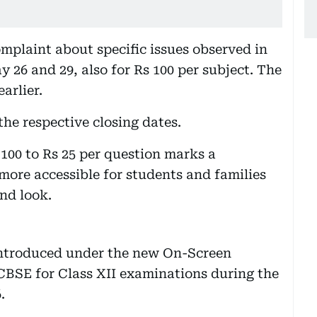
mplaint about specific issues observed in
 26 and 29, also for Rs 100 per subject. The
arlier.
he respective closing dates.
100 to Rs 25 per question marks a
 more accessible for students and families
nd look.
introduced under the new On-Screen
BSE for Class XII examinations during the
.