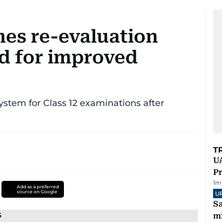
hes re-evaluation
nd for improved
tem for Class 12 examinations after
T
UA
Pr
1
m
Add as a preferred
source on Google
U
Sa
mi