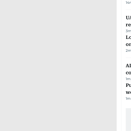
14
UA
r
3
m
Lo
on
2
m
AD
co
1
m
Pu
w
1
m