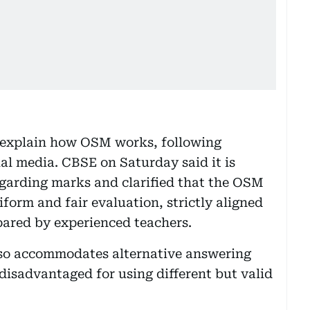
o explain how OSM works, following
al media. CBSE on Saturday said it is
garding marks and clarified that the OSM
form and fair evaluation, strictly aligned
ared by experienced teachers.
lso accommodates alternative answering
disadvantaged for using different but valid