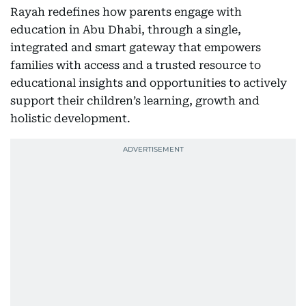
Rayah redefines how parents engage with
education in Abu Dhabi, through a single,
integrated and smart gateway that empowers
families with access and a trusted resource to
educational insights and opportunities to actively
support their children’s learning, growth and
holistic development.