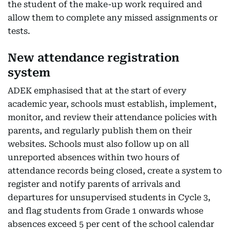
the student of the make-up work required and
allow them to complete any missed assignments or
tests.
New attendance registration
system
ADEK emphasised that at the start of every
academic year, schools must establish, implement,
monitor, and review their attendance policies with
parents, and regularly publish them on their
websites. Schools must also follow up on all
unreported absences within two hours of
attendance records being closed, create a system to
register and notify parents of arrivals and
departures for unsupervised students in Cycle 3,
and flag students from Grade 1 onwards whose
absences exceed 5 per cent of the school calendar