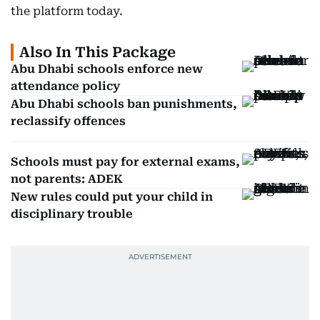
the platform today.
Also In This Package
Abu Dhabi schools enforce new
attendance policy
Abu Dhabi schools ban punishments,
reclassify offences
Schools must pay for external exams,
not parents: ADEK
New rules could put your child in
disciplinary trouble