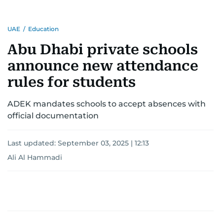
UAE
/
Education
Abu Dhabi private schools
announce new attendance
rules for students
ADEK mandates schools to accept absences with
official documentation
Last updated:
September 03, 2025 | 12:13
Ali Al Hammadi