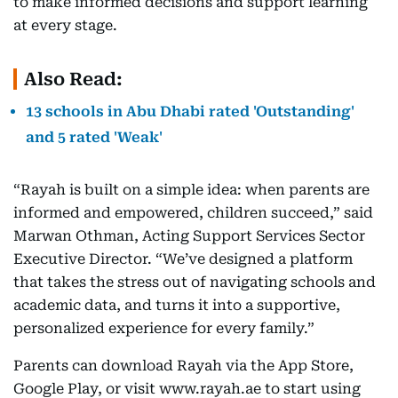
to make informed decisions and support learning
at every stage.
Also Read:
13 schools in Abu Dhabi rated 'Outstanding'
and 5 rated 'Weak'
“Rayah is built on a simple idea: when parents are
informed and empowered, children succeed,” said
Marwan Othman, Acting Support Services Sector
Executive Director. “We’ve designed a platform
that takes the stress out of navigating schools and
academic data, and turns it into a supportive,
personalized experience for every family.”
Parents can download Rayah via the App Store,
Google Play, or visit www.rayah.ae to start using