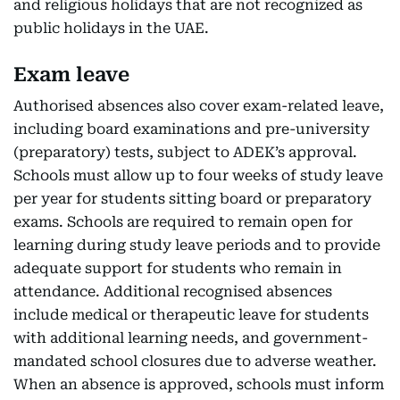
and religious holidays that are not recognized as
public holidays in the UAE.
Exam leave
Authorised absences also cover exam-related leave,
including board examinations and pre-university
(preparatory) tests, subject to ADEK’s approval.
Schools must allow up to four weeks of study leave
per year for students sitting board or preparatory
exams. Schools are required to remain open for
learning during study leave periods and to provide
adequate support for students who remain in
attendance. Additional recognised absences
include medical or therapeutic leave for students
with additional learning needs, and government-
mandated school closures due to adverse weather.
When an absence is approved, schools must inform