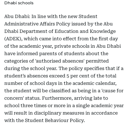
Dhabi schools
Abu Dhabi: In line with the new Student
Administrative Affairs Policy issued by the Abu
Dhabi Department of Education and Knowledge
(ADEK), which came into effect from the first day
of the academic year, private schools in Abu Dhabi
have informed parents of students about the
categories of 'authorised absences' permitted
during the school year. The policy specifies that if a
student’s absences exceed 5 per cent of the total
number of school days in the academic calendar,
the student will be classified as being in a 'cause for
concern' status. Furthermore, arriving late to
school three times or more in a single academic year
will result in disciplinary measures in accordance
with the Student Behaviour Policy.