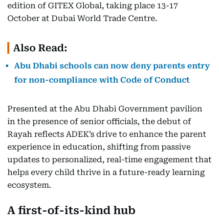
edition of GITEX Global, taking place 13-17
October at Dubai World Trade Centre.
Also Read:
Abu Dhabi schools can now deny parents entry
for non-compliance with Code of Conduct
Presented at the Abu Dhabi Government pavilion
in the presence of senior officials, the debut of
Rayah reflects ADEK’s drive to enhance the parent
experience in education, shifting from passive
updates to personalized, real-time engagement that
helps every child thrive in a future-ready learning
ecosystem.
A first-of-its-kind hub