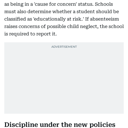
as being in a 'cause for concern' status. Schools
must also determine whether a student should be
classified as 'educationally at risk.' If absenteeism
raises concerns of possible child neglect, the school
is required to report it.
Discipline under the new policies