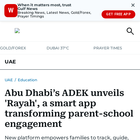
✕
When it matters most, trust
Gulf News
W
Breaking News, Latest News, Gold/Forex,
GET FREE APP
Prayer Timings
GOLD/FOREX
DUBAI 37°C
PRAYER TIMES
UAE
ASK GULF NEWS
PEOPLE
GOVERNMENT
UAE
/
Education
Abu Dhabi’s ADEK unveils
UNITED IN STRENGTH
EDUCATION
COURT & CRIME
HEALTH
'Rayah', a smart app
EMERGENCIES
ENVIRONMENT
TRANSPORT
WEATHER
transforming parent-school
engagement
New platform empowers families to track, guide,