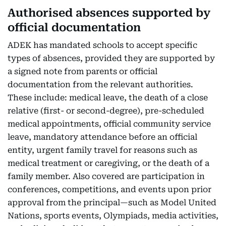
Authorised absences supported by
official documentation
ADEK has mandated schools to accept specific
types of absences, provided they are supported by
a signed note from parents or official
documentation from the relevant authorities.
These include: medical leave, the death of a close
relative (first- or second-degree), pre-scheduled
medical appointments, official community service
leave, mandatory attendance before an official
entity, urgent family travel for reasons such as
medical treatment or caregiving, or the death of a
family member. Also covered are participation in
conferences, competitions, and events upon prior
approval from the principal—such as Model United
Nations, sports events, Olympiads, media activities,