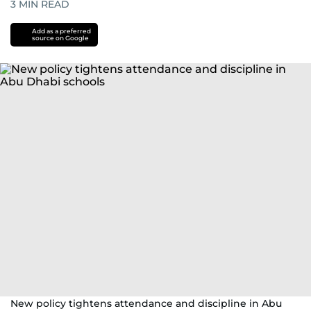
3
MIN READ
Add as a preferred
source on Google
New policy tightens attendance and discipline in Abu