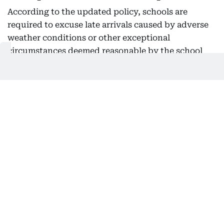
According to the updated policy, schools are
required to excuse late arrivals caused by adverse
weather conditions or other exceptional
circumstances deemed reasonable by the school
administration. However, schools must also
establish a disciplinary mechanism requiring
students to 'sign in at reception to obtain a late
slip.' If a student is late three times or more during
the academic year, schools must apply the
appropriate disciplinary measures under the
Student Behaviour Policy.
Schools must also ensure teachers record student
attendance daily and report it to the team
responsible for updating the Student Information
System (eSIS). They must implement intervention
mechanisms for students at educational risk, with