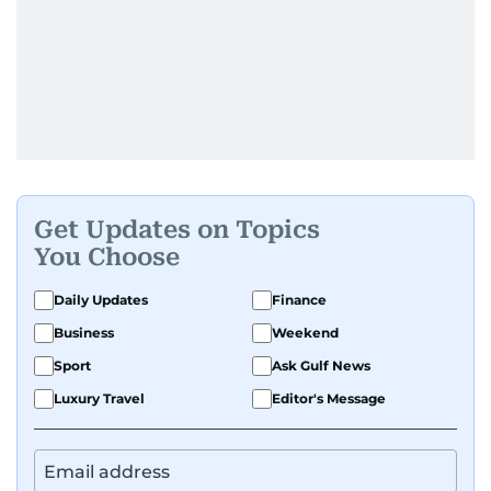
Get Updates on Topics
You Choose
Daily Updates
Finance
Business
Weekend
Sport
Ask Gulf News
Luxury Travel
Editor's Message