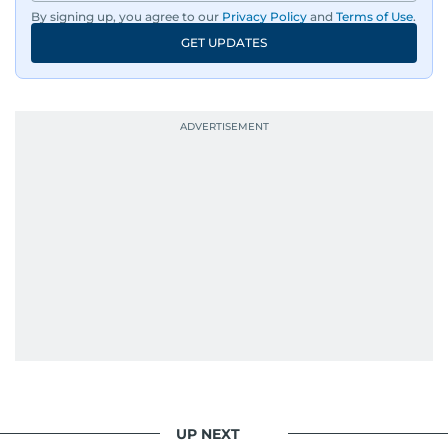
By signing up, you agree to our
Privacy Policy
and
Terms of Use
.
GET UPDATES
UP NEXT