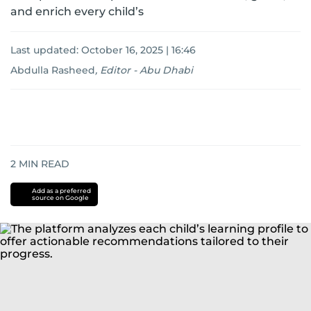
and enrich every child’s
Last updated:
October 16, 2025 | 16:46
Abdulla Rasheed
,
Editor - Abu Dhabi
2
MIN READ
Add as a preferred
source on Google