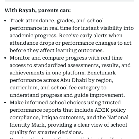
With Rayah, parents can:
Track attendance, grades, and school
performance in real time for instant visibility into
academic progress. Receive early alerts when
attendance drops or performance changes to act
before they affect learning outcomes.
Monitor and compare progress with real time
access to standardized assessments, results, and
achievements in one platform. Benchmark
performance across Abu Dhabi by region,
curriculum, and school fee category to
understand progress and guide improvement.
Make informed school choices using trusted
performance reports that include ADEK policy
compliance, Irtiqaa outcomes, and the National
Identity Mark, providing a clear view of school
quality for smarter decisions.