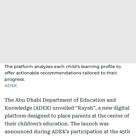
The platform analyzes each child’s learning profile to
offer actionable recommendations tailored to their
progress.
ADEK
The Abu Dhabi Department of Education and
Knowledge (ADEK) unveiled “Rayah”, a new digital
platform designed to place parents at the center of
their children’s education. The launch was
announced during ADEK’s participation at the 45th