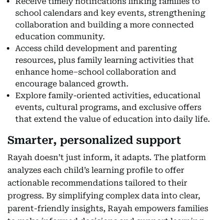
Receive timely notifications linking families to
school calendars and key events, strengthening
collaboration and building a more connected
education community.
Access child development and parenting
resources, plus family learning activities that
enhance home–school collaboration and
encourage balanced growth.
Explore family-oriented activities, educational
events, cultural programs, and exclusive offers
that extend the value of education into daily life.
Smarter, personalized support
Rayah doesn’t just inform, it adapts. The platform
analyzes each child’s learning profile to offer
actionable recommendations tailored to their
progress. By simplifying complex data into clear,
parent-friendly insights, Rayah empowers families