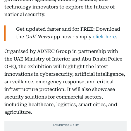
technology innovators to explore the future of
national security.
Get updated faster and for
FREE
: Download
the
Gulf News
app now - simply
click here
.
Organised by ADNEC Group in partnership with
the UAE Ministry of Interior and Abu Dhabi Police
GHQ, the exhibition will highlight the latest
innovations in cybersecurity, artificial intelligence,
surveillance, emergency response, and critical
infrastructure protection. It will also showcase
security solutions for commercial sectors,
including healthcare, logistics, smart cities, and
agriculture.