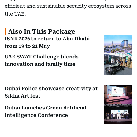
efficient and sustainable security ecosystem across
the UAE.
Also In This Package
ISNR 2026 to return to Abu Dhabi
from 19 to 21 May
UAE SWAT Challenge blends
innovation and family time
Dubai Police showcase creativity at
Sikka Art fest
Dubai launches Green Artificial
Intelligence Conference