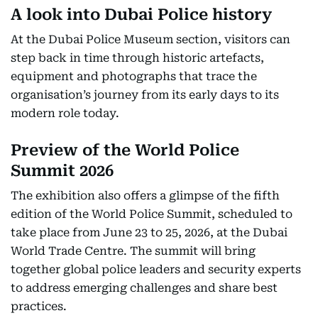
A look into Dubai Police history
At the Dubai Police Museum section, visitors can
step back in time through historic artefacts,
equipment and photographs that trace the
organisation’s journey from its early days to its
modern role today.
Preview of the World Police
Summit 2026
The exhibition also offers a glimpse of the fifth
edition of the World Police Summit, scheduled to
take place from June 23 to 25, 2026, at the Dubai
World Trade Centre. The summit will bring
together global police leaders and security experts
to address emerging challenges and share best
practices.