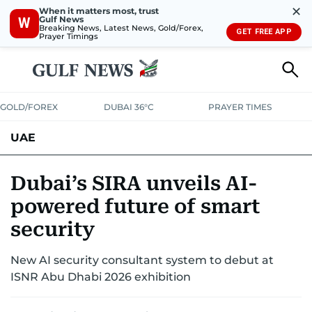
✕
When it matters most, trust
Gulf News
W
Breaking News, Latest News, Gold/Forex,
GET FREE APP
Prayer Timings
GOLD/FOREX
DUBAI 36°C
PRAYER TIMES
UAE
ASK GULF NEWS
PEOPLE
GOVERNMENT
Dubai’s SIRA unveils AI-
powered future of smart
UNITED IN STRENGTH
EDUCATION
COURT & CRIME
HEALTH
security
EMERGENCIES
ENVIRONMENT
TRANSPORT
WEATHER
New AI security consultant system to debut at
ISNR Abu Dhabi 2026 exhibition