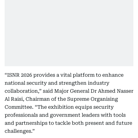
“ISNR 2026 provides a vital platform to enhance
national security and strengthen industry
collaboration,” said Major General Dr Ahmed Nasser
Al Raisi, Chairman of the Supreme Organising
Committee. “The exhibition equips security
professionals and government leaders with tools
and partnerships to tackle both present and future
challenges.”