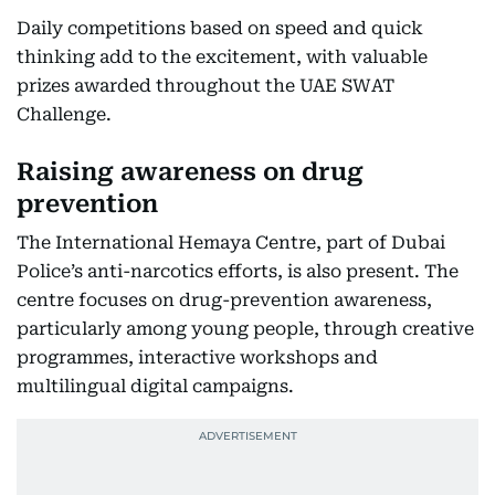
Daily competitions based on speed and quick
thinking add to the excitement, with valuable
prizes awarded throughout the UAE SWAT
Challenge.
Raising awareness on drug
prevention
The International Hemaya Centre, part of Dubai
Police’s anti-narcotics efforts, is also present. The
centre focuses on drug-prevention awareness,
particularly among young people, through creative
programmes, interactive workshops and
multilingual digital campaigns.