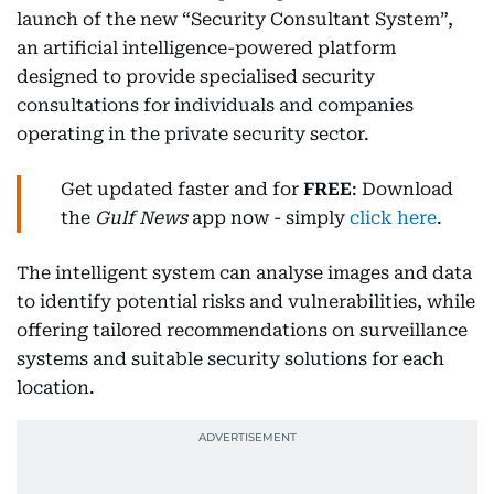
launch of the new “Security Consultant System”,
an artificial intelligence-powered platform
designed to provide specialised security
consultations for individuals and companies
operating in the private security sector.
Get updated faster and for
FREE
: Download
the
Gulf News
app now - simply
click here
.
The intelligent system can analyse images and data
to identify potential risks and vulnerabilities, while
offering tailored recommendations on surveillance
systems and suitable security solutions for each
location.