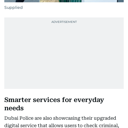
Supplied
Smarter services for everyday
needs
Dubai Police are also showcasing their upgraded
digital service that allows users to check criminal,