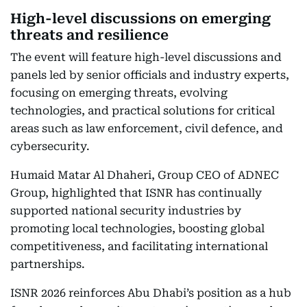
High-level discussions on emerging
threats and resilience
The event will feature high-level discussions and
panels led by senior officials and industry experts,
focusing on emerging threats, evolving
technologies, and practical solutions for critical
areas such as law enforcement, civil defence, and
cybersecurity.
Humaid Matar Al Dhaheri, Group CEO of ADNEC
Group, highlighted that ISNR has continually
supported national security industries by
promoting local technologies, boosting global
competitiveness, and facilitating international
partnerships.
ISNR 2026 reinforces Abu Dhabi’s position as a hub