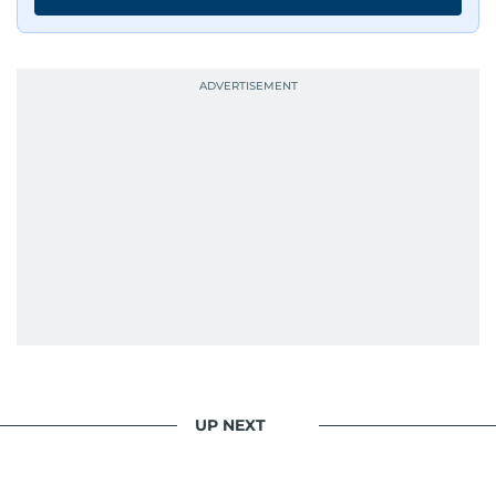
UP NEXT