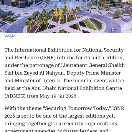
WAM
The International Exhibition for National Security
and Resilience (ISNR) returns for its ninth edition,
under the patronage of Lieutenant General Sheikh
Saif bin Zayed Al Nahyan, Deputy Prime Minister
and Minister of Interior. The biennial event will be
held at the Abu Dhabi National Exhibition Centre
(ADNEC) from May 19–21 2026 .
With the theme “Securing Tomorrow Today,” ISNR
2026 is set to be one of the largest editions yet,
bringing together global security organisations,
government agencies, industry leaders, and