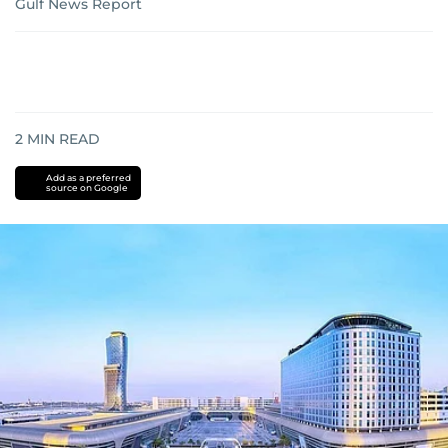
Gulf News Report
2
MIN READ
Add as a preferred
source on Google