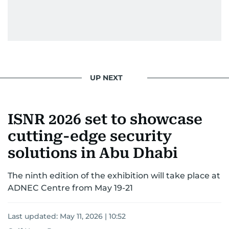
UP NEXT
ISNR 2026 set to showcase
cutting-edge security
solutions in Abu Dhabi
The ninth edition of the exhibition will take place at
ADNEC Centre from May 19-21
Last updated:
May 11, 2026 | 10:52