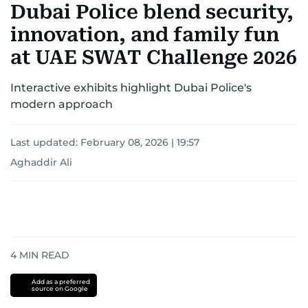
Dubai Police blend security,
innovation, and family fun
at UAE SWAT Challenge 2026
Interactive exhibits highlight Dubai Police's
modern approach
Last updated:
February 08, 2026 | 19:57
Aghaddir Ali
4
MIN READ
Add as a preferred
source on Google