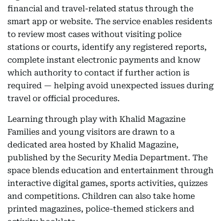
financial and travel-related status through the
smart app or website. The service enables residents
to review most cases without visiting police
stations or courts, identify any registered reports,
complete instant electronic payments and know
which authority to contact if further action is
required — helping avoid unexpected issues during
travel or official procedures.
Learning through play with Khalid Magazine
Families and young visitors are drawn to a
dedicated area hosted by Khalid Magazine,
published by the Security Media Department. The
space blends education and entertainment through
interactive digital games, sports activities, quizzes
and competitions. Children can also take home
printed magazines, police-themed stickers and