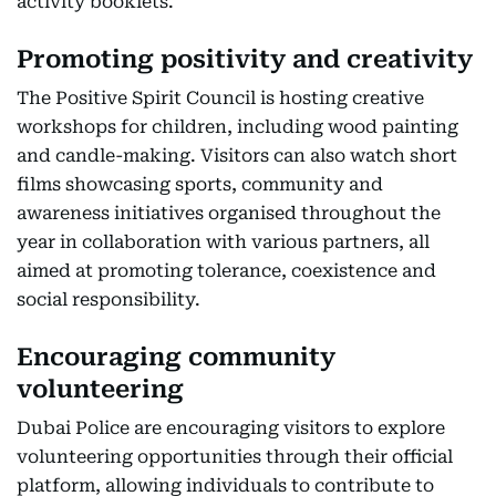
activity booklets.
Promoting positivity and creativity
The Positive Spirit Council is hosting creative
workshops for children, including wood painting
and candle-making. Visitors can also watch short
films showcasing sports, community and
awareness initiatives organised throughout the
year in collaboration with various partners, all
aimed at promoting tolerance, coexistence and
social responsibility.
Encouraging community
volunteering
Dubai Police are encouraging visitors to explore
volunteering opportunities through their official
platform, allowing individuals to contribute to