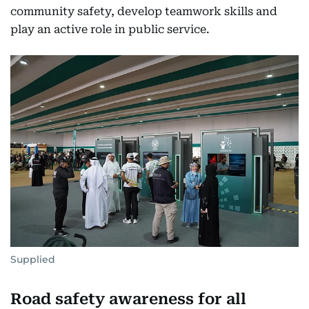
community safety, develop teamwork skills and
play an active role in public service.
Supplied
Road safety awareness for all