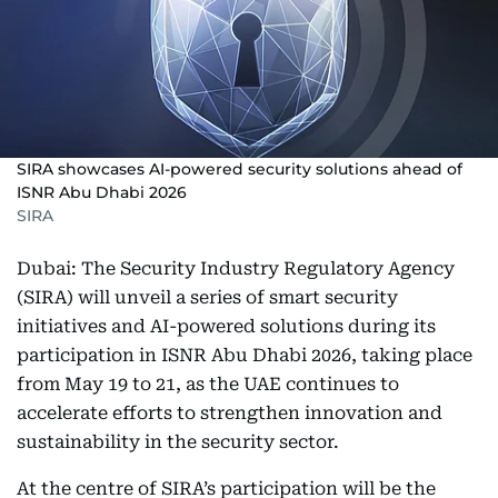
SIRA showcases AI-powered security solutions ahead of
ISNR Abu Dhabi 2026
SIRA
Dubai: The Security Industry Regulatory Agency
(SIRA) will unveil a series of smart security
initiatives and AI-powered solutions during its
participation in ISNR Abu Dhabi 2026, taking place
from May 19 to 21, as the UAE continues to
accelerate efforts to strengthen innovation and
sustainability in the security sector.
At the centre of SIRA’s participation will be the