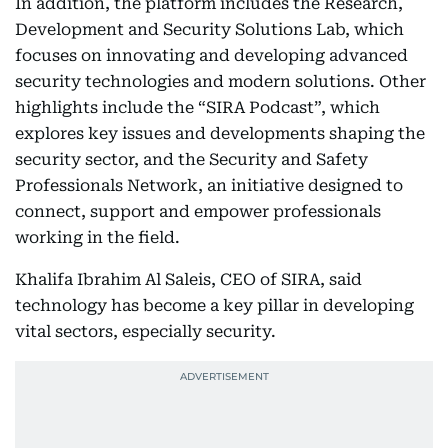
In addition, the platform includes the Research,
Development and Security Solutions Lab, which
focuses on innovating and developing advanced
security technologies and modern solutions. Other
highlights include the “SIRA Podcast”, which
explores key issues and developments shaping the
security sector, and the Security and Safety
Professionals Network, an initiative designed to
connect, support and empower professionals
working in the field.
Khalifa Ibrahim Al Saleis, CEO of SIRA, said
technology has become a key pillar in developing
vital sectors, especially security.