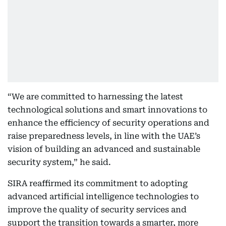
“We are committed to harnessing the latest
technological solutions and smart innovations to
enhance the efficiency of security operations and
raise preparedness levels, in line with the UAE’s
vision of building an advanced and sustainable
security system,” he said.
SIRA reaffirmed its commitment to adopting
advanced artificial intelligence technologies to
improve the quality of security services and
support the transition towards a smarter, more