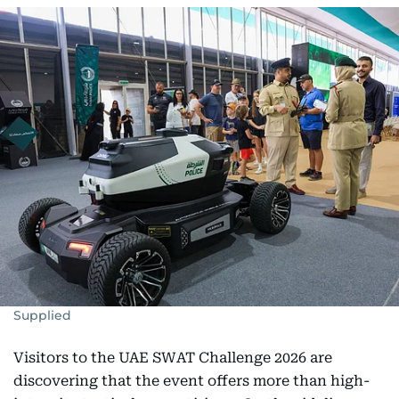
Supplied
Visitors to the UAE SWAT Challenge 2026 are
discovering that the event offers more than high-