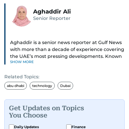
Aghaddir Ali
Senior Reporter
Aghaddir is a senior news reporter at Gulf News
with more than a decade of experience covering
the UAE’s most pressing developments. Known
SHOW MORE
for her sharp eye for detail and deep expertise in
the country’s legal and security systems,
Related Topics:
Aghaddir delivers journalism that clarifies
complex issues and informs public discourse.
abu dhabi
technology
Dubai
While based in Sharjah, she also covers Dubai
and the northern emirates. She leads daily
Get Updates on Topics
reporting with a strong focus on breaking news,
You Choose
law enforcement, courts, crime, and legislation.
Her work also spans education, public safety,
Daily Updates
Finance