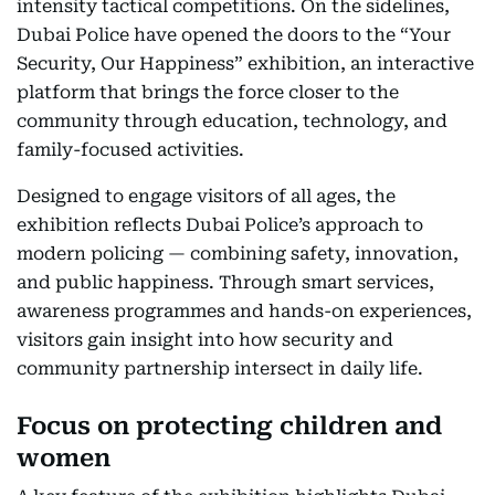
intensity tactical competitions. On the sidelines,
Dubai Police have opened the doors to the “Your
Security, Our Happiness” exhibition, an interactive
platform that brings the force closer to the
community through education, technology, and
family-focused activities.
Designed to engage visitors of all ages, the
exhibition reflects Dubai Police’s approach to
modern policing — combining safety, innovation,
and public happiness. Through smart services,
awareness programmes and hands-on experiences,
visitors gain insight into how security and
community partnership intersect in daily life.
Focus on protecting children and
women