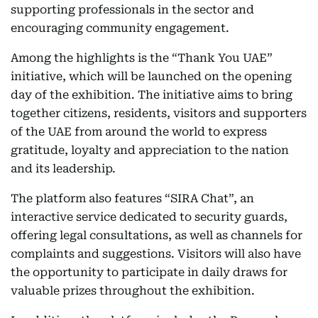
supporting professionals in the sector and
encouraging community engagement.
Among the highlights is the “Thank You UAE”
initiative, which will be launched on the opening
day of the exhibition. The initiative aims to bring
together citizens, residents, visitors and supporters
of the UAE from around the world to express
gratitude, loyalty and appreciation to the nation
and its leadership.
The platform also features “SIRA Chat”, an
interactive service dedicated to security guards,
offering legal consultations, as well as channels for
complaints and suggestions. Visitors will also have
the opportunity to participate in daily draws for
valuable prizes throughout the exhibition.