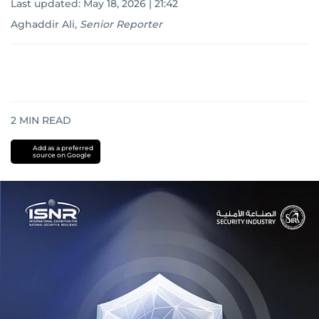
Last updated:
May 18, 2026 | 21:42
Aghaddir Ali
,
Senior Reporter
2
MIN READ
Add as a preferred
source on Google