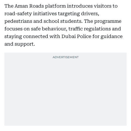
The Aman Roads platform introduces visitors to
road-safety initiatives targeting drivers,
pedestrians and school students. The programme
focuses on safe behaviour, traffic regulations and
staying connected with Dubai Police for guidance
and support.