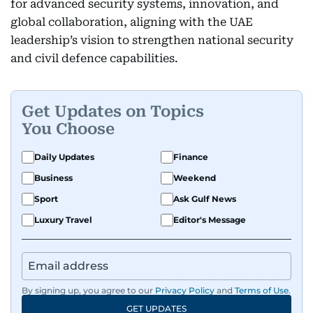
for advanced security systems, innovation, and
global collaboration, aligning with the UAE
leadership’s vision to strengthen national security
and civil defence capabilities.
Get Updates on Topics
You Choose
Daily Updates
Finance
Business
Weekend
Sport
Ask Gulf News
Luxury Travel
Editor's Message
By signing up, you agree to our
Privacy Policy
and
Terms of Use
.
GET UPDATES