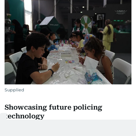
Supplied
Showcasing future policing
technology
One of the exhibition’s standout attractions is the
autonomous robotic patrol vehicle DPR02. Capable