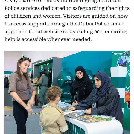
A key feature of the exhibition highlights Dubai
Police services dedicated to safeguarding the rights
of children and women. Visitors are guided on how
to access support through the Dubai Police smart
app, the official website or by calling 901, ensuring
help is accessible whenever needed.