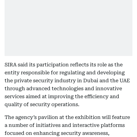
SIRA said its participation reflects its role as the
entity responsible for regulating and developing
the private security industry in Dubai and the UAE
through advanced technologies and innovative
services aimed at improving the efficiency and
quality of security operations.
The agency’s pavilion at the exhibition will feature
a number of initiatives and interactive platforms
focused on enhancing security awareness,