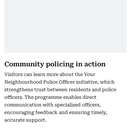
Community policing in action
Visitors can learn more about the Your
Neighbourhood Police Officer initiative, which
strengthens trust between residents and police
officers. The programme enables direct
communication with specialised officers,
encouraging feedback and ensuring timely,
accurate support.