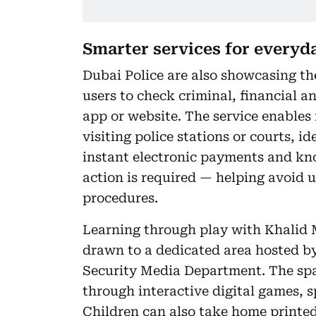
Smarter services for everyd
Dubai Police are also showcasing the
users to check criminal, financial a
app or website. The service enables
visiting police stations or courts, i
instant electronic payments and kno
action is required — helping avoid u
procedures.
Learning through play with Khalid 
drawn to a dedicated area hosted b
Security Media Department. The sp
through interactive digital games, s
Children can also take home printe