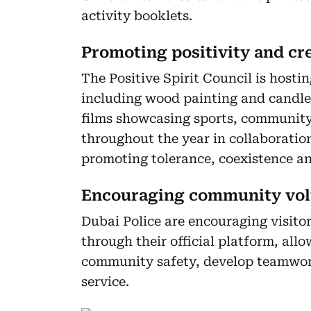
activity booklets.
Promoting positivity and cre
The Positive Spirit Council is hosti
including wood painting and candle
films showcasing sports, community
throughout the year in collaboration
promoting tolerance, coexistence and
Encouraging community vol
Dubai Police are encouraging visito
through their official platform, allo
community safety, develop teamwork 
service.