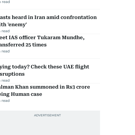
 read
asts heard in Iran amid confrontation
th 'enemy'
 read
eet IAS officer Tukaram Mundhe,
ansferred 25 times
 read
ying today? Check these UAE flight
isruptions
 read
alman Khan summoned in Rs3 crore
eing Human case
 read