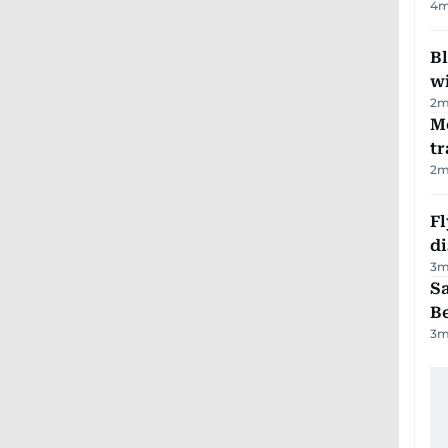
4
m
Bl
wi
2
m
M
tr
2
m
Fl
d
3
m
S
B
3
m