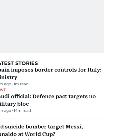
ATEST STORIES
ain imposes border controls for Italy:
inistry
m ago
1
m read
IVE
udi official: Defence pact targets no
litary bloc
m ago
14
m read
d suicide bomber target Messi,
onaldo at World Cup?