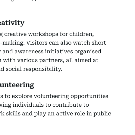
ativity
ng creative workshops for children,
-making. Visitors can also watch short
 and awareness initiatives organised
 with various partners, all aimed at
 social responsibility.
unteering
rs to explore volunteering opportunities
wing individuals to contribute to
skills and play an active role in public