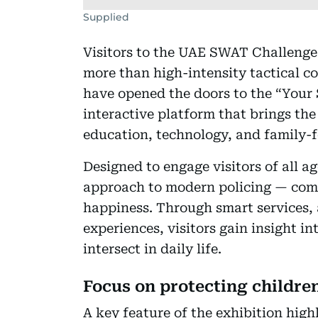
Supplied
Visitors to the UAE SWAT Challenge 
more than high-intensity tactical co
have opened the doors to the “Your 
interactive platform that brings th
education, technology, and family-f
Designed to engage visitors of all ag
approach to modern policing — comb
happiness. Through smart services
experiences, visitors gain insight 
intersect in daily life.
Focus on protecting childr
A key feature of the exhibition high