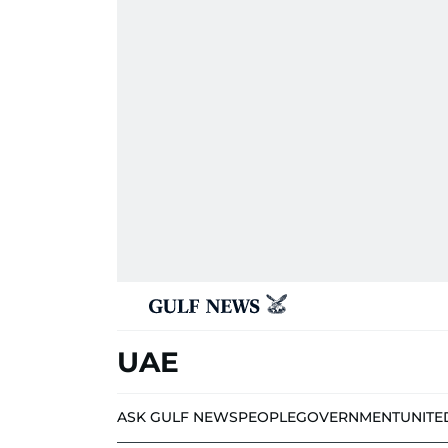
UAE
ASK GULF NEWS
PEOPLE
GOVERNMENT
UNITE