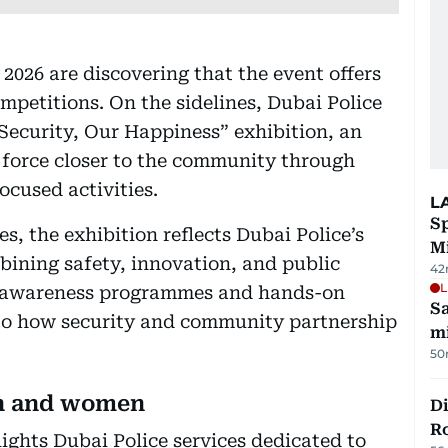
2026 are discovering that the event offers
mpetitions. On the sidelines, Dubai Police
Security, Our Happiness” exhibition, an
e force closer to the community through
ocused activities.
L
Sp
es, the exhibition reflects Dubai Police’s
M
ining safety, innovation, and public
42
L
, awareness programmes and hands-on
Sa
into how security and community partnership
mi
50
en and women
Di
R
lights Dubai Police services dedicated to