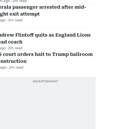
m ago
2
m read
rala passenger arrested after mid-
ight exit attempt
 ago
2
m read
drew Flintoff quits as England Lions
ead coach
 ago
2
m read
 court orders halt to Trump ballroom
onstruction
 ago
2
m read