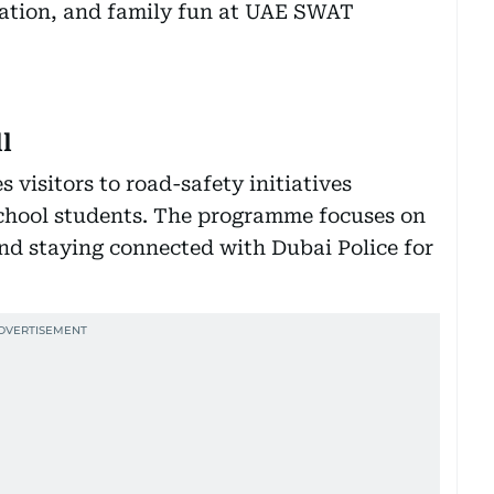
l
visitors to road-safety initiatives
school students. The programme focuses on
and staying connected with Dubai Police for