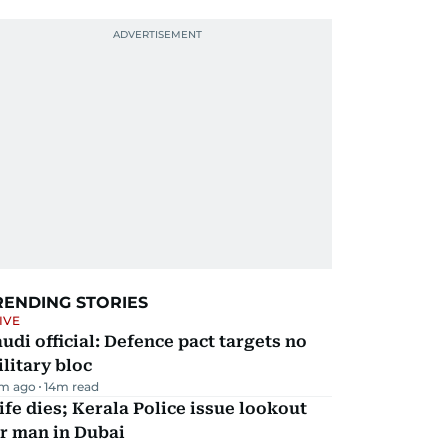
RENDING STORIES
IVE
udi official: Defence pact targets no
litary bloc
m ago
14
m read
fe dies; Kerala Police issue lookout
r man in Dubai