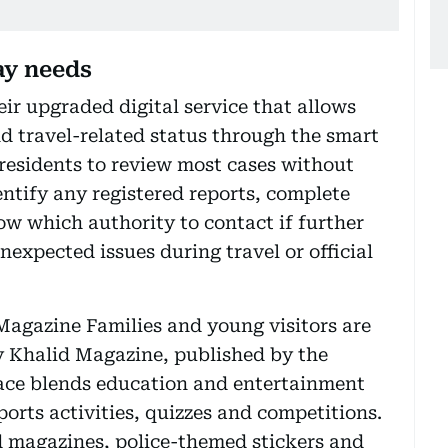
ay needs
ir upgraded digital service that allows
nd travel-related status through the smart
 residents to review most cases without
dentify any registered reports, complete
w which authority to contact if further
nexpected issues during travel or official
Magazine Families and young visitors are
y Khalid Magazine, published by the
ace blends education and entertainment
ports activities, quizzes and competitions.
d magazines, police-themed stickers and