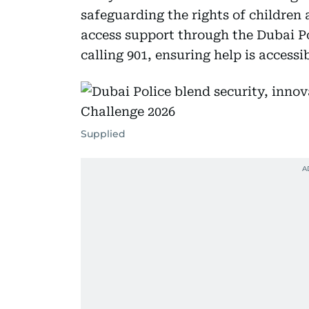
safeguarding the rights of children
access support through the Dubai Pol
calling 901, ensuring help is access
Supplied