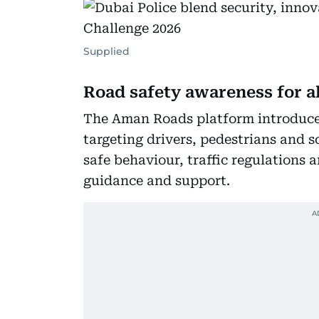
Supplied
Road safety awareness for al
The Aman Roads platform introduces 
targeting drivers, pedestrians and 
safe behaviour, traffic regulations 
guidance and support.