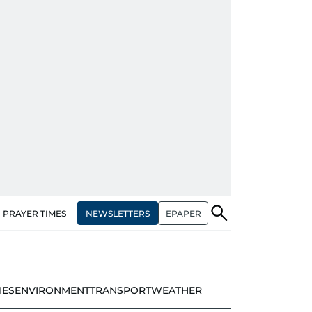
NEWSLETTERS
EPAPER
PRAYER TIMES
IES
ENVIRONMENT
TRANSPORT
WEATHER