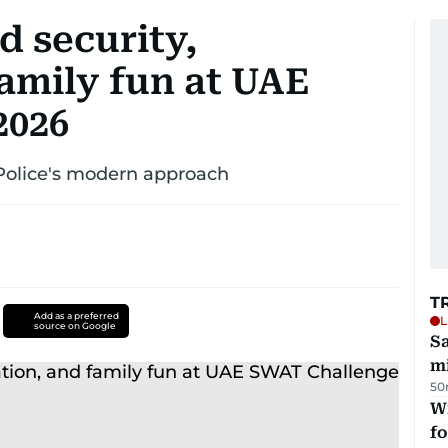
d security,
amily fun at UAE
2026
 Police's modern approach
T
Add as a preferred
L
source on Google
Sa
mi
50
Wi
fo