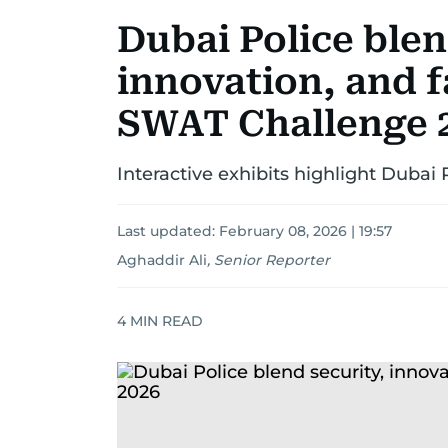
Dubai Police blen
innovation, and f
SWAT Challenge 
Interactive exhibits highlight Dubai
Last updated:
February 08, 2026 | 19:57
Aghaddir Ali
,
Senior Reporter
4
MIN READ