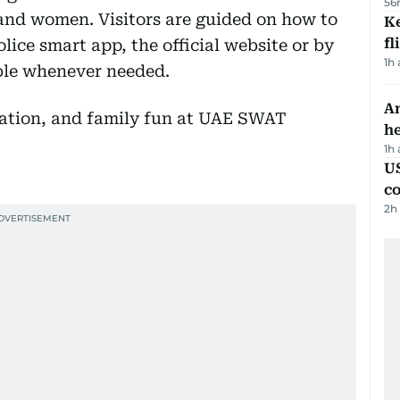
56
 and women. Visitors are guided on how to
Ke
fl
ice smart app, the official website or by
1h
ible whenever needed.
An
h
1h
US
c
2h