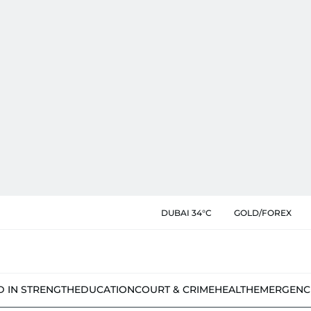
DUBAI 34°C
GOLD/FOREX
D IN STRENGTH
EDUCATION
COURT & CRIME
HEALTH
EMERGENC