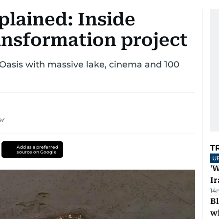
plained: Inside
ansformation project
asis with massive lake, cinema and 100
er
T
Add as a preferred
source on Google
U
'W
Ir
14
Bl
wi