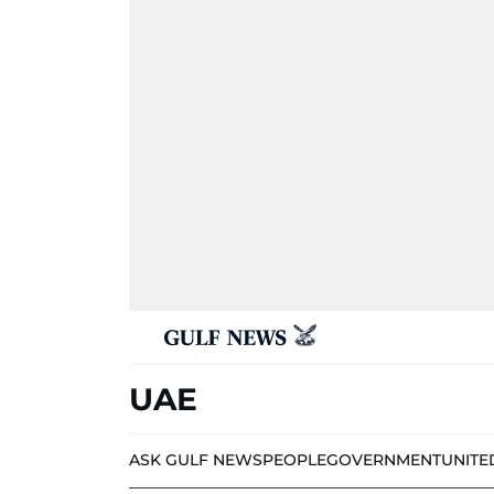
UAE
ASK GULF NEWS
PEOPLE
GOVERNMENT
UNITE