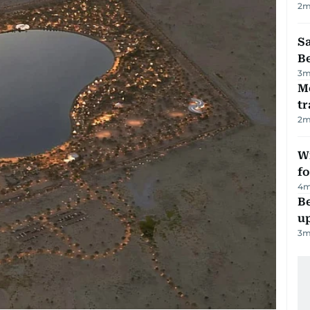
2
m
S
B
3
m
M
tr
2
m
Wi
fo
4
m
Be
u
3
m