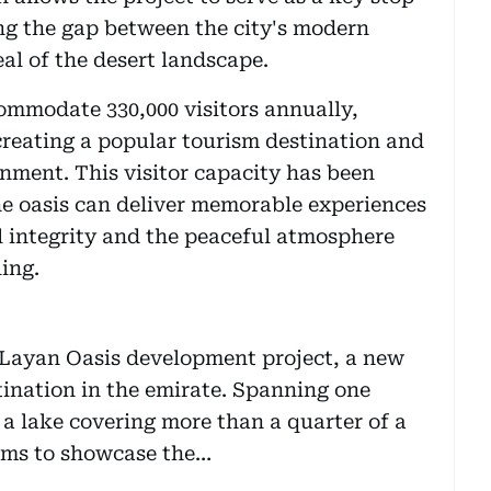
ng the gap between the city's modern
al of the desert landscape.
ommodate 330,000 visitors annually,
creating a popular tourism destination and
onment. This visitor capacity has been
he oasis can deliver memorable experiences
l integrity and the peaceful atmosphere
ing.
ayan Oasis development project, a new
ination in the emirate. Spanning one
 a lake covering more than a quarter of a
aims to showcase the…