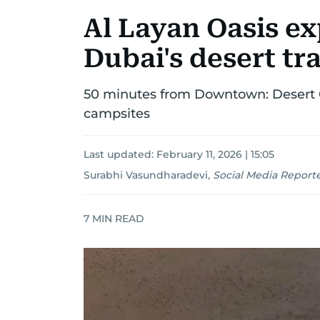
Al Layan Oasis ex
Dubai's desert tr
50 minutes from Downtown: Desert O
campsites
Last updated:
February 11, 2026 | 15:05
Surabhi Vasundharadevi
,
Social Media Report
7
MIN READ