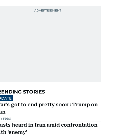
RENDING STORIES
PDATE
ar's got to end pretty soon': Trump on
an
m read
asts heard in Iran amid confrontation
th 'enemy'