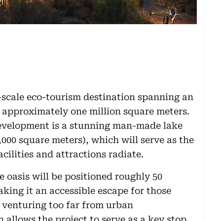
ge-scale eco-tourism destination spanning an
r approximately one million square meters.
development is a stunning man-made lake
,000 square meters), which will serve as the
cilities and attractions radiate.
 oasis will be positioned roughly 50
king it an accessible escape for those
 venturing too far from urban
n allows the project to serve as a key stop