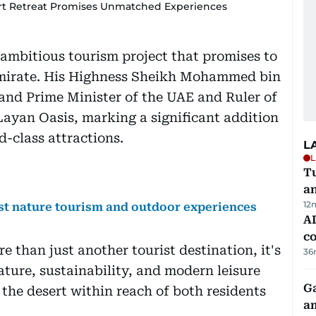
ert Retreat Promises Unmatched Experiences
 ambitious tourism project that promises to
 emirate. His Highness Sheikh Mohammed bin
and Prime Minister of the UAE and Ruler of
ayan Oasis, marking a significant addition
d-class attractions.
L
L
Tu
a
12
ost nature tourism and outdoor experiences
AD
co
 than just another tourist destination, it's
36
ature, sustainability, and modern leisure
G
f the desert within reach of both residents
am