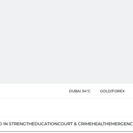
DUBAI 34°C
GOLD/FOREX
D IN STRENGTH
EDUCATION
COURT & CRIME
HEALTH
EMERGENC