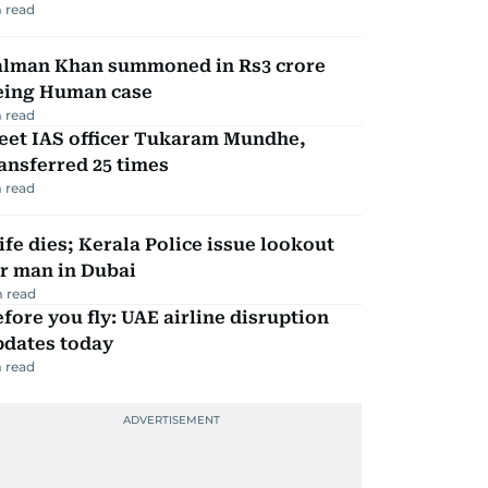
 read
alman Khan summoned in Rs3 crore
eing Human case
 read
eet IAS officer Tukaram Mundhe,
ansferred 25 times
 read
fe dies; Kerala Police issue lookout
r man in Dubai
 read
fore you fly: UAE airline disruption
pdates today
 read