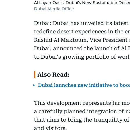
Al Layan Oasis: Dubai's New Sustainable Des
Dubai Media Office
Dubai: Dubai has unveiled its latest
redefine desert experiences in the
Rashid Al Maktoum, Vice President 
Dubai, announced the launch of Al L
to Dubai's growing portfolio of worl
Also Read:
Dubai launches new initiative to bo
This development represents far more
a carefully planned integration of n
that aims to bring the tranquility o
and visitors.