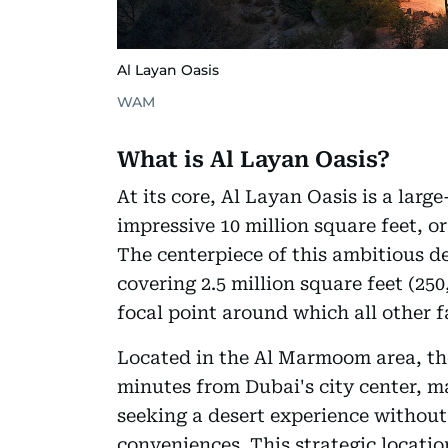
Al Layan Oasis
WAM
What is Al Layan Oasis?
At its core, Al Layan Oasis is a lar
impressive 10 million square feet, o
The centerpiece of this ambitious 
covering 2.5 million square feet (250
focal point around which all other fa
Located in the Al Marmoom area, the
minutes from Dubai's city center, ma
seeking a desert experience without
conveniences. This strategic locatio