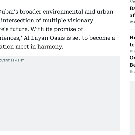
39
Ba
 Dubai's broader environmental and urban
af
 intersection of multiple visionary
1h
te's future. With its promise of
iences,' Al Layan Oasis is set to become a
H
t
ation meet in harmony.
1h
Ov
B
1h