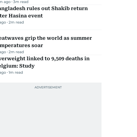
m ago
3
m read
ngladesh rules out Shakib return
ter Hasina event
 ago
2
m read
eatwaves grip the world as summer
emperatures soar
 ago
2
m read
erweight linked to 9,509 deaths in
elgium: Study
 ago
1
m read