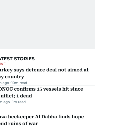
ATEST STORIES
IVE
rkey says defence deal not aimed at
ny country
m ago
10
m read
NOC confirms 15 vessels hit since
nflict; 1 dead
m ago
1
m read
aza beekeeper Al Dabba finds hope
id ruins of war