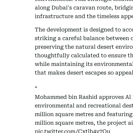
along Dubai's caravan route, bridgi
infrastructure and the timeless appe
The development is designed to acc
striking a careful balance between 
preserving the natural desert envir
thoughtfully calculated to ensure t
while maintaining its environmenta
that makes desert escapes so appeal
Mohammed bin Rashid approves Al L
environmental and recreational dest
million square metres and featuring
million square metres, the project 
pic.twitter.com/Cxtlb4v7Qu