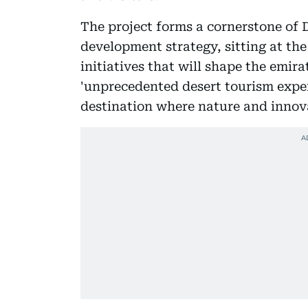
The project forms a cornerstone of
development strategy, sitting at the
initiatives that will shape the emira
'unprecedented desert tourism exper
destination where nature and innov