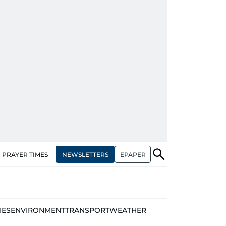
NEWSLETTERS
EPAPER
PRAYER TIMES
IES
ENVIRONMENT
TRANSPORT
WEATHER