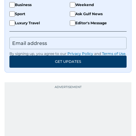
Business
Weekend
Sport
Ask Gulf News
Luxury Travel
Editor's Message
By signing up, you agree to our
Privacy Policy
and
Terms of Use
.
GET UPDATES