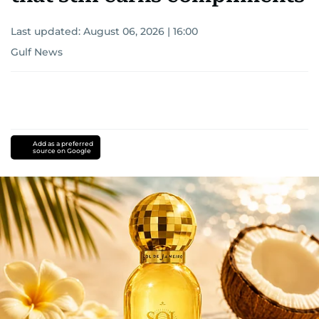
Last updated:
August 06, 2026 | 16:00
Gulf News
Add as a preferred
source on Google