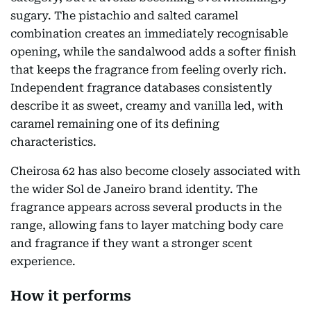
sugary. The pistachio and salted caramel
combination creates an immediately recognisable
opening, while the sandalwood adds a softer finish
that keeps the fragrance from feeling overly rich.
Independent fragrance databases consistently
describe it as sweet, creamy and vanilla led, with
caramel remaining one of its defining
characteristics.
Cheirosa 62 has also become closely associated with
the wider Sol de Janeiro brand identity. The
fragrance appears across several products in the
range, allowing fans to layer matching body care
and fragrance if they want a stronger scent
experience.
How it performs