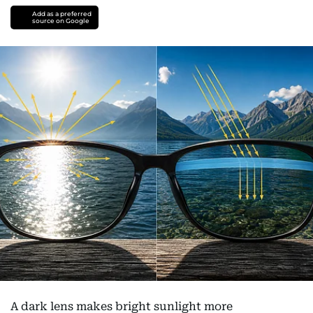
Add as a preferred
source on Google
A dark lens makes bright sunlight more