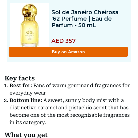
Key facts
Best for:
Fans of warm gourmand fragrances for
everyday wear
Bottom line:
A sweet, sunny body mist with a
distinctive caramel and pistachio scent that has
become one of the most recognisable fragrances
in its category.
What you get