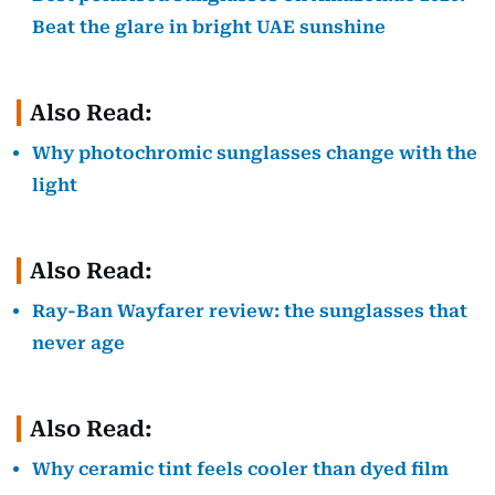
Beat the glare in bright UAE sunshine
Also Read:
Why photochromic sunglasses change with the
light
Also Read:
Ray-Ban Wayfarer review: the sunglasses that
never age
Also Read:
Why ceramic tint feels cooler than dyed film