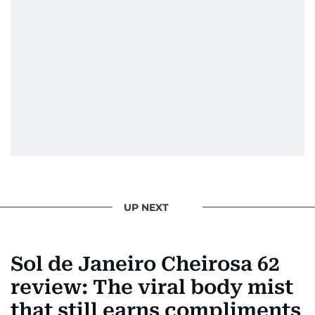
UP NEXT
Sol de Janeiro Cheirosa 62
review: The viral body mist
that still earns compliments