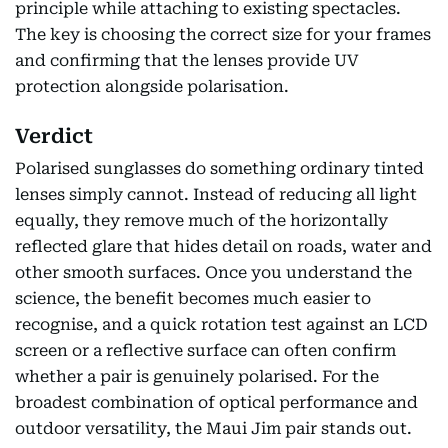
principle while attaching to existing spectacles.
The key is choosing the correct size for your frames
and confirming that the lenses provide UV
protection alongside polarisation.
Verdict
Polarised sunglasses do something ordinary tinted
lenses simply cannot. Instead of reducing all light
equally, they remove much of the horizontally
reflected glare that hides detail on roads, water and
other smooth surfaces. Once you understand the
science, the benefit becomes much easier to
recognise, and a quick rotation test against an LCD
screen or a reflective surface can often confirm
whether a pair is genuinely polarised. For the
broadest combination of optical performance and
outdoor versatility, the Maui Jim pair stands out.