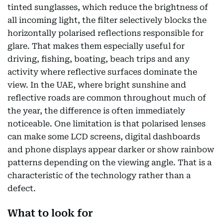
tinted sunglasses, which reduce the brightness of
all incoming light, the filter selectively blocks the
horizontally polarised reflections responsible for
glare. That makes them especially useful for
driving, fishing, boating, beach trips and any
activity where reflective surfaces dominate the
view. In the UAE, where bright sunshine and
reflective roads are common throughout much of
the year, the difference is often immediately
noticeable. One limitation is that polarised lenses
can make some LCD screens, digital dashboards
and phone displays appear darker or show rainbow
patterns depending on the viewing angle. That is a
characteristic of the technology rather than a
defect.
What to look for