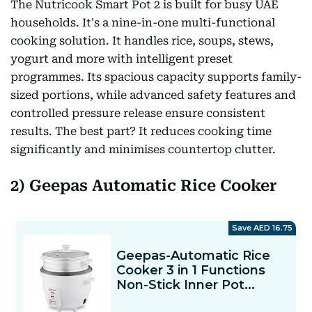
The Nutricook Smart Pot 2 is built for busy UAE
households. It's a nine-in-one multi-functional
cooking solution. It handles rice, soups, stews,
yogurt and more with intelligent preset
programmes. Its spacious capacity supports family-
sized portions, while advanced safety features and
controlled pressure release ensure consistent
results. The best part? It reduces cooking time
significantly and minimises countertop clutter.
2)
Geepas Automatic Rice Cooker