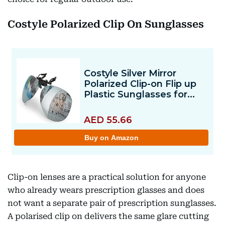
Costyle Polarized Clip On Sunglasses
Clip-on lenses are a practical solution for anyone
who already wears prescription glasses and does
not want a separate pair of prescription sunglasses.
A polarised clip on delivers the same glare cutting