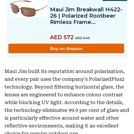
Maui Jim built its reputation around polarisation,
and every pair uses the company's PolarizedPlus2
technology. Beyond filtering horizontal glare, the
lenses are engineered to enhance colour contrast
while blocking UV light. According to the details,
the technology eliminates 99.9 per cent of glare and
is particularly effective around water and other
reflective environments, making it an excellent
choice for regular outdoor use.