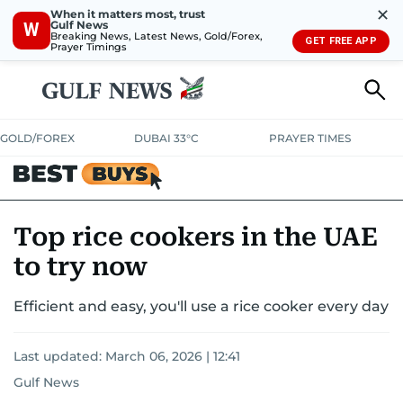
✕
When it matters most, trust
Gulf News
W
Breaking News, Latest News, Gold/Forex,
GET FREE APP
Prayer Timings
GOLD/FOREX
DUBAI 33°C
PRAYER TIMES
ELECTRONICS
HOME AND KITCHEN
OFFERS
Top rice cookers in the UAE
to try now
CONSUMABLES
LIFESTYLE
BANK DEALS
DISCOUNT CODES
Efficient and easy, you'll use a rice cooker every day
Last updated:
March 06, 2026 | 12:41
Gulf News