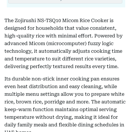
The Zojirushi NS-TSQ10 Micom Rice Cooker is
designed for households that value consistent,
high-quality rice with minimal effort. Powered by
advanced Micom (microcomputer) fuzzy logic
technology, it automatically adjusts cooking time
and temperature to suit different rice varieties,
delivering perfectly textured results every time.
Its durable non-stick inner cooking pan ensures
even heat distribution and easy cleaning, while
multiple menu settings allow you to prepare white
rice, brown rice, porridge and more. The automatic
keep-warm function maintains optimal serving
temperature without drying, making it ideal for
daily family meals and flexible dining schedules in