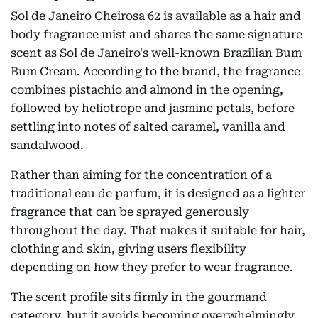
Sol de Janeiro Cheirosa 62 is available as a hair and
body fragrance mist and shares the same signature
scent as Sol de Janeiro's well-known Brazilian Bum
Bum Cream. According to the brand, the fragrance
combines pistachio and almond in the opening,
followed by heliotrope and jasmine petals, before
settling into notes of salted caramel, vanilla and
sandalwood.
Rather than aiming for the concentration of a
traditional eau de parfum, it is designed as a lighter
fragrance that can be sprayed generously
throughout the day. That makes it suitable for hair,
clothing and skin, giving users flexibility
depending on how they prefer to wear fragrance.
The scent profile sits firmly in the gourmand
category, but it avoids becoming overwhelmingly