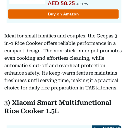
Ideal for small families and couples, the Geepas 3-
in-1 Rice Cooker offers reliable performance in a
compact design. The non-stick inner pot promotes
even cooking and effortless cleaning, while
automatic shut-off and overheat protection
enhance safety. Its keep-warm feature maintains
freshness until serving time, making it a practical
choice for daily rice preparation in UAE kitchens.
3) Xiaomi Smart Multifunctional
Rice Cooker 1.5L