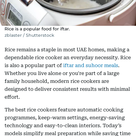
Rice is a popular food for iftar.
zblaster / Shutterstock
Rice remains a staple in most UAE homes, making a
dependable rice cooker an everyday necessity. Rice
is also a popular part of
iftar and suhoor meals
.
Whether you live alone or you're part of a large
family household, modern rice cookers are
designed to deliver consistent results with minimal
effort.
The best rice cookers feature automatic cooking
programmes, keep-warm settings, energy-saving
technology and easy-to-clean interiors. Today’s
models simplify meal preparation while saving time