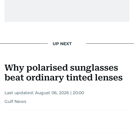
UP NEXT
Why polarised sunglasses
beat ordinary tinted lenses
Last updated:
August 06, 2026 | 20:00
Gulf News