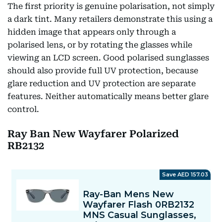
The first priority is genuine polarisation, not simply
a dark tint. Many retailers demonstrate this using a
hidden image that appears only through a
polarised lens, or by rotating the glasses while
viewing an LCD screen. Good polarised sunglasses
should also provide full UV protection, because
glare reduction and UV protection are separate
features. Neither automatically means better glare
control.
Ray Ban New Wayfarer Polarized
RB2132