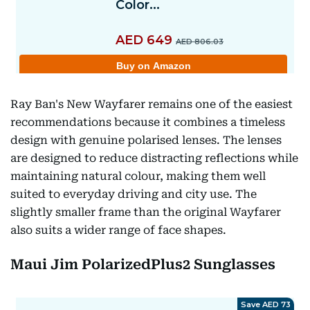
Ray Ban's New Wayfarer remains one of the easiest
recommendations because it combines a timeless
design with genuine polarised lenses. The lenses
are designed to reduce distracting reflections while
maintaining natural colour, making them well
suited to everyday driving and city use. The
slightly smaller frame than the original Wayfarer
also suits a wider range of face shapes.
Maui Jim PolarizedPlus2 Sunglasses