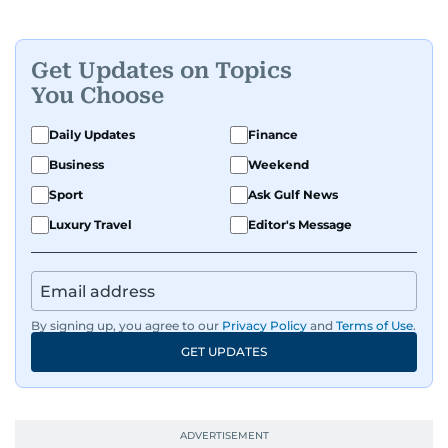
Get Updates on Topics
You Choose
Daily Updates
Finance
Business
Weekend
Sport
Ask Gulf News
Luxury Travel
Editor's Message
By signing up, you agree to our
Privacy Policy
and
Terms of Use
.
GET UPDATES