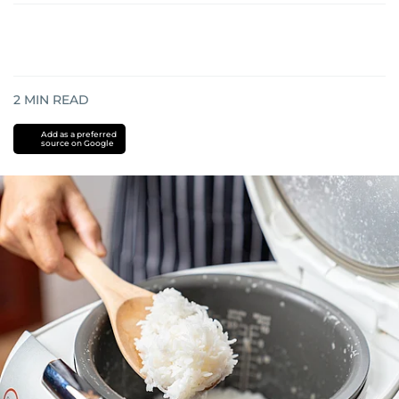
2
MIN READ
Add as a preferred
source on Google