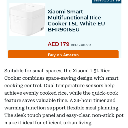
Suitable for small spaces, the Xiaomi 1.5L Rice
Cooker combines space-saving design with smart
cooking control. Dual temperature sensors help
achieve evenly cooked rice, while the quick-cook
feature saves valuable time. A 24-hour timer and
warming function support flexible meal planning.
The sleek touch panel and easy-clean non-stick pot
make it ideal for efficient urban living.