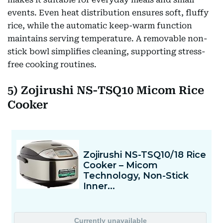
events. Even heat distribution ensures soft, fluffy
rice, while the automatic keep-warm function
maintains serving temperature. A removable non-
stick bowl simplifies cleaning, supporting stress-
free cooking routines.
5) Zojirushi NS-TSQ10 Micom Rice
Cooker