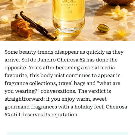
Some beauty trends disappear as quickly as they
arrive. Sol de Janeiro Cheirosa 62 has done the
opposite. Years after becoming a social media
favourite, this body mist continues to appear in
fragrance collections, travel bags and "what are
you wearing?" conversations. The verdict is
straightforward: if you enjoy warm, sweet
gourmand fragrances with a holiday feel, Cheirosa
62 still deserves its reputation.