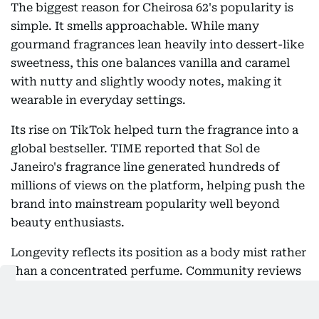
The biggest reason for Cheirosa 62's popularity is
simple. It smells approachable. While many
gourmand fragrances lean heavily into dessert-like
sweetness, this one balances vanilla and caramel
with nutty and slightly woody notes, making it
wearable in everyday settings.
Its rise on TikTok helped turn the fragrance into a
global bestseller. TIME reported that Sol de
Janeiro's fragrance line generated hundreds of
millions of views on the platform, helping push the
brand into mainstream popularity well beyond
beauty enthusiasts.
Longevity reflects its position as a body mist rather
than a concentrated perfume. Community reviews
generally describe moderate wear, with stronger
performance on clothing than on bare skin. Some