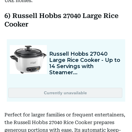
UAE homes.
6) Russell Hobbs 27040 Large Rice
Cooker
Perfect for larger families or frequent entertainers,
the Russell Hobbs 27040 Rice Cooker prepares
generous portions with ease. Its automatic keep-