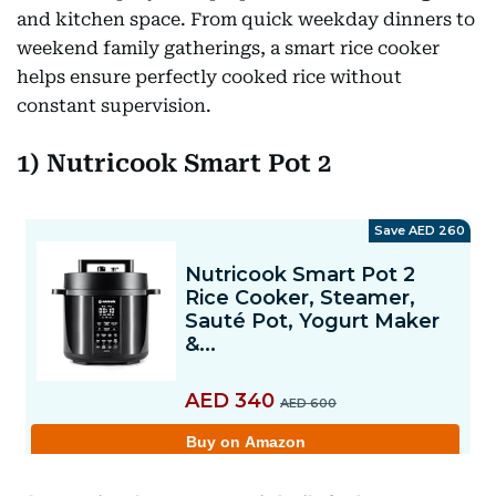
and kitchen space. From quick weekday dinners to
weekend family gatherings, a smart rice cooker
helps ensure perfectly cooked rice without
constant supervision.
1) Nutricook Smart Pot 2