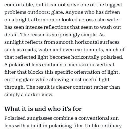
comfortable, but it cannot solve one of the biggest
problems outdoors: glare. Anyone who has driven
on a bright afternoon or looked across calm water
has seen intense reflections that seem to wash out
detail. The reason is surprisingly simple. As
sunlight reflects from smooth horizontal surfaces
such as roads, water and even car bonnets, much of
that reflected light becomes horizontally polarised.
A polarised lens contains a microscopic vertical
filter that blocks this specific orientation of light,
cutting glare while allowing most useful light
through. The result is clearer contrast rather than
simply a darker view.
What it is and who it's for
Polarised sunglasses combine a conventional sun
lens with a built in polarising film. Unlike ordinary