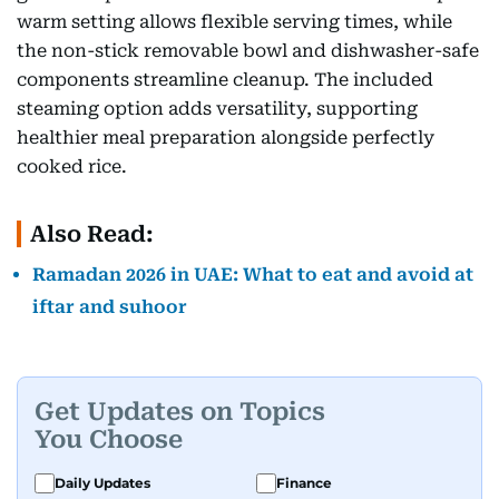
warm setting allows flexible serving times, while
the non-stick removable bowl and dishwasher-safe
components streamline cleanup. The included
steaming option adds versatility, supporting
healthier meal preparation alongside perfectly
cooked rice.
Also Read:
Ramadan 2026 in UAE: What to eat and avoid at
iftar and suhoor
Get Updates on Topics
You Choose
Daily Updates
Finance