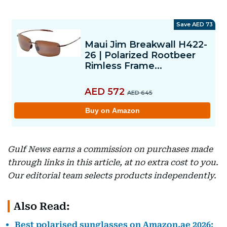
Gulf News earns a commission on purchases made
through links in this article, at no extra cost to you.
Our editorial team selects products independently.
Also Read:
Best polarised sunglasses on Amazon.ae 2026: