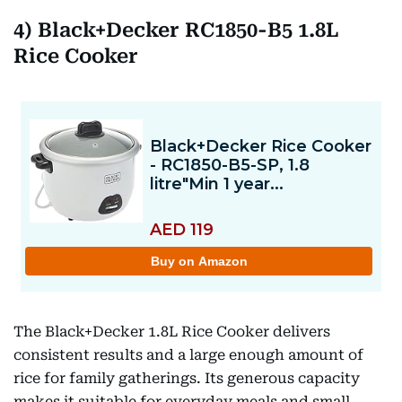
4) Black+Decker RC1850-B5 1.8L
Rice Cooker
The Black+Decker 1.8L Rice Cooker delivers
consistent results and a large enough amount of
rice for family gatherings. Its generous capacity
makes it suitable for everyday meals and small