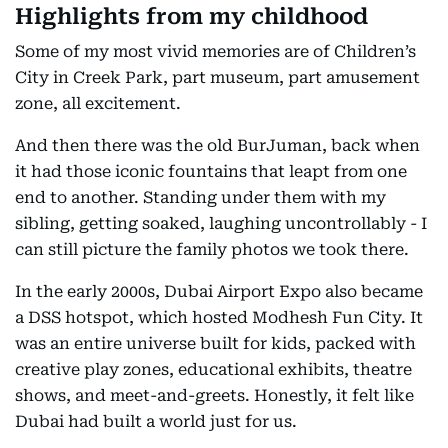
Highlights from my childhood
Some of my most vivid memories are of Children’s
City in Creek Park, part museum, part amusement
zone, all excitement.
And then there was the old BurJuman, back when
it had those iconic fountains that leapt from one
end to another. Standing under them with my
sibling, getting soaked, laughing uncontrollably - I
can still picture the family photos we took there.
In the early 2000s, Dubai Airport Expo also became
a DSS hotspot, which hosted Modhesh Fun City. It
was an entire universe built for kids, packed with
creative play zones, educational exhibits, theatre
shows, and meet-and-greets. Honestly, it felt like
Dubai had built a world just for us.