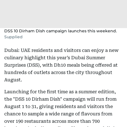
DSS 10 Dirham Dish campaign launches this weekend.
Supplied
Dubai: UAE residents and visitors can enjoy a new
culinary highlight this year’s Dubai Summer
Surprises (DSS), with Dh10 meals being offered at
hundreds of outlets across the city throughout
August.
Launching for the first time as a summer edition,
the "DSS 10 Dirham Dish" campaign will run from
August 1 to 31, giving residents and visitors the
chance to sample a wide range of flavours from
over 190 restaurants across more than 700