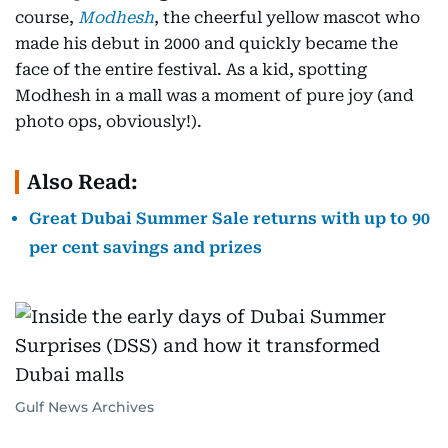
course,
Modhesh
, the cheerful yellow mascot who
made his debut in 2000 and quickly became the
face of the entire festival. As a kid, spotting
Modhesh in a mall was a moment of pure joy (and
photo ops, obviously!).
Also Read:
Great Dubai Summer Sale returns with up to 90
per cent savings and prizes
Gulf News Archives