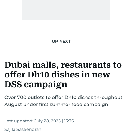
UP NEXT
Dubai malls, restaurants to
offer Dh10 dishes in new
DSS campaign
Over 700 outlets to offer Dh10 dishes throughout
August under first summer food campaign
Last updated:
July 28, 2025 | 13:36
Sajila Saseendran