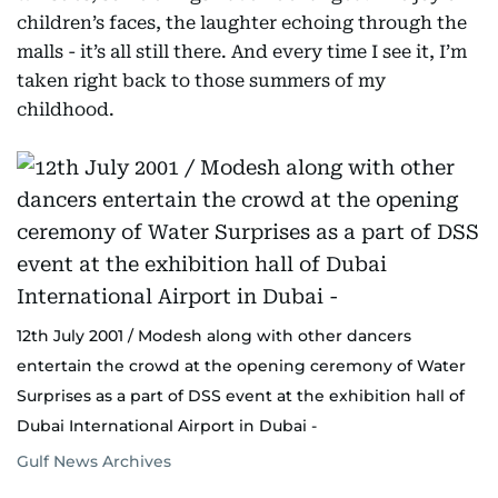
children’s faces, the laughter echoing through the
malls - it’s all still there. And every time I see it, I’m
taken right back to those summers of my
childhood.
12th July 2001 / Modesh along with other dancers
entertain the crowd at the opening ceremony of Water
Surprises as a part of DSS event at the exhibition hall of
Dubai International Airport in Dubai -
Gulf News Archives