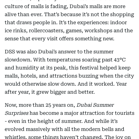
culture of malls is fading, Dubai’s malls are more
alive than ever. That’s because it’s not the shopping
that draws people in. It’s the experiences: indoor
ice rinks, rollercoasters, games, workshops and the
sense that every visit offers something new.
DSS was also Dubai’s answer to the summer
slowdown. With temperatures soaring past 43°C
and humidity at its peak, this festival helped keep
malls, hotels, and attractions buzzing when the city
would otherwise slow down. And it worked. Year
after year, it grew bigger and better.
Now, more than 25 years on,
Dubai Summer
Surprises
has become a major attraction for tourists
- even in the height of summer. And while it’s
evolved massively with all the modern bells and
whistles, some things haven’t changed. The joy on