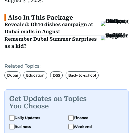
August 31, 2025.
Also In This Package
Revealed: Dh10 dishes campaign at
Dubai malls in August
Remember Dubai Summer Surprises
as a kid?
Related Topics:
Dubai
Education
DSS
Back-to-school
Get Updates on Topics
You Choose
Daily Updates
Finance
Business
Weekend