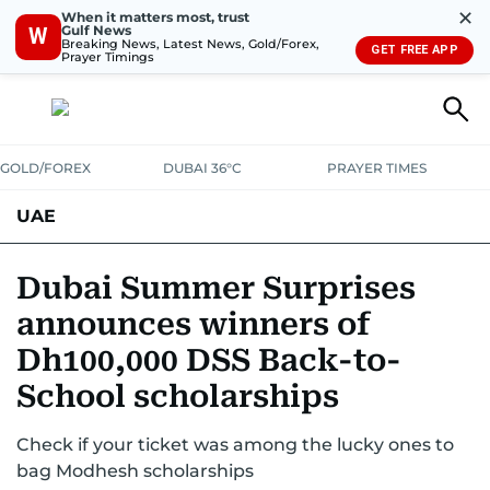
✕
When it matters most, trust
Gulf News
W
Breaking News, Latest News, Gold/Forex,
GET FREE APP
Prayer Timings
GOLD/FOREX
DUBAI 36°C
PRAYER TIMES
UAE
ASK GULF NEWS
PEOPLE
GOVERNMENT
Dubai Summer Surprises
announces winners of
UNITED IN STRENGTH
EDUCATION
COURT & CRIME
HEALTH
Dh100,000 DSS Back-to-
EMERGENCIES
ENVIRONMENT
TRANSPORT
WEATHER
School scholarships
Check if your ticket was among the lucky ones to
bag Modhesh scholarships