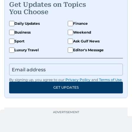
human interest pieces that highlight the diverse
Get Updates on Topics
stories of people in the UAE, and occasionally
You Choose
writing about mental health with a focus on real
voices and lived experiences.
Daily Updates
Finance
Business
Weekend
Sport
Ask Gulf News
Luxury Travel
Editor's Message
By signing up, you agree to our
Privacy Policy
and
Terms of Use
.
GET UPDATES