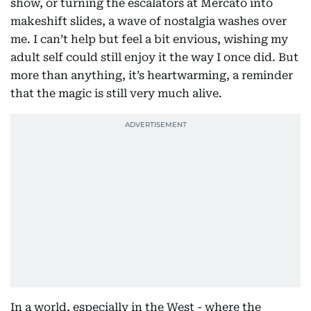
show, or turning the escalators at Mercato into
makeshift slides, a wave of nostalgia washes over
me. I can’t help but feel a bit envious, wishing my
adult self could still enjoy it the way I once did. But
more than anything, it’s heartwarming, a reminder
that the magic is still very much alive.
In a world, especially in the West - where the