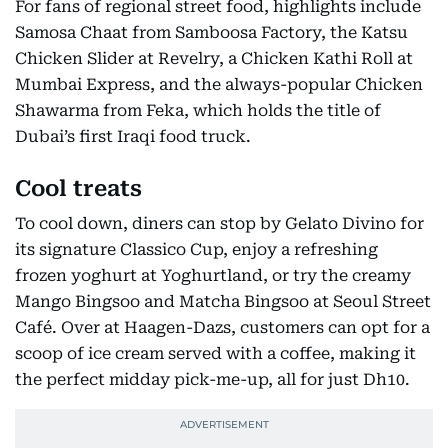
For fans of regional street food, highlights include
Samosa Chaat from Samboosa Factory, the Katsu
Chicken Slider at Revelry, a Chicken Kathi Roll at
Mumbai Express, and the always-popular Chicken
Shawarma from Feka, which holds the title of
Dubai’s first Iraqi food truck.
Cool treats
To cool down, diners can stop by Gelato Divino for
its signature Classico Cup, enjoy a refreshing
frozen yoghurt at Yoghurtland, or try the creamy
Mango Bingsoo and Matcha Bingsoo at Seoul Street
Café. Over at Haagen-Dazs, customers can opt for a
scoop of ice cream served with a coffee, making it
the perfect midday pick-me-up, all for just Dh10.