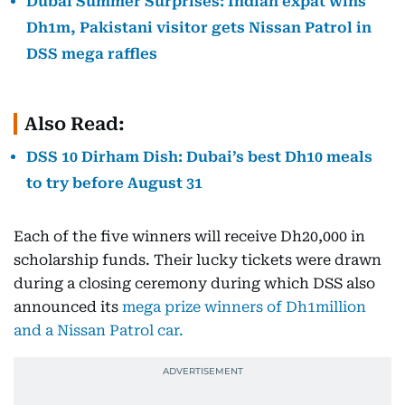
Dubai Summer Surprises: Indian expat wins
Dh1m, Pakistani visitor gets Nissan Patrol in
DSS mega raffles
Also Read:
DSS 10 Dirham Dish: Dubai’s best Dh10 meals
to try before August 31
Each of the five winners will receive Dh20,000 in
scholarship funds. Their lucky tickets were drawn
during a closing ceremony during which DSS also
announced its
mega prize winners of Dh1million
and a Nissan Patrol car.