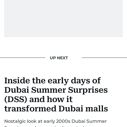
UP NEXT
Inside the early days of
Dubai Summer Surprises
(DSS) and how it
transformed Dubai malls
Nostalgic look at early 2000s Dubai Summer