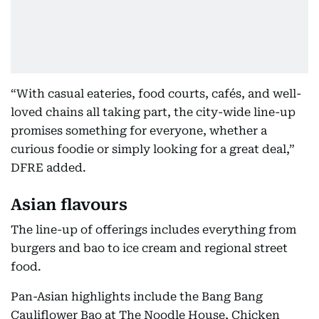
“With casual eateries, food courts, cafés, and well-
loved chains all taking part, the city-wide line-up
promises something for everyone, whether a
curious foodie or simply looking for a great deal,”
DFRE added.
Asian flavours
The line-up of offerings includes everything from
burgers and bao to ice cream and regional street
food.
Pan-Asian highlights include the Bang Bang
Cauliflower Bao at The Noodle House, Chicken