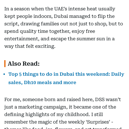
In a season when the UAE’s intense heat usually
kept people indoors, Dubai managed to flip the
script, drawing families out not just to shop, but to
spend quality time together, enjoy free
entertainment, and escape the summer sun in a
way that felt exciting.
Also Read:
Top 5 things to do in Dubai this weekend: Daily
sales, Dh10 meals and more
For me, someone born and raised here, DSS wasn’t
just a marketing campaign, it became one of the
defining highlights of my childhood. I still
remember the magic of the weekly ‘Surprises’ -