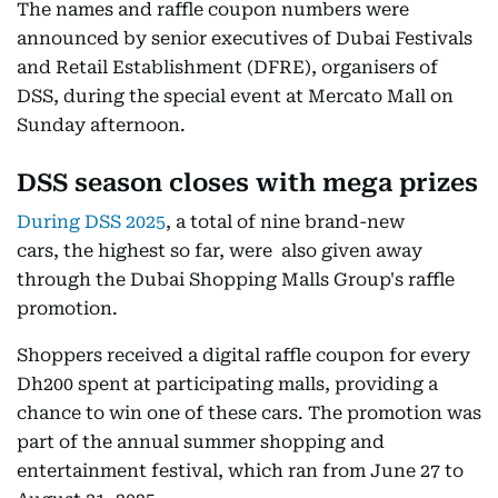
The names and raffle coupon numbers were
announced by senior executives of Dubai Festivals
and Retail Establishment (DFRE), organisers of
DSS, during the special event at Mercato Mall on
Sunday afternoon.
DSS season closes with mega prizes
During DSS 2025
, a total of nine brand-new
cars, the highest so far, were also given away
through the Dubai Shopping Malls Group's raffle
promotion.
Shoppers received a digital raffle coupon for every
Dh200 spent at participating malls, providing a
chance to win one of these cars. The promotion was
part of the annual summer shopping and
entertainment festival, which ran from June 27 to