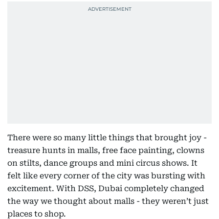
There were so many little things that brought joy -
treasure hunts in malls, free face painting, clowns
on stilts, dance groups and mini circus shows. It
felt like every corner of the city was bursting with
excitement. With DSS, Dubai completely changed
the way we thought about malls - they weren’t just
places to shop.