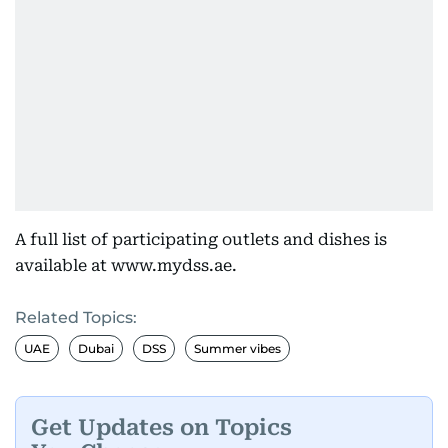
A full list of participating outlets and dishes is
available at www.mydss.ae.
Related Topics:
UAE
Dubai
DSS
Summer vibes
Get Updates on Topics