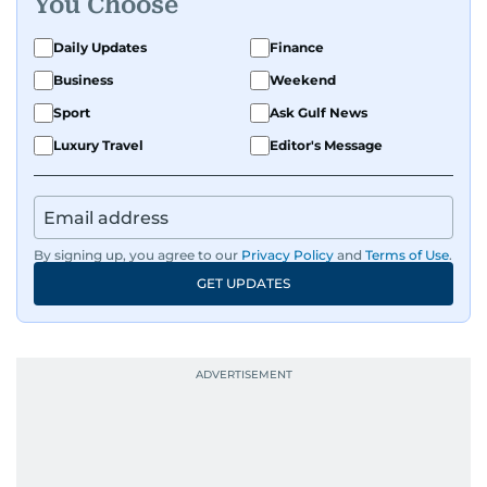
You Choose
Daily Updates
Finance
Business
Weekend
Sport
Ask Gulf News
Luxury Travel
Editor's Message
By signing up, you agree to our
Privacy Policy
and
Terms of Use
.
GET UPDATES