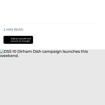
2
MIN READ
Add as a preferred
source on Google