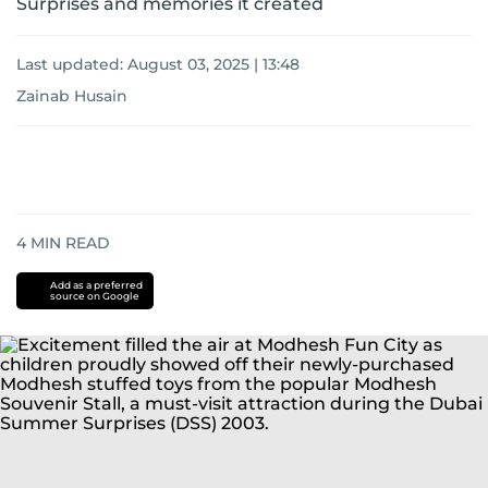
Surprises and memories it created
Last updated:
August 03, 2025 | 13:48
Zainab Husain
4
MIN READ
Add as a preferred
source on Google