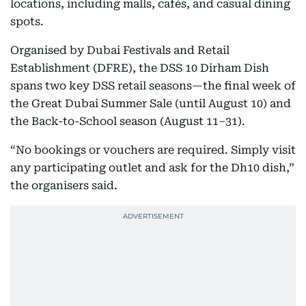
locations, including malls, cafés, and casual dining
spots.
Organised by Dubai Festivals and Retail
Establishment (DFRE), the DSS 10 Dirham Dish
spans two key DSS retail seasons—the final week of
the Great Dubai Summer Sale (until August 10) and
the Back-to-School season (August 11–31).
“No bookings or vouchers are required. Simply visit
any participating outlet and ask for the Dh10 dish,”
the organisers said.