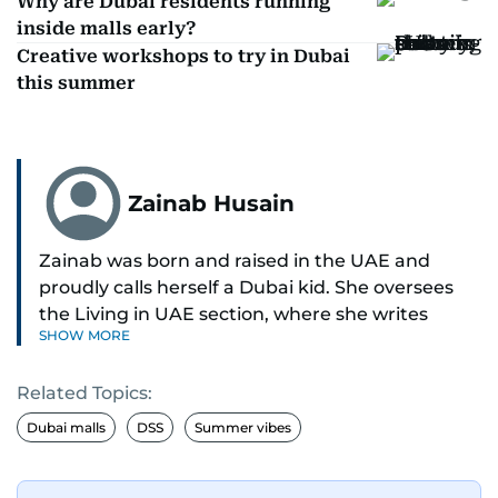
Why are Dubai residents running
inside malls early?
Creative workshops to try in Dubai
this summer
Zainab Husain
Zainab was born and raised in the UAE and
proudly calls herself a Dubai kid. She oversees
the Living in UAE section, where she writes
SHOW MORE
stories that matter to people across the country,
covering laws, rules, and everyday changes that
Related Topics:
impact residents, and breaking them down to
make life easier for those living here.
Dubai malls
DSS
Summer vibes
She also dabbles in other beats, diving into