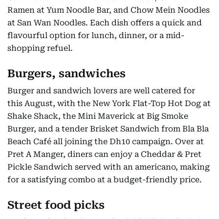
Ramen at Yum Noodle Bar, and Chow Mein Noodles
at San Wan Noodles. Each dish offers a quick and
flavourful option for lunch, dinner, or a mid-
shopping refuel.
Burgers, sandwiches
Burger and sandwich lovers are well catered for
this August, with the New York Flat-Top Hot Dog at
Shake Shack, the Mini Maverick at Big Smoke
Burger, and a tender Brisket Sandwich from Bla Bla
Beach Café all joining the Dh10 campaign. Over at
Pret A Manger, diners can enjoy a Cheddar & Pret
Pickle Sandwich served with an americano, making
for a satisfying combo at a budget-friendly price.
Street food picks