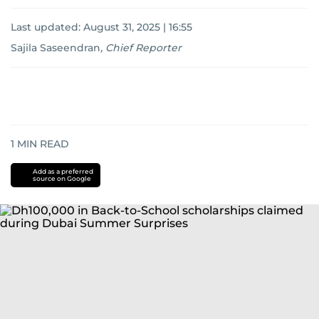
Last updated:
August 31, 2025 | 16:55
Sajila Saseendran
,
Chief Reporter
1
MIN READ
Add as a preferred
source on Google