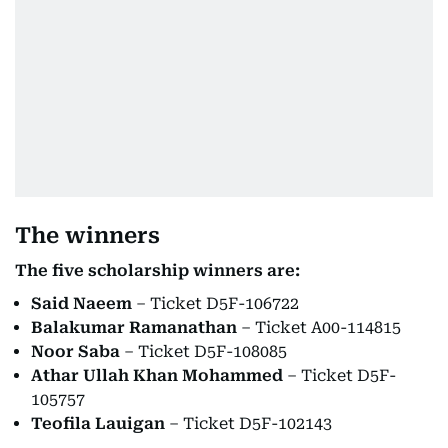
The winners
The five scholarship winners are:
Said Naeem
– Ticket D5F-106722
Balakumar Ramanathan
– Ticket A00-114815
Noor Saba
– Ticket D5F-108085
Athar Ullah Khan Mohammed
– Ticket D5F-
105757
Teofila Lauigan
– Ticket D5F-102143