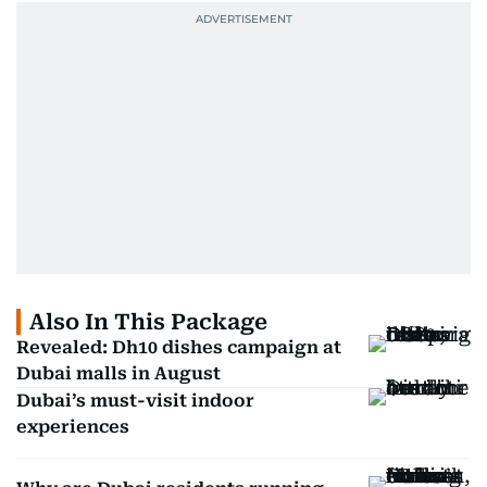
Also In This Package
Revealed: Dh10 dishes campaign at
Dubai malls in August
Dubai’s must-visit indoor
experiences