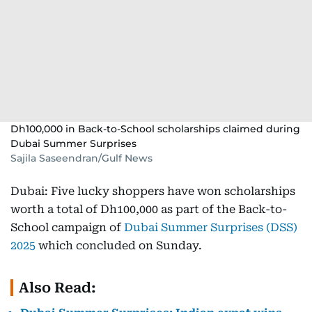
Dh100,000 in Back-to-School scholarships claimed during
Dubai Summer Surprises
Sajila Saseendran/Gulf News
Dubai: Five lucky shoppers have won scholarships
worth a total of Dh100,000 as part of the Back-to-
School campaign of
Dubai Summer Surprises (DSS)
2025
which concluded on Sunday.
Also Read: