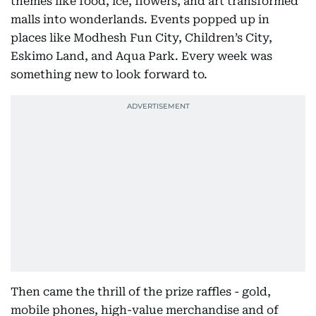
themes like food, ice, flowers, and art transformed
malls into wonderlands. Events popped up in
places like Modhesh Fun City, Children’s City,
Eskimo Land, and Aqua Park. Every week was
something new to look forward to.
Then came the thrill of the prize raffles - gold,
mobile phones, high-value merchandise and of