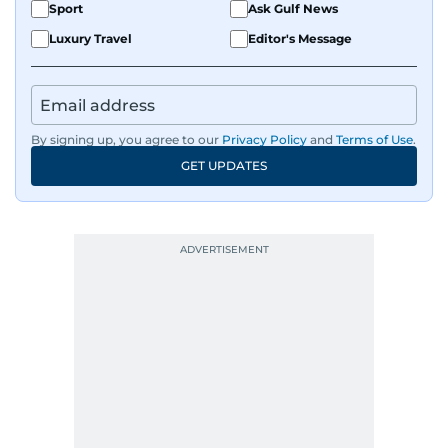
Sport
Ask Gulf News
Luxury Travel
Editor's Message
By signing up, you agree to our
Privacy Policy
and
Terms of Use
.
GET UPDATES