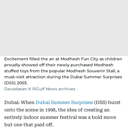
Excitement filled the air at Modhesh Fun City as children
proudly showed off their newly-purchased Modhesh
stuffed toys from the popular Modhesh Souvenir Stall, a
must-visit attraction during the Dubai Summer Surprises
(DSS) 2003.
Devadasan K P/Gulf News archives
Dubai: When
Dubai Summer Surprises
(DSS) burst
onto the scene in 1998, the idea of creating an
entirely indoor summer festival was a bold move
but one that paid off.