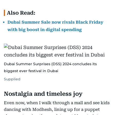
Also Read:
Dubai Summer Sale now rivals Black Friday
with big boost in digital spending
Dubai Summer Surprises (DSS) 2024 concludes its
biggest ever festival in Dubai
Supplied
Nostalgia and timeless joy
Even now, when I walk through a mall and see kids
dancing with Modhesh, lining up for a puppet