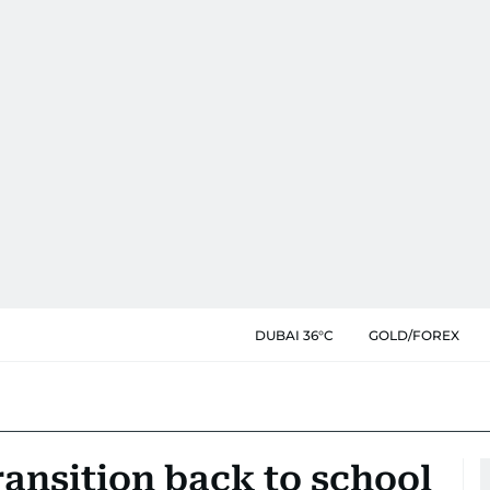
DUBAI 36°C
GOLD/FOREX
ansition back to school