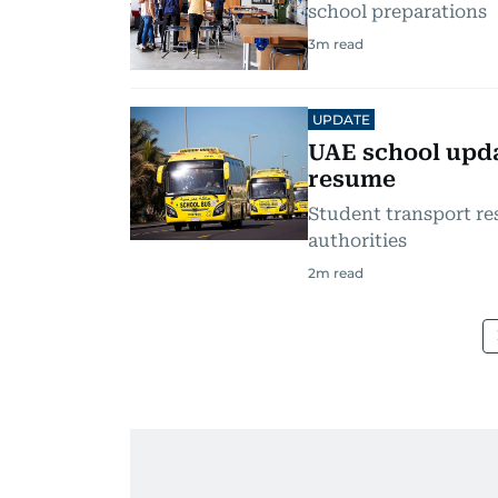
school preparations
3
m read
UPDATE
UAE school upda
resume
Student transport re
authorities
2
m read