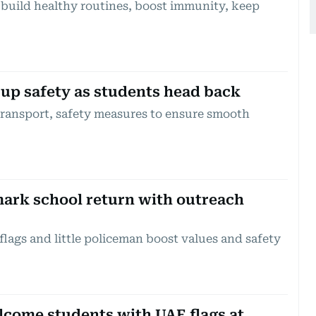
o build healthy routines, boost immunity, keep
 up safety as students head back
transport, safety measures to ensure smooth
mark school return with outreach
flags and little policeman boost values and safety
lcome students with UAE flags at