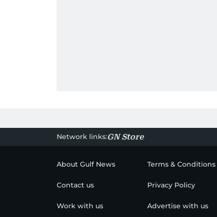
Network links:
GN Store
About Gulf News
Terms & Conditions
Contact us
Privacy Policy
Work with us
Advertise with us