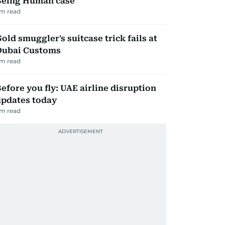
Being Human case
m read
old smuggler's suitcase trick fails at
Dubai Customs
m read
efore you fly: UAE airline disruption
updates today
m read