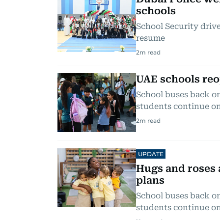
schools
School Security drive
resume
2
m read
UAE schools reo
School buses back on 
students continue on
2
m read
UPDATE
Hugs and roses 
plans
School buses back on 
students continue on