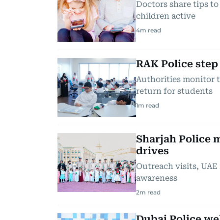
Doctors share tips t
children active
4
m read
RAK Police step
Authorities monitor 
return for students
1
m read
Sharjah Police 
drives
Outreach visits, UAE 
awareness
2
m read
Dubai Police we