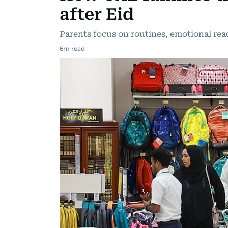
after Eid
Parents focus on routines, emotional read
6
m read