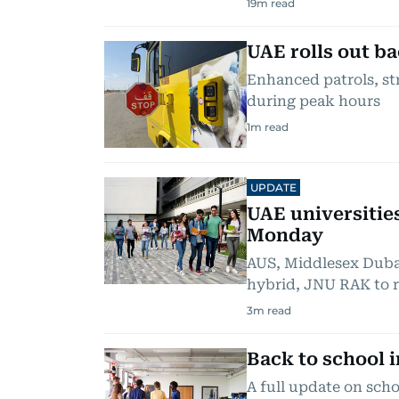
19
m read
UAE rolls out ba
Enhanced patrols, st
during peak hours
1
m read
UPDATE
UAE universitie
Monday
AUS, Middlesex Duba
hybrid, JNU RAK to 
3
m read
Back to school 
A full update on scho