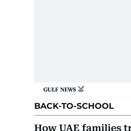
BACK-TO-SCHOOL
How UAE families tr