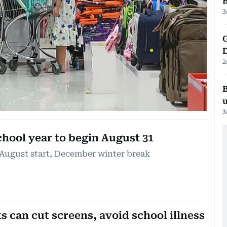
3
G
2
B
3
chool year to begin August 31
 August start, December winter break
 can cut screens, avoid school illness