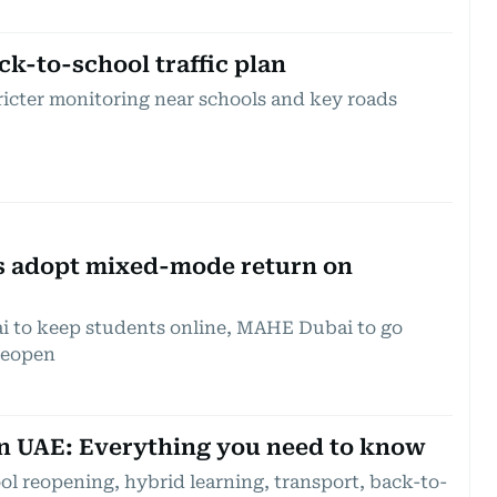
ck-to-school traffic plan
ricter monitoring near schools and key roads
s adopt mixed-mode return on
i to keep students online, MAHE Dubai to go
reopen
in UAE: Everything you need to know
ol reopening, hybrid learning, transport, back-to-