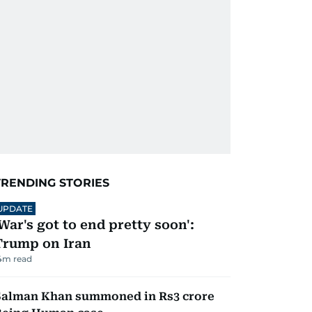
TRENDING STORIES
UPDATE
'War's got to end pretty soon':
Trump on Iran
4
m read
Salman Khan summoned in Rs3 crore