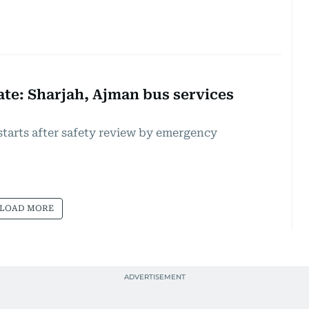
te: Sharjah, Ajman bus services
starts after safety review by emergency
LOAD MORE