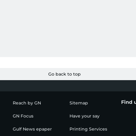
Go back to top
Find 
Reach by GN
Sitemap
GN Focus
Have your say
Gulf News epaper
Printing Services