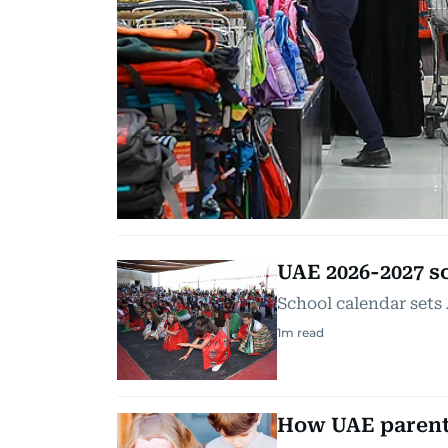
UAE 2026-2027 s
School calendar sets
1
m read
How UAE parents