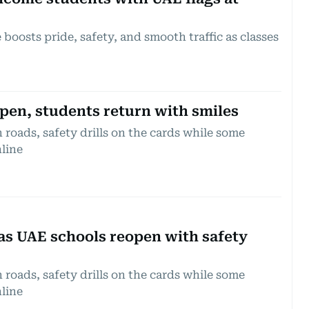
 boosts pride, safety, and smooth traffic as classes
pen, students return with smiles
roads, safety drills on the cards while some
line
as UAE schools reopen with safety
roads, safety drills on the cards while some
line