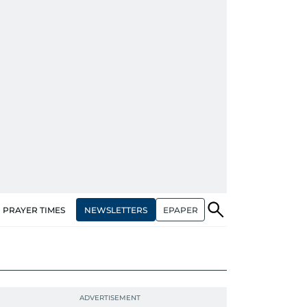
NEWSLETTERS
EPAPER
PRAYER TIMES