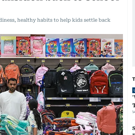
iness, healthy habits to help kids settle back
1