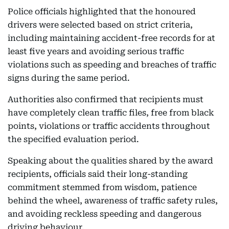
Police officials highlighted that the honoured
drivers were selected based on strict criteria,
including maintaining accident-free records for at
least five years and avoiding serious traffic
violations such as speeding and breaches of traffic
signs during the same period.
Authorities also confirmed that recipients must
have completely clean traffic files, free from black
points, violations or traffic accidents throughout
the specified evaluation period.
Speaking about the qualities shared by the award
recipients, officials said their long-standing
commitment stemmed from wisdom, patience
behind the wheel, awareness of traffic safety rules,
and avoiding reckless speeding and dangerous
driving behaviour.