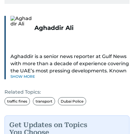
Aghaddir Ali
Aghaddir is a senior news reporter at Gulf News
with more than a decade of experience covering
the UAE’s most pressing developments. Known
SHOW MORE
for her sharp eye for detail and deep expertise in
the country’s legal and security systems,
Related Topics:
Aghaddir delivers journalism that clarifies
complex issues and informs public discourse.
traffic fines
transport
Dubai Police
While based in Sharjah, she also covers Dubai
and the northern emirates. She leads daily
Get Updates on Topics
reporting with a strong focus on breaking news,
You Choose