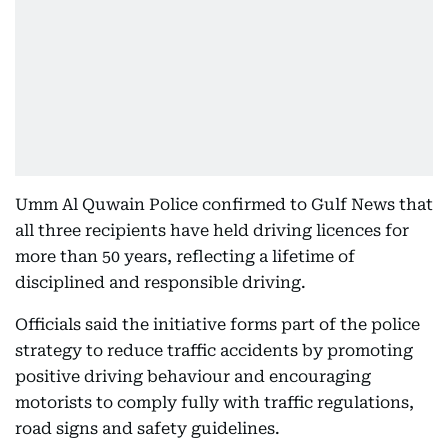
Umm Al Quwain Police confirmed to Gulf News that
all three recipients have held driving licences for
more than 50 years, reflecting a lifetime of
disciplined and responsible driving.
Officials said the initiative forms part of the police
strategy to reduce traffic accidents by promoting
positive driving behaviour and encouraging
motorists to comply fully with traffic regulations,
road signs and safety guidelines.