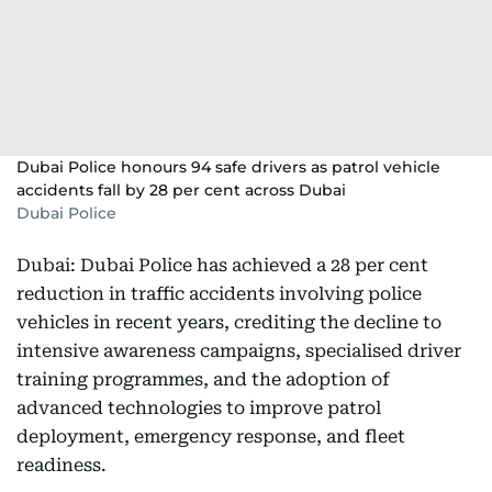
Dubai Police honours 94 safe drivers as patrol vehicle
accidents fall by 28 per cent across Dubai
Dubai Police
Dubai: Dubai Police has achieved a 28 per cent
reduction in traffic accidents involving police
vehicles in recent years, crediting the decline to
intensive awareness campaigns, specialised driver
training programmes, and the adoption of
advanced technologies to improve patrol
deployment, emergency response, and fleet
readiness.