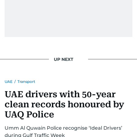
UP NEXT
UAE
/
Transport
UAE drivers with 50-year
clean records honoured by
UAQ Police
Umm Al Quwain Police recognise ‘Ideal Drivers’
during Gulf Traffic Week