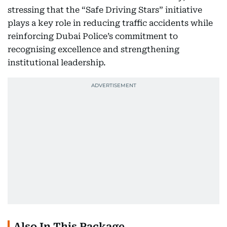
stressing that the “Safe Driving Stars” initiative
plays a key role in reducing traffic accidents while
reinforcing Dubai Police’s commitment to
recognising excellence and strengthening
institutional leadership.
Also In This Package