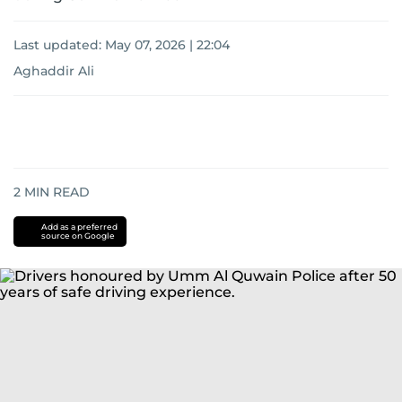
Last updated:
May 07, 2026 | 22:04
Aghaddir Ali
2
MIN READ
Add as a preferred
source on Google