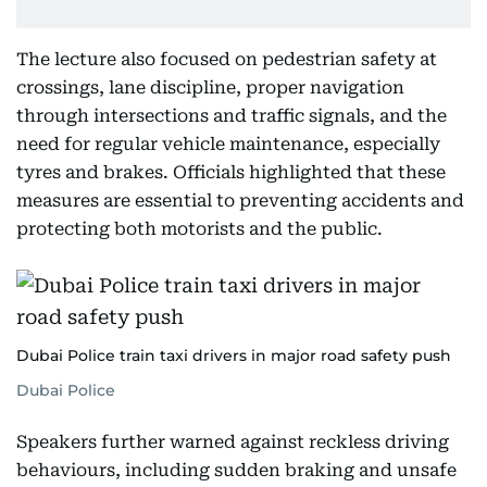
The lecture also focused on pedestrian safety at
crossings, lane discipline, proper navigation
through intersections and traffic signals, and the
need for regular vehicle maintenance, especially
tyres and brakes. Officials highlighted that these
measures are essential to preventing accidents and
protecting both motorists and the public.
Dubai Police train taxi drivers in major road safety push
Dubai Police
Speakers further warned against reckless driving
behaviours, including sudden braking and unsafe