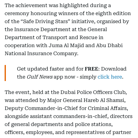
The achievement was highlighted during a
ceremony honouring winners of the eighth edition
of the “Safe Driving Stars” initiative, organised by
the Insurance Department at the General
Department of Transport and Rescue in
cooperation with Juma Al Majid and Abu Dhabi
National Insurance Company.
Get updated faster and for
FREE
: Download
the
Gulf News
app now - simply
click here
.
The event, held at the Dubai Police Officers Club,
was attended by Major General Hareb Al Shamsi,
Deputy Commander-in-Chief for Criminal Affairs,
alongside assistant commanders-in-chief, directors
of general departments and police stations,
officers, employees, and representatives of partner