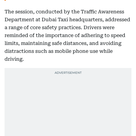
The session, conducted by the Traffic Awareness
Department at Dubai Taxi headquarters, addressed
a range of core safety practices. Drivers were
reminded of the importance of adhering to speed
limits, maintaining safe distances, and avoiding
distractions such as mobile phone use while
driving.