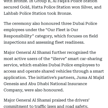
with Bronze. In Group B, Al Faqa’a Police Station
secured Gold, Hatta Police Station won Silver, and
Lahbab Police Station took Bronze.
The ceremony also honoured three Dubai Police
employees under the “Our Fleet is Our
Responsibility” category, which focuses on field
inspections and assessing fleet readiness.
Major General Al Shamsi further recognised the
most active users of the “iServe” smart car-sharing
service, which enables Dubai Police employees to
access and operate shared vehicles through a smart
application. The initiative’s partners, Juma Al Majid
Genesis and Abu Dhabi National Insurance
Company, were also honoured.
Major General Al Shamsi praised the drivers’
commitment to traffic laws and road safety,