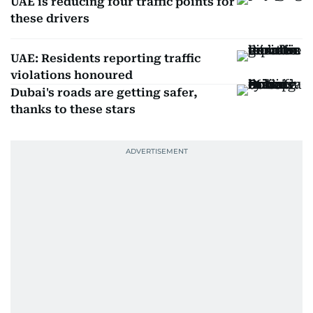
UAE is reducing four traffic points for
these drivers
UAE: Residents reporting traffic
violations honoured
Dubai's roads are getting safer,
thanks to these stars