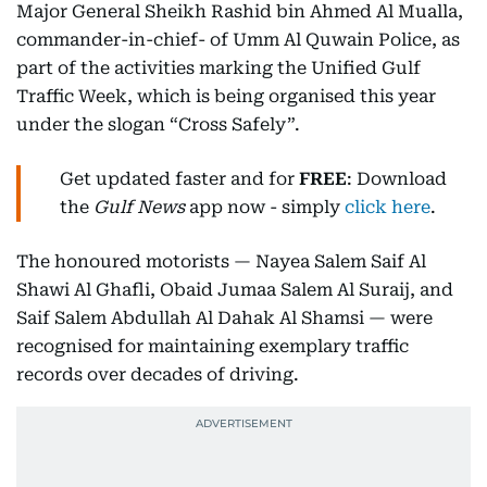
Major General Sheikh Rashid bin Ahmed Al Mualla,
commander-in-chief- of Umm Al Quwain Police, as
part of the activities marking the Unified Gulf
Traffic Week, which is being organised this year
under the slogan “Cross Safely”.
Get updated faster and for
FREE
: Download
the
Gulf News
app now - simply
click here
.
The honoured motorists — Nayea Salem Saif Al
Shawi Al Ghafli, Obaid Jumaa Salem Al Suraij, and
Saif Salem Abdullah Al Dahak Al Shamsi — were
recognised for maintaining exemplary traffic
records over decades of driving.