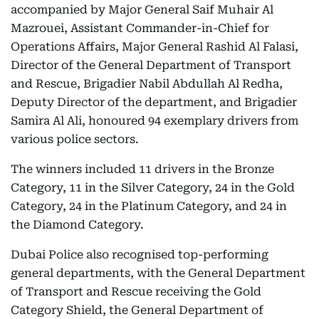
accompanied by Major General Saif Muhair Al
Mazrouei, Assistant Commander-in-Chief for
Operations Affairs, Major General Rashid Al Falasi,
Director of the General Department of Transport
and Rescue, Brigadier Nabil Abdullah Al Redha,
Deputy Director of the department, and Brigadier
Samira Al Ali, honoured 94 exemplary drivers from
various police sectors.
The winners included 11 drivers in the Bronze
Category, 11 in the Silver Category, 24 in the Gold
Category, 24 in the Platinum Category, and 24 in
the Diamond Category.
Dubai Police also recognised top-performing
general departments, with the General Department
of Transport and Rescue receiving the Gold
Category Shield, the General Department of