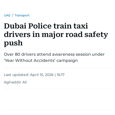
UAE
/
Transport
Dubai Police train taxi
drivers in major road safety
push
Over 80 drivers attend awareness session under
‘Year Without Accidents’ campaign
Last updated:
April 15, 2026 | 16:17
Aghaddir Ali