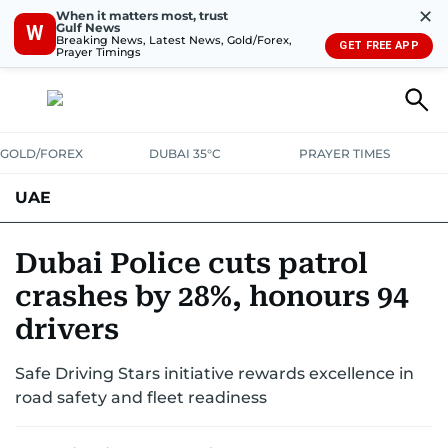
✕
When it matters most, trust
Gulf News
W
Breaking News, Latest News, Gold/Forex,
GET FREE APP
Prayer Timings
GOLD/FOREX
DUBAI 35°C
PRAYER TIMES
UAE
ASK GULF NEWS
PEOPLE
GOVERNMENT
Dubai Police cuts patrol
crashes by 28%, honours 94
UNITED IN STRENGTH
EDUCATION
COURT & CRIME
HEALTH
drivers
EMERGENCIES
ENVIRONMENT
TRANSPORT
WEATHER
Safe Driving Stars initiative rewards excellence in
road safety and fleet readiness