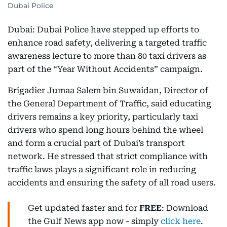
Dubai Police
Dubai: Dubai Police have stepped up efforts to
enhance road safety, delivering a targeted traffic
awareness lecture to more than 80 taxi drivers as
part of the “Year Without Accidents” campaign.
Brigadier Jumaa Salem bin Suwaidan, Director of
the General Department of Traffic, said educating
drivers remains a key priority, particularly taxi
drivers who spend long hours behind the wheel
and form a crucial part of Dubai’s transport
network. He stressed that strict compliance with
traffic laws plays a significant role in reducing
accidents and ensuring the safety of all road users.
Get updated faster and for
FREE
: Download
the Gulf News app now - simply
click here
.