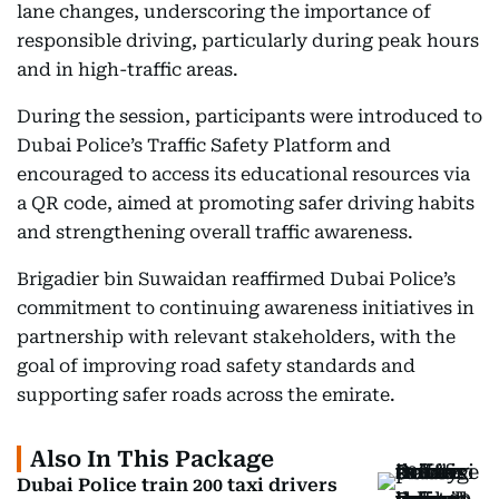
lane changes, underscoring the importance of
responsible driving, particularly during peak hours
and in high-traffic areas.
During the session, participants were introduced to
Dubai Police’s Traffic Safety Platform and
encouraged to access its educational resources via
a QR code, aimed at promoting safer driving habits
and strengthening overall traffic awareness.
Brigadier bin Suwaidan reaffirmed Dubai Police’s
commitment to continuing awareness initiatives in
partnership with relevant stakeholders, with the
goal of improving road safety standards and
supporting safer roads across the emirate.
Also In This Package
Dubai Police train 200 taxi drivers