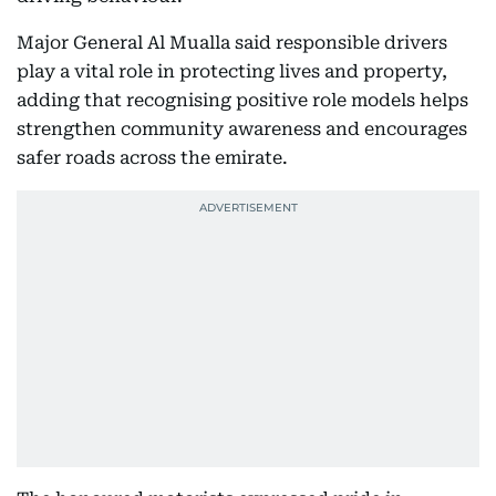
Major General Al Mualla said responsible drivers
play a vital role in protecting lives and property,
adding that recognising positive role models helps
strengthen community awareness and encourages
safer roads across the emirate.