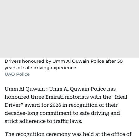
Drivers honoured by Umm Al Quwain Police after 50
years of safe driving experience.
UAQ Police
Umm Al Quwain : Umm Al Quwain Police has
honoured three Emirati motorists with the “Ideal
Driver” award for 2026 in recognition of their
decades-long commitment to safe driving and
strict adherence to traffic laws.
The recognition ceremony was held at the office of