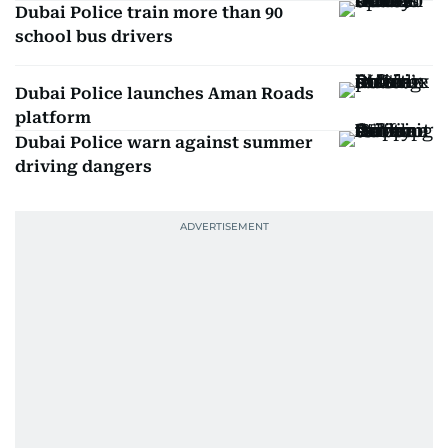
Dubai Police train more than 90
school bus drivers
Dubai Police launches Aman Roads
platform
Dubai Police warn against summer
driving dangers