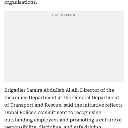
organisations.
Brigadier Samira Abdullah Al Ali, Director of the
Insurance Department at the General Department
of Transport and Rescue, said the initiative reflects
Dubai Police’s commitment to recognising
outstanding employees and promoting a culture of
responsibility, discipline, and safe driving.