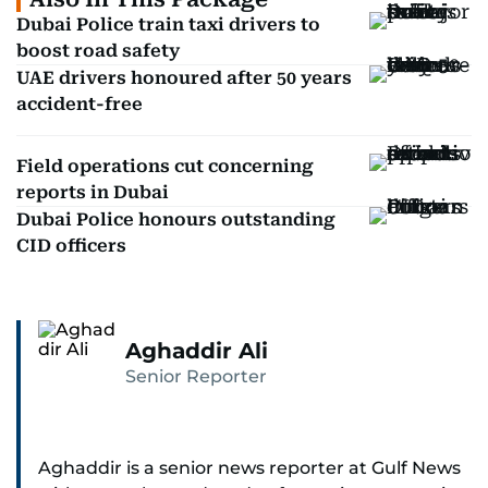
Dubai Police train taxi drivers to
boost road safety
UAE drivers honoured after 50 years
accident-free
Field operations cut concerning
reports in Dubai
Dubai Police honours outstanding
CID officers
Aghaddir Ali
Senior Reporter
Aghaddir is a senior news reporter at Gulf News