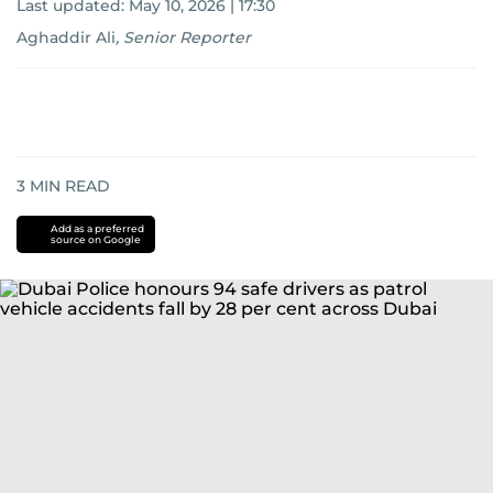
Last updated:
May 10, 2026 | 17:30
Aghaddir Ali
,
Senior Reporter
3
MIN READ
Add as a preferred
source on Google