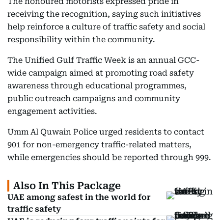
The honoured motorists expressed pride in
receiving the recognition, saying such initiatives
help reinforce a culture of traffic safety and social
responsibility within the community.
The Unified Gulf Traffic Week is an annual GCC-
wide campaign aimed at promoting road safety
awareness through educational programmes,
public outreach campaigns and community
engagement activities.
Umm Al Quwain Police urged residents to contact
901 for non-emergency traffic-related matters,
while emergencies should be reported through 999.
Also In This Package
UAE among safest in the world for
traffic safety