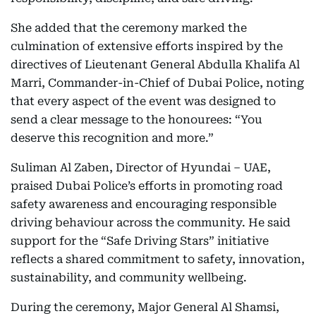
She added that the ceremony marked the
culmination of extensive efforts inspired by the
directives of Lieutenant General Abdulla Khalifa Al
Marri, Commander-in-Chief of Dubai Police, noting
that every aspect of the event was designed to
send a clear message to the honourees: “You
deserve this recognition and more.”
Suliman Al Zaben, Director of Hyundai – UAE,
praised Dubai Police’s efforts in promoting road
safety awareness and encouraging responsible
driving behaviour across the community. He said
support for the “Safe Driving Stars” initiative
reflects a shared commitment to safety, innovation,
sustainability, and community wellbeing.
During the ceremony, Major General Al Shamsi,