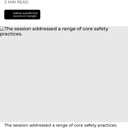
2
MIN READ
Add as a preferred
source on Google
The session addressed a range of core safety practices.