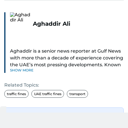
Aghaddir Ali
Aghaddir is a senior news reporter at Gulf News
with more than a decade of experience covering
the UAE’s most pressing developments. Known
SHOW MORE
for her sharp eye for detail and deep expertise in
the country’s legal and security systems,
Related Topics:
Aghaddir delivers journalism that clarifies
complex issues and informs public discourse.
traffic fines
UAE traffic fines
transport
While based in Sharjah, she also covers Dubai
and the northern emirates. She leads daily
Get Updates on Topics
reporting with a strong focus on breaking news,
You Choose
law enforcement, courts, crime, and legislation.