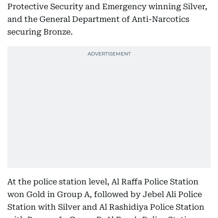
Protective Security and Emergency winning Silver,
and the General Department of Anti-Narcotics
securing Bronze.
At the police station level, Al Raffa Police Station
won Gold in Group A, followed by Jebel Ali Police
Station with Silver and Al Rashidiya Police Station