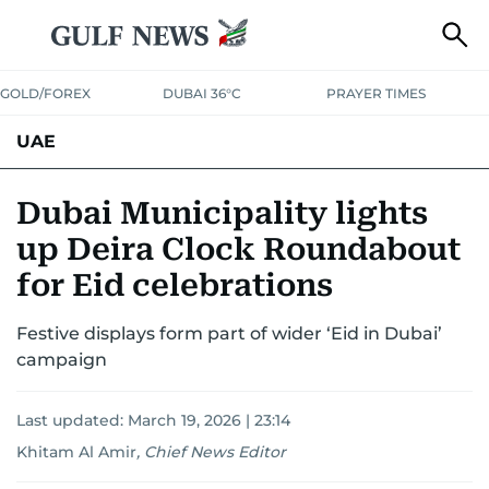
GOLD/FOREX
DUBAI 36°C
PRAYER TIMES
UAE
ASK GULF NEWS
PEOPLE
GOVERNMENT
Dubai Municipality lights
up Deira Clock Roundabout
UNITED IN STRENGTH
EDUCATION
COURT & CRIME
HEALTH
for Eid celebrations
EMERGENCIES
ENVIRONMENT
TRANSPORT
WEATHER
Festive displays form part of wider ‘Eid in Dubai’
campaign
Last updated:
March 19, 2026 | 23:14
Khitam Al Amir
,
Chief News Editor