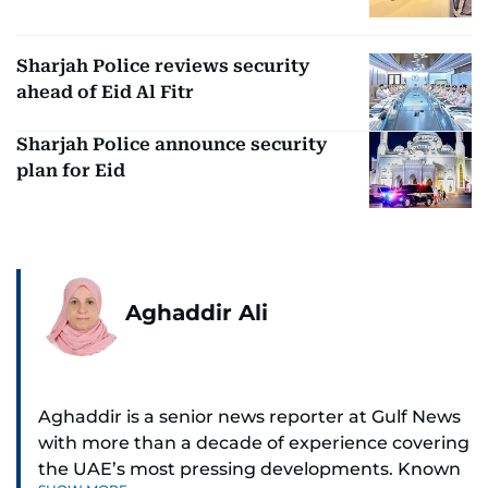
Sharjah Police reviews security
ahead of Eid Al Fitr
Sharjah Police announce security
plan for Eid
Aghaddir Ali
Aghaddir is a senior news reporter at Gulf News
with more than a decade of experience covering
the UAE’s most pressing developments. Known