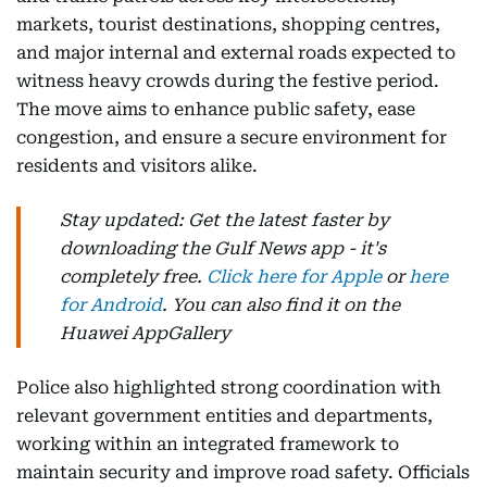
markets, tourist destinations, shopping centres,
and major internal and external roads expected to
witness heavy crowds during the festive period.
The move aims to enhance public safety, ease
congestion, and ensure a secure environment for
residents and visitors alike.
Stay updated: Get the latest faster by
downloading the Gulf News app - it's
completely free.
Click here for Apple
or
here
for Android
. You can also find it on the
Huawei AppGallery
Police also highlighted strong coordination with
relevant government entities and departments,
working within an integrated framework to
maintain security and improve road safety. Officials