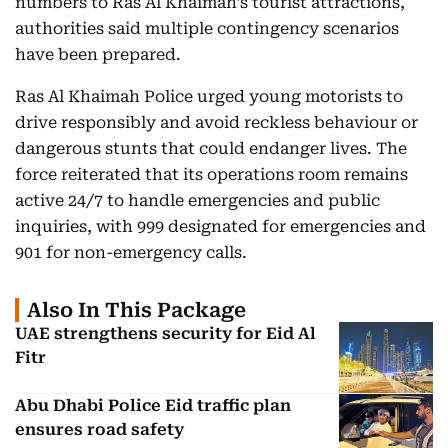
numbers to Ras Al Khaimah’s tourist attractions,
authorities said multiple contingency scenarios
have been prepared.
Ras Al Khaimah Police urged young motorists to
drive responsibly and avoid reckless behaviour or
dangerous stunts that could endanger lives. The
force reiterated that its operations room remains
active 24/7 to handle emergencies and public
inquiries, with 999 designated for emergencies and
901 for non-emergency calls.
Also In This Package
UAE strengthens security for Eid Al
Fitr
Abu Dhabi Police Eid traffic plan
ensures road safety