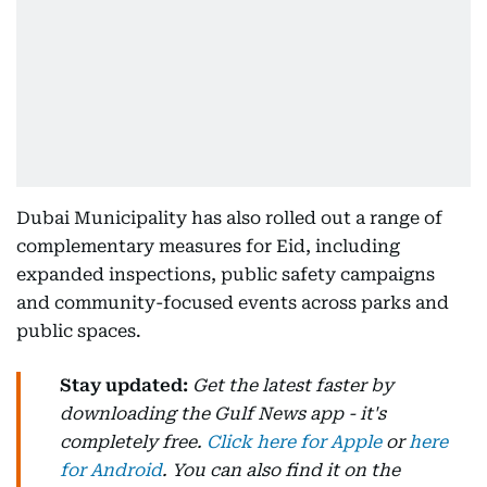
Dubai Municipality has also rolled out a range of
complementary measures for Eid, including
expanded inspections, public safety campaigns
and community-focused events across parks and
public spaces.
Stay updated:
Get the latest faster by
downloading the Gulf News app - it's
completely free.
Click here for Apple
or
here
for Android
. You can also find it on the