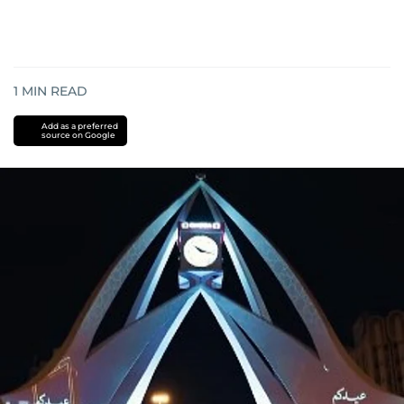
1
MIN READ
Add as a preferred
source on Google