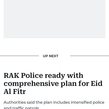
in Jordan. This poignant interaction not only
deepened her understanding of geopolitical
issues but also solidified her commitment to
pursuing a career in journalism, aiming to shed
light on the stories of those affected by regional
conflicts.
Khitam’s commitment to accurate and timely
reporting drives her to seek out news that
interests readers, making her a trusted source
UP NEXT
for news on the UAE and the broader Gulf
region.
RAK Police ready with
comprehensive plan for Eid
Al Fitr
Authorities said the plan includes intensified police
and traffic patrols