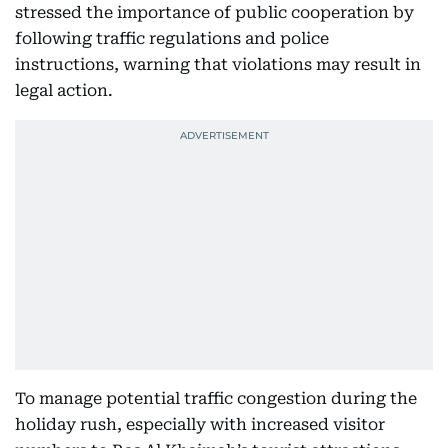
stressed the importance of public cooperation by
following traffic regulations and police
instructions, warning that violations may result in
legal action.
To manage potential traffic congestion during the
holiday rush, especially with increased visitor