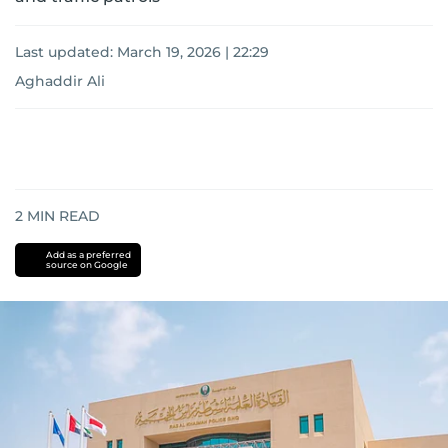
Last updated:
March 19, 2026 | 22:29
Aghaddir Ali
2
MIN READ
Add as a preferred
source on Google