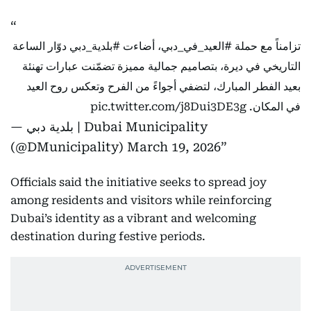
دوّار الساعة
#بلدية_دبي
، أضاءت
#العيد_في_دبي
تزامناً مع حملة
التاريخي في ديرة، بتصاميم جمالية مميزة تضمّنت عبارات تهنئة
بعيد الفطر المبارك، لتضفي أجواءً من الفرح وتعكس روح العيد
pic.twitter.com/j8Dui3DE3g
في المكان.
— بلدية دبي | Dubai Municipality
(@DMunicipality)
March 19, 2026
Officials said the initiative seeks to spread joy
among residents and visitors while reinforcing
Dubai’s identity as a vibrant and welcoming
destination during festive periods.