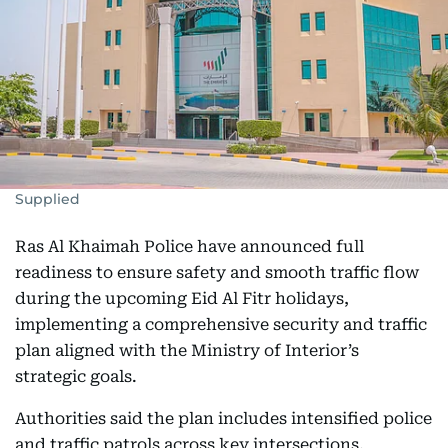
Supplied
Ras Al Khaimah Police have announced full
readiness to ensure safety and smooth traffic flow
during the upcoming Eid Al Fitr holidays,
implementing a comprehensive security and traffic
plan aligned with the Ministry of Interior’s
strategic goals.
Authorities said the plan includes intensified police
and traffic patrols across key intersections,