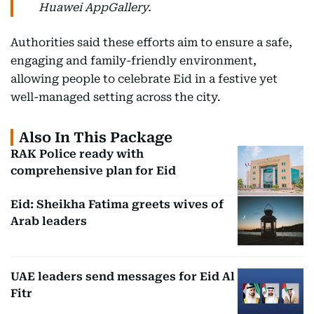
Huawei AppGallery.
Authorities said these efforts aim to ensure a safe,
engaging and family-friendly environment,
allowing people to celebrate Eid in a festive yet
well-managed setting across the city.
Also In This Package
RAK Police ready with
comprehensive plan for Eid
Eid: Sheikha Fatima greets wives of
Arab leaders
UAE leaders send messages for Eid Al
Fitr