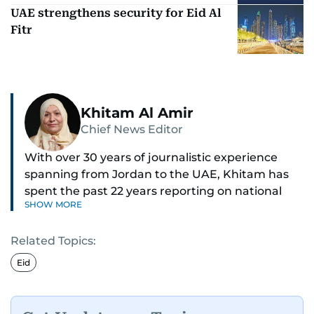
UAE strengthens security for Eid Al
Fitr
Khitam Al Amir
Chief News Editor
With over 30 years of journalistic experience
spanning from Jordan to the UAE, Khitam has
spent the past 22 years reporting on national
SHOW MORE
and regional news from Dubai, with a strong
focus on the UAE, GCC and broader Arab affairs.
Related Topics:
As Chief News Editor, she brings extensive
Eid
expertise in delivering breaking and engaging
news to readers. Beginning her tenure as a
translator, she advanced through roles as Senior