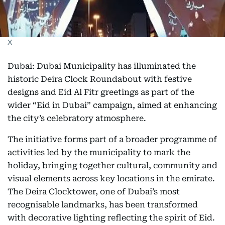
X
Dubai: Dubai Municipality has illuminated the
historic Deira Clock Roundabout with festive
designs and Eid Al Fitr greetings as part of the
wider “Eid in Dubai” campaign, aimed at enhancing
the city’s celebratory atmosphere.
The initiative forms part of a broader programme of
activities led by the municipality to mark the
holiday, bringing together cultural, community and
visual elements across key locations in the emirate.
The Deira Clocktower, one of Dubai’s most
recognisable landmarks, has been transformed
with decorative lighting reflecting the spirit of Eid.