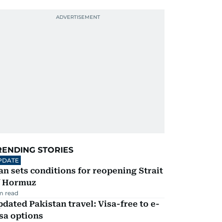
RENDING STORIES
PDATE
an sets conditions for reopening Strait
f Hormuz
m read
dated Pakistan travel: Visa-free to e-
sa options