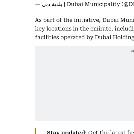
— بلدية دبي | Dubai Municipality
As part of the initiative, Dubai Muni
key locations in the emirate, includ
facilities operated by Dubai Holding
Stay updated:
Get the latest f