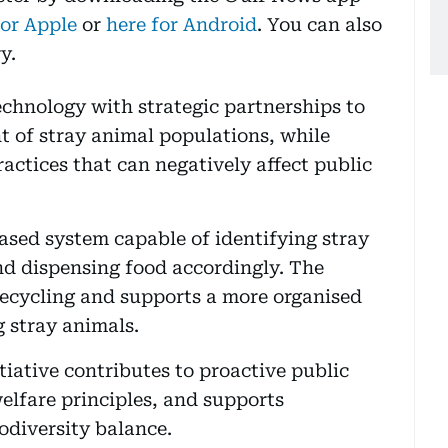
for Apple
or
here for Android
. You can also
y.
chnology with strategic partnerships to
 of stray animal populations, while
actices that can negatively affect public
based system capable of identifying stray
and dispensing food accordingly. The
recycling and supports a more organised
 stray animals.
iative contributes to proactive public
elfare principles, and supports
odiversity balance.