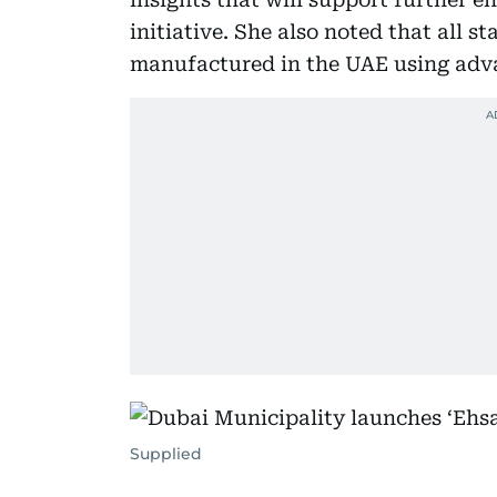
initiative. She also noted that all 
manufactured in the UAE using adv
Supplied