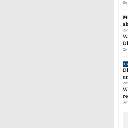
3
m
Mo
s
2
m
W
D
2
m
U
D
a
2
m
Wi
r
3
m