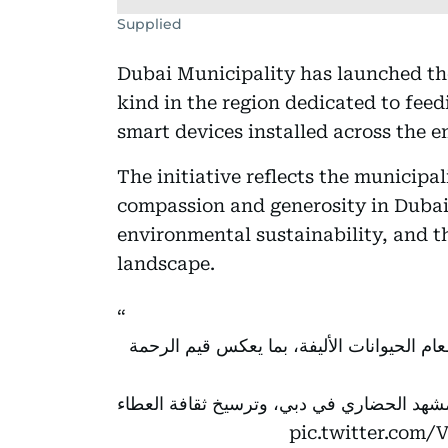
Supplied
Dubai Municipality has launched the ‘
kind in the region dedicated to fee
smart devices installed across the e
The initiative reflects the municipal
compassion and generosity in Dubai
environmental sustainability, and t
landscape.
لإطعام الحيوانات الأليفة، بما يعكس قيم ال
شاهد الفيديو واكتشف كيف تسهم المبادرة في
pic.twitter.com/