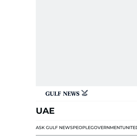
UAE
ASK GULF NEWS
PEOPLE
GOVERNMENT
UNITE