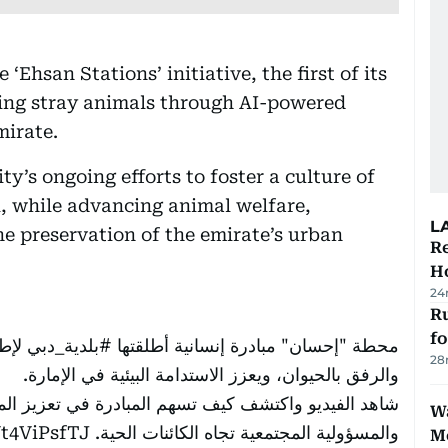
Ehsan Stations’ initiative, the first of its
ding stray animals through AI-powered
mirate.
ity’s ongoing efforts to foster a culture of
, while advancing animal welfare,
L
he preservation of the emirate’s urban
Re
Ho
24
Ru
f
رحمة
#بلدية_دبي
محطة "إحسان" مبادرة إنسانية أطلقتها
28
والرفق بالحيوان، ويعزز الاستدامة البيئية في الإمارة.
 تعزيز المشهد الحضاري في دبي، وترسيخ ثقافة العطاء
Wa
Vt4ViPsfTJ
والمسؤولية المجتمعية تجاه الكائنات الحية.
M