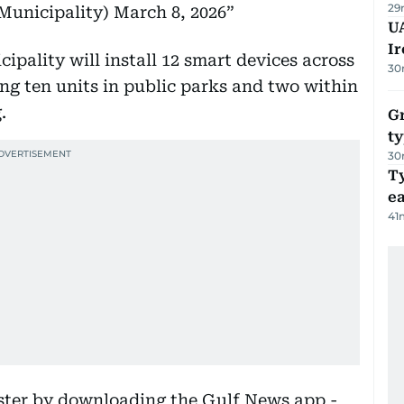
29
 (@DMunicipality)
March 8, 2026
UA
Ir
cipality will install 12 smart devices across
30
ing ten units in public parks and two within
.
Gr
ty
30
T
e
41
aster by downloading the Gulf News app -