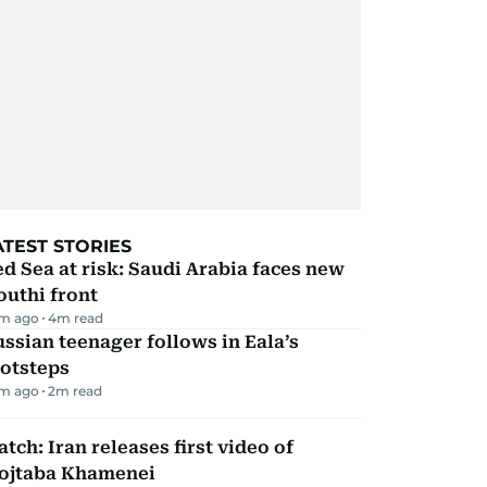
ATEST STORIES
d Sea at risk: Saudi Arabia faces new
uthi front
m ago
4
m read
ssian teenager follows in Eala’s
ootsteps
m ago
2
m read
tch: Iran releases first video of
ojtaba Khamenei