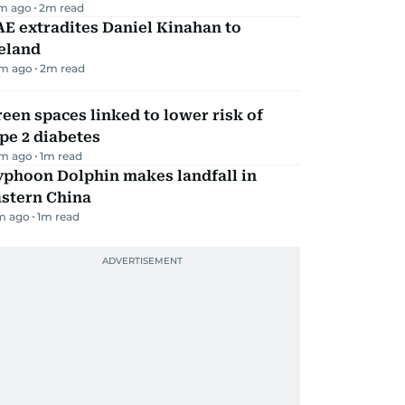
m ago
2
m read
E extradites Daniel Kinahan to
eland
m ago
2
m read
een spaces linked to lower risk of
pe 2 diabetes
m ago
1
m read
yphoon Dolphin makes landfall in
astern China
m ago
1
m read