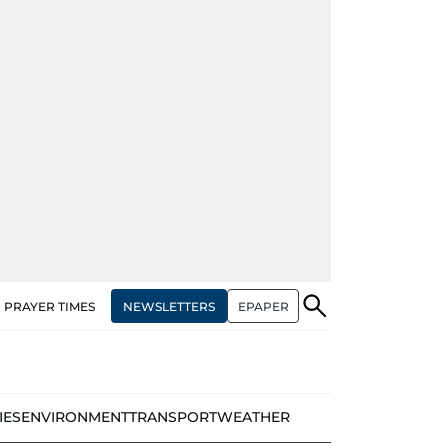
NEWSLETTERS
EPAPER
PRAYER TIMES
IES
ENVIRONMENT
TRANSPORT
WEATHER