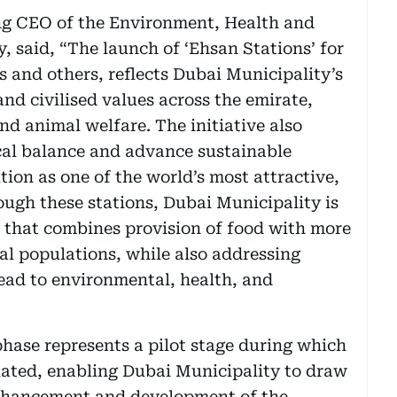
g CEO of the Environment, Health and
, said, “The launch of ‘Ehsan Stations’ for
s and others, reflects Dubai Municipality’s
 civilised values across the emirate,
 animal welfare. The initiative also
ical balance and advance sustainable
tion as one of the world’s most attractive,
rough these stations, Dubai Municipality is
 that combines provision of food with more
l populations, while also addressing
ead to environmental, health, and
hase represents a pilot stage during which
luated, enabling Dubai Municipality to draw
 enhancement and development of the