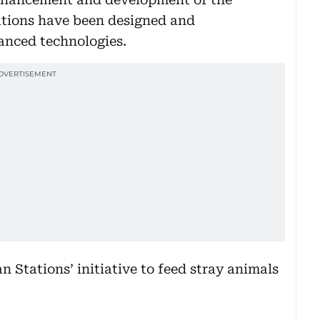
stations have been designed and
anced technologies.