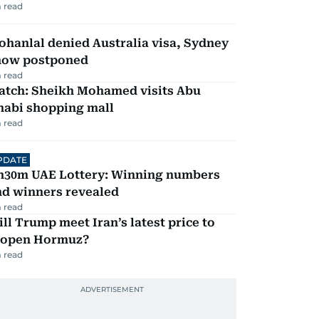
 read
hanlal denied Australia visa, Sydney
how postponed
 read
atch: Sheikh Mohamed visits Abu
habi shopping mall
 read
PDATE
h30m UAE Lottery: Winning numbers
nd winners revealed
 read
ll Trump meet Iran’s latest price to
eopen Hormuz?
 read