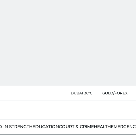
DUBAI 36°C
GOLD/FOREX
D IN STRENGTH
EDUCATION
COURT & CRIME
HEALTH
EMERGENC