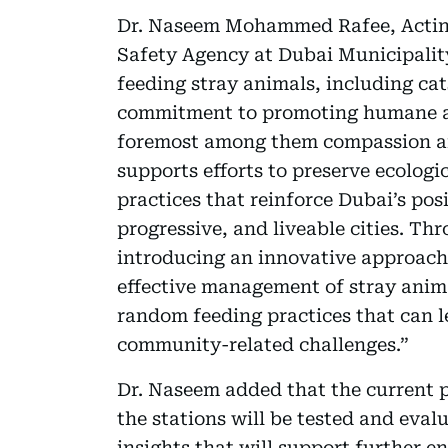
Dr. Naseem Mohammed Rafee, Actin
Safety Agency at Dubai Municipality
feeding stray animals, including cat
commitment to promoting humane and
foremost among them compassion and
supports efforts to preserve ecolog
practices that reinforce Dubai’s posi
progressive, and liveable cities. Th
introducing an innovative approach
effective management of stray anima
random feeding practices that can l
community-related challenges.”
Dr. Naseem added that the current p
the stations will be tested and eva
insights that will support further