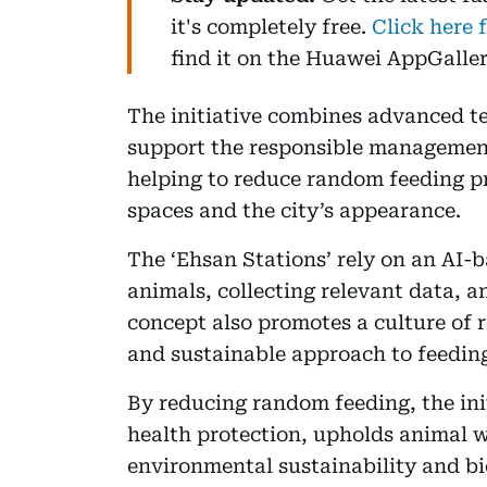
it's completely free.
Click here 
find it on the Huawei AppGaller
The initiative combines advanced te
support the responsible management
helping to reduce random feeding pr
spaces and the city’s appearance.
The ‘Ehsan Stations’ rely on an AI-
animals, collecting relevant data, 
concept also promotes a culture of 
and sustainable approach to feeding
By reducing random feeding, the init
health protection, upholds animal w
environmental sustainability and bi