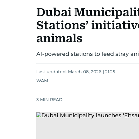
Dubai Municipali
Stations’ initiati
animals
AI-powered stations to feed stray an
Last updated:
March 08, 2026 | 21:25
WAM
3
MIN READ