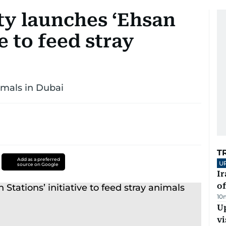
ty launches ‘Ehsan
ve to feed stray
imals in Dubai
T
Add as a preferred
U
source on Google
Ir
o
10
Up
vi