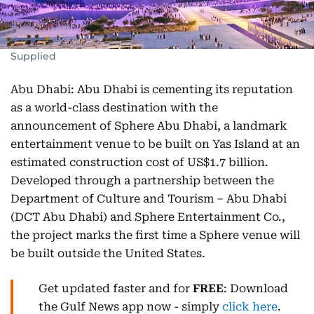
Supplied
Abu Dhabi: Abu Dhabi is cementing its reputation
as a world-class destination with the
announcement of Sphere Abu Dhabi, a landmark
entertainment venue to be built on Yas Island at an
estimated construction cost of US$1.7 billion.
Developed through a partnership between the
Department of Culture and Tourism – Abu Dhabi
(DCT Abu Dhabi) and Sphere Entertainment Co.,
the project marks the first time a Sphere venue will
be built outside the United States.
Get updated faster and for
FREE
: Download
the Gulf News app now - simply
click here
.