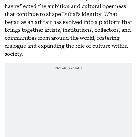
has reflected the ambition and cultural openness
that continue to shape Dubai’s identity. What
began as an art fair has evolved into a platform that
brings together artists, institutions, collectors, and
communities from around the world, fostering
dialogue and expanding the role of culture within
society.