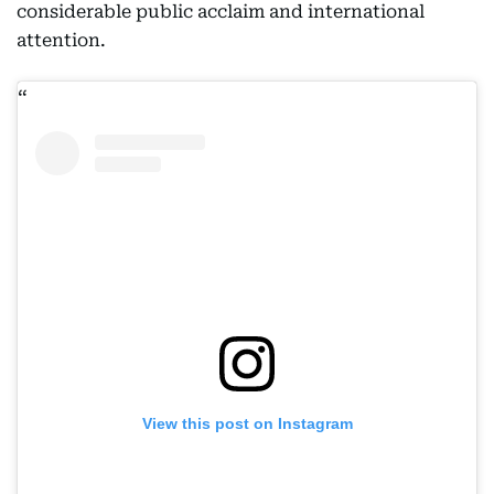
considerable public acclaim and international
attention.
View this post on Instagram