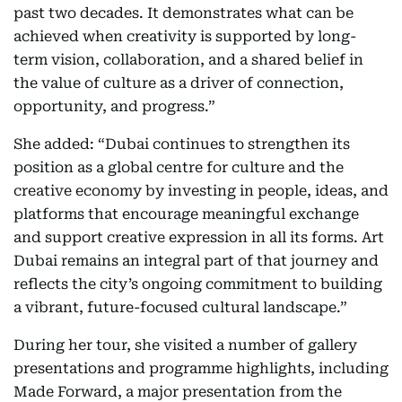
past two decades. It demonstrates what can be
achieved when creativity is supported by long-
term vision, collaboration, and a shared belief in
the value of culture as a driver of connection,
opportunity, and progress.”
She added: “Dubai continues to strengthen its
position as a global centre for culture and the
creative economy by investing in people, ideas, and
platforms that encourage meaningful exchange
and support creative expression in all its forms. Art
Dubai remains an integral part of that journey and
reflects the city’s ongoing commitment to building
a vibrant, future-focused cultural landscape.”
During her tour, she visited a number of gallery
presentations and programme highlights, including
Made Forward, a major presentation from the