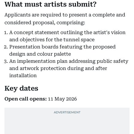
What must artists submit?
Applicants are required to present a complete and
considered proposal, comprising:
A concept statement outlining the artist's vision
and objectives for the tunnel space
Presentation boards featuring the proposed
design and colour palette
An implementation plan addressing public safety
and artwork protection during and after
installation
Key dates
Open call opens:
11 May 2026