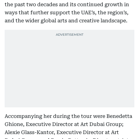
the past two decades and its continued growth in
ways that further support the UAE’s, the region’s,
and the wider global arts and creative landscape.
Accompanying her during the tour were Benedetta
Ghione, Executive Director at Art Dubai Group;
Alexie Glass-Kantor, Executive Director at Art