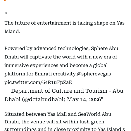
The future of entertainment is taking shape on Yas
Island.
Powered by advanced technologies, Sphere Abu
Dhabi will captivate the world with a new era of
immersive experiences and become a global
platform for Emirati creativity.
@spherevegas
pic.twitter.com/64R1uFpZaE
— Department of Culture and Tourism - Abu
Dhabi (@dctabudhabi)
May 14, 2026
Situated between Yas Mall and SeaWorld Abu
Dhabi, the venue will sit within lush green
surroundings and in close proximity to Yas Island's