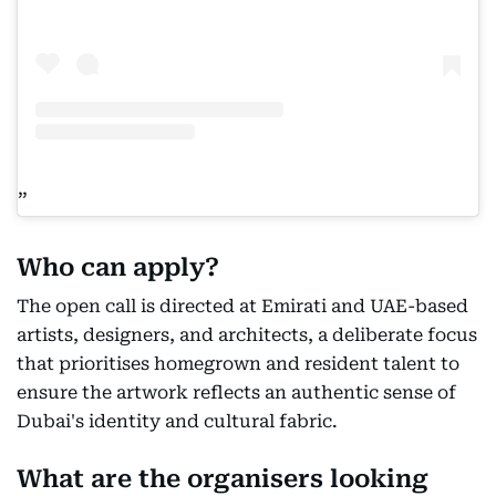
Who can apply?
The open call is directed at Emirati and UAE-based
artists, designers, and architects, a deliberate focus
that prioritises homegrown and resident talent to
ensure the artwork reflects an authentic sense of
Dubai's identity and cultural fabric.
What are the organisers looking