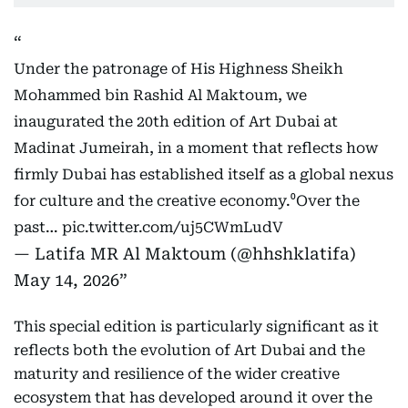
Under the patronage of His Highness Sheikh
Mohammed bin Rashid Al Maktoum, we
inaugurated the 20th edition of Art Dubai at
Madinat Jumeirah, in a moment that reflects how
firmly Dubai has established itself as a global nexus
for culture and the creative economy.⁰Over the
past…
pic.twitter.com/uj5CWmLudV
— Latifa MR Al Maktoum (@hhshklatifa)
May 14, 2026
This special edition is particularly significant as it
reflects both the evolution of Art Dubai and the
maturity and resilience of the wider creative
ecosystem that has developed around it over the