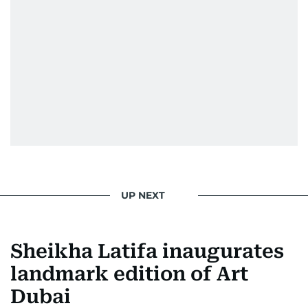
UP NEXT
Sheikha Latifa inaugurates
landmark edition of Art
Dubai