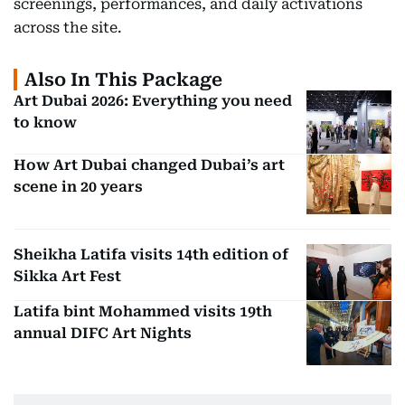
screenings, performances, and daily activations
across the site.
Also In This Package
Art Dubai 2026: Everything you need
to know
How Art Dubai changed Dubai’s art
scene in 20 years
Sheikha Latifa visits 14th edition of
Sikka Art Fest
Latifa bint Mohammed visits 19th
annual DIFC Art Nights