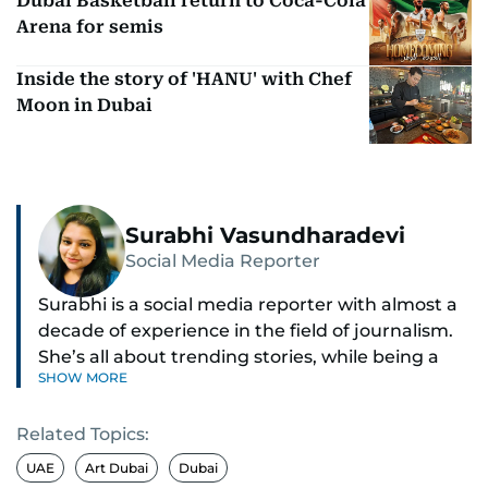
Dubai Basketball return to Coca-Cola
Arena for semis
Inside the story of 'HANU' with Chef
Moon in Dubai
Surabhi Vasundharadevi
Social Media Reporter
Surabhi is a social media reporter with almost a
decade of experience in the field of journalism.
She’s all about trending stories, while being a
SHOW MORE
full-on car and bike enthusiast.
Related Topics:
If it’s got wheels or horsepower, Surabhi is
interested. She also enjoys writing about cool
UAE
Art Dubai
Dubai
tech and tasty food—basically, anything that