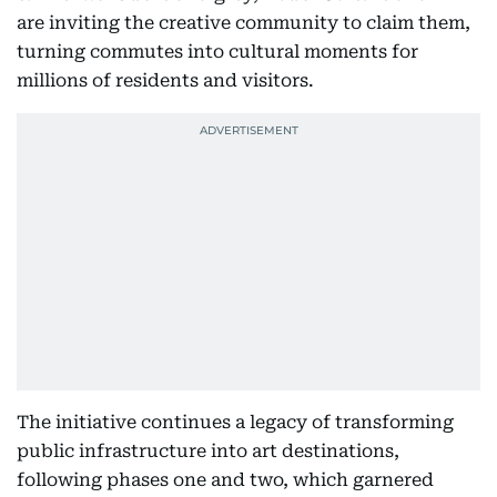
are inviting the creative community to claim them,
turning commutes into cultural moments for
millions of residents and visitors.
The initiative continues a legacy of transforming
public infrastructure into art destinations,
following phases one and two, which garnered