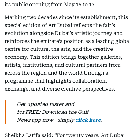
its public opening from May 15 to 17.
Marking two decades since its establishment, this
special edition of Art Dubai reflects the fair’s
evolution alongside Dubai’s artistic journey and
reinforces the emirate’s position as a leading global
centre for culture, the arts, and the creative
economy. This edition brings together galleries,
artists, institutions, and cultural partners from
across the region and the world through a
programme that highlights collaboration,
exchange, and diverse creative perspectives.
Get updated faster and
for
FREE:
Download
the Gulf
News
app now -
simply
click here
.
Sheikha Latifa said: “For twenty years, Art Dubai