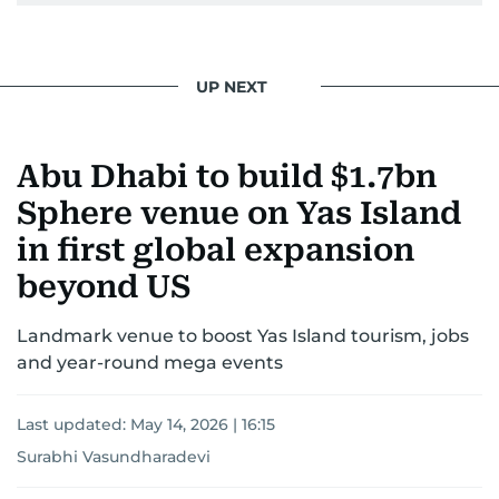
UP NEXT
Abu Dhabi to build $1.7bn
Sphere venue on Yas Island
in first global expansion
beyond US
Landmark venue to boost Yas Island tourism, jobs
and year-round mega events
Last updated:
May 14, 2026 | 16:15
Surabhi Vasundharadevi