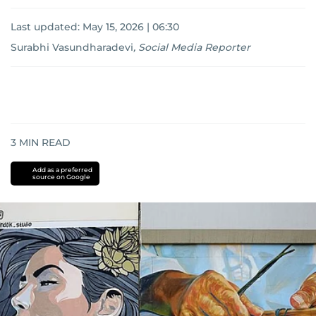
Last updated:
May 15, 2026 | 06:30
Surabhi Vasundharadevi
,
Social Media Reporter
3
MIN READ
Add as a preferred
source on Google