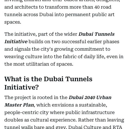
and architects to transform more than 40 road
tunnels across Dubai into permanent public art
spaces.
The initiative, part of the wider
Dubai Tunnels
Initiative
builds on two successful earlier phases
and signals the city's growing commitment to
weaving culture into the fabric of daily life, even in
the most utilitarian of spaces.
What is the Dubai Tunnels
Initiative?
The project is rooted in the
Dubai 2040 Urban
Master Plan
, which envisions a sustainable,
people-centric city where public infrastructure
doubles as cultural experience. Rather than leaving
tunnel walls bare and grey, Dubai Culture and RTA