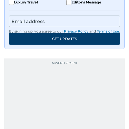
Luxury Travel
Editor's Message
By signing up, you agree to our
Privacy Policy
and
Terms of Use
.
GET UPDATES