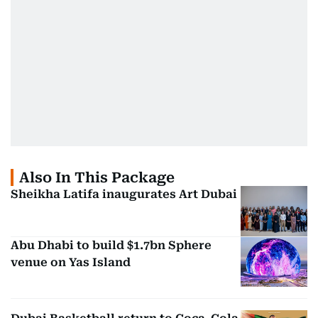
Also In This Package
Sheikha Latifa inaugurates Art Dubai
Abu Dhabi to build $1.7bn Sphere
venue on Yas Island