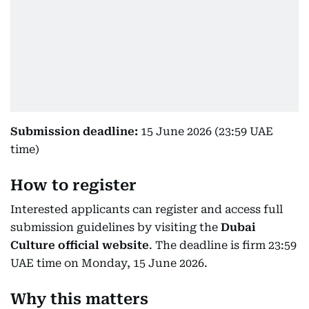
Submission deadline:
15 June 2026 (23:59 UAE
time)
How to register
Interested applicants can register and access full
submission guidelines by visiting the
Dubai
Culture official website
. The deadline is firm 23:59
UAE time on Monday, 15 June 2026.
Why this matters