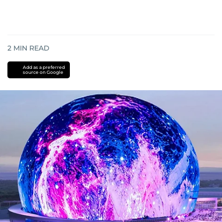
2
MIN READ
Add as a preferred
source on Google