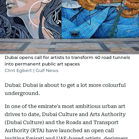
Dubai opens call for artists to transform 40 road tunnels
into permanent public art spaces
Clint Egbert | Gulf News
Dubai: Dubai is about to get a lot more colourful
underground.
In one of the emirate's most ambitious urban art
drives to date, Dubai Culture and Arts Authority
(Dubai Culture) and the Roads and Transport
Authority (RTA) have launched an open call
inviting Emirati and UAE-based artists, designers,