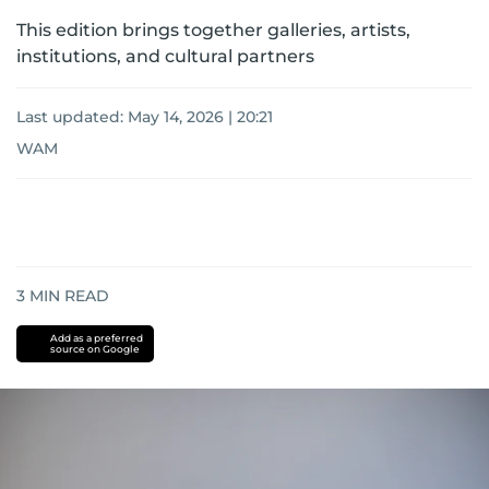
This edition brings together galleries, artists,
institutions, and cultural partners
Last updated:
May 14, 2026 | 20:21
WAM
3
MIN READ
Add as a preferred
source on Google