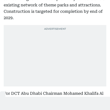
existing network of theme parks and attractions.
Construction is targeted for completion by end of
2029.
For DCT Abu Dhabi Chairman Mohamed Khalifa Al
Mubarak, the project speaks to the emirate's long-
term vision. He described the investment as a clear