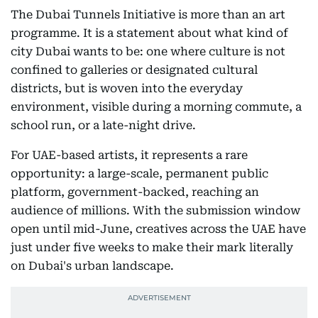
The Dubai Tunnels Initiative is more than an art
programme. It is a statement about what kind of
city Dubai wants to be: one where culture is not
confined to galleries or designated cultural
districts, but is woven into the everyday
environment, visible during a morning commute, a
school run, or a late-night drive.
For UAE-based artists, it represents a rare
opportunity: a large-scale, permanent public
platform, government-backed, reaching an
audience of millions. With the submission window
open until mid-June, creatives across the UAE have
just under five weeks to make their mark literally
on Dubai's urban landscape.