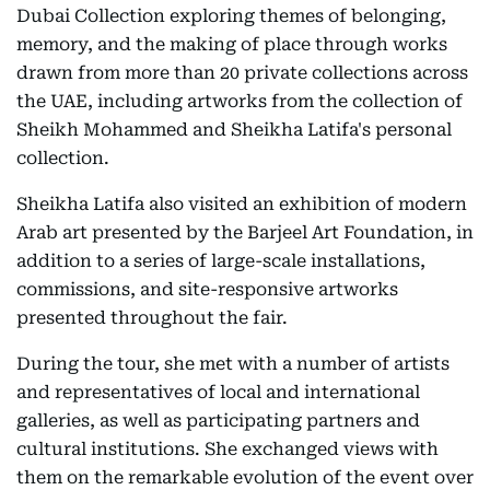
Dubai Collection exploring themes of belonging,
memory, and the making of place through works
drawn from more than 20 private collections across
the UAE, including artworks from the collection of
Sheikh Mohammed and Sheikha Latifa's personal
collection.
Sheikha Latifa also visited an exhibition of modern
Arab art presented by the Barjeel Art Foundation, in
addition to a series of large-scale installations,
commissions, and site-responsive artworks
presented throughout the fair.
During the tour, she met with a number of artists
and representatives of local and international
galleries, as well as participating partners and
cultural institutions. She exchanged views with
them on the remarkable evolution of the event over