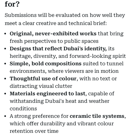
for?
Submissions will be evaluated on how well they
meet a clear creative and technical brief:
Original, never-exhibited works
that bring
fresh perspectives to public spaces
Designs that reflect Dubai's identity,
its
heritage, diversity, and forward-looking spirit
Simple, bold compositions
suited to tunnel
environments, where viewers are in motion
Thoughtful use of colour
, with no text or
distracting visual clutter
Materials engineered to last
, capable of
withstanding Dubai's heat and weather
conditions
A strong preference for
ceramic tile systems
,
which offer durability and vibrant colour
retention over time