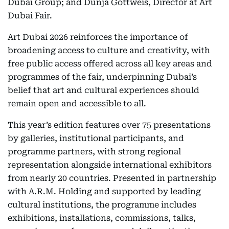
Dubai Group; and Dunja Gottweis, Director at Art
Dubai Fair.
Art Dubai 2026 reinforces the importance of
broadening access to culture and creativity, with
free public access offered across all key areas and
programmes of the fair, underpinning Dubai’s
belief that art and cultural experiences should
remain open and accessible to all.
This year’s edition features over 75 presentations
by galleries, institutional participants, and
programme partners, with strong regional
representation alongside international exhibitors
from nearly 20 countries. Presented in partnership
with A.R.M. Holding and supported by leading
cultural institutions, the programme includes
exhibitions, installations, commissions, talks,