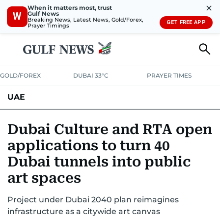
✕
When it matters most, trust
Gulf News
W
Breaking News, Latest News, Gold/Forex,
GET FREE APP
Prayer Timings
GOLD/FOREX
DUBAI 33°C
PRAYER TIMES
UAE
ASK GULF NEWS
PEOPLE
GOVERNMENT
Dubai Culture and RTA open
applications to turn 40
UNITED IN STRENGTH
EDUCATION
COURT & CRIME
HEALTH
Dubai tunnels into public
EMERGENCIES
ENVIRONMENT
TRANSPORT
WEATHER
art spaces
Project under Dubai 2040 plan reimagines
infrastructure as a citywide art canvas