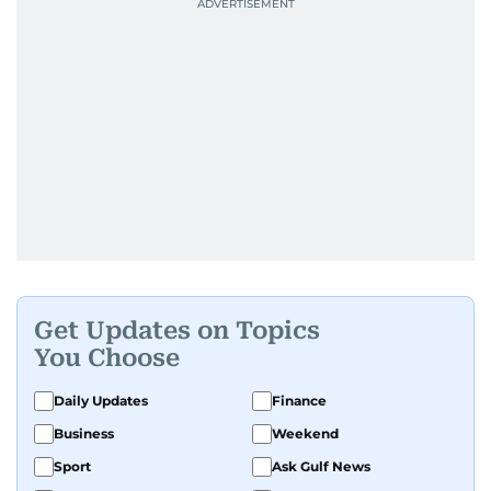
Get Updates on Topics
You Choose
Daily Updates
Finance
Business
Weekend
Sport
Ask Gulf News