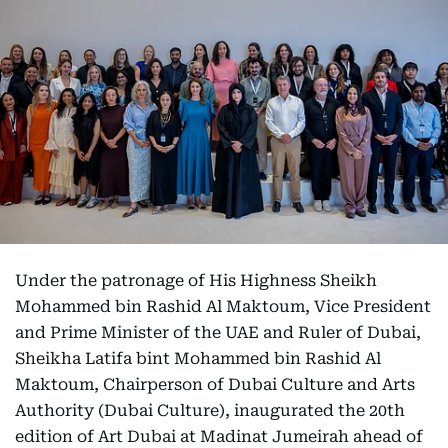
Under the patronage of His Highness Sheikh
Mohammed bin Rashid Al Maktoum, Vice President
and Prime Minister of the UAE and Ruler of Dubai,
Sheikha Latifa bint Mohammed bin Rashid Al
Maktoum, Chairperson of Dubai Culture and Arts
Authority (Dubai Culture), inaugurated the 20th
edition of Art Dubai at Madinat Jumeirah ahead of