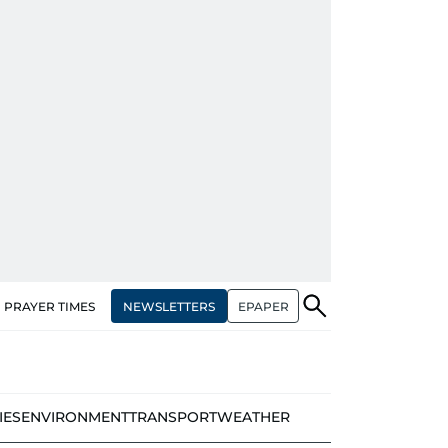
NEWSLETTERS
EPAPER
PRAYER TIMES
IES
ENVIRONMENT
TRANSPORT
WEATHER