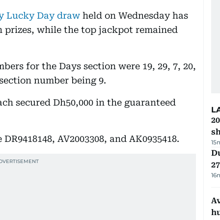
y Lucky Day draw
held on Wednesday has
 prizes, while the top jackpot remained
ers for the Days section were 19, 29, 7, 20,
 section number being 9.
each secured Dh50,000 in the guaranteed
L
20
s
 DR9418148, AV2003308, and AK0935418.
15
Du
27
16
A
h