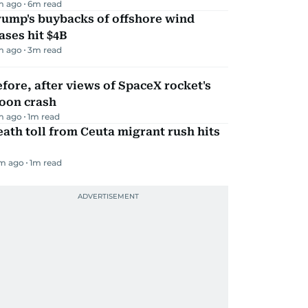
m ago
6
m read
rump's buybacks of offshore wind
ases hit $4B
m ago
3
m read
fore, after views of SpaceX rocket's
oon crash
m ago
1
m read
ath toll from Ceuta migrant rush hits
m ago
1
m read