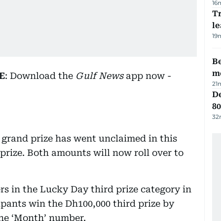
16
T
le
19
Be
m
E
: Download the
Gulf News
app now -
21
De
80
32
 grand prize has went unclaimed in this
prize. Both amounts will now roll over to
s in the Lucky Day third prize category in
cipants win the Dh100,000 third prize by
ne ‘Month’ number.