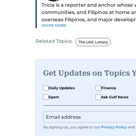
Tricia is a reporter and anchor whose 
communities, and Filipinos at home an
overseas Filipinos, and major develop
SHOW MORE
in Broadcasting and has contributed 
across television, print, and digital pl
Related Topics:
credible voice in a rapidly evolving gl
The UAE Lottery
Get Updates on Topics 
Daily Updates
Finance
Sport
Ask Gulf News
By signing up, you agree to our
Privacy Policy
and