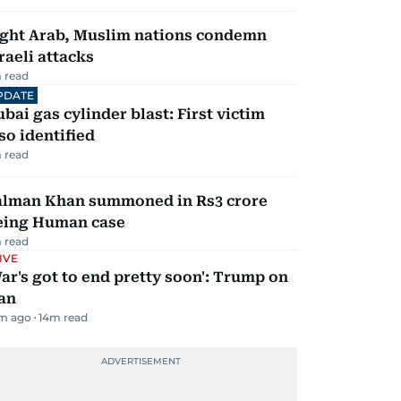
ight Arab, Muslim nations condemn
raeli attacks
 read
PDATE
bai gas cylinder blast: First victim
so identified
 read
alman Khan summoned in Rs3 crore
eing Human case
 read
IVE
ar's got to end pretty soon': Trump on
an
m ago
14
m read