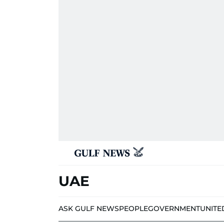
UAE
ASK GULF NEWS
PEOPLE
GOVERNMENT
UNITE