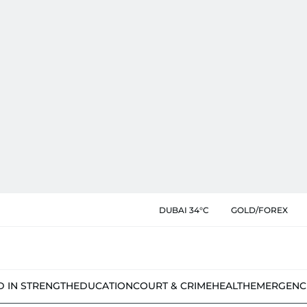
DUBAI 34°C
GOLD/FOREX
D IN STRENGTH
EDUCATION
COURT & CRIME
HEALTH
EMERGENC