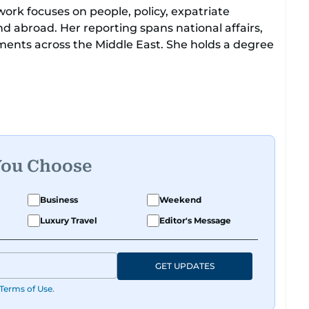
work focuses on people, policy, expatriate
d abroad. Her reporting spans national affairs,
ments across the Middle East. She holds a degree
to leading media organisations. With experience
atforms, Tricia continues to develop a clear,
obal media landscape.
You Choose
Business
Weekend
Luxury Travel
Editor's Message
GET UPDATES
Terms of Use
.