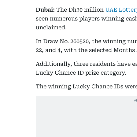
Dubai:
The Dh30 million
UAE Lotter
seen numerous players winning cash
unclaimed.
In Draw No. 260520, the winning numb
22, and 4, with the selected Months
Additionally, three residents have 
Lucky Chance ID prize category.
The winning Lucky Chance IDs were