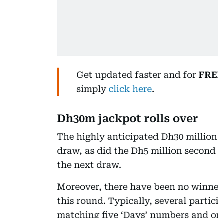
Get updated faster and for
FRE
simply
click here
.
Dh30m jackpot rolls over
The highly anticipated Dh30 million
draw, as did the Dh5 million second 
the next draw.
Moreover, there have been no winner
this round. Typically, several parti
matching five ‘Days’ numbers and o