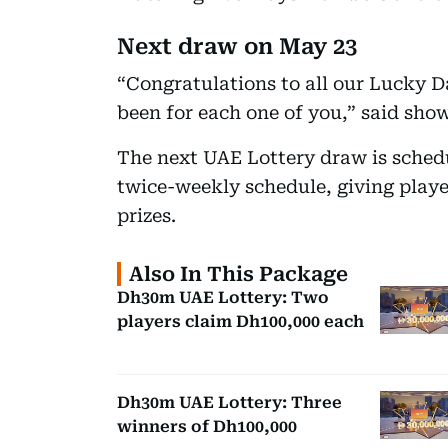
Next draw on May 23
“Congratulations to all our Lucky D
been for each one of you,” said sho
The next UAE Lottery draw is schedu
twice-weekly schedule, giving playe
prizes.
Also In This Package
Dh30m UAE Lottery: Two
players claim Dh100,000 each
Dh30m UAE Lottery: Three
winners of Dh100,000