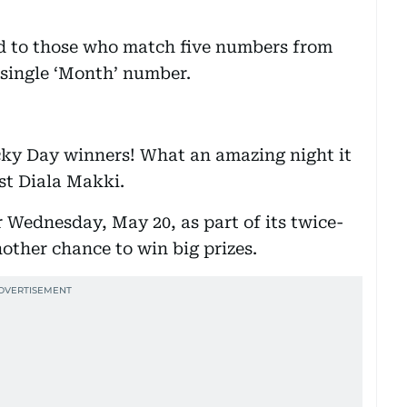
ed to those who match five numbers from
 single ‘Month’ number.
ucky Day winners! What an amazing night it
ost Diala Makki.
r Wednesday, May 20, as part of its twice-
other chance to win big prizes.