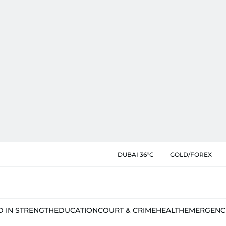
DUBAI 36°C
GOLD/FOREX
D IN STRENGTH
EDUCATION
COURT & CRIME
HEALTH
EMERGENC