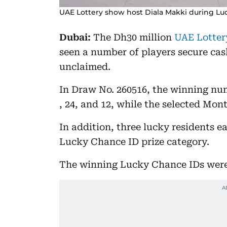
UAE Lottery show host Diala Makki during Lu
Dubai:
The Dh30 million
UAE Lotter
seen a number of players secure cas
unclaimed.
In Draw No. 260516, the winning numb
, 24, and 12, while the selected Mo
In addition, three lucky residents 
Lucky Chance ID prize category.
The winning Lucky Chance IDs were