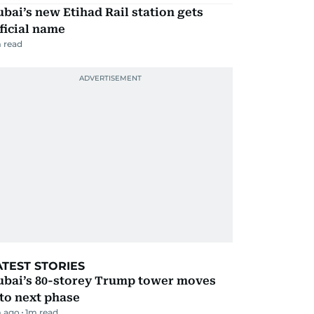
bai’s new Etihad Rail station gets
ficial name
 read
ATEST STORIES
ubai’s 80-storey Trump tower moves
to next phase
 ago
1
m read