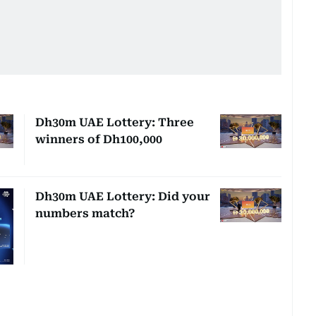
Dh30m UAE Lottery: Three
winners of Dh100,000
Dh30m UAE Lottery: Did your
numbers match?