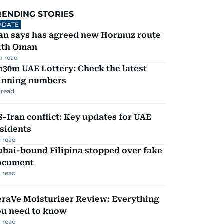
RENDING STORIES
PDATE
ran says has agreed new Hormuz route
ith Oman
m read
30m UAE Lottery: Check the latest
inning numbers
 read
-Iran conflict: Key updates for UAE
sidents
 read
ubai-bound Filipina stopped over fake
ocument
 read
eraVe Moisturiser Review: Everything
ou need to know
 read