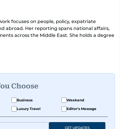
work focuses on people, policy, expatriate
d abroad. Her reporting spans national affairs,
ments across the Middle East. She holds a degree
to leading media organisations. With experience
atforms, Tricia continues to develop a clear,
obal media landscape.
You Choose
Business
Weekend
Luxury Travel
Editor's Message
GET UPDATES