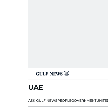
UAE
ASK GULF NEWS
PEOPLE
GOVERNMENT
UNITE