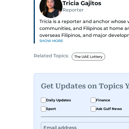
Tricia Gajitos
Reporter
Tricia is a reporter and anchor whose 
communities, and Filipinos at home an
overseas Filipinos, and major develop
SHOW MORE
in Broadcasting and has contributed 
across television, print, and digital pl
Related Topics:
credible voice in a rapidly evolving gl
The UAE Lottery
Get Updates on Topics 
Daily Updates
Finance
Sport
Ask Gulf News