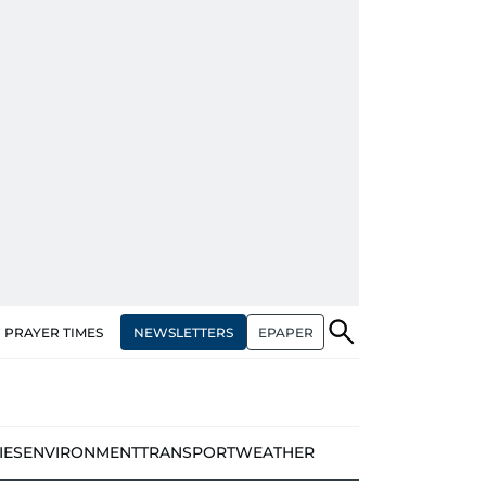
NEWSLETTERS
EPAPER
PRAYER TIMES
IES
ENVIRONMENT
TRANSPORT
WEATHER