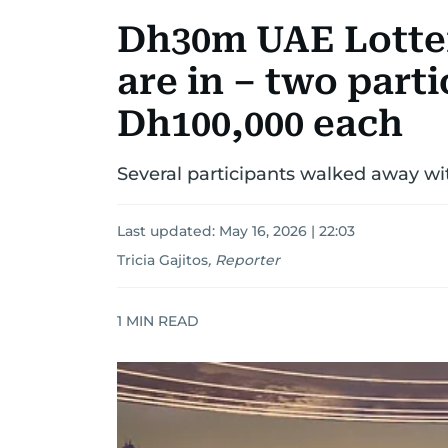
Dh30m UAE Lotte
are in – two part
Dh100,000 each
Several participants walked away wi
Last updated:
May 16, 2026 | 22:03
Tricia Gajitos
,
Reporter
1
MIN READ