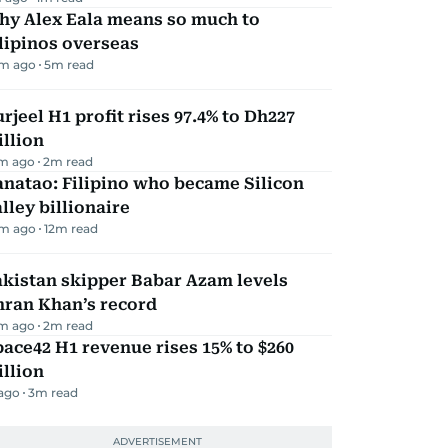
hy Alex Eala means so much to
lipinos overseas
m ago
5
m read
rjeel H1 profit rises 97.4% to Dh227
llion
m ago
2
m read
natao: Filipino who became Silicon
lley billionaire
m ago
12
m read
kistan skipper Babar Azam levels
mran Khan’s record
m ago
2
m read
ace42 H1 revenue rises 15% to $260
llion
 ago
3
m read