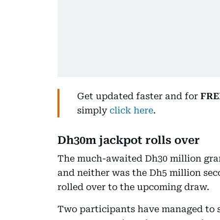
Get updated faster and for
FRE
simply
click here
.
Dh30m jackpot rolls over
The much-awaited Dh30 million gran
and neither was the Dh5 million seco
rolled over to the upcoming draw.
Two participants have managed to s