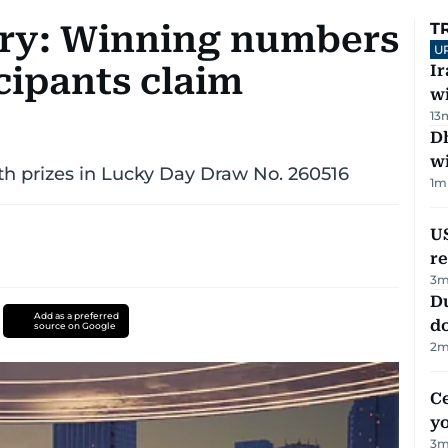
ry: Winning numbers
T
U
icipants claim
I
w
13
Dh
w
th prizes in Lucky Day Draw No. 260516
1
m
US
re
3
m
D
Add as a preferred
d
source on Google
2
m
C
y
3
m