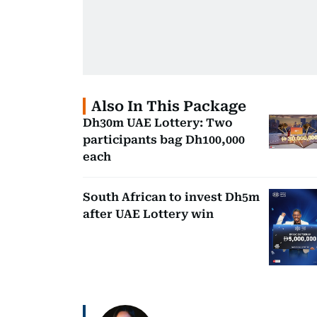
Also In This Package
Dh30m UAE Lottery: Two
participants bag Dh100,000
each
South African to invest Dh5m
after UAE Lottery win