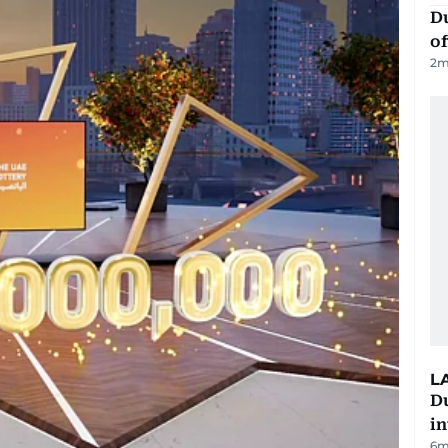
Du
of
2
m
L
D
in
6m