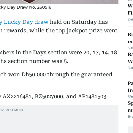
W
cky Day Draw No. 260516
Fi
24
y Lucky Day draw
held on Saturday has
h rewards, while the top jackpot prize went
Bu
mi
39
ers in the Days section were 20, 17, 14, 18
Ba
nths section number was 5.
Va
50
each won Dh50,000 through the guaranteed
Pa
I
 AX2216481, BZ5027000, and AP1481503.
59
Sp
mi
1h