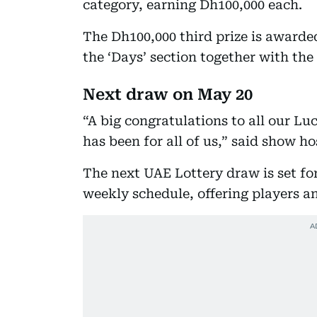
category, earning Dh100,000 each.
The Dh100,000 third prize is award
the ‘Days’ section together with the
Next draw on May 20
“A big congratulations to all our L
has been for all of us,” said show h
The next UAE Lottery draw is set fo
weekly schedule, offering players an