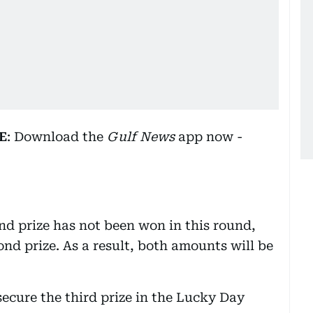
E
: Download the
Gulf News
app now -
d prize has not been won in this round,
nd prize. As a result, both amounts will be
ecure the third prize in the Lucky Day